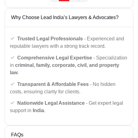
Why Choose Lead India’s Lawyers & Advocates?
Trusted Legal Professionals
- Experienced and
reputable lawyers with a strong track record.
Comprehensive Legal Expertise
- Specialization
in
criminal, family, corporate, civil, and property
law
.
Transparent & Affordable Fees
- No hidden
costs, ensuring clarity for clients.
Nationwide Legal Assistance
- Get expert legal
support in
India
.
FAQs