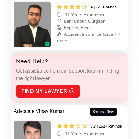
4 | 27+ Ratings
11 Years Experience
Behrampur, Gurgaon
English, Hindi
Accident Insurance Issue + 4
more
Need Help?
Get assistance from our support team in finding
the right lawyer
FIND MY LAWYER
Advocate Vinay Kumar
Contact Now
3.7 | 162+ Ratings
11 Years Experience