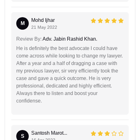
Mohd Ijhar
M
21 May 2022
Review By:
Adv. Jabin Rashid Khan.
He is definitely the best advocate I could have
come across while looking to change my lawyer.
After a year and a half of dragging a case with
my previous lawyer, sir very efficiently took the
case and gave a quick outcome. He is very
professional, dedicated and highly efficient.
Always there to listen and boost your
confidense.
Santosh Marot...
S
16 Apr 2022