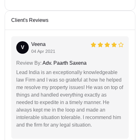
Client's Reviews
Veena
V
04 Apr 2021
Review By:
Adv. Paarth Saxena
Lead India is an exceptionally knowledgeable
law Firm and I was so grateful at how he helped
me resolve my property issues! He was on top of
things and handled everything exactly as
needed to expedite in a timely manner. He
always kept me in the loop and made an
intolerable situation tolerable. I recommend him
and the firm for any legal situation.