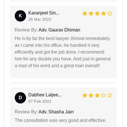
Karanjeet Sin...
K
26 Mar 2022
Review By:
Adv. Gaurav Dhiman
He is by far the best lawyer. Almost immediately
as I came into his office, he handled it very
efficiently and got the job done. I recommend
him for any doubts you have. And just in general
a man of his word and a great man overall!
Dabhee Laljee...
D
07 Feb 2022
Review By:
Adv. Shasha Jain
The consultation was very good and effective.