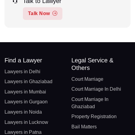
Talk to Lawyer
Talk Now
Find a Lawyer
Legal Service &
Others
Lawyers in Delhi
Court Marriage
Lawyers in Ghaziabad
Court Marriage In Delhi
Lawyers in Mumbai
Court Marriage In
Lawyers in Gurgaon
Ghaziabad
Lawyers in Noida
Property Registration
Lawyers in Lucknow
Bail Matters
Lawyers in Patna