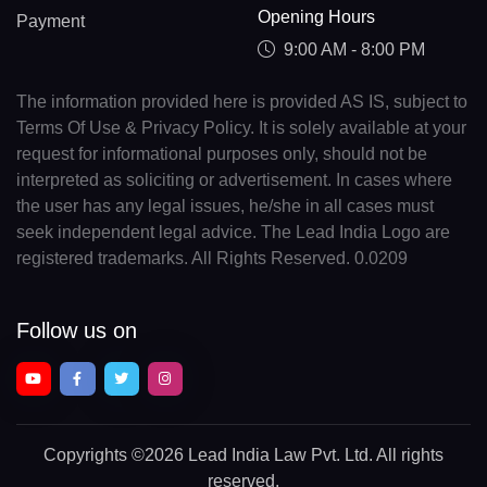
Opening Hours
Payment
9:00 AM - 8:00 PM
The information provided here is provided AS IS, subject to
Terms Of Use & Privacy Policy. It is solely available at your
request for informational purposes only, should not be
interpreted as soliciting or advertisement. In cases where
the user has any legal issues, he/she in all cases must
seek independent legal advice. The Lead India Logo are
registered trademarks. All Rights Reserved. 0.0209
Follow us on
Copyrights
©2026 Lead India Law Pvt. Ltd.
All rights
reserved.