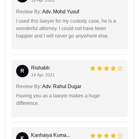
Review By:
Adv. Mohd Yusuf
I used this lawyer for my custody case, he is a
wonderful attorney. I could not have been
happier and I will never go anywhere else.
Rishabh
R
14 Apr 2021
Review By:
Adv. Rahul Dugar
Having you as a lawyer makes a huge
difference.
Kanhaiya Kuma...
K