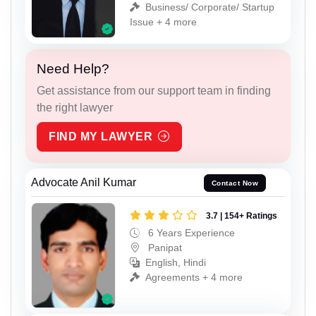
Business/ Corporate/ Startup
Issue + 4 more
Need Help?
Get assistance from our support team in finding
the right lawyer
FIND MY LAWYER
Advocate Anil Kumar
Contact Now
3.7 | 154+ Ratings
6 Years Experience
Panipat
English, Hindi
Agreements + 4 more