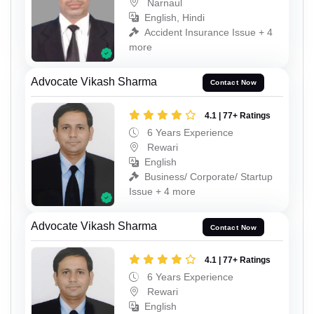
Narnaul
English, Hindi
Accident Insurance Issue + 4
more
Advocate Vikash Sharma
Contact Now
4.1 | 77+ Ratings
6 Years Experience
Rewari
English
Business/ Corporate/ Startup
Issue + 4 more
Advocate Vikash Sharma
Contact Now
4.1 | 77+ Ratings
6 Years Experience
Rewari
English