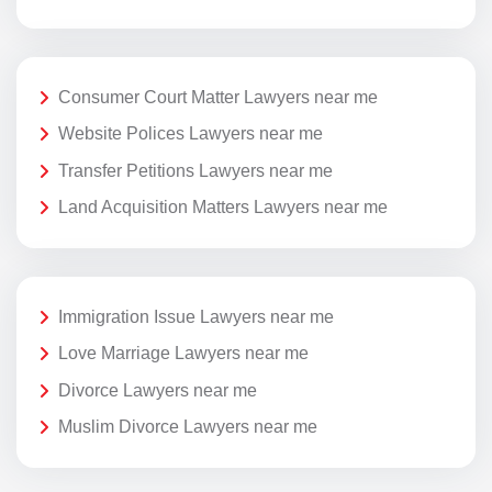
Consumer Court Matter Lawyers near me
Website Polices Lawyers near me
Transfer Petitions Lawyers near me
Land Acquisition Matters Lawyers near me
Immigration Issue Lawyers near me
Love Marriage Lawyers near me
Divorce Lawyers near me
Muslim Divorce Lawyers near me