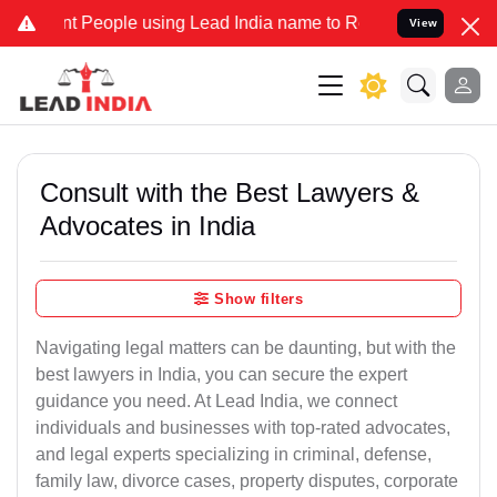
eople using Lead India name to Resolve your Legal cases Specially 
View
Consult with the Best Lawyers &
Advocates in India
Show filters
Navigating legal matters can be daunting, but with the
best lawyers in India, you can secure the expert
guidance you need. At Lead India, we connect
individuals and businesses with top-rated advocates,
and legal experts specializing in criminal, defense,
family law, divorce cases, property disputes, corporate