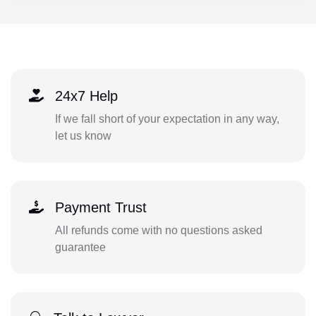
24x7 Help
If we fall short of your expectation in any way,
let us know
Payment Trust
All refunds come with no questions asked
guarantee