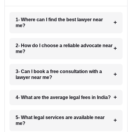
1- Where can I find the best lawyer near
me?
2- How do I choose a reliable advocate near
me?
3- Can I book a free consultation with a
lawyer near me?
4- What are the average legal fees in India?
5- What legal services are available near
me?