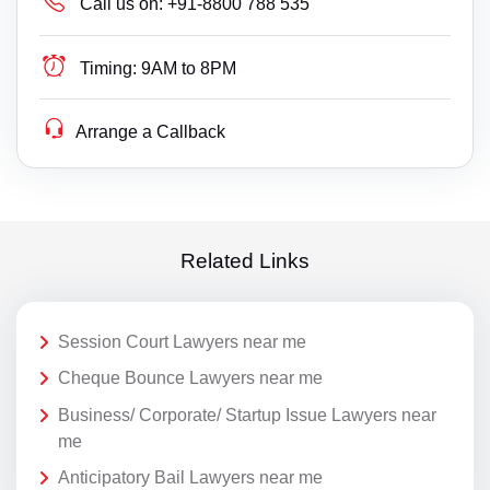
Call us on:
+91-8800 788 535
Timing:
9AM to 8PM
Arrange a Callback
Related Links
Session Court Lawyers near me
Cheque Bounce Lawyers near me
Business/ Corporate/ Startup Issue Lawyers near
me
Anticipatory Bail Lawyers near me