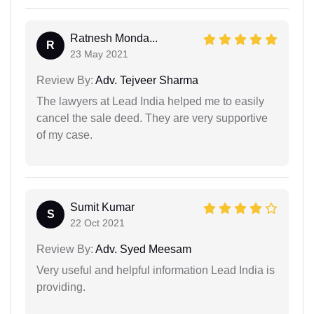
Ratnesh Monda...
R
23 May 2021
Review By:
Adv. Tejveer Sharma
The lawyers at Lead India helped me to easily
cancel the sale deed. They are very supportive
of my case.
Sumit Kumar
S
22 Oct 2021
Review By:
Adv. Syed Meesam
Very useful and helpful information Lead India is
providing.