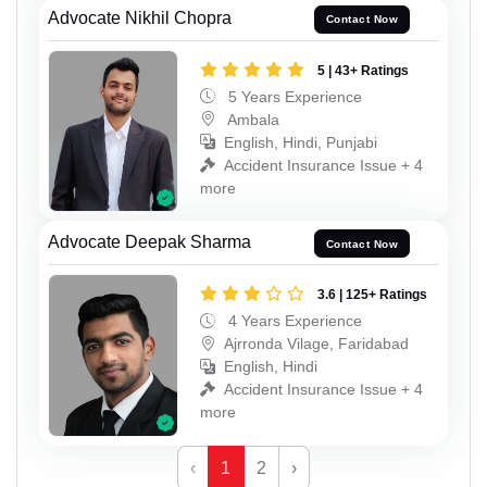
Advocate Nikhil Chopra
Contact Now
5 | 43+ Ratings
5 Years Experience
Ambala
English, Hindi, Punjabi
Accident Insurance Issue + 4
more
Advocate Deepak Sharma
Contact Now
3.6 | 125+ Ratings
4 Years Experience
Ajrronda Vilage, Faridabad
English, Hindi
Accident Insurance Issue + 4
more
‹
1
2
›