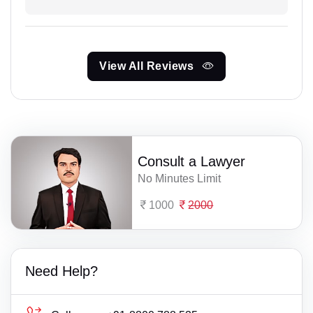
View All Reviews
Consult a Lawyer
No Minutes Limit
1000
2000
Need Help?