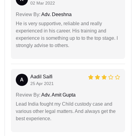
02 Mar 2022
Review By:
Adv. Deeshna
He is very supportive, reliable and really
experienced in his career. His training and
experience is something up to to the top stage. I
strongly advise to others.
Aadil Saifi
A
25 Apr 2021
Review By:
Adv. Amit Gupta
Lead India fought my Child custody case and
various other legal matters. And always get the
best experience.