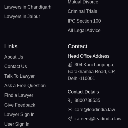
Mutual Divorce
Lawyers in Chandigarh
Criminal Trials
Lawyers in Jaipur
IPC Section 100
All Legal Advice
Links
Contact
Head Office Address
About Us
304 Kanchanjunga,
Contact Us
Barakhamba Road, CP,
Talk To Lawyer
Delhi-110001
Ask a Free Question
Contact Details
Find a Lawyer
8800788535
Give Feedback
care@leadindia.law
Lawyer Sign In
careers@leadindia.law
User Sign In