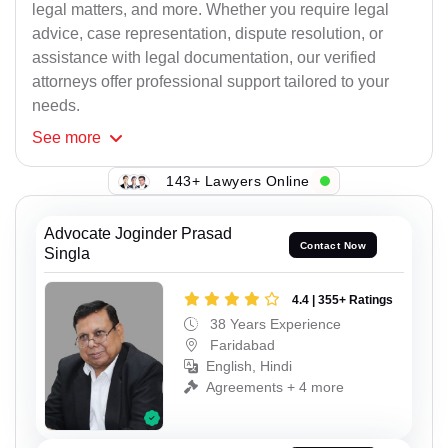
legal matters, and more. Whether you require legal
advice, case representation, dispute resolution, or
assistance with legal documentation, our verified
attorneys offer professional support tailored to your
needs.
See
more
143+ Lawyers Online
Advocate Joginder Prasad
Contact Now
Singla
4.4 | 355+ Ratings
38 Years Experience
Faridabad
English, Hindi
Agreements + 4 more