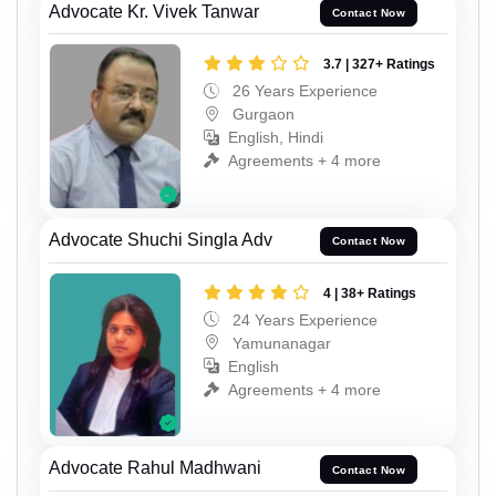
Advocate Kr. Vivek Tanwar
Contact Now
3.7 | 327+ Ratings
26 Years Experience
Gurgaon
English, Hindi
Agreements + 4 more
Advocate Shuchi Singla Adv
Contact Now
4 | 38+ Ratings
24 Years Experience
Yamunanagar
English
Agreements + 4 more
Advocate Rahul Madhwani
Contact Now