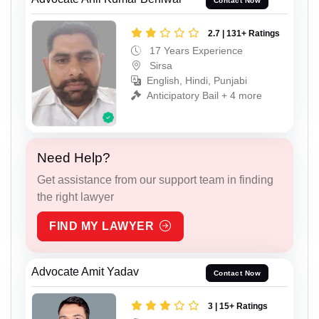
Contact Now
2.7 | 131+ Ratings
17 Years Experience
Sirsa
English, Hindi, Punjabi
Anticipatory Bail + 4 more
Need Help?
Get assistance from our support team in finding
the right lawyer
FIND MY LAWYER
Advocate Amit Yadav
Contact Now
3 | 15+ Ratings