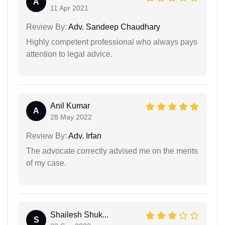
A
11 Apr 2021
Review By:
Adv. Sandeep Chaudhary
Highly competent professional who always pays
attention to legal advice.
Anil Kumar
A
28 May 2022
Review By:
Adv. Irfan
The advocate correctly advised me on the merits
of my case.
Shailesh Shuk...
S