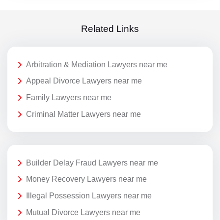
Related Links
Arbitration & Mediation Lawyers near me
Appeal Divorce Lawyers near me
Family Lawyers near me
Criminal Matter Lawyers near me
Builder Delay Fraud Lawyers near me
Money Recovery Lawyers near me
Illegal Possession Lawyers near me
Mutual Divorce Lawyers near me