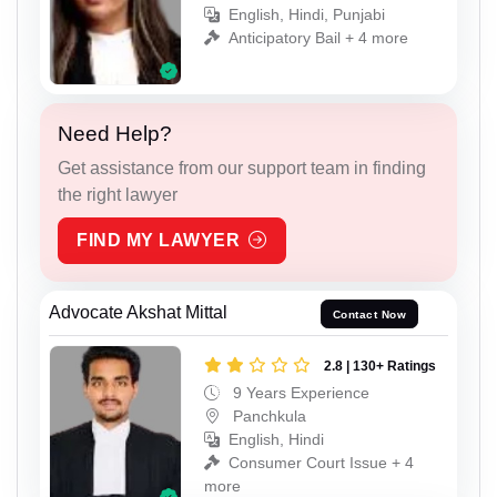
English, Hindi, Punjabi
Anticipatory Bail + 4 more
Need Help?
Get assistance from our support team in finding
the right lawyer
FIND MY LAWYER
Advocate Akshat Mittal
Contact Now
2.8 | 130+ Ratings
9 Years Experience
Panchkula
English, Hindi
Consumer Court Issue + 4
more