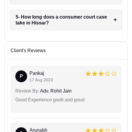
5- How long does a consumer court case
take in Hissar?
Client's Reviews
Pankaj
P
17 Aug 2023
Review By:
Adv. Rohit Jain
Good Experience goob and great
Arunabh