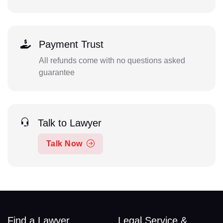
Payment Trust
All refunds come with no questions asked
guarantee
Talk to Lawyer
Talk Now
Find a Lawyer
Legal Service &