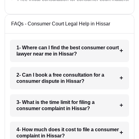
FAQs - Consumer Court Legal Help in Hissar
1- Where can I find the best consumer court
lawyer near me in Hissar?
2- Can I book a free consultation for a
consumer dispute in Hissar?
3- What is the time limit for filing a
consumer complaint in Hissar?
4- How much does it cost to file a consumer
complaint in Hissar?