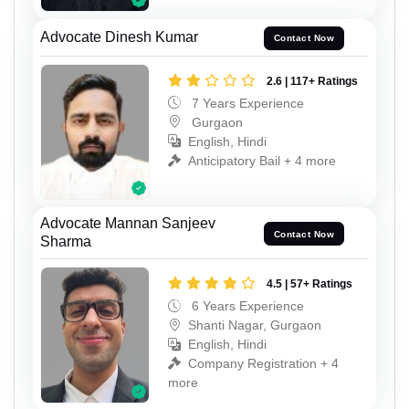
Advocate Dinesh Kumar
Contact Now
2.6 | 117+ Ratings
7 Years Experience
Gurgaon
English, Hindi
Anticipatory Bail + 4 more
Advocate Mannan Sanjeev
Contact Now
Sharma
4.5 | 57+ Ratings
6 Years Experience
Shanti Nagar, Gurgaon
English, Hindi
Company Registration + 4
more