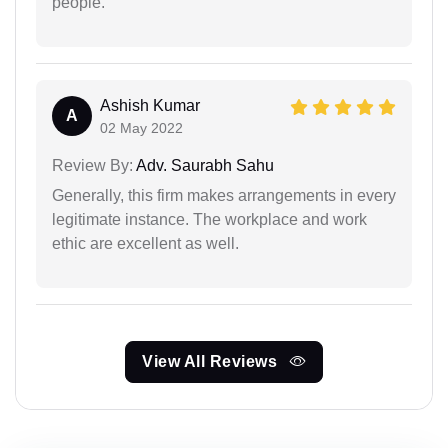
people.
Ashish Kumar
A
02 May 2022
Review By:
Adv. Saurabh Sahu
Generally, this firm makes arrangements in every
legitimate instance. The workplace and work
ethic are excellent as well.
View All Reviews