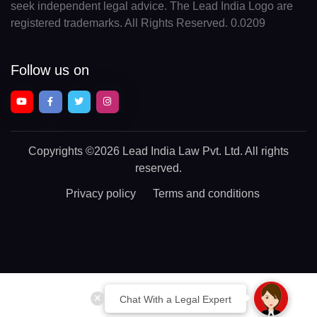
seek independent legal advice. The Lead India Logo are
registered trademarks. All Rights Reserved. 0.0209
Follow us on
Copyrights
©2026 Lead India Law Pvt. Ltd.
All rights
reserved.
Privacy policy
Terms and conditions
Chat With a Legal Expert