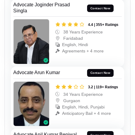
Advocate Joginder Prasad
Contact Now
Singla
4.4 | 355+ Ratings
38 Years Experience
Faridabad
English, Hindi
Agreements + 4 more
Advocate Arun Kumar
Contact Now
3.2 | 119+ Ratings
34 Years Experience
Gurgaon
English, Hindi, Punjabi
Anticipatory Bail + 4 more
Advocate Anil Kumar Beniwal