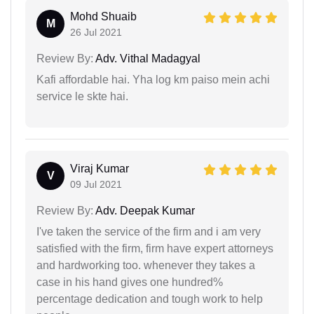
Mohd Shuaib
M
26 Jul 2021
Review By:
Adv. Vithal Madagyal
Kafi affordable hai. Yha log km paiso mein achi
service le skte hai.
Viraj Kumar
V
09 Jul 2021
Review By:
Adv. Deepak Kumar
I've taken the service of the firm and i am very
satisfied with the firm, firm have expert attorneys
and hardworking too. whenever they takes a
case in his hand gives one hundred%
percentage dedication and tough work to help