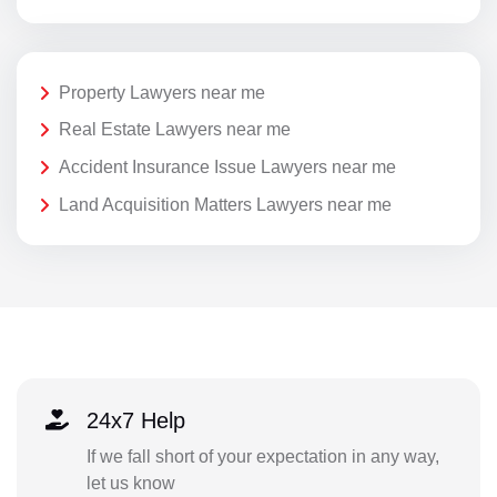
Property Lawyers near me
Real Estate Lawyers near me
Accident Insurance Issue Lawyers near me
Land Acquisition Matters Lawyers near me
24x7 Help
If we fall short of your expectation in any way,
let us know