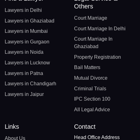
Others
Lawyers in Delhi
Court Marriage
Lawyers in Ghaziabad
Court Marriage In Delhi
Lawyers in Mumbai
Court Marriage In
Lawyers in Gurgaon
Ghaziabad
Lawyers in Noida
Property Registration
Lawyers in Lucknow
Bail Matters
Lawyers in Patna
Mutual Divorce
Lawyers in Chandigarh
Criminal Trials
Lawyers in Jaipur
IPC Section 100
All Legal Advice
Links
Contact
Head Office Address
About Us