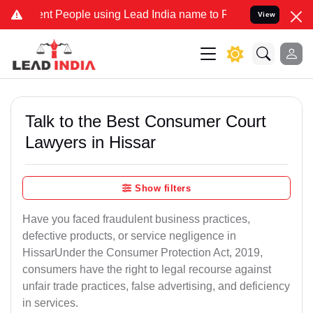
People using Lead India name to Resolve your Legal cases Speciall
View
Talk to the Best Consumer Court
Lawyers in Hissar
Show filters
Have you faced fraudulent business practices,
defective products, or service negligence in
HissarUnder the Consumer Protection Act, 2019,
consumers have the right to legal recourse against
unfair trade practices, false advertising, and deficiency
in services.