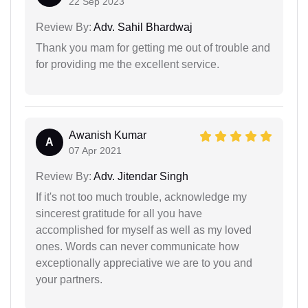
22 Sep 2023
Review By:
Adv. Sahil Bhardwaj
Thank you mam for getting me out of trouble and
for providing me the excellent service.
Awanish Kumar
A
07 Apr 2021
Review By:
Adv. Jitendar Singh
If it's not too much trouble, acknowledge my
sincerest gratitude for all you have
accomplished for myself as well as my loved
ones. Words can never communicate how
exceptionally appreciative we are to you and
your partners.