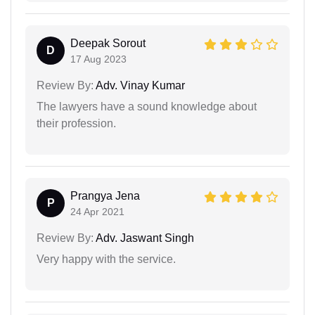
Deepak Sorout
D
17 Aug 2023
Review By:
Adv. Vinay Kumar
The lawyers have a sound knowledge about
their profession.
Prangya Jena
P
24 Apr 2021
Review By:
Adv. Jaswant Singh
Very happy with the service.