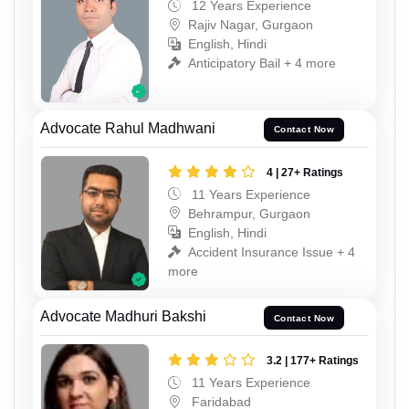
12 Years Experience
Rajiv Nagar, Gurgaon
English, Hindi
Anticipatory Bail + 4 more
Advocate Rahul Madhwani
Contact Now
4 | 27+ Ratings
11 Years Experience
Behrampur, Gurgaon
English, Hindi
Accident Insurance Issue + 4
more
Advocate Madhuri Bakshi
Contact Now
3.2 | 177+ Ratings
11 Years Experience
Faridabad