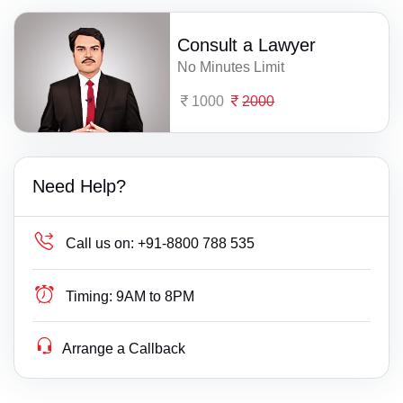
Consult a Lawyer
No Minutes Limit
1000
2000
Need Help?
Call us on:
+91-8800 788 535
Timing:
9AM to 8PM
Arrange a Callback