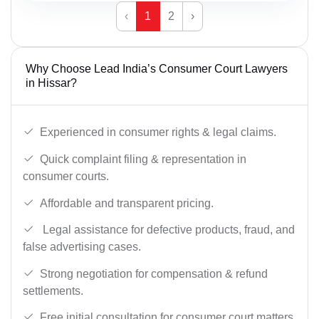
‹
1
2
›
Why Choose Lead India’s Consumer Court Lawyers
in Hissar?
Experienced in consumer rights & legal claims.
Quick complaint filing & representation in
consumer courts.
Affordable and transparent pricing.
Legal assistance for defective products, fraud, and
false advertising cases.
Strong negotiation for compensation & refund
settlements.
Free initial consultation for consumer court matters.