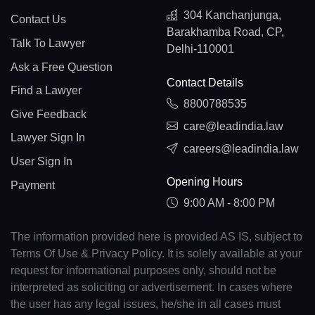
304 Kanchanjunga,
Contact Us
Barakhamba Road, CP,
Talk To Lawyer
Delhi-110001
Ask a Free Question
Contact Details
Find a Lawyer
8800788535
Give Feedback
care@leadindia.law
Lawyer Sign In
careers@leadindia.law
User Sign In
Opening Hours
Payment
9:00 AM - 8:00 PM
The information provided here is provided AS IS, subject to
Terms Of Use & Privacy Policy. It is solely available at your
request for informational purposes only, should not be
interpreted as soliciting or advertisement. In cases where
the user has any legal issues, he/she in all cases must