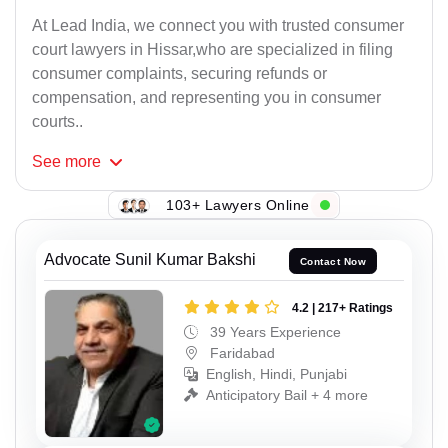
At Lead India, we connect you with trusted consumer
court lawyers in Hissar,who are specialized in filing
consumer complaints, securing refunds or
compensation, and representing you in consumer
courts..
See
more
103+ Lawyers Online
Advocate Sunil Kumar Bakshi
Contact Now
4.2 | 217+ Ratings
39 Years Experience
Faridabad
English, Hindi, Punjabi
Anticipatory Bail + 4 more