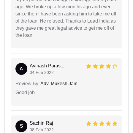
ago. We broke up a few months ago and ever
since then I have been asking him to take me off
of the loan. He refused. Thanks to Lead India as
they gave me great legal advice to get me off of
the loan.
Avinash Paras...
A
04 Feb 2022
Review By:
Adv. Mukesh Jain
Good job
Sachin Raj
S
08 Feb 2022