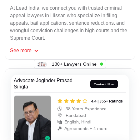
At Lead India, we connect you with trusted criminal
appeal lawyers in Hissar, who specialize in filing
appeals, bail applications, sentence reductions, and
wrongful conviction challenges in high courts and the
Supreme Court.
See
more
130+ Lawyers Online
Advocate Joginder Prasad
Contact Now
Singla
4.4 | 355+ Ratings
38 Years Experience
Faridabad
English, Hindi
Agreements + 4 more