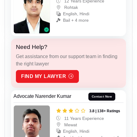
12 Years Experience
Rohtak
English, Hindi
Bail + 4 more
Need Help?
Get assistance from our support team in finding
the right lawyer
FIND MY LAWYER
Advocate Narender Kumar
Contact Now
3.8 | 138+ Ratings
11 Years Experience
Mewat
English, Hindi