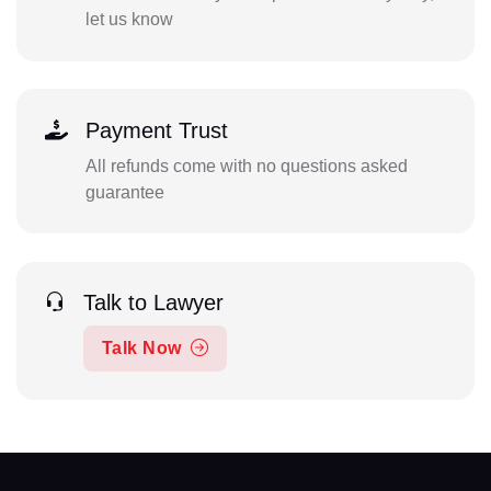
let us know
Payment Trust
All refunds come with no questions asked
guarantee
Talk to Lawyer
Talk Now