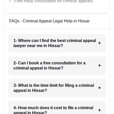
Free initial consultation for criminal appeals.
FAQs - Criminal Appeal Legal Help in Hissar
1- Where can I find the best criminal appeal
lawyer near me in Hissar?
2- Can I book a free consultation for a
criminal appeal in Hissar?
3- What is the time limit for filing a criminal
appeal in Hissar?
4- How much does it cost to file a criminal
appeal in Hissar?