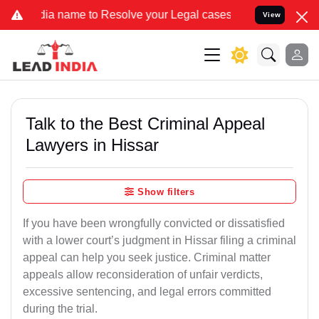
ame to Resolve your Legal cases Specially to Unfreeze your Bank Ac
View
Talk to the Best Criminal Appeal
Lawyers in Hissar
Show filters
If you have been wrongfully convicted or dissatisfied
with a lower court’s judgment in Hissar filing a criminal
appeal can help you seek justice. Criminal matter
appeals allow reconsideration of unfair verdicts,
excessive sentencing, and legal errors committed
during the trial.