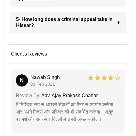
5- How long does a criminal appeal take in
Hissar?
Client's Reviews
Nawab Singh
N
03 Feb 2021
Review By:
Adv. Ajay Prakash Chahar
मैं निश्चित रूप से आपकी सेवाओं का फिर से उपयोग करूंगा
और अपने मित्रों और परिवार को भी संदर्भित करूंगा। अद्भुत
परामर्श और संकल्प। दिल्ली में सबसे अच्छा वकील।