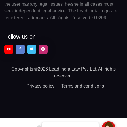
the user has any legal issues, he/she in all cases must
seek independent legal advice. The Lead India Logo are
registered trademarks. All Rights Reserved. 0.0209
Follow us on
Copyrights
©2026 Lead India Law Pvt. Ltd.
All rights
reserved.
Privacy policy
Terms and conditions