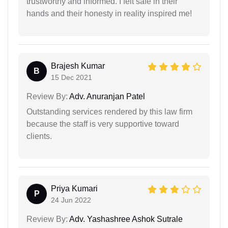
trustworthy and informed. I felt safe in their
hands and their honesty in reality inspired me!
Brajesh Kumar
B
15 Dec 2021
Review By:
Adv. Anuranjan Patel
Outstanding services rendered by this law firm
because the staff is very supportive toward
clients.
Priya Kumari
P
24 Jun 2022
Review By:
Adv. Yashashree Ashok Sutrale