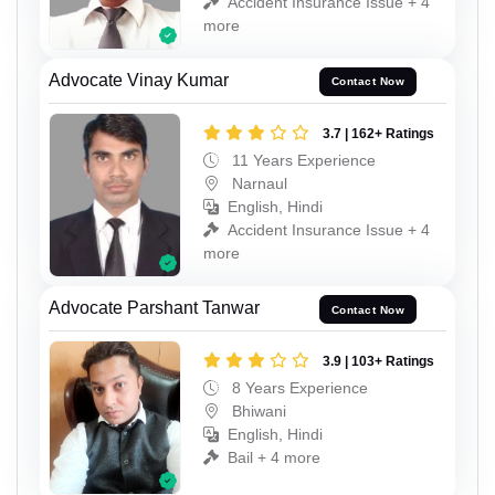
Accident Insurance Issue + 4
more
Advocate Vinay Kumar
Contact Now
3.7 | 162+ Ratings
11 Years Experience
Narnaul
English, Hindi
Accident Insurance Issue + 4
more
Advocate Parshant Tanwar
Contact Now
3.9 | 103+ Ratings
8 Years Experience
Bhiwani
English, Hindi
Bail + 4 more