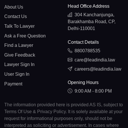
Head Office Address
About Us
304 Kanchanjunga,
Contact Us
Barakhamba Road, CP,
Talk To Lawyer
Delhi-110001
Ask a Free Question
Contact Details
Find a Lawyer
8800788535
Give Feedback
care@leadindia.law
Lawyer Sign In
careers@leadindia.law
User Sign In
Opening Hours
Payment
9:00 AM - 8:00 PM
The information provided here is provided AS IS, subject to
Terms Of Use & Privacy Policy. It is solely available at your
request for informational purposes only, should not be
interpreted as soliciting or advertisement. In cases where