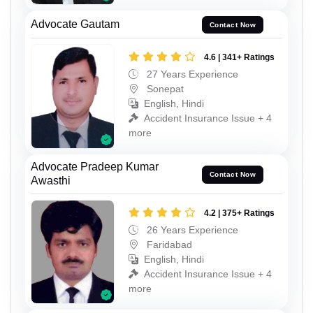
Advocate Gautam
Contact Now
4.6 | 341+ Ratings
27 Years Experience
Sonepat
English, Hindi
Accident Insurance Issue + 4
more
Advocate Pradeep Kumar
Contact Now
Awasthi
4.2 | 375+ Ratings
26 Years Experience
Faridabad
English, Hindi
Accident Insurance Issue + 4
more