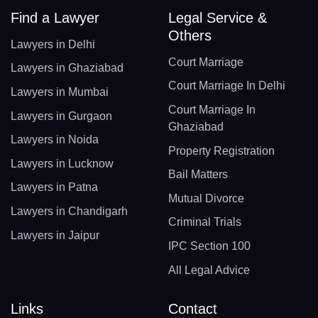
Find a Lawyer
Legal Service &
Others
Lawyers in Delhi
Court Marriage
Lawyers in Ghaziabad
Court Marriage In Delhi
Lawyers in Mumbai
Court Marriage In
Lawyers in Gurgaon
Ghaziabad
Lawyers in Noida
Property Registration
Lawyers in Lucknow
Bail Matters
Lawyers in Patna
Mutual Divorce
Lawyers in Chandigarh
Criminal Trials
Lawyers in Jaipur
IPC Section 100
All Legal Advice
Links
Contact