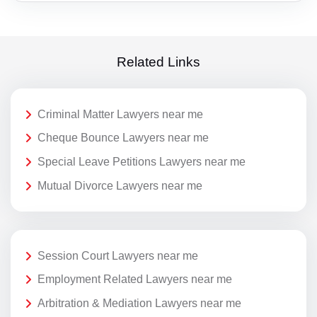
Related Links
Criminal Matter Lawyers near me
Cheque Bounce Lawyers near me
Special Leave Petitions Lawyers near me
Mutual Divorce Lawyers near me
Session Court Lawyers near me
Employment Related Lawyers near me
Arbitration & Mediation Lawyers near me