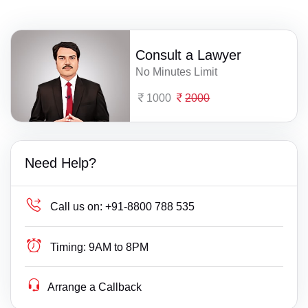
Consult a Lawyer
No Minutes Limit
1000
2000
Need Help?
Call us on:
+91-8800 788 535
Timing:
9AM to 8PM
Arrange a Callback