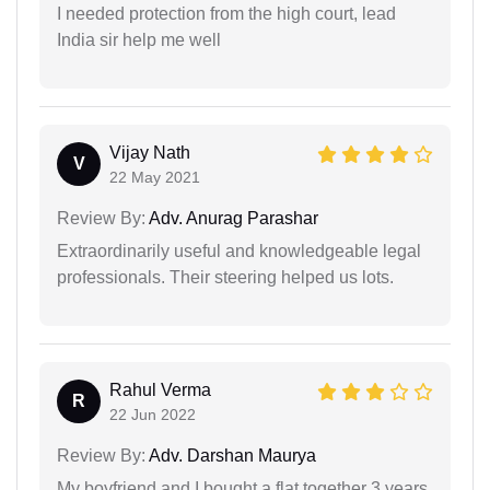
I needed protection from the high court, lead
India sir help me well
Vijay Nath
V
22 May 2021
Review By:
Adv. Anurag Parashar
Extraordinarily useful and knowledgeable legal
professionals. Their steering helped us lots.
Rahul Verma
R
22 Jun 2022
Review By:
Adv. Darshan Maurya
My boyfriend and I bought a flat together 3 years