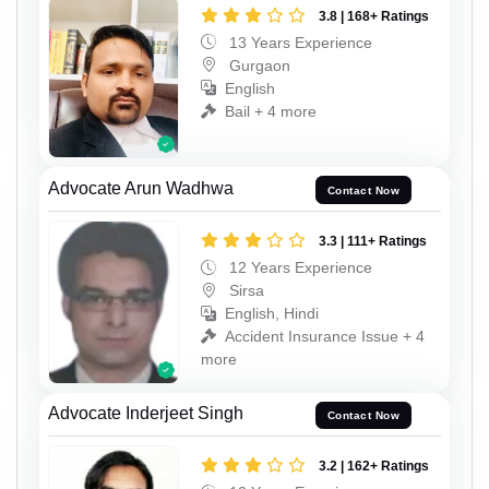
3.8 | 168+ Ratings
13 Years Experience
Gurgaon
English
Bail + 4 more
Advocate Arun Wadhwa
Contact Now
3.3 | 111+ Ratings
12 Years Experience
Sirsa
English, Hindi
Accident Insurance Issue + 4
more
Advocate Inderjeet Singh
Contact Now
3.2 | 162+ Ratings