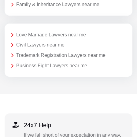
Family & Inheritance Lawyers near me
Love Marriage Lawyers near me
Civil Lawyers near me
Trademark Registration Lawyers near me
Business Fight Lawyers near me
24x7 Help
If we fall short of your expectation in any way,