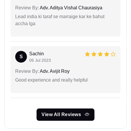
Review By:
Adv. Aditya Vishal Chaurasiya
Lead india ki taraf se marraige kar ke bahut
accha lga
Sachin
S
06 Jul 2023
Review By:
Adv. Avijit Roy
Good experience and really helpful
View All Reviews