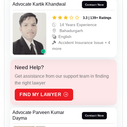
Advocate Kartik Khandwal
Contact Now
3.3 | 139+ Ratings
14 Years Experience
Bahadurgarh
English
Accident Insurance Issue + 4
more
Need Help?
Get assistance from our support team in finding
the right lawyer
FIND MY LAWYER
Advocate Parveen Kumar
Contact Now
Dayma