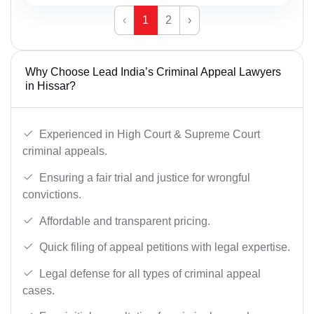
‹
1
2
›
Why Choose Lead India’s Criminal Appeal Lawyers
in Hissar?
Experienced in High Court & Supreme Court
criminal appeals.
Ensuring a fair trial and justice for wrongful
convictions.
Affordable and transparent pricing.
Quick filing of appeal petitions with legal expertise.
Legal defense for all types of criminal appeal
cases.