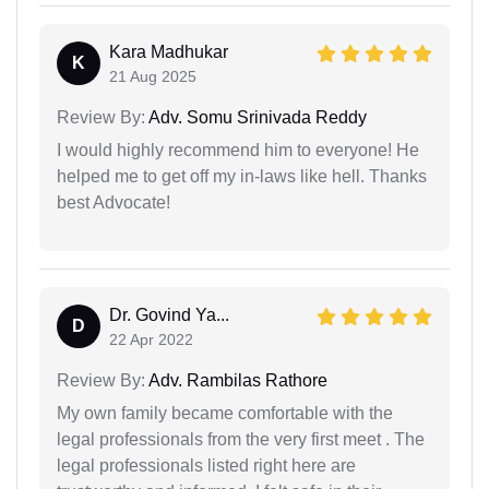
Kara Madhukar
K
21 Aug 2025
Review By:
Adv. Somu Srinivada Reddy
I would highly recommend him to everyone! He
helped me to get off my in-laws like hell. Thanks
best Advocate!
Dr. Govind Ya...
D
22 Apr 2022
Review By:
Adv. Rambilas Rathore
My own family became comfortable with the
legal professionals from the very first meet . The
legal professionals listed right here are