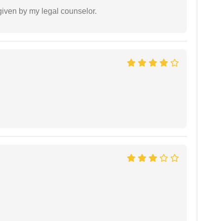
 given by my legal counselor.