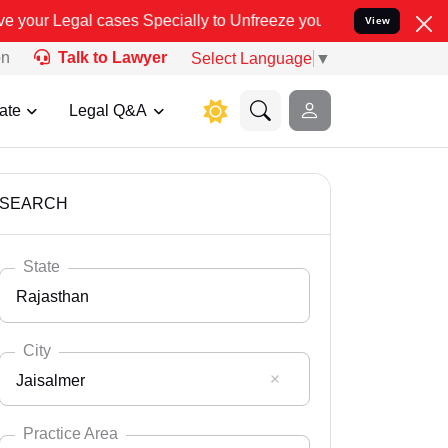
es Specially to Unfreeze your Bank Account. We advise you kindly V
View
on
Talk to Lawyer
Select Language
▼
ate
Legal Q&A
SEARCH
State
Rajasthan
City
Jaisalmer
Select State
Andaman Nicobar
Practice Area