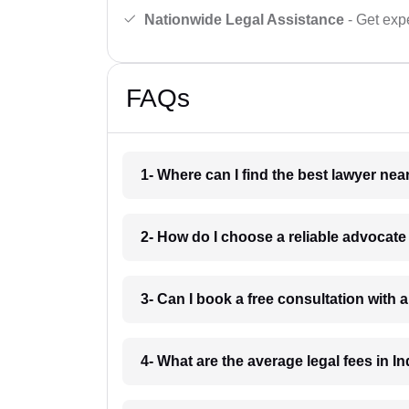
Nationwide Legal Assistance
- Get expe
FAQs
1- Where can I find the best lawyer ne
2- How do I choose a reliable advocat
3- Can I book a free consultation with 
4- What are the average legal fees in In