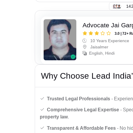
142
Advocate Jai Gar
3.0 | 72+ R
10 Years Experience
Jaisalmer
English, Hindi
Why Choose Lead India’
Trusted Legal Professionals
- Experien
Comprehensive Legal Expertise
- Spec
property law
.
Transparent & Affordable Fees
- No hid