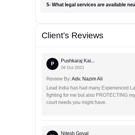
5- What legal services are available ne
Client's Reviews
Pushkaraj Kai...
P
26 Oct 2021
Review By:
Adv. Nazim Ali
Lead India has had many Experienced Law
fighting for me but also PROTECTING my i
court needs you might have.
Nitesh Goyal