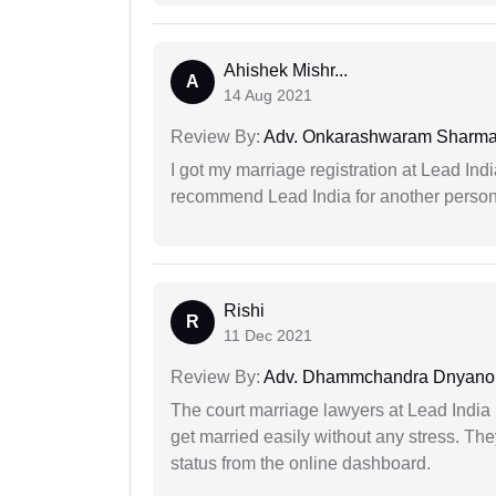
Ahishek Mishr...
A
14 Aug 2021
Review By:
Adv. Onkarashwaram Sharm
I got my marriage registration at Lead Ind
recommend Lead India for another person t
Rishi
R
11 Dec 2021
Review By:
Adv. Dhammchandra Dnyan
The court marriage lawyers at Lead India 
get married easily without any stress. Th
status from the online dashboard.