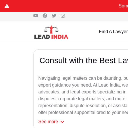
Some Fake and
Find A Lawyer
Consult with the Best L
Navigating legal matters can be daunting, bu
expert guidance you need. At Lead India, we
advocates, and legal experts specializing in 
disputes, corporate legal matters, and more.
representation, dispute resolution, or assist
offer professional support tailored to your ne
See
more