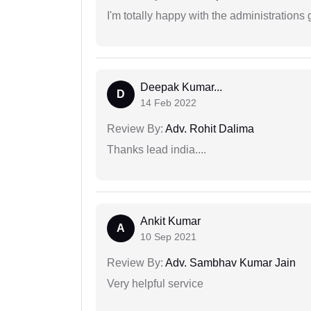
I'm totally happy with the administrations
Deepak Kumar...
D
14 Feb 2022
Review By:
Adv. Rohit Dalima
Thanks lead india....
Ankit Kumar
A
10 Sep 2021
Review By:
Adv. Sambhav Kumar Jain
Very helpful service