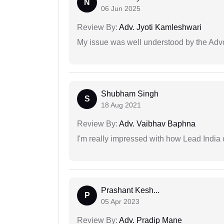
N
06 Jun 2025
Review By:
Adv. Jyoti Kamleshwari
My issue was well understood by the Adv
Shubham Singh
S
18 Aug 2021
Review By:
Adv. Vaibhav Baphna
I'm really impressed with how Lead India 
Prashant Kesh...
P
05 Apr 2023
Review By:
Adv. Pradip Mane