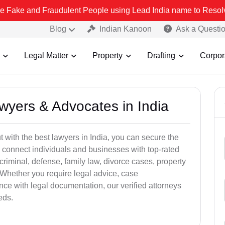
 Fraudulent People using Lead India name to Resolve your Legal cas
Blog
Indian Kanoon
Ask a Questi
Legal Matter
Property
Drafting
Corpor
awyers & Advocates in India
t with the best lawyers in India, you can secure the
 connect individuals and businesses with top-rated
criminal, defense, family law, divorce cases, property
 Whether you require legal advice, case
ance with legal documentation, our verified attorneys
eds.