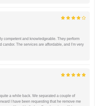
ibly competent and knowledgeable. They perform
 candor. The services are affordable, and I'm very
 quite a while back. We separated a couple of
forward I have been requesting that he remove me