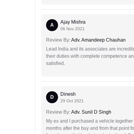
Ajay Mishra
A
06 Nov 2021
Review By:
Adv. Amandeep Chauhan
Lead India and its associates are incred
their duties with complete competence and
satisfied.
Dinesh
D
29 Oct 2021
Review By:
Adv. Sunil D Singh
My ex and I purchased a vehicle together
months after the buy and from that point 