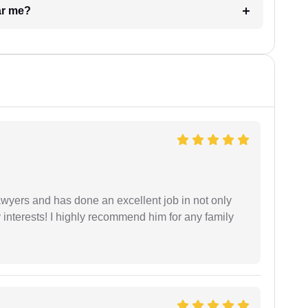
ar me?
yers and has done an excellent job in not only
nterests! I highly recommend him for any family