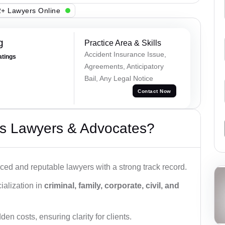
+ Lawyers Online
g
Practice Area & Skills
Accident Insurance Issue,
atings
Agreements, Anticipatory
Bail, Any Legal Notice
Contact Now
s Lawyers & Advocates?
ced and reputable lawyers with a strong track record.
ialization in
criminal, family, corporate, civil, and
den costs, ensuring clarity for clients.