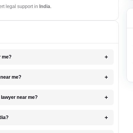
rt legal support in
India
.
ar me?
e near me?
a lawyer near me?
dia?