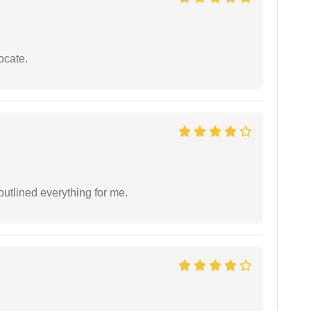
ocate.
outlined everything for me.