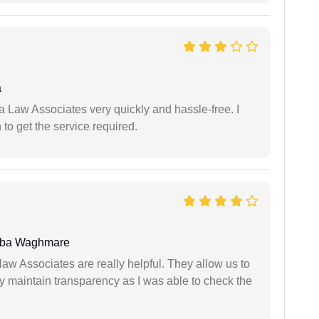
a
ia Law Associates very quickly and hassle-free. I
o get the service required.
oba Waghmare
law Associates are really helpful. They allow us to
ey maintain transparency as I was able to check the