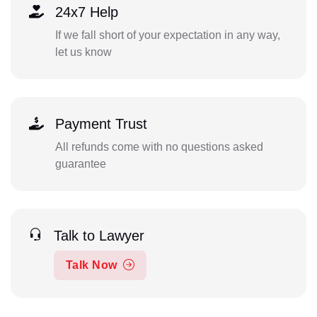
24x7 Help
If we fall short of your expectation in any way,
let us know
Payment Trust
All refunds come with no questions asked
guarantee
Talk to Lawyer
Talk Now