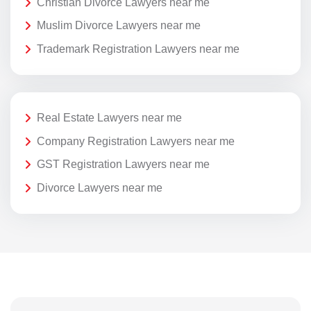
Christian Divorce Lawyers near me
Muslim Divorce Lawyers near me
Trademark Registration Lawyers near me
Real Estate Lawyers near me
Company Registration Lawyers near me
GST Registration Lawyers near me
Divorce Lawyers near me