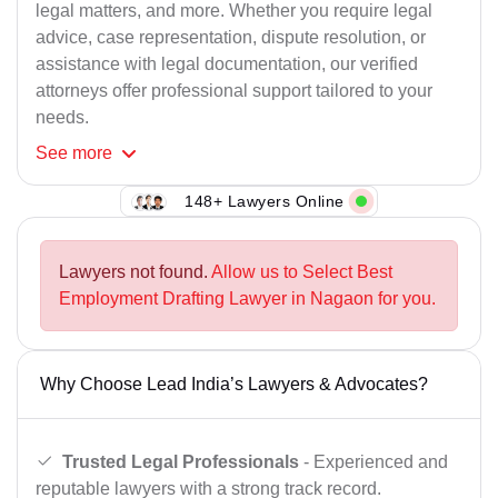
legal matters, and more. Whether you require legal
advice, case representation, dispute resolution, or
assistance with legal documentation, our verified
attorneys offer professional support tailored to your
needs.
See
more
148+ Lawyers Online
Lawyers not found.
Allow us to Select Best
Employment Drafting Lawyer in Nagaon for you.
Why Choose Lead India’s Lawyers & Advocates?
Trusted Legal Professionals
- Experienced and
reputable lawyers with a strong track record.