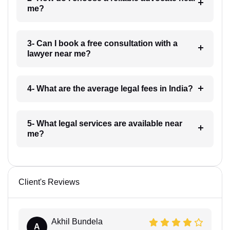
me?
3- Can I book a free consultation with a
lawyer near me?
4- What are the average legal fees in India?
5- What legal services are available near
me?
Client's Reviews
Akhil Bundela
A