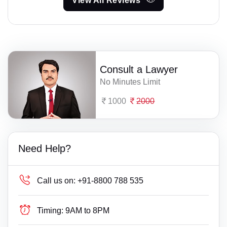
View All Reviews
Consult a Lawyer
No Minutes Limit
1000
2000
Need Help?
Call us on:
+91-8800 788 535
Timing:
9AM to 8PM