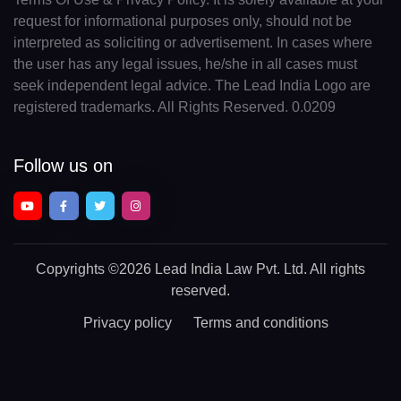
request for informational purposes only, should not be
interpreted as soliciting or advertisement. In cases where
the user has any legal issues, he/she in all cases must
seek independent legal advice. The Lead India Logo are
registered trademarks. All Rights Reserved. 0.0209
Follow us on
Copyrights
©2026 Lead India Law Pvt. Ltd.
All rights
reserved.
Privacy policy
Terms and conditions