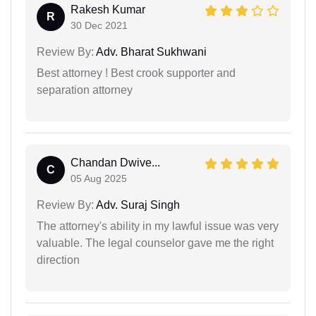
Rakesh Kumar
R
30 Dec 2021
Review By:
Adv. Bharat Sukhwani
Best attorney ! Best crook supporter and
separation attorney
Chandan Dwive...
C
05 Aug 2025
Review By:
Adv. Suraj Singh
The attorney's ability in my lawful issue was very
valuable. The legal counselor gave me the right
direction