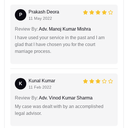
Prakash Deora
P
11 May 2022
Review By:
Adv. Manoj Kumar Mishra
I have used your service in the past and I am
glad that I have chosen you for the court
marriage process.
Kunal Kumar
K
11 Feb 2022
Review By:
Adv. Vinod Kumar Sharma
My case was dealt with by an accomplished
legal advisor.