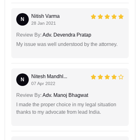
Nitish Varma
N
28 Jan 2021
Review By:
Adv. Devendra Pratap
My issue was well understood by the attorney.
Nitesh Mandhl...
N
07 Apr 2022
Review By:
Adv. Manoj Bhagwat
I made the proper choice in my legal situation
thanks to my advocate from lead India.