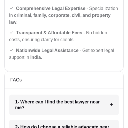
Comprehensive Legal Expertise
- Specialization
in
criminal, family, corporate, civil, and property
law
.
Transparent & Affordable Fees
- No hidden
costs, ensuring clarity for clients.
Nationwide Legal Assistance
- Get expert legal
support in
India
.
FAQs
1- Where can I find the best lawyer near
me?
2- How do I choose a reliable advocate near