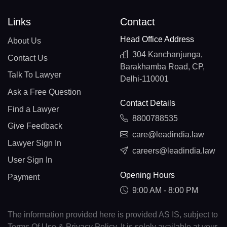
Links
Contact
Head Office Address
About Us
304 Kanchanjunga,
Contact Us
Barakhamba Road, CP,
Talk To Lawyer
Delhi-110001
Ask a Free Question
Contact Details
Find a Lawyer
8800788535
Give Feedback
care@leadindia.law
Lawyer Sign In
careers@leadindia.law
User Sign In
Opening Hours
Payment
9:00 AM - 8:00 PM
The information provided here is provided AS IS, subject to
Terms Of Use & Privacy Policy. It is solely available at your