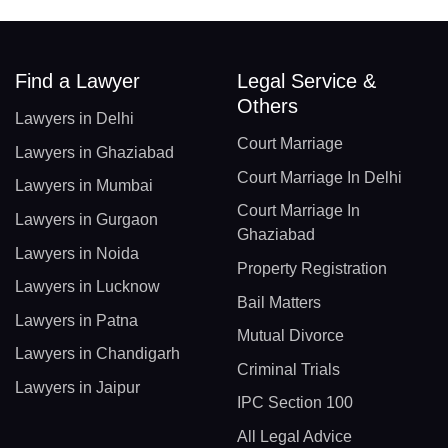
Find a Lawyer
Legal Service &
Others
Lawyers in Delhi
Court Marriage
Lawyers in Ghaziabad
Court Marriage In Delhi
Lawyers in Mumbai
Court Marriage In
Lawyers in Gurgaon
Ghaziabad
Lawyers in Noida
Property Registration
Lawyers in Lucknow
Bail Matters
Lawyers in Patna
Mutual Divorce
Lawyers in Chandigarh
Criminal Trials
Lawyers in Jaipur
IPC Section 100
All Legal Advice