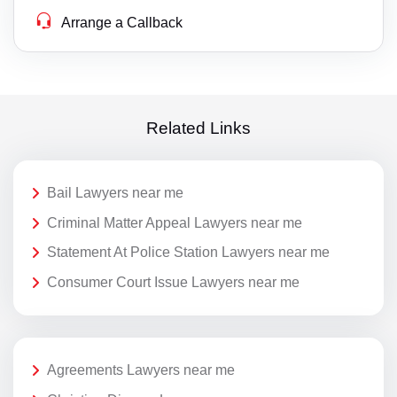
Arrange a Callback
Related Links
Bail Lawyers near me
Criminal Matter Appeal Lawyers near me
Statement At Police Station Lawyers near me
Consumer Court Issue Lawyers near me
Agreements Lawyers near me