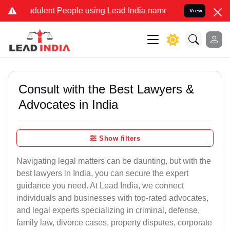
dulent People using Lead India name to Resolve your Legal cases S
View
Consult with the Best Lawyers &
Advocates in India
Show filters
Navigating legal matters can be daunting, but with the
best lawyers in India, you can secure the expert
guidance you need. At Lead India, we connect
individuals and businesses with top-rated advocates,
and legal experts specializing in criminal, defense,
family law, divorce cases, property disputes, corporate