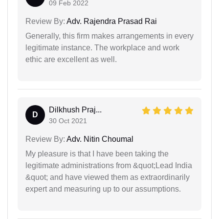
09 Feb 2022
Review By:
Adv. Rajendra Prasad Rai
Generally, this firm makes arrangements in every
legitimate instance. The workplace and work
ethic are excellent as well.
Dilkhush Praj...
D
30 Oct 2021
Review By:
Adv. Nitin Choumal
My pleasure is that I have been taking the
legitimate administrations from &quot;Lead India
&quot; and have viewed them as extraordinarily
expert and measuring up to our assumptions.