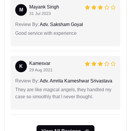
Mayank Singh
M
31 Jul 2023
Review By:
Adv. Saksham Goyal
Good service with experience
Kamesvar
K
29 Aug 2021
Review By:
Adv. Amrita Kameshwar Srivastava
They are like magical angels, they handled my
case so smoothly that I never thought.