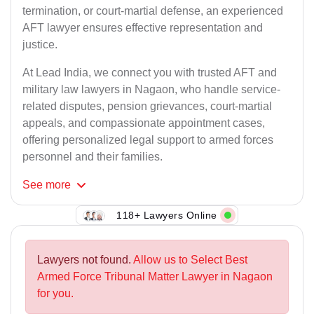
termination, or court-martial defense, an experienced
AFT lawyer ensures effective representation and
justice.
At Lead India, we connect you with trusted AFT and
military law lawyers in Nagaon, who handle service-
related disputes, pension grievances, court-martial
appeals, and compassionate appointment cases,
offering personalized legal support to armed forces
personnel and their families.
See
more
118+ Lawyers Online
Lawyers not found.
Allow us to Select Best
Armed Force Tribunal Matter Lawyer in Nagaon
for you.