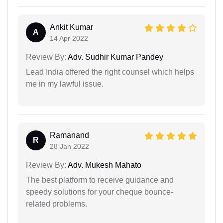
Ankit Kumar
A
14 Apr 2022
Review By:
Adv. Sudhir Kumar Pandey
Lead India offered the right counsel which helps
me in my lawful issue.
Ramanand
R
28 Jan 2022
Review By:
Adv. Mukesh Mahato
The best platform to receive guidance and
speedy solutions for your cheque bounce-
related problems.