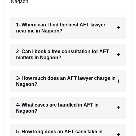
Nagaon
1- Where can I find the best AFT lawyer
near me in Nagaon?
2- Can I book a free consultation for AFT
matters in Nagaon?
3- How much does an AFT lawyer charge in
Nagaon?
4- What cases are handled in AFT in
Nagaon?
5- How long does an AFT case take in