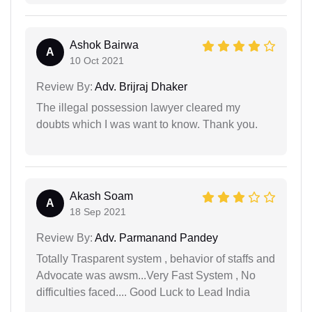
Ashok Bairwa
A
10 Oct 2021
Review By:
Adv. Brijraj Dhaker
The illegal possession lawyer cleared my
doubts which I was want to know. Thank you.
Akash Soam
A
18 Sep 2021
Review By:
Adv. Parmanand Pandey
Totally Trasparent system , behavior of staffs and
Advocate was awsm...Very Fast System , No
difficulties faced.... Good Luck to Lead India