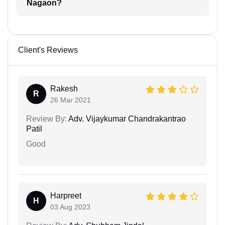
Nagaon?
Client's Reviews
Rakesh
R
26 Mar 2021
Review By:
Adv. Vijaykumar Chandrakantrao
Patil
Good
Harpreet
H
03 Aug 2023