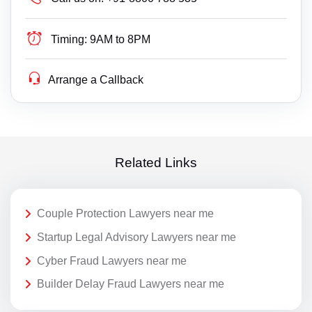
Timing:
9AM to 8PM
Arrange a Callback
Related Links
Couple Protection Lawyers near me
Startup Legal Advisory Lawyers near me
Cyber Fraud Lawyers near me
Builder Delay Fraud Lawyers near me