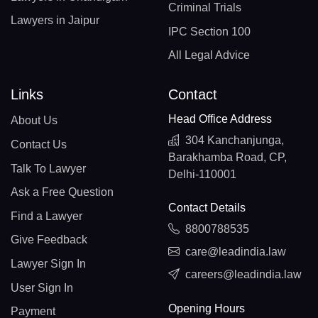
Criminal Trials
Lawyers in Jaipur
IPC Section 100
All Legal Advice
Links
Contact
Head Office Address
About Us
304 Kanchanjunga,
Contact Us
Barakhamba Road, CP,
Talk To Lawyer
Delhi-110001
Ask a Free Question
Contact Details
Find a Lawyer
8800788535
Give Feedback
care@leadindia.law
Lawyer Sign In
careers@leadindia.law
User Sign In
Opening Hours
Payment