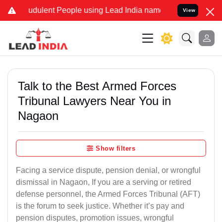
udulent People using Lead India name to Resolve your Legal cases S
View
Talk to the Best Armed Forces
Tribunal Lawyers Near You in
Nagaon
Show filters
Facing a service dispute, pension denial, or wrongful
dismissal in Nagaon, If you are a serving or retired
defense personnel, the Armed Forces Tribunal (AFT)
is the forum to seek justice. Whether it’s pay and
pension disputes, promotion issues, wrongful