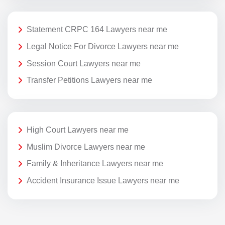
Statement CRPC 164 Lawyers near me
Legal Notice For Divorce Lawyers near me
Session Court Lawyers near me
Transfer Petitions Lawyers near me
High Court Lawyers near me
Muslim Divorce Lawyers near me
Family & Inheritance Lawyers near me
Accident Insurance Issue Lawyers near me