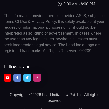
9:00 AM - 8:00 PM
The information provided here is provided AS IS, subject to
Terms Of Use & Privacy Policy. It is solely available at your
request for informational purposes only, should not be
interpreted as soliciting or advertisement. In cases where
the user has any legal issues, he/she in all cases must
seek independent legal advice. The Lead India Logo are
registered trademarks. All Rights Reserved. 0.0209
Follow us on
Copyrights
©2026 Lead India Law Pvt. Ltd.
All rights
reserved.