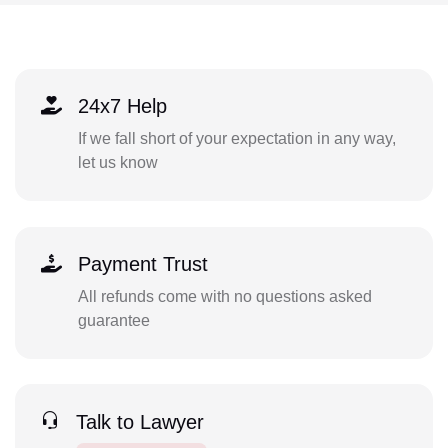
24x7 Help
If we fall short of your expectation in any way,
let us know
Payment Trust
All refunds come with no questions asked
guarantee
Talk to Lawyer