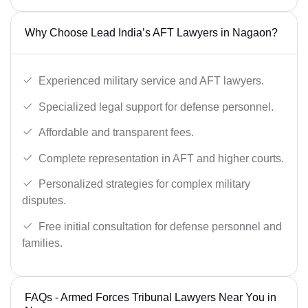
Why Choose Lead India’s AFT Lawyers in Nagaon?
Experienced military service and AFT lawyers.
Specialized legal support for defense personnel.
Affordable and transparent fees.
Complete representation in AFT and higher courts.
Personalized strategies for complex military
disputes.
Free initial consultation for defense personnel and
families.
FAQs - Armed Forces Tribunal Lawyers Near You in