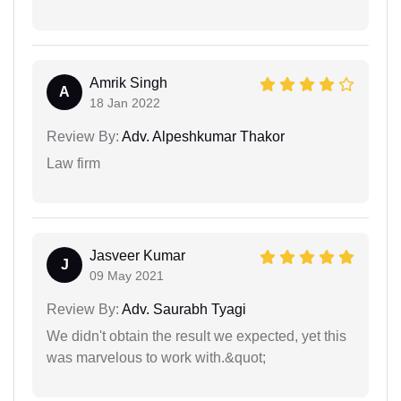
Amrik Singh
A
18 Jan 2022
Review By:
Adv. Alpeshkumar Thakor
Law firm
Jasveer Kumar
J
09 May 2021
Review By:
Adv. Saurabh Tyagi
We didn't obtain the result we expected, yet this
was marvelous to work with.&quot;