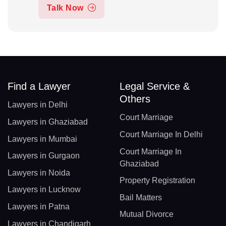
Talk Now
Find a Lawyer
Legal Service &
Others
Lawyers in Delhi
Court Marriage
Lawyers in Ghaziabad
Court Marriage In Delhi
Lawyers in Mumbai
Court Marriage In
Lawyers in Gurgaon
Ghaziabad
Lawyers in Noida
Property Registration
Lawyers in Lucknow
Bail Matters
Lawyers in Patna
Mutual Divorce
Lawyers in Chandigarh