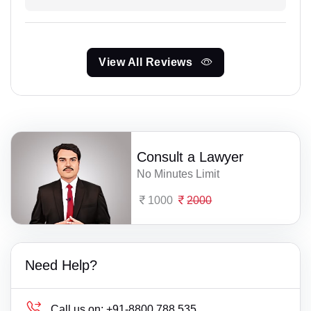
View All Reviews
Consult a Lawyer
No Minutes Limit
1000
2000
Need Help?
Call us on:
+91-8800 788 535