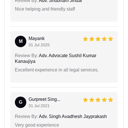
Review By:
Adv. Shubham Jindal
Nice helping and friendly staff
Mayank
M
31 Jul 2025
Review By:
Adv. Advocate Sushil Kumar
Kanaujiya
Excellent experience in all legal services.
Gurpreet Sing...
G
31 Jul 2021
Review By:
Adv. Singh Avadhesh Jayprakash
Very good experience