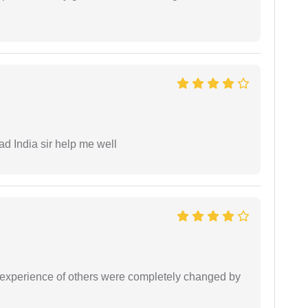
ad India sir help me well
e experience of others were completely changed by