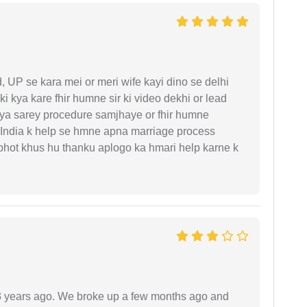
UP se kara mei or meri wife kayi dino se delhi
i kya kare fhir humne sir ki video dekhi or lead
iya sarey procedure samjhaye or fhir humne
 India k help se hmne apna marriage process
 bhot khus hu thanku aplogo ka hmari help karne k
r 3 years ago. We broke up a few months ago and