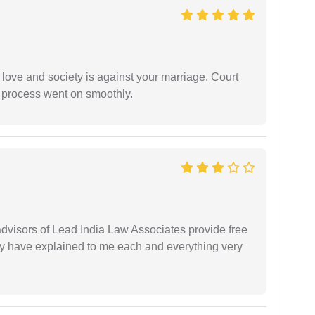
 love and society is against your marriage. Court
e process went on smoothly.
 advisors of Lead India Law Associates provide free
ey have explained to me each and everything very