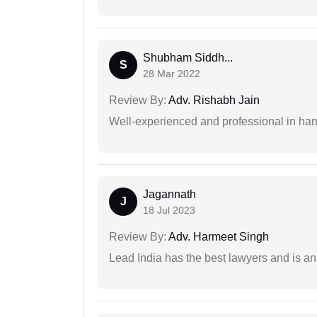
Shubham Siddh...
S
28 Mar 2022
Review By:
Adv. Rishabh Jain
Well-experienced and professional in hand
Jagannath
J
18 Jul 2023
Review By:
Adv. Harmeet Singh
Lead India has the best lawyers and is an 