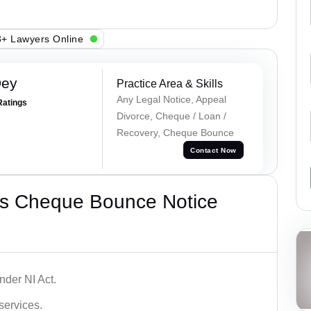
+ Lawyers Online
Dey
Practice Area & Skills
Any Legal Notice, Appeal
Ratings
Divorce, Cheque / Loan /
Recovery, Cheque Bounce
Contact Now
’s Cheque Bounce Notice
der NI Act.
services.