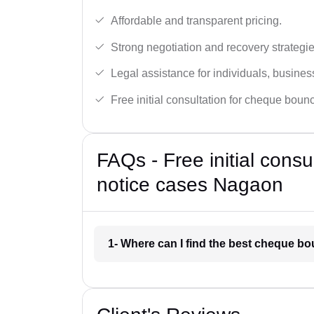
Affordable and transparent pricing.
Strong negotiation and recovery strategie
Legal assistance for individuals, busines
Free initial consultation for cheque boun
FAQs - Free initial cons
notice cases Nagaon
1- Where can I find the best cheque b