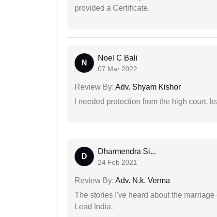
provided a Certificate.
Noel C Bali
N
07 Mar 2022
Review By:
Adv. Shyam Kishor
I needed protection from the high court, le
Dharmendra Si...
D
24 Feb 2021
Review By:
Adv. N.k. Verma
The stories I've heard about the marriag
Lead India.