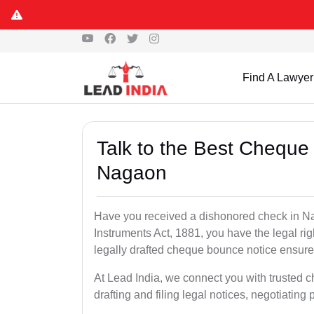
Find A Lawyer
Talk to the Best Cheque
Nagaon
Have you received a dishonored check in N
Instruments Act, 1881, you have the legal ri
legally drafted cheque bounce notice ensures
At Lead India, we connect you with trusted
drafting and filing legal notices, negotiating 