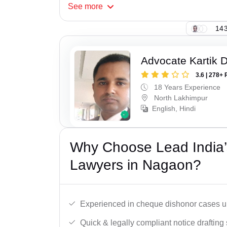
See
more
143
Advocate Kartik 
3.6 | 278+ 
18 Years Experience
North Lakhimpur
English, Hindi
Why Choose Lead India
Lawyers in Nagaon?
Experienced in cheque dishonor cases un
Quick & legally compliant notice drafting 