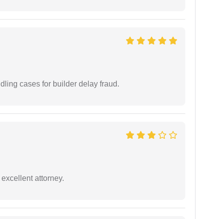
ling cases for builder delay fraud.
excellent attorney.