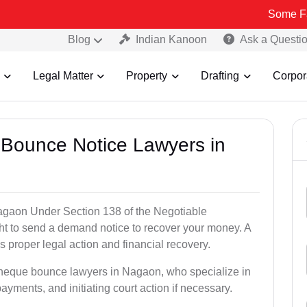
Some Fake and Fra
Blog
Indian Kanoon
Ask a Questi
Legal Matter
Property
Drafting
Corpor
 Bounce Notice Lawyers in
agaon Under Section 138 of the Negotiable
ght to send a demand notice to recover your money. A
 proper legal action and financial recovery.
 cheque bounce lawyers in Nagaon, who specialize in
payments, and initiating court action if necessary.