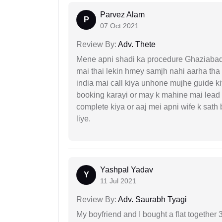
Parvez Alam
P
07 Oct 2021
Review By:
Adv. Thete
Mene apni shadi ka procedure Ghaziabad, 
mai thai lekin hmey samjh nahi aarha tha k
india mai call kiya unhone mujhe guide k
booking karayi or may k mahine mai lead
complete kiya or aaj mei apni wife k sath
liye.
Yashpal Yadav
Y
11 Jul 2021
Review By:
Adv. Saurabh Tyagi
My boyfriend and I bought a flat togethe