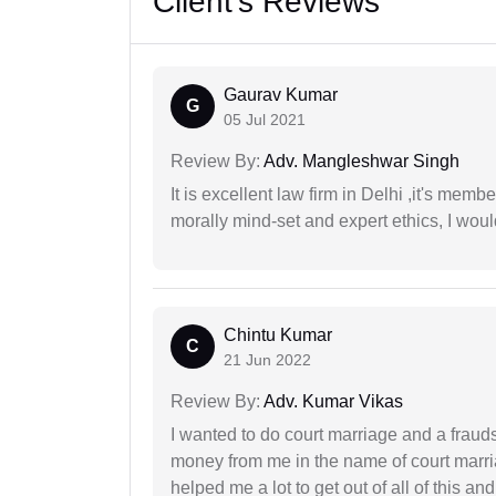
Client's Reviews
Gaurav Kumar
G
05 Jul 2021
Review By:
Adv. Mangleshwar Singh
It is excellent law firm in Delhi ,it's memb
morally mind-set and expert ethics, I would
Chintu Kumar
C
21 Jun 2022
Review By:
Adv. Kumar Vikas
I wanted to do court marriage and a fraud
money from me in the name of court marria
helped me a lot to get out of all of this 