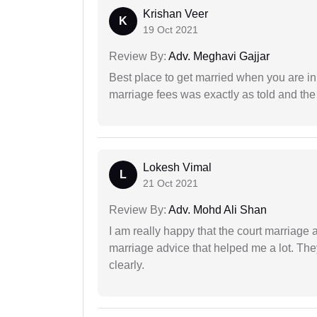
Krishan Veer
K
19 Oct 2021
Review By:
Adv. Meghavi Gajjar
Best place to get married when you are in
marriage fees was exactly as told and th
Lokesh Vimal
L
21 Oct 2021
Review By:
Adv. Mohd Ali Shan
I am really happy that the court marriage
marriage advice that helped me a lot. Th
clearly.