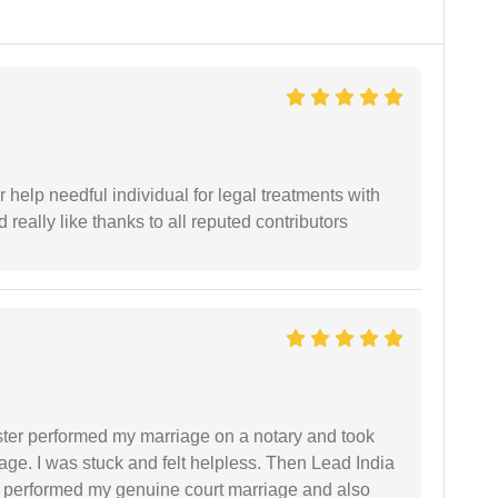
er help needful individual for legal treatments with
 really like thanks to all reputed contributors
ster performed my marriage on a notary and took
ge. I was stuck and felt helpless. Then Lead India
and performed my genuine court marriage and also