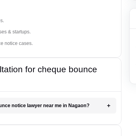
s.
ses & startups.
ce notice cases.
ultation for cheque bounce
ounce notice lawyer near me in Nagaon?