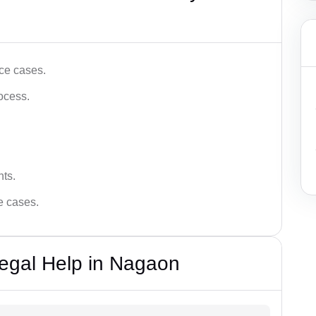
ce cases.
ocess.
hts.
ce cases.
egal Help in Nagaon