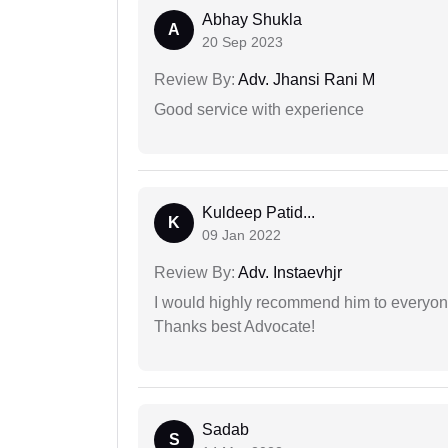
Abhay Shukla
A
20 Sep 2023
Review By:
Adv. Jhansi Rani M
Good service with experience
Kuldeep Patid...
K
09 Jan 2022
Review By:
Adv. Instaevhjr
I would highly recommend him to everyone!
Thanks best Advocate!
Sadab
S