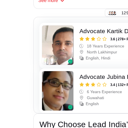
See
more
129
Advocate Kartik 
3.6 | 278+ 
18 Years Experience
North Lakhimpur
English, Hindi
Advocate Jubina
3.4 | 132+ 
6 Years Experience
Guwahati
English
Why Choose Lead India’