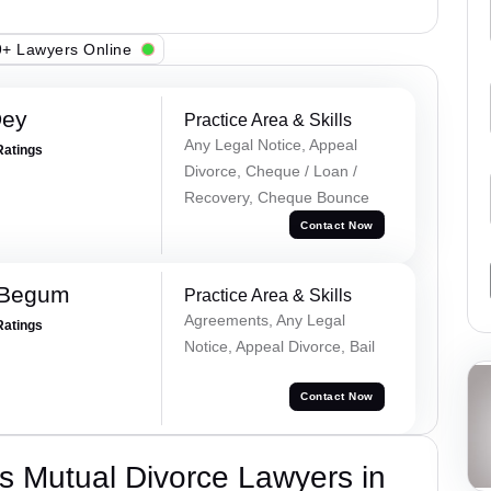
+ Lawyers Online
Dey
Practice Area & Skills
Any Legal Notice, Appeal
Ratings
Divorce, Cheque / Loan /
Recovery, Cheque Bounce
Contact Now
 Begum
Practice Area & Skills
Agreements, Any Legal
Ratings
Notice, Appeal Divorce, Bail
Contact Now
s Mutual Divorce Lawyers in