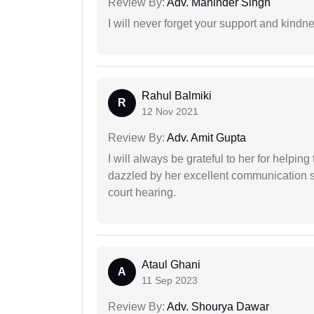
Review By:
Adv. Maninder Singh
I will never forget your support and kindn
Rahul Balmiki
R
12 Nov 2021
Review By:
Adv. Amit Gupta
I will always be grateful to her for helpin
dazzled by her excellent communication sk
court hearing.
Ataul Ghani
A
11 Sep 2023
Review By:
Adv. Shourya Dawar