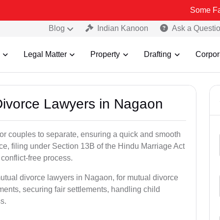
Some Fake and Frau
Blog
Indian Kanoon
Ask a Questi
Legal Matter
Property
Drafting
Corpor
 Divorce Lawyers in Nagaon
for couples to separate, ensuring a quick and smooth
rce, filing under Section 13B of the Hindu Marriage Act
conflict-free process.
utual divorce lawyers in Nagaon, for mutual divorce
ents, securing fair settlements, handling child
s.