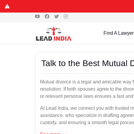
Find A Lawyer
Talk to the Best Mutual
Mutual divorce is a legal and amicable way 
resolution. If both spouses agree to the divo
or relevant personal laws ensures a fast and 
At Lead India, we connect you with trusted m
assistance. who specialize in drafting agreem
custody, and ensuring a smooth legal proces