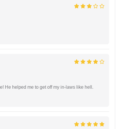
 He helped me to get off my in-laws like hell.