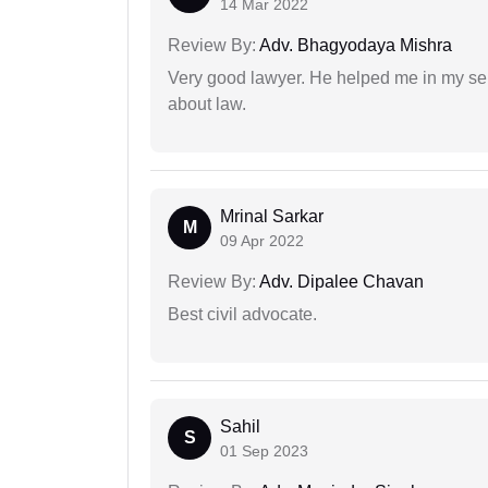
14 Mar 2022
Review By:
Adv. Bhagyodaya Mishra
Very good lawyer. He helped me in my se
about law.
Mrinal Sarkar
M
09 Apr 2022
Review By:
Adv. Dipalee Chavan
Best civil advocate.
Sahil
S
01 Sep 2023