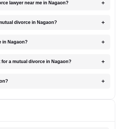
vorce lawyer near me in Nagaon?
a mutual divorce in Nagaon?
ke in Nagaon?
 for a mutual divorce in Nagaon?
aon?