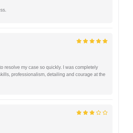
ess.
g to resolve my case so quickly. I was completely
ills, professionalism, detailing and courage at the