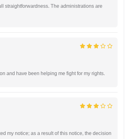
full straightforwardness. The administrations are
ion and have been helping me fight for my rights.
ed my notice; as a result of this notice, the decision