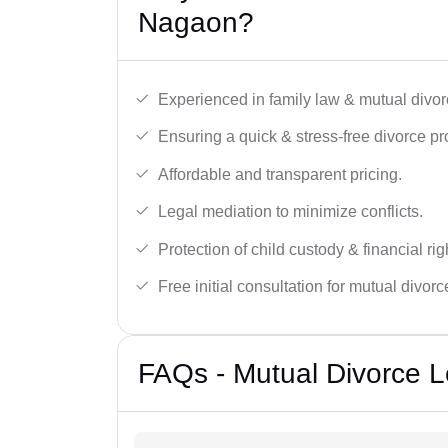
Nagaon?
Experienced in family law & mutual divor
Ensuring a quick & stress-free divorce pr
Affordable and transparent pricing.
Legal mediation to minimize conflicts.
Protection of child custody & financial rig
Free initial consultation for mutual divor
FAQs - Mutual Divorce L