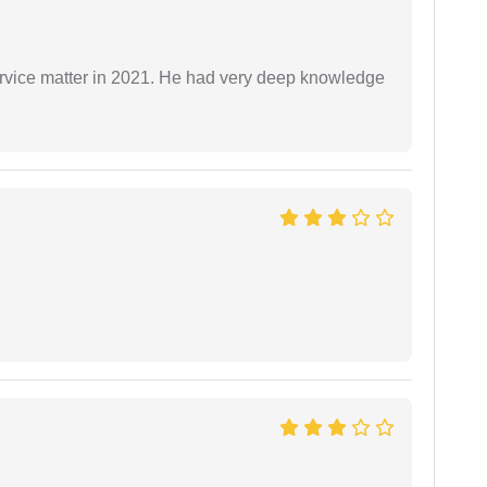
rvice matter in 2021. He had very deep knowledge