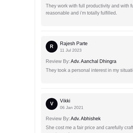
They work with full productivity and with 
reasonable and i'm totally fulfilled.
Rajesh Parte
R
11 Jul 2023
Review By:
Adv. Aanchal Dhingra
They took a personal interest in my situat
Vikki
V
06 Jan 2021
Review By:
Adv. Abhishek
She cost me a fair price and carefully craft