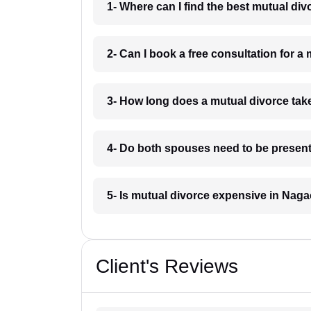
1- Where can I find the best mutual di
2- Can I book a free consultation for 
3- How long does a mutual divorce ta
4- Do both spouses need to be present
5- Is mutual divorce expensive in Nag
Client's Reviews