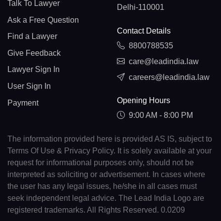
Talk To Lawyer
Delhi-110001
Ask a Free Question
Contact Details
Find a Lawyer
8800788535
Give Feedback
care@leadindia.law
Lawyer Sign In
careers@leadindia.law
User Sign In
Opening Hours
Payment
9:00 AM - 8:00 PM
The information provided here is provided AS IS, subject to
Terms Of Use & Privacy Policy. It is solely available at your
request for informational purposes only, should not be
interpreted as soliciting or advertisement. In cases where
the user has any legal issues, he/she in all cases must
seek independent legal advice. The Lead India Logo are
registered trademarks. All Rights Reserved. 0.0209