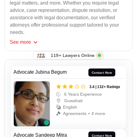
legal matters, and more. Whether you require legal
advice, case representation, dispute resolution, or
assistance with legal documentation, our verified
attorneys offer professional support tailored to your
needs.
See
more
119+ Lawyers Online
Advocate Jubina Begum
Contact Now
3.4 | 132+ Ratings
6 Years Experience
Guwahati
English
Agreements + 4 more
Advocate Sandeep Mitra
Contact Now