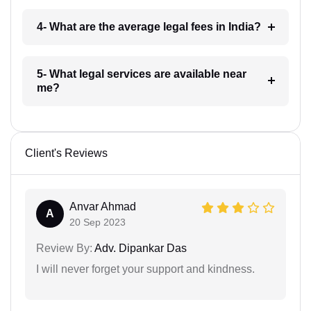
4- What are the average legal fees in India?
5- What legal services are available near
me?
Client's Reviews
Anvar Ahmad
A
20 Sep 2023
Review By:
Adv. Dipankar Das
I will never forget your support and kindness.