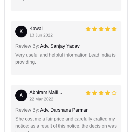
Kawal
K
13 Jun 2022
Review By:
Adv. Sanjay Yadav
Very useful and helpful information Lead India is
providing.
Abhiram Malli...
A
22 Mar 2022
Review By:
Adv. Darshana Parmar
She cost me a fair price and carefully crafted my
notice; as a result of this notice, the decision was