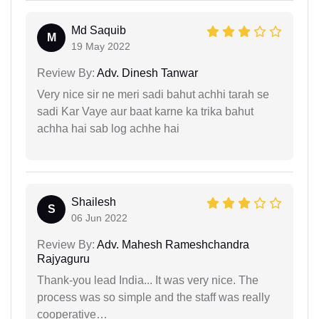
Md Saquib
M
19 May 2022
Review By:
Adv. Dinesh Tanwar
Very nice sir ne meri sadi bahut achhi tarah se
sadi Kar Vaye aur baat karne ka trika bahut
achha hai sab log achhe hai
Shailesh
S
06 Jun 2022
Review By:
Adv. Mahesh Rameshchandra
Rajyaguru
Thank-you lead India... It was very nice. The
process was so simple and the staff was really
cooperative…