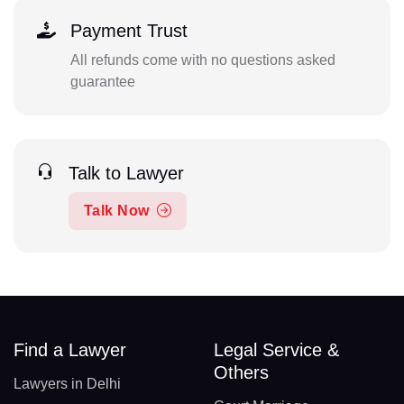
Payment Trust
All refunds come with no questions asked
guarantee
Talk to Lawyer
Talk Now
Find a Lawyer
Legal Service &
Others
Lawyers in Delhi