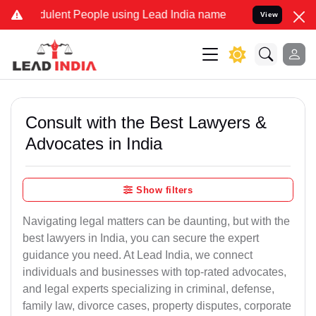
dulent People using Lead India name to Resolve your Legal cases Sp
View
Consult with the Best Lawyers &
Advocates in India
Show filters
Navigating legal matters can be daunting, but with the
best lawyers in India, you can secure the expert
guidance you need. At Lead India, we connect
individuals and businesses with top-rated advocates,
and legal experts specializing in criminal, defense,
family law, divorce cases, property disputes, corporate