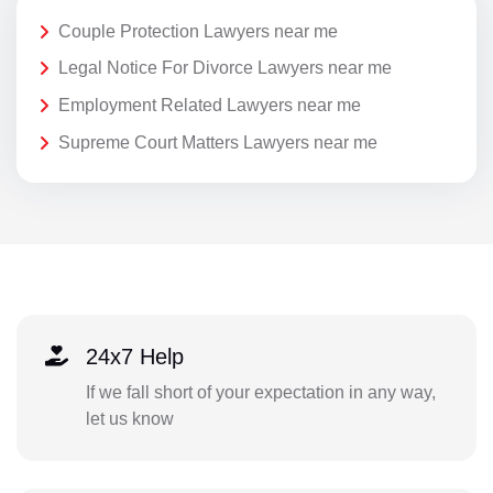
Couple Protection Lawyers near me
Legal Notice For Divorce Lawyers near me
Employment Related Lawyers near me
Supreme Court Matters Lawyers near me
24x7 Help
If we fall short of your expectation in any way,
let us know