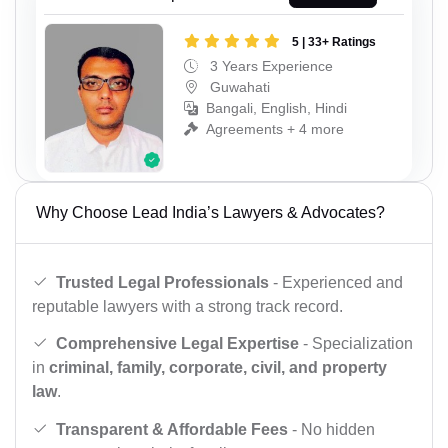
5 | 33+ Ratings
3 Years Experience
Guwahati
Bangali, English, Hindi
Agreements + 4 more
Why Choose Lead India’s Lawyers & Advocates?
Trusted Legal Professionals
- Experienced and
reputable lawyers with a strong track record.
Comprehensive Legal Expertise
- Specialization
in
criminal, family, corporate, civil, and property
law
.
Transparent & Affordable Fees
- No hidden