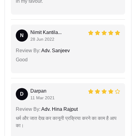
in my favour.
Nimit Kantila...
N
28 Jun 2022
Review By:
Adv. Sanjeev
Good
Darpan
D
11 Mar 2021
Review By:
Adv. Hina Rajput
धर्म और जात देख कर कानूनी प्रक्रिया करने का काम है आप
का।