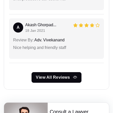
Akash Ghorpad...
A
18 Jan 2021
Review By:
Adv. Vivekanand
Nice helping and friendly staff
View All Reviews
Consult a Lawyer