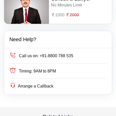
No Minutes Limit
1000
2000
Need Help?
Call us on:
+91-8800 788 535
Timing:
9AM to 8PM
Arrange a Callback