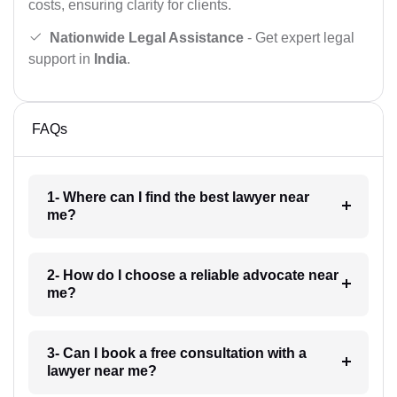
costs, ensuring clarity for clients.
Nationwide Legal Assistance
- Get expert legal
support in
India
.
FAQs
1- Where can I find the best lawyer near
me?
2- How do I choose a reliable advocate near
me?
3- Can I book a free consultation with a
lawyer near me?