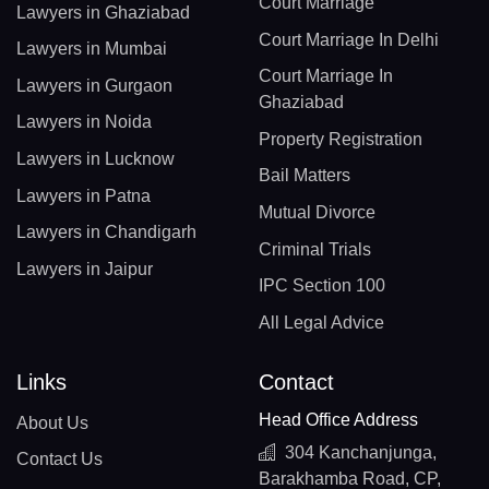
Court Marriage
Lawyers in Ghaziabad
Court Marriage In Delhi
Lawyers in Mumbai
Court Marriage In
Lawyers in Gurgaon
Ghaziabad
Lawyers in Noida
Property Registration
Lawyers in Lucknow
Bail Matters
Lawyers in Patna
Mutual Divorce
Lawyers in Chandigarh
Criminal Trials
Lawyers in Jaipur
IPC Section 100
All Legal Advice
Links
Contact
Head Office Address
About Us
304 Kanchanjunga,
Contact Us
Barakhamba Road, CP,