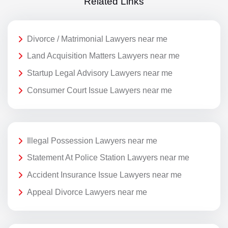
Related Links
Divorce / Matrimonial Lawyers near me
Land Acquisition Matters Lawyers near me
Startup Legal Advisory Lawyers near me
Consumer Court Issue Lawyers near me
Illegal Possession Lawyers near me
Statement At Police Station Lawyers near me
Accident Insurance Issue Lawyers near me
Appeal Divorce Lawyers near me