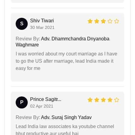
Shiv Tiwari
S
30 Mar 2021
Review By:
Adv. Dhammchandra Dnyanoba
Waghmare
I was worried about my court marriage as I have
to go the US after marriage, lead India made it
easy for me
Prince Sagitr...
P
02 Apr 2021
Review By:
Adv. Suraj Singh Yadav
Lead India law associates ka youtube channel
bhut productive aur useful hai