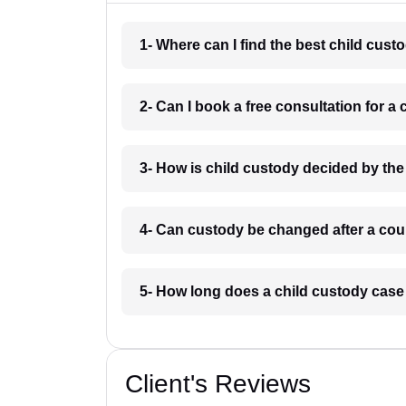
1- Where can I find the best child cus
2- Can I book a free consultation for 
3- How is child custody decided by th
4- Can custody be changed after a cou
5- How long does a child custody case
Client's Reviews