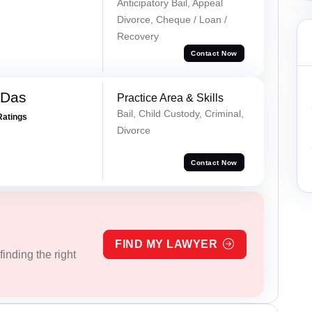
Anticipatory Bail, Appeal
Divorce, Cheque / Loan /
Recovery
Contact Now
 Das
Practice Area & Skills
Bail, Child Custody, Criminal,
Ratings
Divorce
Contact Now
FIND MY LAWYER
inding the right