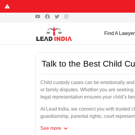
Find A Lawyer
Talk to the Best Child 
Child custody cases can be emotionally and l
or family disputes. Whether you are seeking so
legal representation ensures your child’s bes
At Lead India, we connect you with trusted c
guardianship, parental rights, court represe
See
more