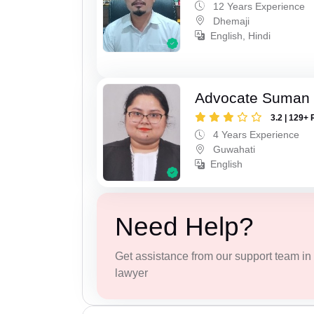
12 Years Experience
Dhemaji
English, Hindi
Advocate Suman
3.2 | 129+ 
4 Years Experience
Guwahati
English
Need Help?
Get assistance from our support team in f
lawyer