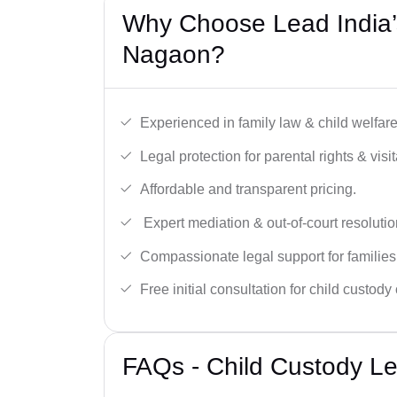
Why Choose Lead India’
Nagaon?
Experienced in family law & child welfar
Legal protection for parental rights & visit
Affordable and transparent pricing.
Expert mediation & out-of-court resolutio
Compassionate legal support for families
Free initial consultation for child custody
FAQs - Child Custody L