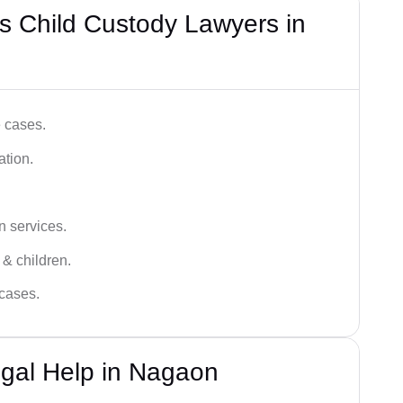
s Child Custody Lawyers in
e cases.
ation.
n services.
 & children.
 cases.
egal Help in Nagaon