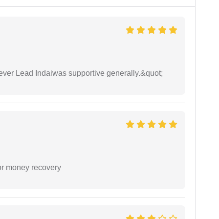
wever Lead Indaiwas supportive generally.&quot;
or money recovery