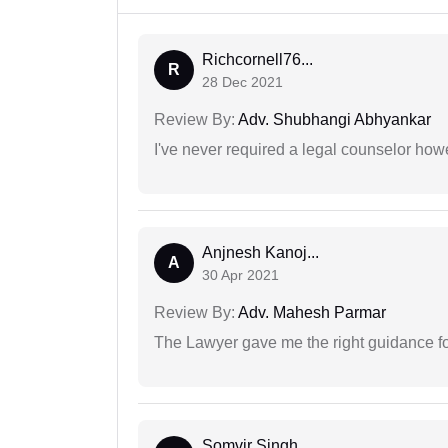
Richcornell76...
R
28 Dec 2021
Review By:
Adv. Shubhangi Abhyankar
I've never required a legal counselor ho
Anjnesh Kanoj...
A
30 Apr 2021
Review By:
Adv. Mahesh Parmar
The Lawyer gave me the right guidance f
Somvir Singh