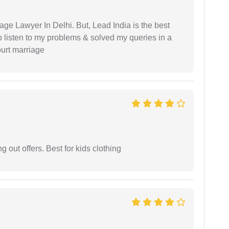
age Lawyer In Delhi. But, Lead India is the best
o listen to my problems & solved my queries in a
ourt marriage
g out offers. Best for kids clothing