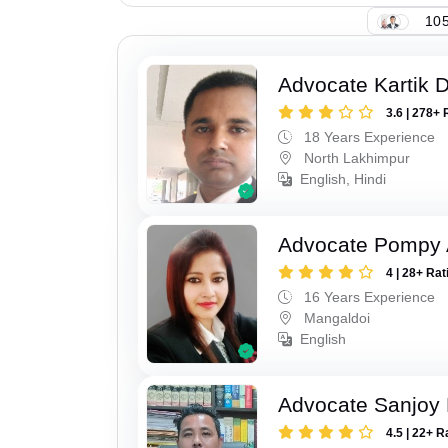
105
Advocate Kartik 
3.6 | 278+ 
18 Years Experience
North Lakhimpur
English, Hindi
Advocate Pompy 
4 | 28+ Rat
16 Years Experience
Mangaldoi
English
Advocate Sanjoy 
4.5 | 22+ R