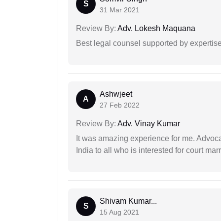
S
31 Mar 2021
Review By:
Adv. Lokesh Maquana
Best legal counsel supported by experti
Ashwjeet
A
27 Feb 2022
Review By:
Adv. Vinay Kumar
It was amazing experience for me. Advoca
India to all who is interested for court m
Shivam Kumar...
S
15 Aug 2021