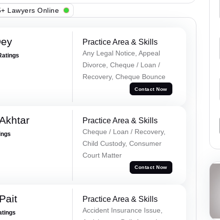
+ Lawyers Online
Dey
Practice Area & Skills
Any Legal Notice, Appeal
Ratings
Divorce, Cheque / Loan /
Recovery, Cheque Bounce
Contact Now
Akhtar
Practice Area & Skills
Cheque / Loan / Recovery,
ings
Child Custody, Consumer
Court Matter
Contact Now
Pait
Practice Area & Skills
Accident Insurance Issue,
atings