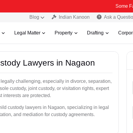
Some Fake and Frau
Blog
Indian Kanoon
Ask a Questi
Legal Matter
Property
Drafting
Corpor
Custody Lawyers in Nagaon
egally challenging, especially in divorce, separation,
le custody, joint custody, or visitation rights, expert
t interests are protected.
hild custody lawyers in Nagaon, specializing in legal
ntation, and mediation for custody agreements.