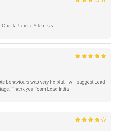
se Check Bounce Attorneys
te behaviours was very helpful. I will suggest Lead
arriage. Thank you Team Lead India