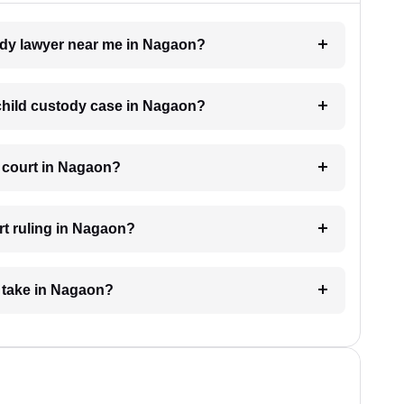
tody lawyer near me in Nagaon?
a child custody case in Nagaon?
e court in Nagaon?
rt ruling in Nagaon?
 take in Nagaon?