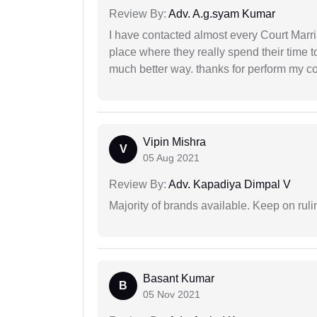
Review By:
Adv. A.g.syam Kumar
I have contacted almost every Court Marri
place where they really spend their time t
much better way. thanks for perform my c
Vipin Mishra
V
05 Aug 2021
Review By:
Adv. Kapadiya Dimpal V
Majority of brands available. Keep on rulin
Basant Kumar
B
05 Nov 2021