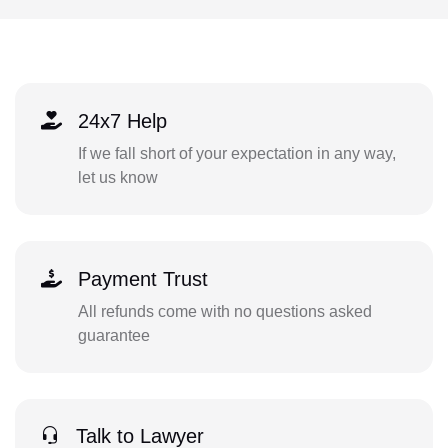
24x7 Help
If we fall short of your expectation in any way,
let us know
Payment Trust
All refunds come with no questions asked
guarantee
Talk to Lawyer