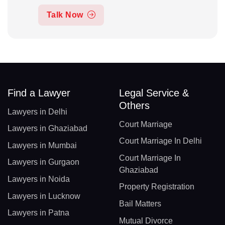
Talk Now
Find a Lawyer
Legal Service &
Others
Lawyers in Delhi
Court Marriage
Lawyers in Ghaziabad
Court Marriage In Delhi
Lawyers in Mumbai
Court Marriage In
Lawyers in Gurgaon
Ghaziabad
Lawyers in Noida
Property Registration
Lawyers in Lucknow
Bail Matters
Lawyers in Patna
Mutual Divorce