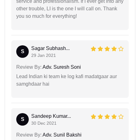
service and professionalism. If I ever get into any
other trouble, LI is the one I will call on. Thank
you so much for everything!
Sagar Subhash...
S
29 Jan 2021
Review By:
Adv. Suresh Soni
Lead Indian ki team ke log kafi madatgaar aur
samghdaar hai
Sandeep Kumar...
S
30 Dec 2021
Review By:
Adv. Sunil Bakshi