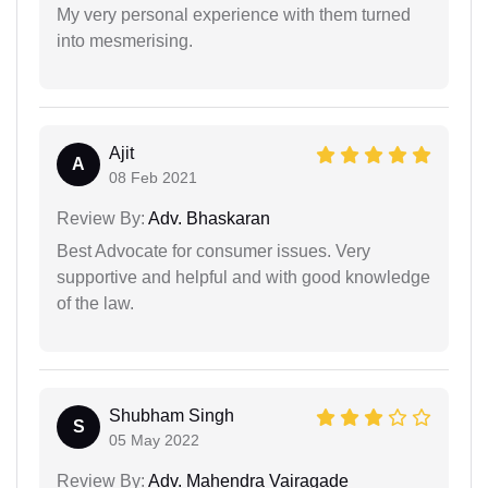
My very personal experience with them turned
into mesmerising.
Ajit
A
08 Feb 2021
Review By:
Adv. Bhaskaran
Best Advocate for consumer issues. Very
supportive and helpful and with good knowledge
of the law.
Shubham Singh
S
05 May 2022
Review By:
Adv. Mahendra Vairagade