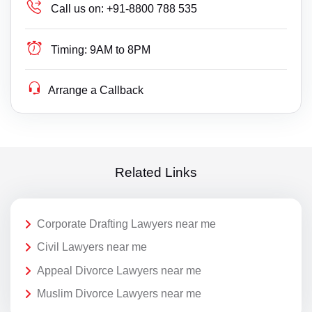
Call us on:
+91-8800 788 535
Timing:
9AM to 8PM
Arrange a Callback
Related Links
Corporate Drafting Lawyers near me
Civil Lawyers near me
Appeal Divorce Lawyers near me
Muslim Divorce Lawyers near me