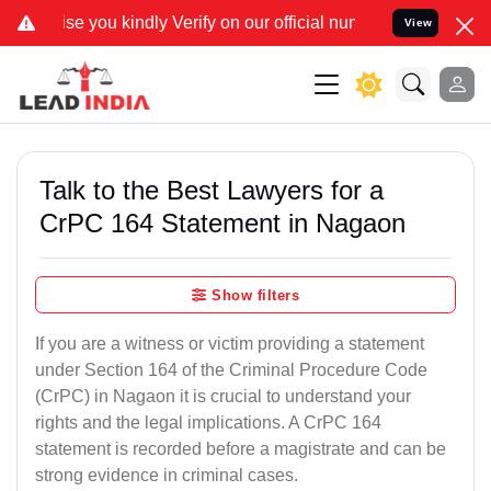
dly Verify on our official number 8800788535 or care@leadindia.law
View
Talk to the Best Lawyers for a
CrPC 164 Statement in Nagaon
Show filters
If you are a witness or victim providing a statement
under Section 164 of the Criminal Procedure Code
(CrPC) in Nagaon it is crucial to understand your
rights and the legal implications. A CrPC 164
statement is recorded before a magistrate and can be
strong evidence in criminal cases.