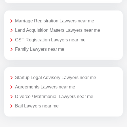
Marriage Registration Lawyers near me
Land Acquisition Matters Lawyers near me
GST Registration Lawyers near me
Family Lawyers near me
Startup Legal Advisory Lawyers near me
Agreements Lawyers near me
Divorce / Matrimonial Lawyers near me
Bail Lawyers near me