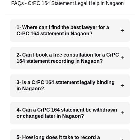
FAQs - CrPC 164 Statement Legal Help in Nagaon
1- Where can I find the best lawyer for a
CrPC 164 statement in Nagaon?
2- Can I book a free consultation for a CrPC
164 statement recording in Nagaon?
3- Is a CrPC 164 statement legally binding
in Nagaon?
4- Can a CrPC 164 statement be withdrawn
or changed later in Nagaon?
5- How long does it take to record a