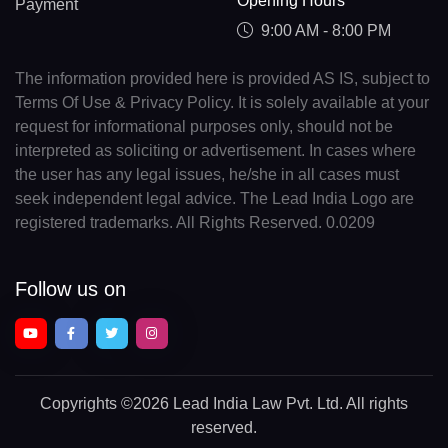
Opening Hours
Payment
9:00 AM - 8:00 PM
The information provided here is provided AS IS, subject to
Terms Of Use & Privacy Policy. It is solely available at your
request for informational purposes only, should not be
interpreted as soliciting or advertisement. In cases where
the user has any legal issues, he/she in all cases must
seek independent legal advice. The Lead India Logo are
registered trademarks. All Rights Reserved. 0.0209
Follow us on
Copyrights
©2026 Lead India Law Pvt. Ltd.
All rights
reserved.