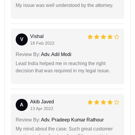
My issue was well understood by the attorney.
Vishal
V
18 Feb 2022
Review By:
Adv. Adil Modi
Lead India helped me in reaching the right
decision that was required in my legal issue.
Akib Javed
A
13 Apr 2022
Review By:
Adv. Pradeep Kumar Rathour
My mind about the case. Such great customer