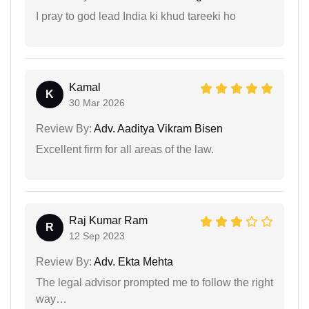
I pray to god lead India ki khud tareeki ho
Kamal
K
30 Mar 2026
Review By:
Adv. Aaditya Vikram Bisen
Excellent firm for all areas of the law.
Raj Kumar Ram
R
12 Sep 2023
Review By:
Adv. Ekta Mehta
The legal advisor prompted me to follow the right
way…