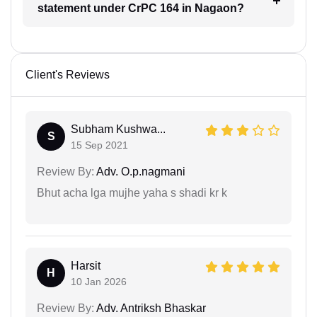
statement under CrPC 164 in Nagaon?
Client's Reviews
Subham Kushwa...
S
15 Sep 2021
Review By:
Adv. O.p.nagmani
Bhut acha lga mujhe yaha s shadi kr k
Harsit
H
10 Jan 2026
Review By:
Adv. Antriksh Bhaskar