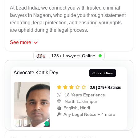
At Lead India, we connect you with trusted criminal
lawyers in Nagaon, who guide you through statement
recording, legal protection, and ensuring your rights
are upheld during the legal process.
See
more
123+ Lawyers Online
Advocate Kartik Dey
Contact Now
3.6 | 278+ Ratings
18 Years Experience
North Lakhimpur
English, Hindi
Any Legal Notice + 4 more