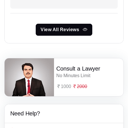
View All Reviews
Consult a Lawyer
No Minutes Limit
1000
2000
Need Help?