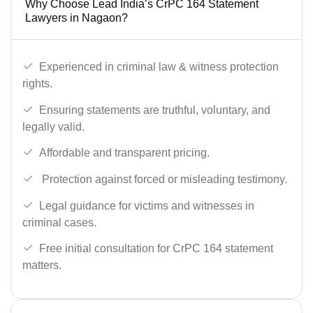
Why Choose Lead India’s CrPC 164 Statement
Lawyers in Nagaon?
Experienced in criminal law & witness protection
rights.
Ensuring statements are truthful, voluntary, and
legally valid.
Affordable and transparent pricing.
Protection against forced or misleading testimony.
Legal guidance for victims and witnesses in
criminal cases.
Free initial consultation for CrPC 164 statement
matters.