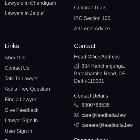
Lawyers in Chandigarh
Criminal Trials
Lawyers in Jaipur
IPC Section 100
All Legal Advice
Links
Contact
Head Office Address
About Us
304 Kanchanjunga,
Contact Us
Barakhamba Road, CP,
Talk To Lawyer
Delhi-110001
Ask a Free Question
Contact Details
Find a Lawyer
8800788535
Give Feedback
care@leadindia.law
Lawyer Sign In
careers@leadindia.law
User Sign In