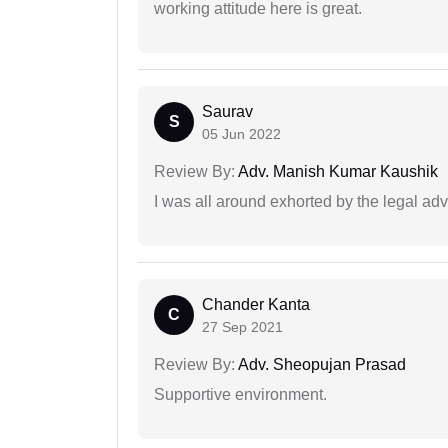
working attitude here is great.
Saurav
S
05 Jun 2022
Review By:
Adv. Manish Kumar Kaushik
I was all around exhorted by the legal ad
Chander Kanta
C
27 Sep 2021
Review By:
Adv. Sheopujan Prasad
Supportive environment.