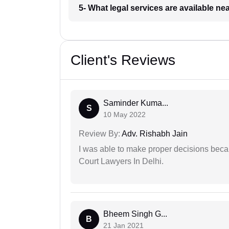
5- What legal services are available ne
Client's Reviews
Saminder Kuma...
S
10 May 2022
Review By:
Adv. Rishabh Jain
I was able to make proper decisions beca
Court Lawyers In Delhi.
Bheem Singh G...
B
21 Jan 2021