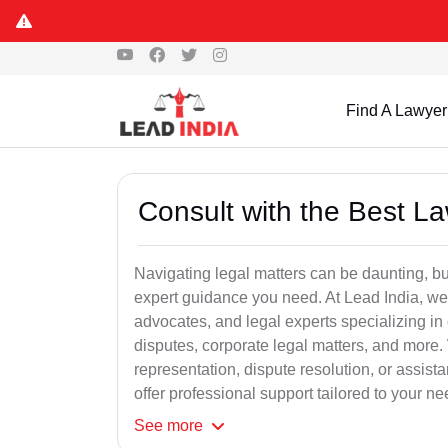
Find A Lawyer
Consult with the Best L
Navigating legal matters can be daunting, bu
expert guidance you need. At Lead India, we
advocates, and legal experts specializing in 
disputes, corporate legal matters, and more.
representation, dispute resolution, or assist
offer professional support tailored to your ne
See
more