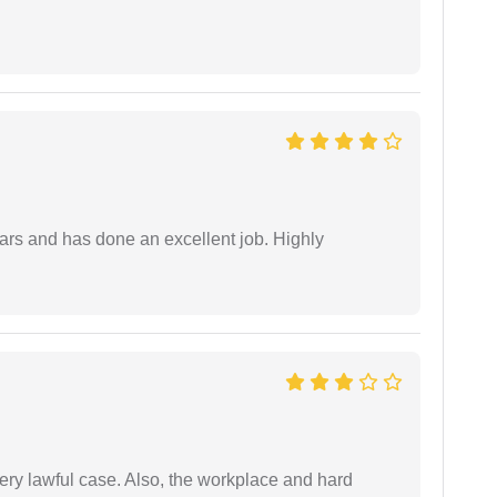
ars and has done an excellent job. Highly
ery lawful case. Also, the workplace and hard