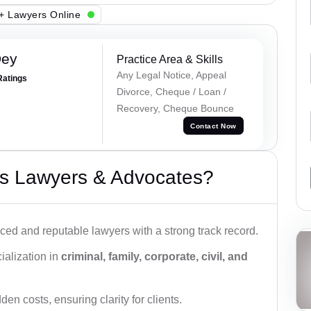
+ Lawyers Online
Dey
Practice Area & Skills
Any Legal Notice, Appeal
Ratings
Divorce, Cheque / Loan /
Recovery, Cheque Bounce
Contact Now
s Lawyers & Advocates?
ced and reputable lawyers with a strong track record.
ialization in
criminal, family, corporate, civil, and
den costs, ensuring clarity for clients.