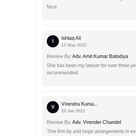
Nice
Ishtaq Ali
I
15 May 2022
Review By:
Adv. Amit Kumar Batodiya
She has been my lawyer for over three ye
recommended.
Virendra Kuma...
V
20 Jan 2022
Review By:
Adv. Virender Chandel
This firm by and large arrangements in ev