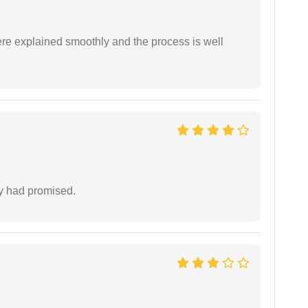
ere explained smoothly and the process is well
ey had promised.