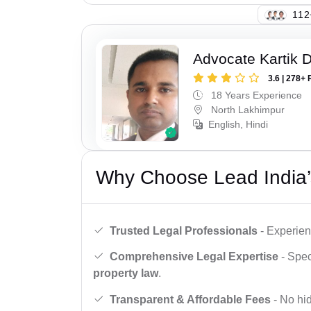
149
Advocate Kartik 
3.6 | 278+ 
18 Years Experience
North Lakhimpur
English, Hindi
Why Choose Lead India’
Trusted Legal Professionals
- Experien
Comprehensive Legal Expertise
- Spec
property law
.
Transparent & Affordable Fees
- No hid