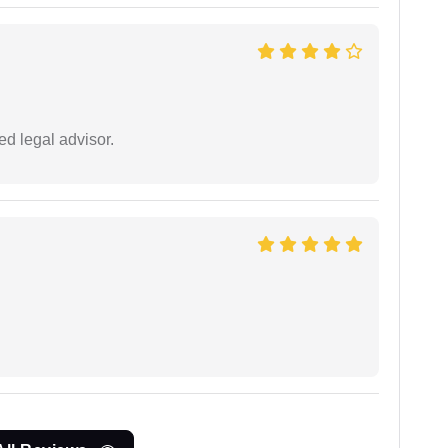
d legal advisor.