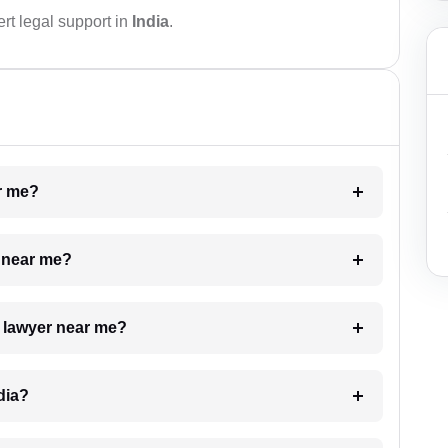
rt legal support in
India
.
ar me?
e near me?
a lawyer near me?
dia?