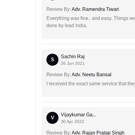
Review By:
Adv. Ramendra Tiwari
Everything was fine.. and easy. Things w
done by lead India.
Sachin Raj
S
26 Jun 2021
Review By:
Adv. Neetu Bansal
I received the exact same service that th
Vijaykumar Ga...
V
30 Apr 2022
Review By:
Adv. Rajan Pratap Singh