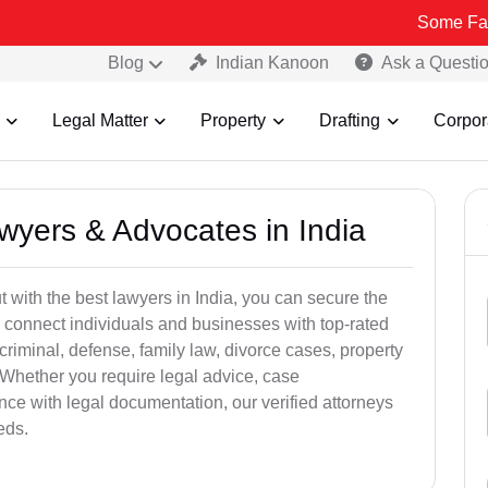
Some Fake and Fraud
Blog
Indian Kanoon
Ask a Questi
Legal Matter
Property
Drafting
Corpor
awyers & Advocates in India
t with the best lawyers in India, you can secure the
 connect individuals and businesses with top-rated
criminal, defense, family law, divorce cases, property
 Whether you require legal advice, case
ance with legal documentation, our verified attorneys
eds.