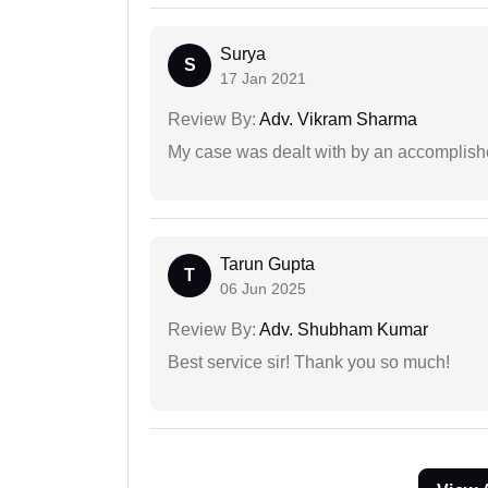
Surya
S
17 Jan 2021
Review By:
Adv. Vikram Sharma
My case was dealt with by an accomplishe
Tarun Gupta
T
06 Jun 2025
Review By:
Adv. Shubham Kumar
Best service sir! Thank you so much!