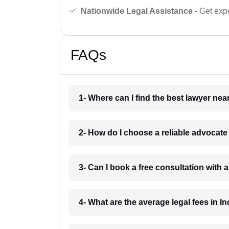
Nationwide Legal Assistance
- Get expe
FAQs
1- Where can I find the best lawyer ne
2- How do I choose a reliable advocat
3- Can I book a free consultation with 
4- What are the average legal fees in In