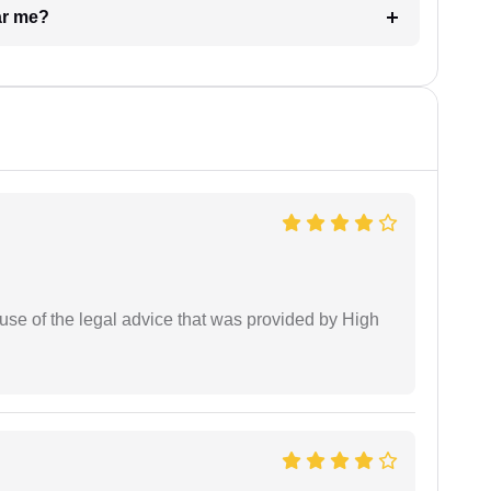
ar me?
use of the legal advice that was provided by High