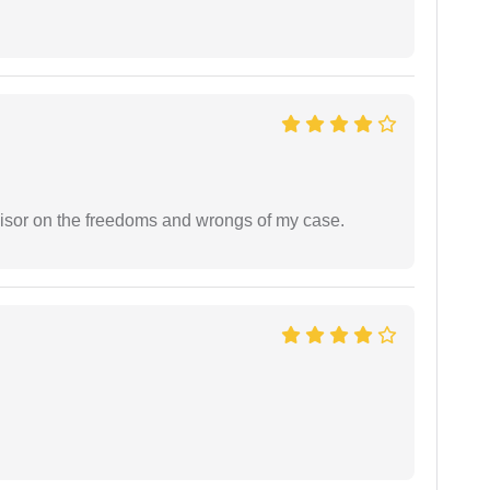
visor on the freedoms and wrongs of my case.