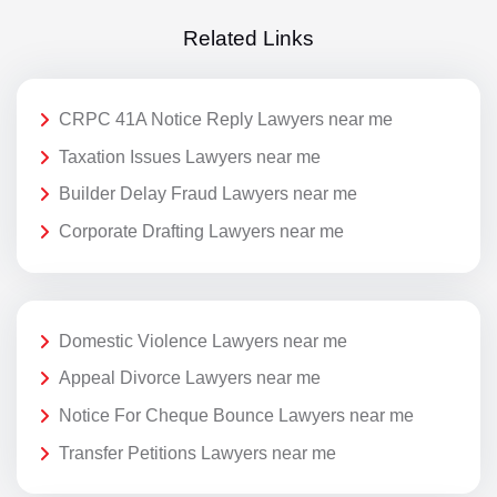
Related Links
CRPC 41A Notice Reply Lawyers near me
Taxation Issues Lawyers near me
Builder Delay Fraud Lawyers near me
Corporate Drafting Lawyers near me
Domestic Violence Lawyers near me
Appeal Divorce Lawyers near me
Notice For Cheque Bounce Lawyers near me
Transfer Petitions Lawyers near me