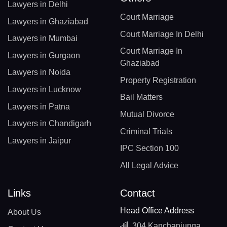
Lawyers in Delhi
Court Marriage
Lawyers in Ghaziabad
Court Marriage In Delhi
Lawyers in Mumbai
Court Marriage In
Lawyers in Gurgaon
Ghaziabad
Lawyers in Noida
Property Registration
Lawyers in Lucknow
Bail Matters
Lawyers in Patna
Mutual Divorce
Lawyers in Chandigarh
Criminal Trials
Lawyers in Jaipur
IPC Section 100
All Legal Advice
Links
Contact
Head Office Address
About Us
304 Kanchanjunga,