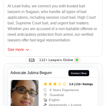
At Lead India, we connect you with trusted bail
lawyers in Nagaon, who handle all types of bail
applications, including session court bail, High Court
bail, Supreme Court bail, and urgent bail matters.
Whether you are accused of a non-bailable offense or
need anticipatory protection from arrest, our verified
lawyers offer fast legal representation.
See
more
112+ Lawyers Online
Advocate Jubina Begum
Contact Now
3.4 | 132+ Ratings
6 Years Experience
Guwahati
English
Agreements + 4 more