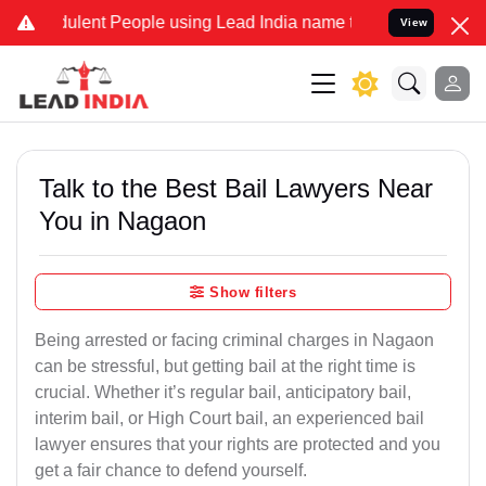
ulent People using Lead India name to Resolve your Legal cases Spe
View
Talk to the Best Bail Lawyers Near
You in Nagaon
Show filters
Being arrested or facing criminal charges in Nagaon
can be stressful, but getting bail at the right time is
crucial. Whether it’s regular bail, anticipatory bail,
interim bail, or High Court bail, an experienced bail
lawyer ensures that your rights are protected and you
get a fair chance to defend yourself.