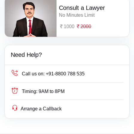
Consult a Lawyer
No Minutes Limit
1000
2000
Need Help?
Call us on:
+91-8800 788 535
Timing:
9AM to 8PM
Arrange a Callback