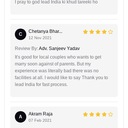
I pray to god lead India ki khud tareeki ho
Chetanya Bhar...
C
12 Nov 2021
Review By:
Adv. Sanjeev Yadav
It's good for local couples who wants to get
marry soon against of parents. But my
experience was literally bad there was no
facilities at all. I would like to say Thank you to
lead India for fast process.
Akram Raja
A
07 Feb 2021