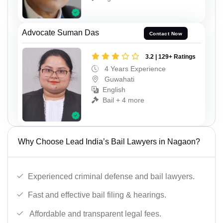
Advocate Suman Das
Contact Now
3.2 | 129+ Ratings
4 Years Experience
Guwahati
English
Bail + 4 more
Why Choose Lead India’s Bail Lawyers in Nagaon?
Experienced criminal defense and bail lawyers.
Fast and effective bail filing & hearings.
Affordable and transparent legal fees.