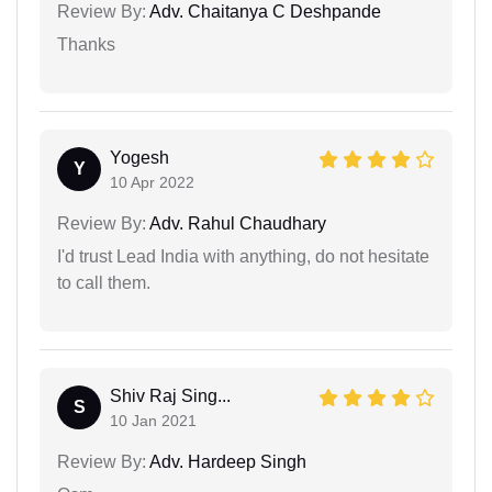
Review By:
Adv. Chaitanya C Deshpande
Thanks
Yogesh
Y
10 Apr 2022
Review By:
Adv. Rahul Chaudhary
I'd trust Lead India with anything, do not hesitate
to call them.
Shiv Raj Sing...
S
10 Jan 2021
Review By:
Adv. Hardeep Singh