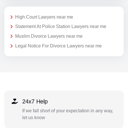
High Court Lawyers near me
Statement At Police Station Lawyers near me
Muslim Divorce Lawyers near me
Legal Notice For Divorce Lawyers near me
24x7 Help
If we fall short of your expectation in any way,
let us know