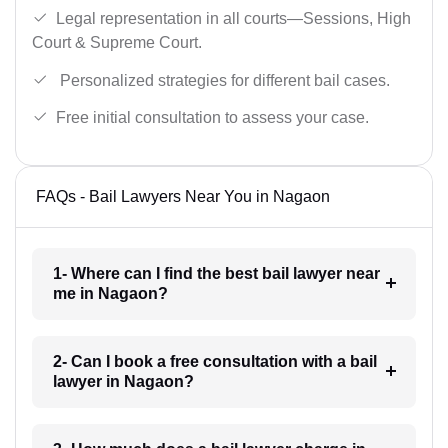
Legal representation in all courts—Sessions, High
Court & Supreme Court.
Personalized strategies for different bail cases.
Free initial consultation to assess your case.
FAQs - Bail Lawyers Near You in Nagaon
1- Where can I find the best bail lawyer near
me in Nagaon?
2- Can I book a free consultation with a bail
lawyer in Nagaon?