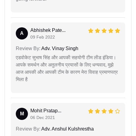
Abhishek Pate...
A
09 Feb 2022
Review By:
Adv. Vinay Singh
एडवोकेट सुभाष सिंह और आपकी सहयोगी टीम लीड इंडिया।
आपके समर्थन और अतुलनीय प्रयासों के लिए धन्यवाद, मुझे
आज आपकी और आपकी टीम के कारण मेरा विवाह प्रमाणपत्र
मिला है
Mohit Pratap...
M
06 Dec 2021
Review By:
Adv. Anshul Kulshrestha