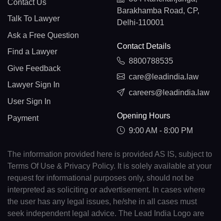
Contact Us
Barakhamba Road, CP,
Talk To Lawyer
Delhi-110001
Ask a Free Question
Contact Details
Find a Lawyer
8800788535
Give Feedback
care@leadindia.law
Lawyer Sign In
careers@leadindia.law
User Sign In
Opening Hours
Payment
9:00 AM - 8:00 PM
The information provided here is provided AS IS, subject to
Terms Of Use & Privacy Policy. It is solely available at your
request for informational purposes only, should not be
interpreted as soliciting or advertisement. In cases where
the user has any legal issues, he/she in all cases must
seek independent legal advice. The Lead India Logo are