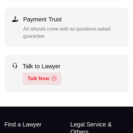
Payment Trust
All refunds come with no questions asked
guarantee
Talk to Lawyer
Talk Now
Find a Lawyer
Legal Service &
Others