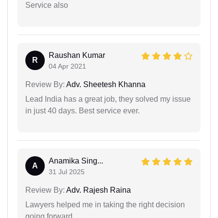
Service also
Raushan Kumar
R
04 Apr 2021
Review By:
Adv. Sheetesh Khanna
Lead India has a great job, they solved my issue
in just 40 days. Best service ever.
Anamika Sing...
A
31 Jul 2025
Review By:
Adv. Rajesh Raina
Lawyers helped me in taking the right decision
going forward.