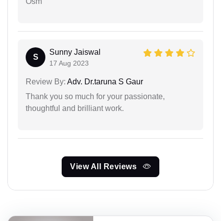
Osm
Sunny Jaiswal
S
17 Aug 2023
Review By:
Adv. Dr.taruna S Gaur
Thank you so much for your passionate,
thoughtful and brilliant work.
View All Reviews