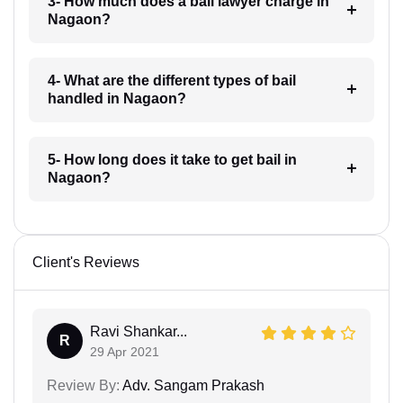
3- How much does a bail lawyer charge in
Nagaon?
4- What are the different types of bail
handled in Nagaon?
5- How long does it take to get bail in
Nagaon?
Client's Reviews
Ravi Shankar...
R
29 Apr 2021
Review By:
Adv. Sangam Prakash