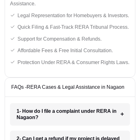
Assistance.
Legal Representation for Homebuyers & Investors.
Quick Filing & Fast-Track RERA Tribunal Process.
Support for Compensation & Refunds.
Affordable Fees & Free Initial Consultation.
Protection Under RERA & Consumer Rights Laws.
FAQs -RERA Cases & Legal Assistance in Nagaon
1- How do I file a complaint under RERA in
Nagaon?
2- Can I get a refund if my project is delayed