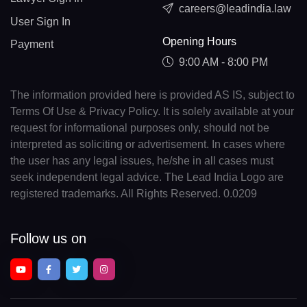
careers@leadindia.law
User Sign In
Opening Hours
Payment
9:00 AM - 8:00 PM
The information provided here is provided AS IS, subject to
Terms Of Use & Privacy Policy. It is solely available at your
request for informational purposes only, should not be
interpreted as soliciting or advertisement. In cases where
the user has any legal issues, he/she in all cases must
seek independent legal advice. The Lead India Logo are
registered trademarks. All Rights Reserved. 0.0209
Follow us on