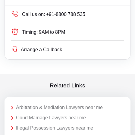
Call us on:
+91-8800 788 535
Timing:
9AM to 8PM
Arrange a Callback
Related Links
Arbitration & Mediation Lawyers near me
Court Marriage Lawyers near me
Illegal Possession Lawyers near me