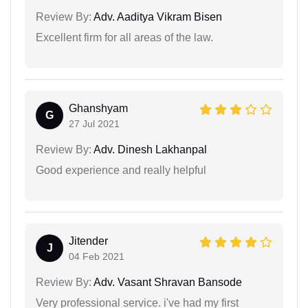
Review By:
Adv. Aaditya Vikram Bisen
Excellent firm for all areas of the law.
Ghanshyam
G
27 Jul 2021
Review By:
Adv. Dinesh Lakhanpal
Good experience and really helpful
Jitender
J
04 Feb 2021
Review By:
Adv. Vasant Shravan Bansode
Very professional service. i've had my first