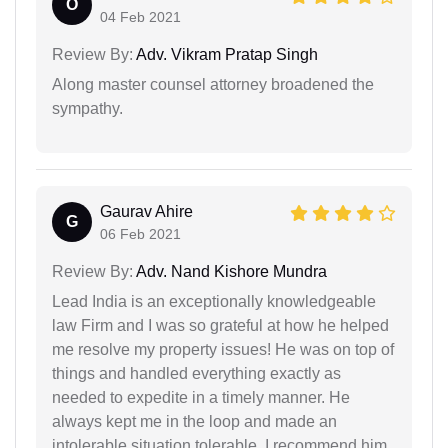
O
04 Feb 2021
Review By:
Adv. Vikram Pratap Singh
Along master counsel attorney broadened the
sympathy.
Gaurav Ahire
G
06 Feb 2021
Review By:
Adv. Nand Kishore Mundra
Lead India is an exceptionally knowledgeable
law Firm and I was so grateful at how he helped
me resolve my property issues! He was on top of
things and handled everything exactly as
needed to expedite in a timely manner. He
always kept me in the loop and made an
intolerable situation tolerable. I recommend him