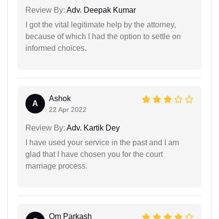
Review By:
Adv. Deepak Kumar
I got the vital legitimate help by the attorney,
because of which I had the option to settle on
informed choices.
Ashok
A
22 Apr 2022
Review By:
Adv. Kartik Dey
I have used your service in the past and I am
glad that I have chosen you for the court
marriage process.
Om Parkash