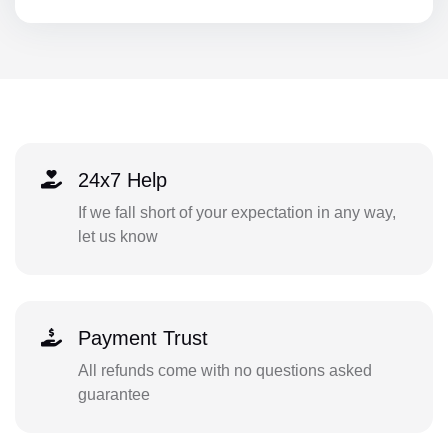
24x7 Help
If we fall short of your expectation in any way,
let us know
Payment Trust
All refunds come with no questions asked
guarantee