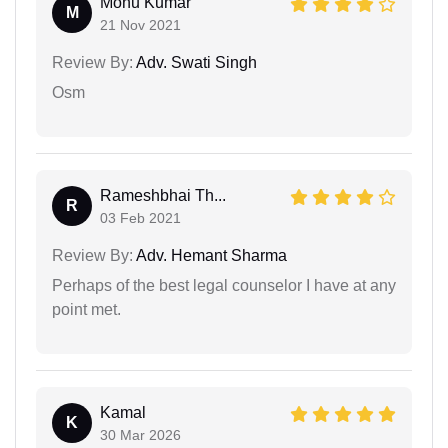
Monu Kumar
M
21 Nov 2021
Review By:
Adv. Swati Singh
Osm
Rameshbhai Th...
R
03 Feb 2021
Review By:
Adv. Hemant Sharma
Perhaps of the best legal counselor I have at any
point met.
Kamal
K
30 Mar 2026