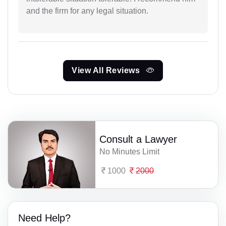
and the firm for any legal situation.
View All Reviews
Consult a Lawyer
No Minutes Limit
1000
2000
Need Help?