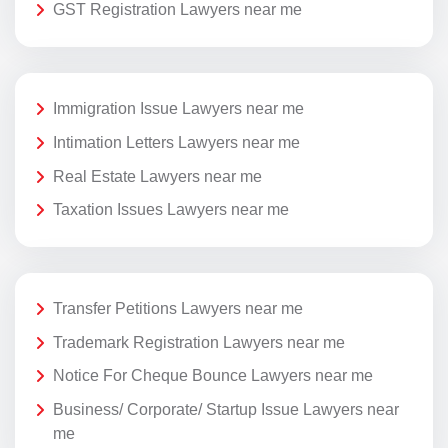
GST Registration Lawyers near me
Immigration Issue Lawyers near me
Intimation Letters Lawyers near me
Real Estate Lawyers near me
Taxation Issues Lawyers near me
Transfer Petitions Lawyers near me
Trademark Registration Lawyers near me
Notice For Cheque Bounce Lawyers near me
Business/ Corporate/ Startup Issue Lawyers near
me