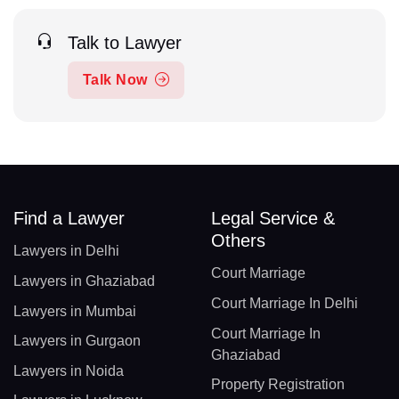
Talk to Lawyer
Talk Now
Find a Lawyer
Legal Service &
Others
Lawyers in Delhi
Court Marriage
Lawyers in Ghaziabad
Court Marriage In Delhi
Lawyers in Mumbai
Court Marriage In
Lawyers in Gurgaon
Ghaziabad
Lawyers in Noida
Property Registration