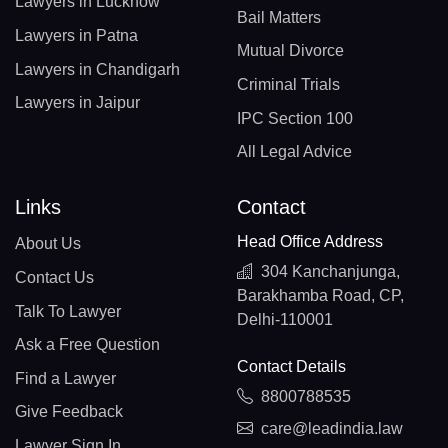
Lawyers in Lucknow
Bail Matters
Lawyers in Patna
Mutual Divorce
Lawyers in Chandigarh
Criminal Trials
Lawyers in Jaipur
IPC Section 100
All Legal Advice
Links
Contact
Head Office Address
About Us
304 Kanchanjunga,
Contact Us
Barakhamba Road, CP,
Talk To Lawyer
Delhi-110001
Ask a Free Question
Contact Details
Find a Lawyer
8800788535
Give Feedback
care@leadindia.law
Lawyer Sign In