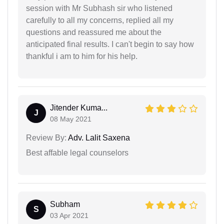
session with Mr Subhash sir who listened
carefully to all my concerns, replied all my
questions and reassured me about the
anticipated final results. I can't begin to say how
thankful i am to him for his help.
Jitender Kuma...
J
08 May 2021
Review By:
Adv. Lalit Saxena
Best affable legal counselors
Subham
S
03 Apr 2021