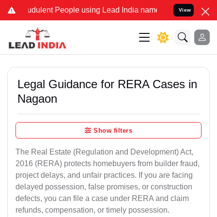
udulent People using Lead India name to Resolve your Legal cases 
View
Legal Guidance for RERA Cases in
Nagaon
Show filters
The Real Estate (Regulation and Development) Act,
2016 (RERA) protects homebuyers from builder fraud,
project delays, and unfair practices. If you are facing
delayed possession, false promises, or construction
defects, you can file a case under RERA and claim
refunds, compensation, or timely possession.