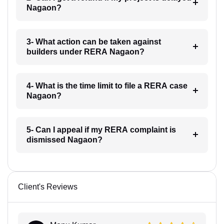
Nagaon?
3- What action can be taken against
builders under RERA Nagaon?
4- What is the time limit to file a RERA case
Nagaon?
5- Can I appeal if my RERA complaint is
dismissed Nagaon?
Client's Reviews