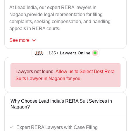
At Lead India, our expert RERA lawyers in
Nagaon,provide legal representation for filing
complaints, seeking compensation, and handling
appeals in RERA courts.
See
more
135+ Lawyers Online
Lawyers not found.
Allow us to Select Best Rera
Suits Lawyer in Nagaon for you.
Why Choose Lead India’s RERA Suit Services in
Nagaon?
Expert RERA Lawyers with Case Filing