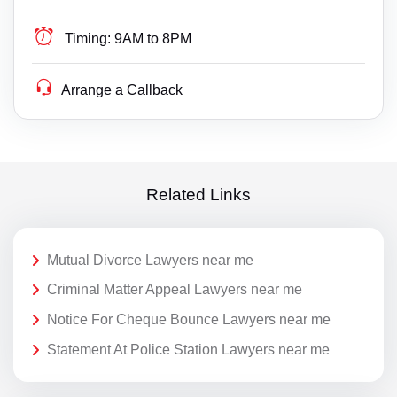
Timing:
9AM to 8PM
Arrange a Callback
Related Links
Mutual Divorce Lawyers near me
Criminal Matter Appeal Lawyers near me
Notice For Cheque Bounce Lawyers near me
Statement At Police Station Lawyers near me