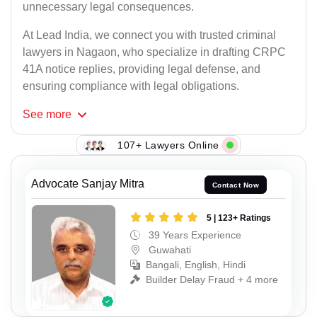
unnecessary legal consequences.
At Lead India, we connect you with trusted criminal
lawyers in Nagaon, who specialize in drafting CRPC
41A notice replies, providing legal defense, and
ensuring compliance with legal obligations.
See
more
107+ Lawyers Online
Advocate Sanjay Mitra
Contact Now
5 | 123+ Ratings
39 Years Experience
Guwahati
Bangali, English, Hindi
Builder Delay Fraud + 4 more