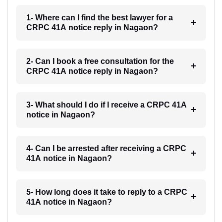
1- Where can I find the best lawyer for a
CRPC 41A notice reply in Nagaon?
2- Can I book a free consultation for the
CRPC 41A notice reply in Nagaon?
3- What should I do if I receive a CRPC 41A
notice in Nagaon?
4- Can I be arrested after receiving a CRPC
41A notice in Nagaon?
5- How long does it take to reply to a CRPC
41A notice in Nagaon?