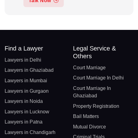
Talk Now
Find a Lawyer
Legal Service &
Others
Lawyers in Delhi
Court Marriage
Lawyers in Ghaziabad
Court Marriage In Delhi
Lawyers in Mumbai
Court Marriage In
Lawyers in Gurgaon
Ghaziabad
Lawyers in Noida
Property Registration
Lawyers in Lucknow
Bail Matters
Lawyers in Patna
Mutual Divorce
Lawyers in Chandigarh
Criminal Trials