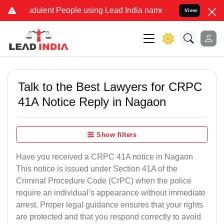
dulent People using Lead India name to Resolve your Legal cases S
View
Talk to the Best Lawyers for CRPC
41A Notice Reply in Nagaon
Show filters
Have you received a CRPC 41A notice in Nagaon
This notice is issued under Section 41A of the
Criminal Procedure Code (CrPC) when the police
require an individual’s appearance without immediate
arrest. Proper legal guidance ensures that your rights
are protected and that you respond correctly to avoid