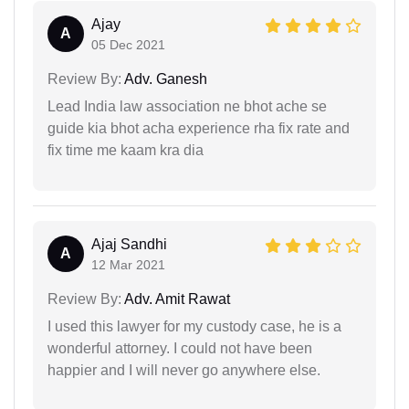
Ajay
A
05 Dec 2021
Review By:
Adv. Ganesh
Lead India law association ne bhot ache se
guide kia bhot acha experience rha fix rate and
fix time me kaam kra dia
Ajaj Sandhi
A
12 Mar 2021
Review By:
Adv. Amit Rawat
I used this lawyer for my custody case, he is a
wonderful attorney. I could not have been
happier and I will never go anywhere else.