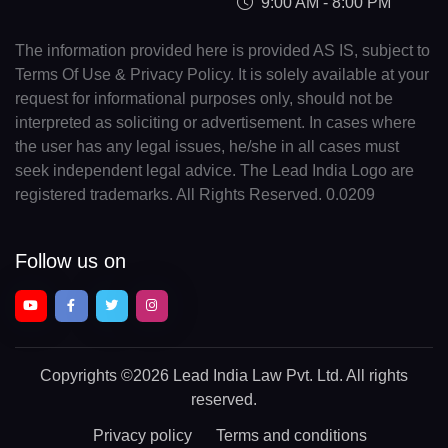
9:00 AM - 8:00 PM
The information provided here is provided AS IS, subject to
Terms Of Use & Privacy Policy. It is solely available at your
request for informational purposes only, should not be
interpreted as soliciting or advertisement. In cases where
the user has any legal issues, he/she in all cases must
seek independent legal advice. The Lead India Logo are
registered trademarks. All Rights Reserved. 0.0209
Follow us on
Copyrights
©2026 Lead India Law Pvt. Ltd.
All rights
reserved.
Privacy policy
Terms and conditions