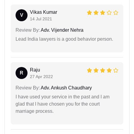
Vikas Kumar
V
14 Jul 2021
Review By:
Adv. Vijender Nehra
Lead India lawyers is a good behavior person.
Raju
R
27 Apr 2022
Review By:
Adv. Ankush Chaudhary
I have used your service in the past and I am
glad that I have chosen you for the court
marriage process.