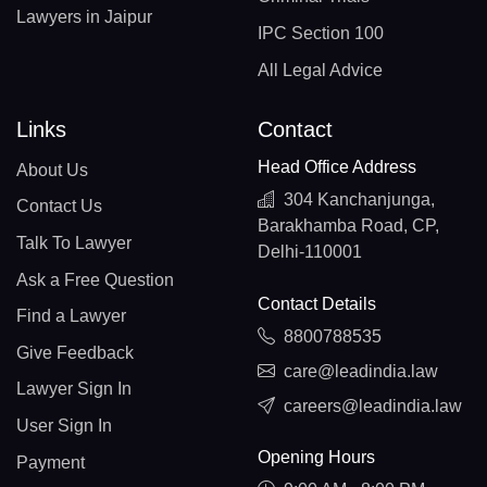
Lawyers in Jaipur
IPC Section 100
All Legal Advice
Links
Contact
Head Office Address
About Us
304 Kanchanjunga,
Contact Us
Barakhamba Road, CP,
Talk To Lawyer
Delhi-110001
Ask a Free Question
Contact Details
Find a Lawyer
8800788535
Give Feedback
care@leadindia.law
Lawyer Sign In
careers@leadindia.law
User Sign In
Opening Hours
Payment