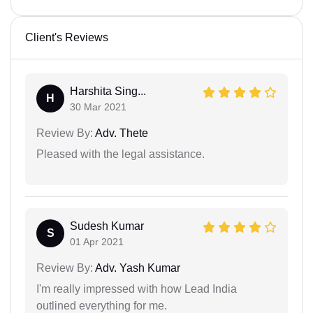
Client's Reviews
Harshita Sing...
H
30 Mar 2021
Review By:
Adv. Thete
Pleased with the legal assistance.
Sudesh Kumar
S
01 Apr 2021
Review By:
Adv. Yash Kumar
I'm really impressed with how Lead India
outlined everything for me.