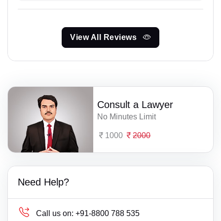
View All Reviews
Consult a Lawyer
No Minutes Limit
1000
2000
Need Help?
Call us on:
+91-8800 788 535