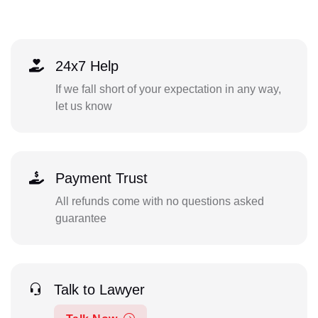
24x7 Help
If we fall short of your expectation in any way,
let us know
Payment Trust
All refunds come with no questions asked
guarantee
Talk to Lawyer