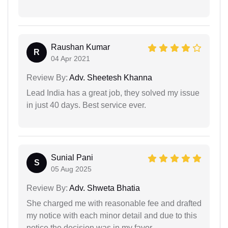
Raushan Kumar
R
04 Apr 2021
Review By:
Adv. Sheetesh Khanna
Lead India has a great job, they solved my issue
in just 40 days. Best service ever.
Sunial Pani
S
05 Aug 2025
Review By:
Adv. Shweta Bhatia
She charged me with reasonable fee and drafted
my notice with each minor detail and due to this
notice the decision was in my favor.