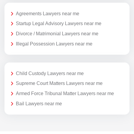
Agreements Lawyers near me
Startup Legal Advisory Lawyers near me
Divorce / Matrimonial Lawyers near me
Illegal Possession Lawyers near me
Child Custody Lawyers near me
Supreme Court Matters Lawyers near me
Armed Force Tribunal Matter Lawyers near me
Bail Lawyers near me