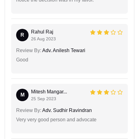
Rahul Raj
R
26 Aug 2023
Review By:
Adv. Anilesh Tewari
Good
Mitesh Mangar...
M
25 Sep 2023
Review By:
Adv. Sudhir Ravindran
Very very good person and advocate