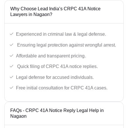
Why Choose Lead India’s CRPC 41A Notice
Lawyers in Nagaon?
Experienced in criminal law & legal defense.
Ensuring legal protection against wrongful arrest.
Affordable and transparent pricing.
Quick filing of CRPC 41A notice replies.
Legal defense for accused individuals.
Free initial consultation for CRPC 41A cases.
FAQs - CRPC 41A Notice Reply Legal Help in
Nagaon