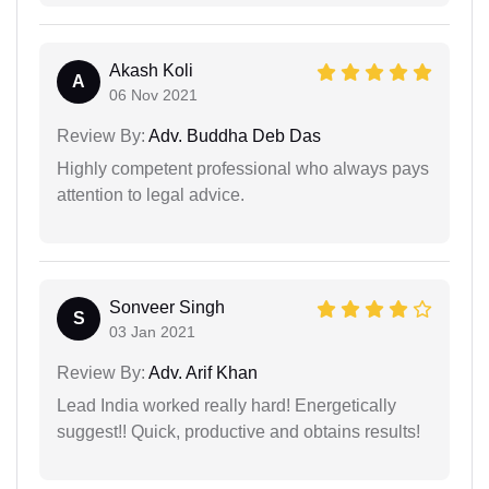
Akash Koli
A
06 Nov 2021
Review By:
Adv. Buddha Deb Das
Highly competent professional who always pays
attention to legal advice.
Sonveer Singh
S
03 Jan 2021
Review By:
Adv. Arif Khan
Lead India worked really hard! Energetically
suggest!! Quick, productive and obtains results!