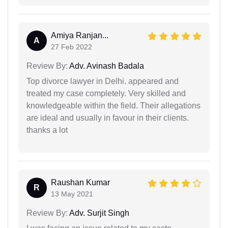
Amiya Ranjan...
A
27 Feb 2022
Review By:
Adv. Avinash Badala
Top divorce lawyer in Delhi. appeared and
treated my case completely. Very skilled and
knowledgeable within the field. Their allegations
are ideal and usually in favour in their clients.
thanks a lot
Raushan Kumar
R
13 May 2021
Review By:
Adv. Surjit Singh