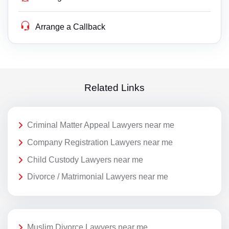
Arrange a Callback
Related Links
Criminal Matter Appeal Lawyers near me
Company Registration Lawyers near me
Child Custody Lawyers near me
Divorce / Matrimonial Lawyers near me
Muslim Divorce Lawyers near me