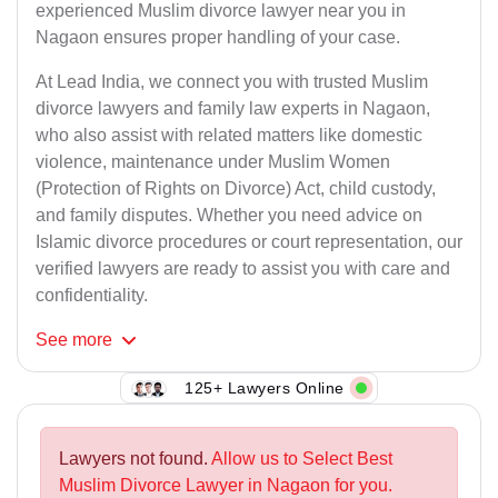
experienced Muslim divorce lawyer near you in
Nagaon ensures proper handling of your case.
At Lead India, we connect you with trusted Muslim
divorce lawyers and family law experts in Nagaon,
who also assist with related matters like domestic
violence, maintenance under Muslim Women
(Protection of Rights on Divorce) Act, child custody,
and family disputes. Whether you need advice on
Islamic divorce procedures or court representation, our
verified lawyers are ready to assist you with care and
confidentiality.
See
more
125+ Lawyers Online
Lawyers not found.
Allow us to Select Best
Muslim Divorce Lawyer in Nagaon for you.