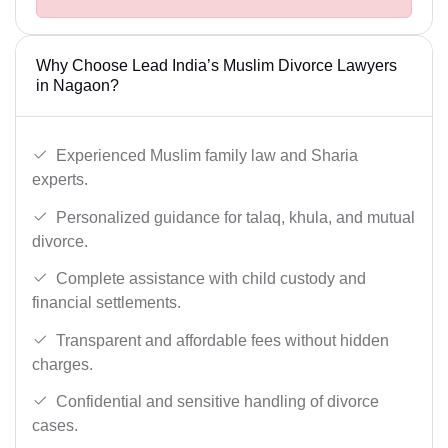
Why Choose Lead India’s Muslim Divorce Lawyers
in Nagaon?
Experienced Muslim family law and Sharia
experts.
Personalized guidance for talaq, khula, and mutual
divorce.
Complete assistance with child custody and
financial settlements.
Transparent and affordable fees without hidden
charges.
Confidential and sensitive handling of divorce
cases.