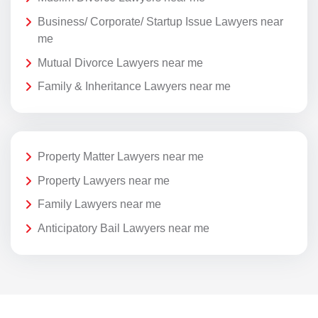
Business/ Corporate/ Startup Issue Lawyers near
me
Mutual Divorce Lawyers near me
Family & Inheritance Lawyers near me
Property Matter Lawyers near me
Property Lawyers near me
Family Lawyers near me
Anticipatory Bail Lawyers near me