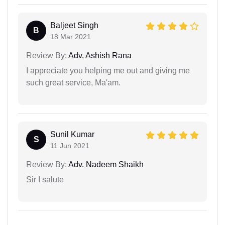
Baljeet Singh
B
18 Mar 2021
Review By:
Adv. Ashish Rana
I appreciate you helping me out and giving me
such great service, Ma'am.
Sunil Kumar
S
11 Jun 2021
Review By:
Adv. Nadeem Shaikh
Sir I salute