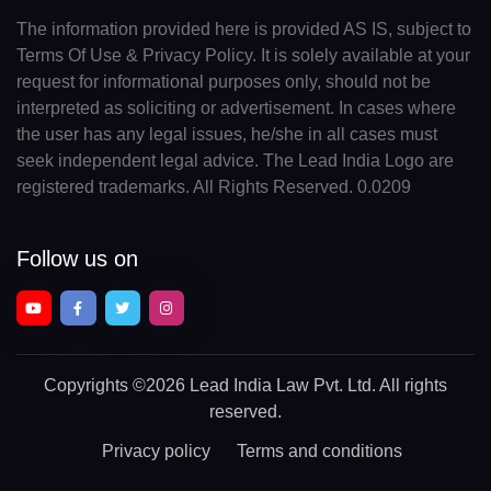
The information provided here is provided AS IS, subject to
Terms Of Use & Privacy Policy. It is solely available at your
request for informational purposes only, should not be
interpreted as soliciting or advertisement. In cases where
the user has any legal issues, he/she in all cases must
seek independent legal advice. The Lead India Logo are
registered trademarks. All Rights Reserved. 0.0209
Follow us on
Copyrights
©2026 Lead India Law Pvt. Ltd.
All rights
reserved.
Privacy policy
Terms and conditions