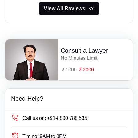
View All Reviews
Consult a Lawyer
No Minutes Limit
1000
2000
Need Help?
Call us on:
+91-8800 788 535
Timing:
9AM to 8PM