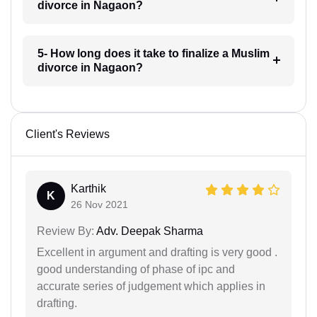
divorce in Nagaon?
5- How long does it take to finalize a Muslim
divorce in Nagaon?
Client's Reviews
Karthik
K
26 Nov 2021
Review By:
Adv. Deepak Sharma
Excellent in argument and drafting is very good .
good understanding of phase of ipc and
accurate series of judgement which applies in
drafting.