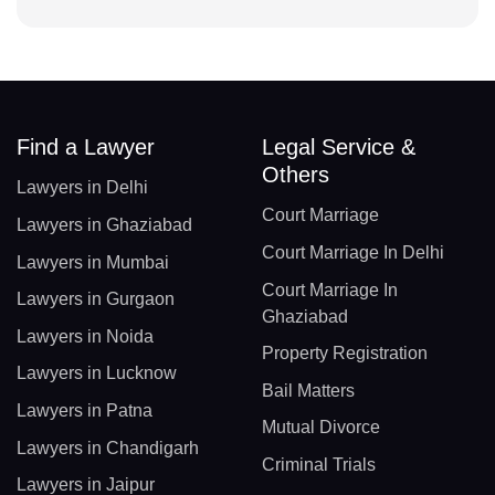
Find a Lawyer
Legal Service &
Others
Lawyers in Delhi
Court Marriage
Lawyers in Ghaziabad
Court Marriage In Delhi
Lawyers in Mumbai
Court Marriage In
Lawyers in Gurgaon
Ghaziabad
Lawyers in Noida
Property Registration
Lawyers in Lucknow
Bail Matters
Lawyers in Patna
Mutual Divorce
Lawyers in Chandigarh
Criminal Trials
Lawyers in Jaipur