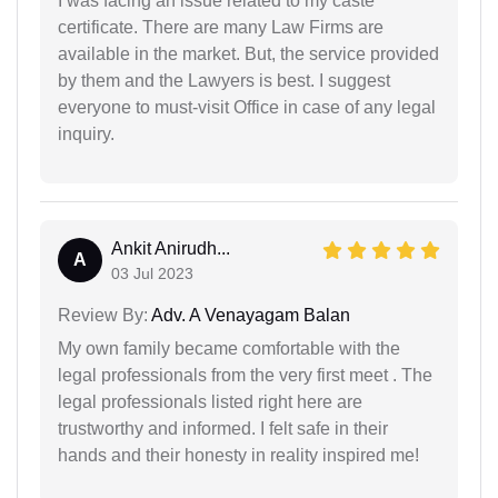
I was facing an issue related to my caste
certificate. There are many Law Firms are
available in the market. But, the service provided
by them and the Lawyers is best. I suggest
everyone to must-visit Office in case of any legal
inquiry.
Ankit Anirudh...
A
03 Jul 2023
Review By:
Adv. A Venayagam Balan
My own family became comfortable with the
legal professionals from the very first meet . The
legal professionals listed right here are
trustworthy and informed. I felt safe in their
hands and their honesty in reality inspired me!