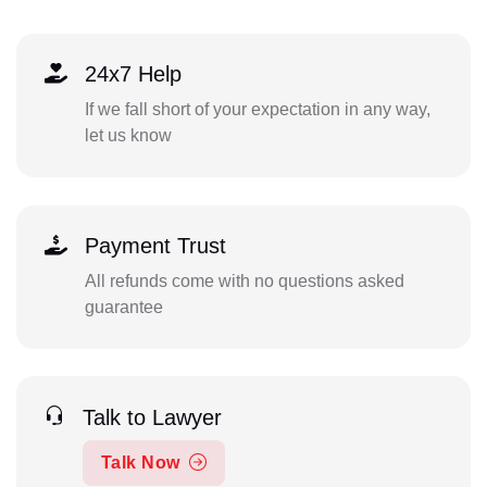
24x7 Help
If we fall short of your expectation in any way,
let us know
Payment Trust
All refunds come with no questions asked
guarantee
Talk to Lawyer
Talk Now