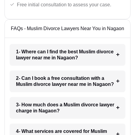
Free initial consultation to assess your case.
FAQs - Muslim Divorce Lawyers Near You in Nagaon
1- Where can I find the best Muslim divorce
lawyer near me in Nagaon?
2- Can I book a free consultation with a
Muslim divorce lawyer near me in Nagaon?
3- How much does a Muslim divorce lawyer
charge in Nagaon?
4- What services are covered for Muslim