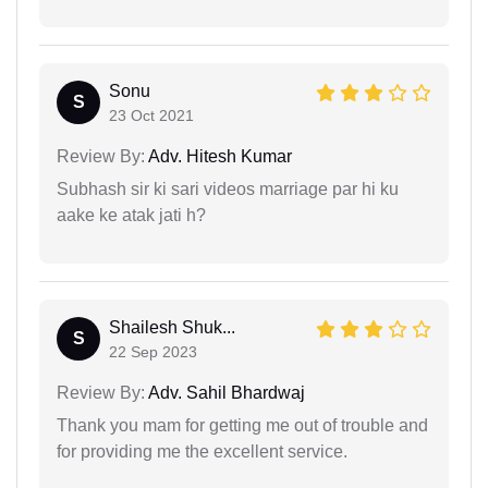
Sonu
S
23 Oct 2021
Review By:
Adv. Hitesh Kumar
Subhash sir ki sari videos marriage par hi ku
aake ke atak jati h?
Shailesh Shuk...
S
22 Sep 2023
Review By:
Adv. Sahil Bhardwaj
Thank you mam for getting me out of trouble and
for providing me the excellent service.