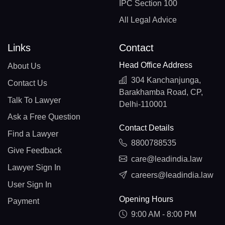
IPC Section 100
All Legal Advice
Links
Contact
Head Office Address
About Us
304 Kanchanjunga,
Contact Us
Barakhamba Road, CP,
Talk To Lawyer
Delhi-110001
Ask a Free Question
Contact Details
Find a Lawyer
8800788535
Give Feedback
care@leadindia.law
Lawyer Sign In
careers@leadindia.law
User Sign In
Opening Hours
Payment
9:00 AM - 8:00 PM