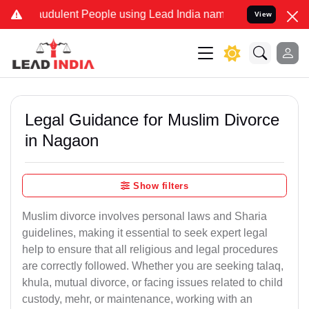
udulent People using Lead India name to Resolve your Legal cases S
View
Legal Guidance for Muslim Divorce
in Nagaon
Show filters
Muslim divorce involves personal laws and Sharia
guidelines, making it essential to seek expert legal
help to ensure that all religious and legal procedures
are correctly followed. Whether you are seeking talaq,
khula, mutual divorce, or facing issues related to child
custody, mehr, or maintenance, working with an