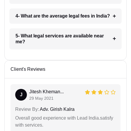
4- What are the average legal fees in India?
5- What legal services are available near
me?
Client's Reviews
Jitesh Kheman...
J
29 May 2021
Review By:
Adv. Girish Kalra
Overall good experience with Lead India.satisfy
with services.