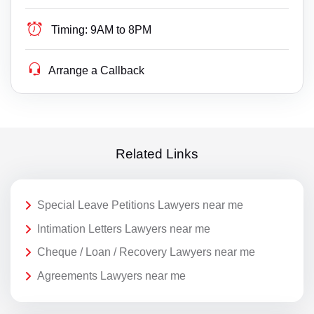
Timing:
9AM to 8PM
Arrange a Callback
Related Links
Special Leave Petitions Lawyers near me
Intimation Letters Lawyers near me
Cheque / Loan / Recovery Lawyers near me
Agreements Lawyers near me