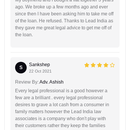
ago. We broke up a few months ago and ever
since then I have been asking him to take me off
of the loan. He refused. Thanks to Lead India as
they gave me great legal advice to get me off of
the loan.
Sankshep
S
22 Oct 2021
Review By:
Adv. Ashish
Every legal professional is a good however a
few are a brilliant . every legal professional
desires to grave a lot cash from a consumer in
family matters however the Lead India law
associates is a company who don't play with
their customers rather they keep the families