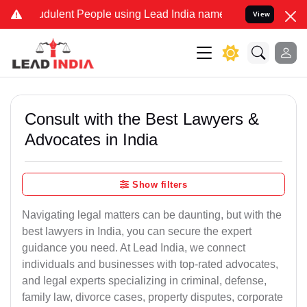
dulent People using Lead India name to Resolve your Legal cases Sp
View
Consult with the Best Lawyers &
Advocates in India
Show filters
Navigating legal matters can be daunting, but with the
best lawyers in India, you can secure the expert
guidance you need. At Lead India, we connect
individuals and businesses with top-rated advocates,
and legal experts specializing in criminal, defense,
family law, divorce cases, property disputes, corporate