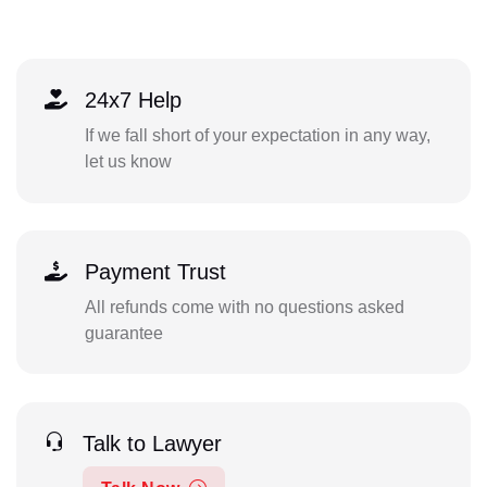
24x7 Help
If we fall short of your expectation in any way,
let us know
Payment Trust
All refunds come with no questions asked
guarantee
Talk to Lawyer