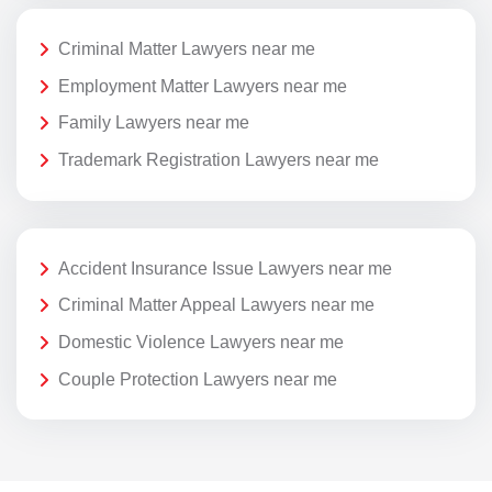
Criminal Matter Lawyers near me
Employment Matter Lawyers near me
Family Lawyers near me
Trademark Registration Lawyers near me
Accident Insurance Issue Lawyers near me
Criminal Matter Appeal Lawyers near me
Domestic Violence Lawyers near me
Couple Protection Lawyers near me