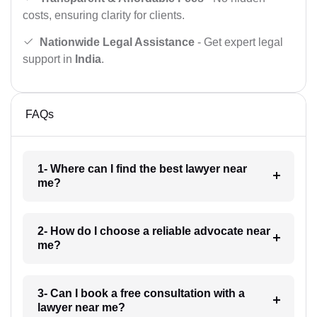
costs, ensuring clarity for clients.
Nationwide Legal Assistance
- Get expert legal
support in
India
.
FAQs
1- Where can I find the best lawyer near
me?
2- How do I choose a reliable advocate near
me?
3- Can I book a free consultation with a
lawyer near me?