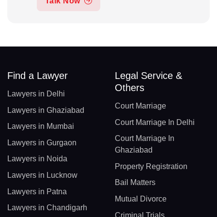
Talk Now
Find a Lawyer
Legal Service &
Others
Lawyers in Delhi
Court Marriage
Lawyers in Ghaziabad
Court Marriage In Delhi
Lawyers in Mumbai
Court Marriage In
Lawyers in Gurgaon
Ghaziabad
Lawyers in Noida
Property Registration
Lawyers in Lucknow
Bail Matters
Lawyers in Patna
Mutual Divorce
Lawyers in Chandigarh
Criminal Trials