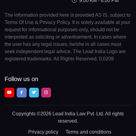
9:00 AM - 8:00 PM
The information provided here is provided AS IS, subject to
Terms Of Use & Privacy Policy. It is solely available at your
request for informational purposes only, should not be
interpreted as soliciting or advertisement. In cases where
the user has any legal issues, he/she in all cases must
seek independent legal advice. The Lead India Logo are
registered trademarks. All Rights Reserved. 0.0209
Follow us on
Copyrights
©2026 Lead India Law Pvt. Ltd.
All rights
reserved.
Privacy policy
Terms and conditions