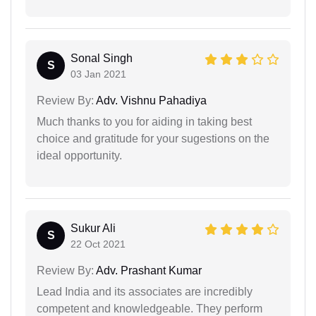
Sonal Singh
S
03 Jan 2021
Review By:
Adv. Vishnu Pahadiya
Much thanks to you for aiding in taking best
choice and gratitude for your sugestions on the
ideal opportunity.
Sukur Ali
S
22 Oct 2021
Review By:
Adv. Prashant Kumar
Lead India and its associates are incredibly
competent and knowledgeable. They perform