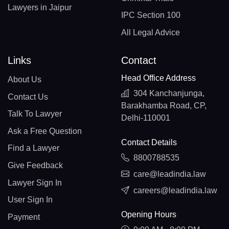
Lawyers in Jaipur
IPC Section 100
All Legal Advice
Links
Contact
Head Office Address
About Us
304 Kanchanjunga,
Contact Us
Barakhamba Road, CP,
Talk To Lawyer
Delhi-110001
Ask a Free Question
Contact Details
Find a Lawyer
8800788535
Give Feedback
care@leadindia.law
Lawyer Sign In
careers@leadindia.law
User Sign In
Opening Hours
Payment