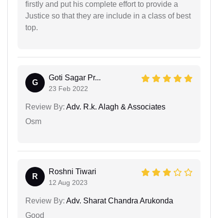
firstly and put his complete effort to provide a
Justice so that they are include in a class of best
top.
Goti Sagar Pr...
G
23 Feb 2022
Review By:
Adv. R.k. Alagh & Associates
Osm
Roshni Tiwari
R
12 Aug 2023
Review By:
Adv. Sharat Chandra Arukonda
Good