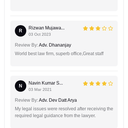
Rizwan Mujawa...
R
03 Oct 2023
Review By:
Adv. Dhananjay
World best law firm, superb office,Great staff
Navin Kumar S...
N
03 Mar 2021
Review By:
Adv. Dev Datt Arya
My legal issues were resolved after receiving the
required legal guidance from the lawyer.