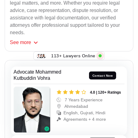
legal matters, and more. Whether you require legal
advice, case representation, dispute resolution, or
assistance with legal documentation, our verified
attorneys offer professional support tailored to your
needs.
See
more
113+ Lawyers Online
Advocate Mohammed
Contact Now
Kutbuddin Vohra
4.0 | 120+ Ratings
7 Years Experience
Ahmedabad
English, Gujrati, Hindi
Agreements + 4 more