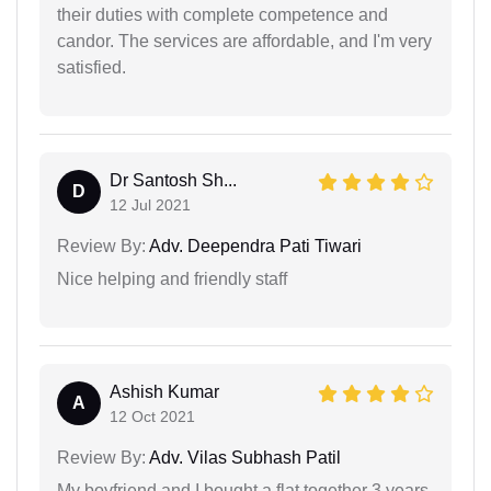
their duties with complete competence and
candor. The services are affordable, and I'm very
satisfied.
Dr Santosh Sh...
D
12 Jul 2021
Review By:
Adv. Deependra Pati Tiwari
Nice helping and friendly staff
Ashish Kumar
A
12 Oct 2021
Review By:
Adv. Vilas Subhash Patil
My boyfriend and I bought a flat together 3 years