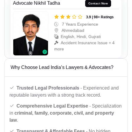
Advocate Nikhil Tadha
Contact Now
3.9 | 98+ Ratings
7 Years Experience
Ahmedabad
English, Hindi, Gujrati
Accident Insurance Issue + 4
more
Why Choose Lead India’s Lawyers & Advocates?
Trusted Legal Professionals
- Experienced and
reputable lawyers with a strong track record.
Comprehensive Legal Expertise
- Specialization
in
criminal, family, corporate, civil, and property
law
.
Transparent & Affordable Fees
- No hidden