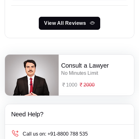
View All Reviews
Consult a Lawyer
No Minutes Limit
1000
2000
Need Help?
Call us on:
+91-8800 788 535