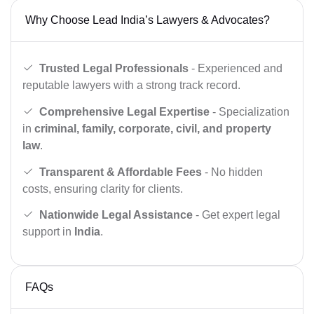
Why Choose Lead India’s Lawyers & Advocates?
Trusted Legal Professionals
- Experienced and
reputable lawyers with a strong track record.
Comprehensive Legal Expertise
- Specialization
in
criminal, family, corporate, civil, and property
law
.
Transparent & Affordable Fees
- No hidden
costs, ensuring clarity for clients.
Nationwide Legal Assistance
- Get expert legal
support in
India
.
FAQs