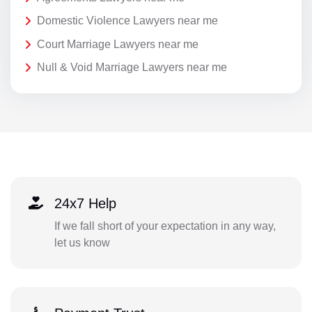
Domestic Violence Lawyers near me
Court Marriage Lawyers near me
Null & Void Marriage Lawyers near me
24x7 Help
If we fall short of your expectation in any way,
let us know