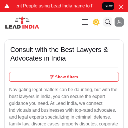
 People using Lead India name to Resolve your Legal cases Speciall
View
Consult with the Best Lawyers &
Advocates in India
Show filters
Navigating legal matters can be daunting, but with the
best lawyers in India, you can secure the expert
guidance you need. At Lead India, we connect
individuals and businesses with top-rated advocates,
and legal experts specializing in criminal, defense,
family law, divorce cases, property disputes, corporate