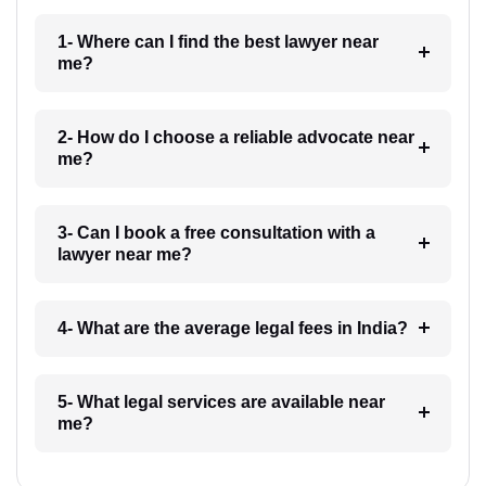
1- Where can I find the best lawyer near
me?
2- How do I choose a reliable advocate near
me?
3- Can I book a free consultation with a
lawyer near me?
4- What are the average legal fees in India?
5- What legal services are available near
me?