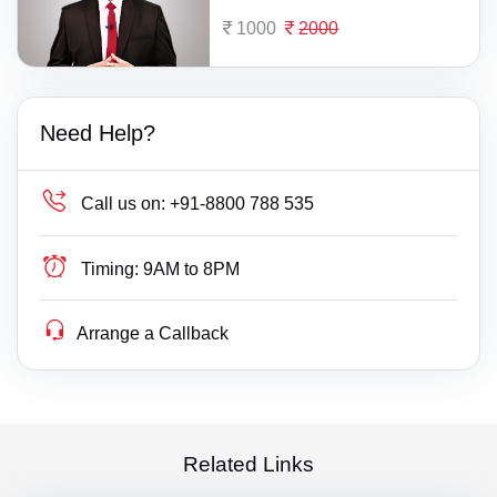
1000
2000
Need Help?
Call us on:
+91-8800 788 535
Timing:
9AM to 8PM
Arrange a Callback
Related Links