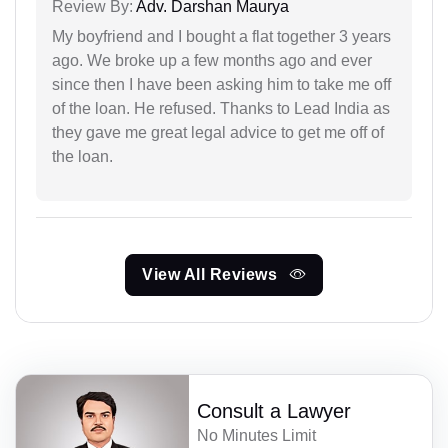
Review By:
Adv. Darshan Maurya
My boyfriend and I bought a flat together 3 years
ago. We broke up a few months ago and ever
since then I have been asking him to take me off
of the loan. He refused. Thanks to Lead India as
they gave me great legal advice to get me off of
the loan.
View All Reviews
Consult a Lawyer
No Minutes Limit