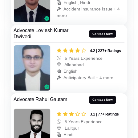
English, Hindi
Accident Insurance Issue + 4
more
Advocate Lovlesh Kumar
Contact Now
Dwivedi
4.2 | 227+ Ratings
6 Years Experience
Allahabad
English
Anticipatory Bail + 4 more
Advocate Rahul Gautam
Contact Now
3.1 | 77+ Ratings
5 Years Experience
Lalitpur
Hindi