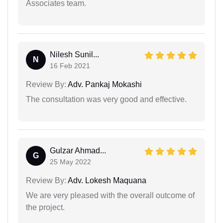
Associates team.
Nilesh Sunil...
N
16 Feb 2021
Review By:
Adv. Pankaj Mokashi
The consultation was very good and effective.
Gulzar Ahmad...
G
25 May 2022
Review By:
Adv. Lokesh Maquana
We are very pleased with the overall outcome of
the project.