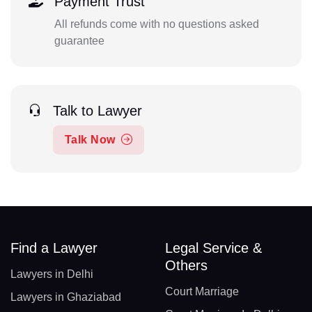
Payment Trust
All refunds come with no questions asked
guarantee
Talk to Lawyer
Talk Now
Find a Lawyer
Legal Service &
Others
Lawyers in Delhi
Court Marriage
Lawyers in Ghaziabad