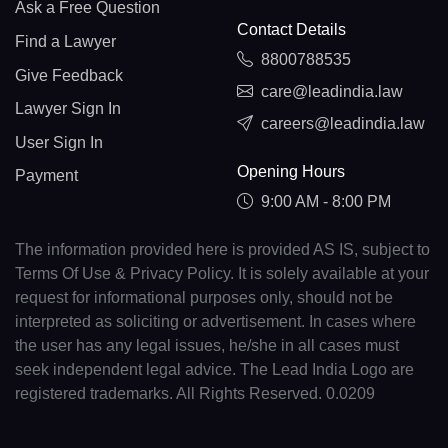
Ask a Free Question
Contact Details
Find a Lawyer
8800788535
Give Feedback
care@leadindia.law
Lawyer Sign In
careers@leadindia.law
User Sign In
Opening Hours
Payment
9:00 AM - 8:00 PM
The information provided here is provided AS IS, subject to
Terms Of Use & Privacy Policy. It is solely available at your
request for informational purposes only, should not be
interpreted as soliciting or advertisement. In cases where
the user has any legal issues, he/she in all cases must
seek independent legal advice. The Lead India Logo are
registered trademarks. All Rights Reserved. 0.0209