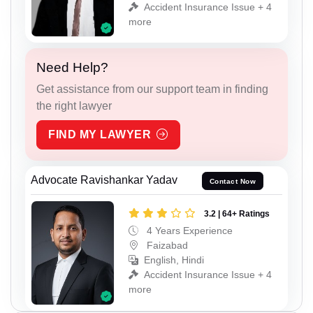
Accident Insurance Issue + 4
more
Need Help?
Get assistance from our support team in finding
the right lawyer
FIND MY LAWYER
Advocate Ravishankar Yadav
Contact Now
3.2 | 64+ Ratings
4 Years Experience
Faizabad
English, Hindi
Accident Insurance Issue + 4
more