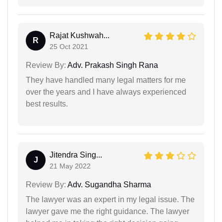
Rajat Kushwah...
R
25 Oct 2021
Review By:
Adv. Prakash Singh Rana
They have handled many legal matters for me
over the years and I have always experienced
best results.
Jitendra Sing...
J
21 May 2022
Review By:
Adv. Sugandha Sharma
The lawyer was an expert in my legal issue. The
lawyer gave me the right guidance. The lawyer