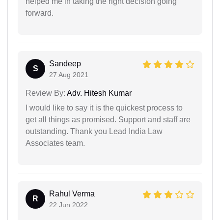
helped me in taking the right decision going
forward.
Sandeep
S
27 Aug 2021
Review By:
Adv. Hitesh Kumar
I would like to say it is the quickest process to
get all things as promised. Support and staff are
outstanding. Thank you Lead India Law
Associates team.
Rahul Verma
R
22 Jun 2022