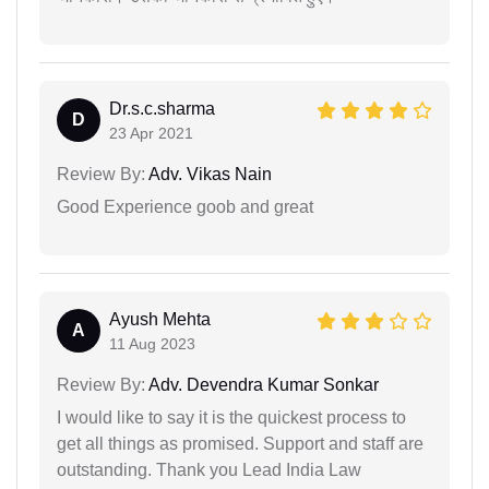
Dr.s.c.sharma
D
23 Apr 2021
Review By:
Adv. Vikas Nain
Good Experience goob and great
Ayush Mehta
A
11 Aug 2023
Review By:
Adv. Devendra Kumar Sonkar
I would like to say it is the quickest process to
get all things as promised. Support and staff are
outstanding. Thank you Lead India Law