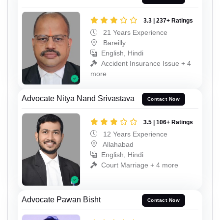
3.3 | 237+ Ratings
21 Years Experience
Bareilly
English, Hindi
Accident Insurance Issue + 4
more
Advocate Nitya Nand Srivastava
Contact Now
3.5 | 106+ Ratings
12 Years Experience
Allahabad
English, Hindi
Court Marriage + 4 more
Advocate Pawan Bisht
Contact Now