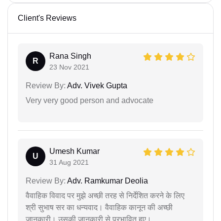
Client's Reviews
Rana Singh
R
23 Nov 2021
Review By:
Adv. Vivek Gupta
Very very good person and advocate
Umesh Kumar
U
31 Aug 2021
Review By:
Adv. Ramkumar Deolia
वैवाहिक विवाद पर मुझे अच्छी तरह से निर्देशित करने के लिए
श्री सुभाष सर का धन्यवाद। वैवाहिक कानून की अच्छी
जानकारी। उसकी जानकारी से प्रभावित हुए।