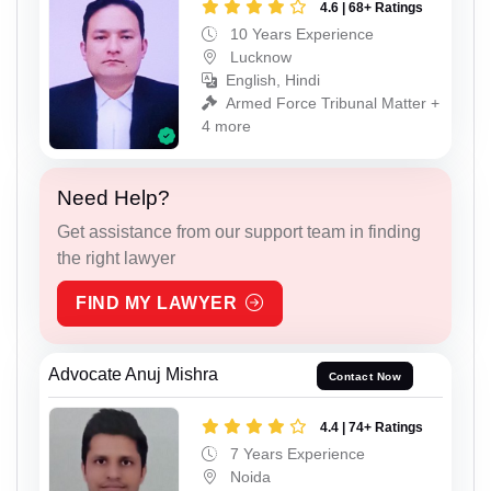
4.6 | 68+ Ratings
10 Years Experience
Lucknow
English, Hindi
Armed Force Tribunal Matter +
4 more
Need Help?
Get assistance from our support team in finding
the right lawyer
FIND MY LAWYER
Advocate Anuj Mishra
Contact Now
4.4 | 74+ Ratings
7 Years Experience
Noida