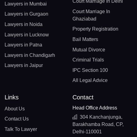
Court Marriage In Delhi
Lawyers in Mumbai
Court Marriage In
Lawyers in Gurgaon
Ghaziabad
Lawyers in Noida
Property Registration
Lawyers in Lucknow
Bail Matters
Lawyers in Patna
Mutual Divorce
Lawyers in Chandigarh
Criminal Trials
Lawyers in Jaipur
IPC Section 100
All Legal Advice
Links
Contact
Head Office Address
About Us
304 Kanchanjunga,
Contact Us
Barakhamba Road, CP,
Talk To Lawyer
Delhi-110001