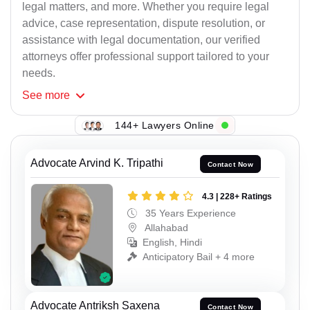
legal matters, and more. Whether you require legal
advice, case representation, dispute resolution, or
assistance with legal documentation, our verified
attorneys offer professional support tailored to your
needs.
See
more
144+ Lawyers Online
Advocate Arvind K. Tripathi
Contact Now
4.3 | 228+ Ratings
35 Years Experience
Allahabad
English, Hindi
Anticipatory Bail + 4 more
Advocate Antriksh Saxena
Contact Now