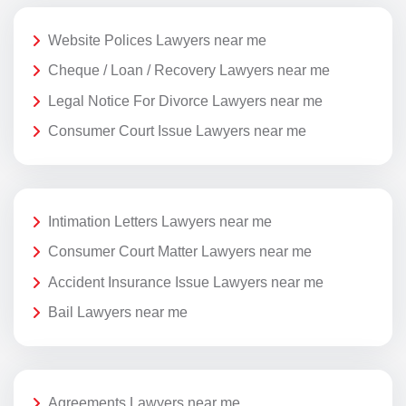
Website Polices Lawyers near me
Cheque / Loan / Recovery Lawyers near me
Legal Notice For Divorce Lawyers near me
Consumer Court Issue Lawyers near me
Intimation Letters Lawyers near me
Consumer Court Matter Lawyers near me
Accident Insurance Issue Lawyers near me
Bail Lawyers near me
Agreements Lawyers near me