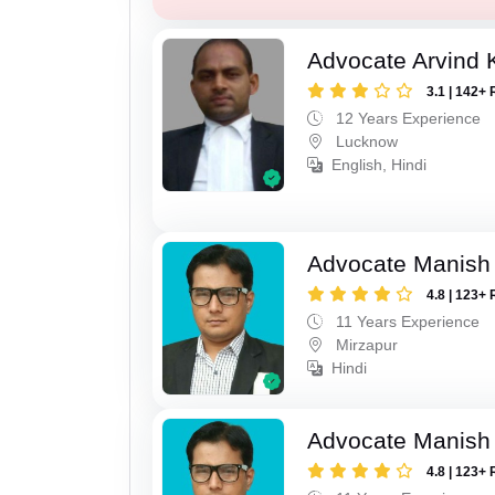
Advocate Arvind
3.1 | 142+ 
12 Years Experience
Lucknow
English, Hindi
Advocate Manish
4.8 | 123+ 
11 Years Experience
Mirzapur
Hindi
Advocate Manish
4.8 | 123+ 