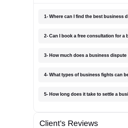
1- Where can I find the best business 
2- Can I book a free consultation for a 
3- How much does a business dispute 
4- What types of business fights can be
5- How long does it take to settle a bu
Client's Reviews