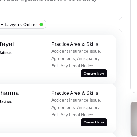
+ Lawyers Online
Tayal
Practice Area & Skills
Accident Insurance Issue,
Ratings
Agreements, Anticipatory
Bail, Any Legal Notice
Contact Now
Sharma
Practice Area & Skills
Accident Insurance Issue,
Ratings
Agreements, Anticipatory
Bail, Any Legal Notice
Contact Now