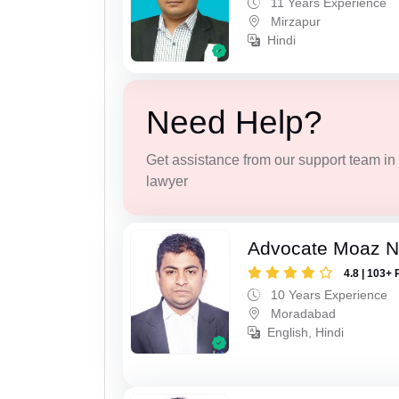
11 Years Experience
Mirzapur
Hindi
Need Help?
Get assistance from our support team in f
lawyer
Advocate Moaz Na
4.8 | 103+ 
10 Years Experience
Moradabad
English, Hindi