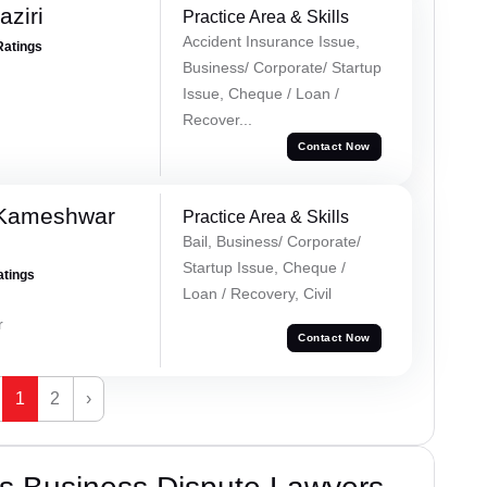
ziri
Practice Area & Skills
Accident Insurance Issue,
Ratings
Business/ Corporate/ Startup
Issue, Cheque / Loan /
Recover...
Contact Now
 Kameshwar
Practice Area & Skills
Bail, Business/ Corporate/
Startup Issue, Cheque /
atings
Loan / Recovery, Civil
r
Contact Now
1
2
›