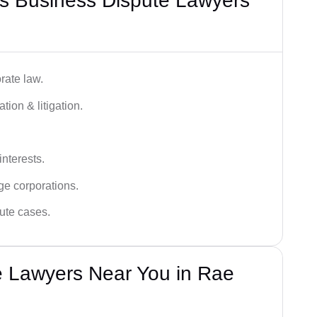
s Business Dispute Lawyers
rate law.
tion & litigation.
interests.
ge corporations.
pute cases.
e Lawyers Near You in Rae