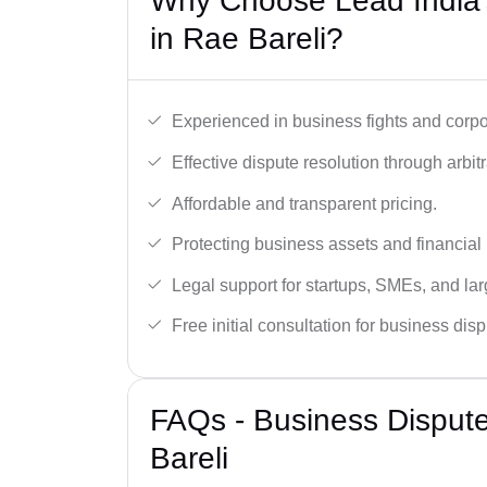
Why Choose Lead India’
in Rae Bareli?
Experienced in business fights and corpo
Effective dispute resolution through arbitra
Affordable and transparent pricing.
Protecting business assets and financial 
Legal support for startups, SMEs, and lar
Free initial consultation for business dis
FAQs - Business Disput
Bareli