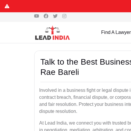
Find A Lawyer
Talk to the Best Busine
Rae Bareli
Involved in a business fight or legal dispute
contract breach, financial dispute, or corpora
and fair resolution. Protect your business int
dispute resolution.
At Lead India, we connect you with trusted b
in negotiation, mediation, arbitration, and comm