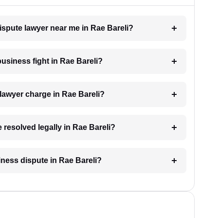
dispute lawyer near me in Rae Bareli?
business fight in Rae Bareli?
lawyer charge in Rae Bareli?
 resolved legally in Rae Bareli?
siness dispute in Rae Bareli?