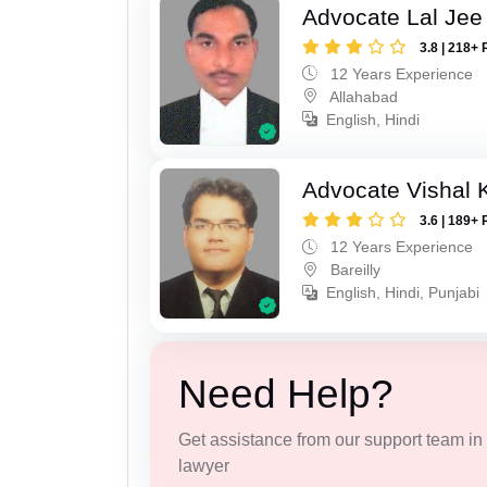
Advocate Lal Jee
3.8 | 218+ 
12 Years Experience
Allahabad
English, Hindi
Advocate Vishal 
3.6 | 189+ 
12 Years Experience
Bareilly
English, Hindi, Punjabi
Need Help?
Get assistance from our support team in f
lawyer