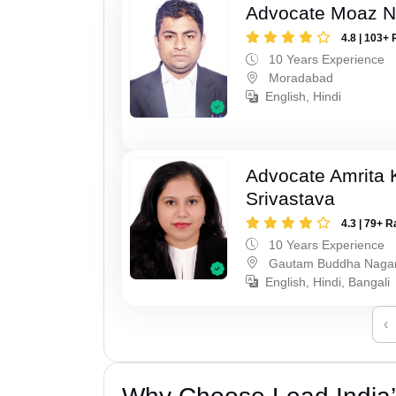
Advocate Moaz Na
4.8 | 103+ 
10 Years Experience
Moradabad
English, Hindi
Advocate Amrita
Srivastava
4.3 | 79+ R
10 Years Experience
Gautam Buddha Naga
English, Hindi, Bangali
‹