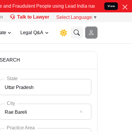
ent People using Lead India name to Resolve your Legal cases Spec
View
on
Talk to Lawyer
Select Language
▼
ate
Legal Q&A
SEARCH
State
Uttar Pradesh
City
Rae Bareli
Select State
Andaman Nicobar
Practice Area