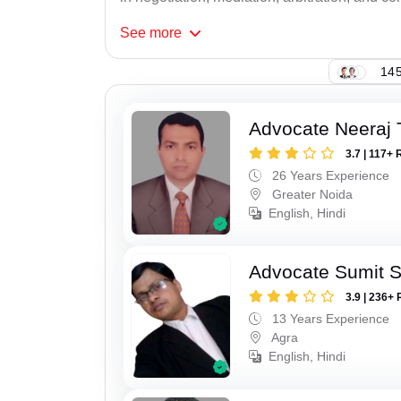
See
more
145
Advocate Neeraj 
3.7 | 117+ 
26 Years Experience
Greater Noida
English, Hindi
Advocate Sumit 
3.9 | 236+ 
13 Years Experience
Agra
English, Hindi