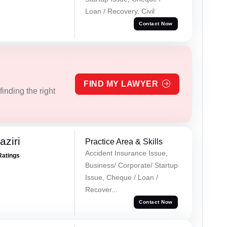
Loan / Recovery, Civil
Contact Now
FIND MY LAWYER
inding the right
ziri
Practice Area & Skills
Accident Insurance Issue,
Ratings
Business/ Corporate/ Startup
Issue, Cheque / Loan /
Recover...
Contact Now