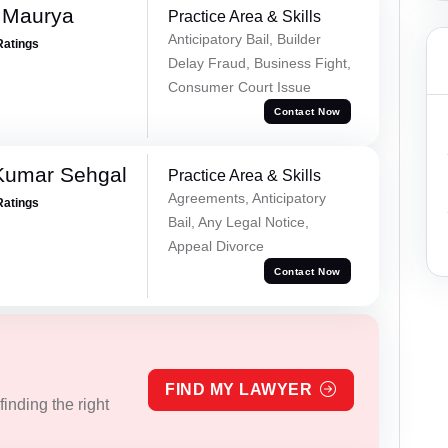
 Maurya
Practice Area & Skills
Anticipatory Bail, Builder
Ratings
Delay Fraud, Business Fight,
Consumer Court Issue
Contact Now
Kumar Sehgal
Practice Area & Skills
Agreements, Anticipatory
Ratings
Bail, Any Legal Notice,
Appeal Divorce
Contact Now
FIND MY LAWYER
inding the right