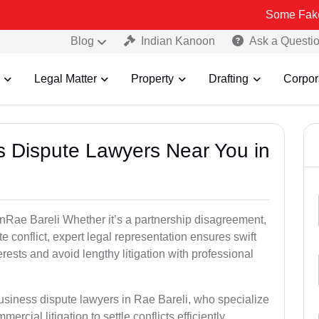
Some Fake and Fraudul
Blog
Indian Kanoon
Ask a Questi
Legal Matter
Property
Drafting
Corpor
ss Dispute Lawyers Near You in
 inRae Bareli Whether it’s a partnership disagreement,
te conflict, expert legal representation ensures swift
erests and avoid lengthy litigation with professional
usiness dispute lawyers in Rae Bareli, who specialize
ercial litigation to settle conflicts efficiently.