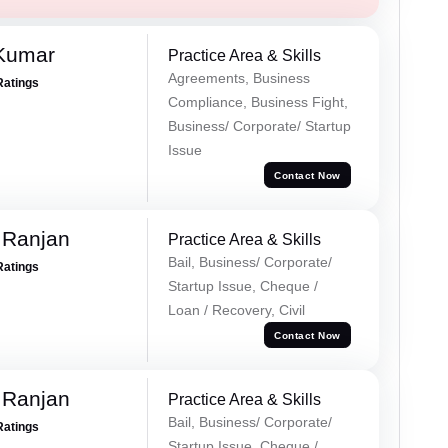
 Kumar
Practice Area & Skills
Agreements, Business
Ratings
Compliance, Business Fight,
Business/ Corporate/ Startup
Issue
Contact Now
 Ranjan
Practice Area & Skills
Bail, Business/ Corporate/
Ratings
Startup Issue, Cheque /
Loan / Recovery, Civil
Contact Now
 Ranjan
Practice Area & Skills
Bail, Business/ Corporate/
Ratings
Startup Issue, Cheque /