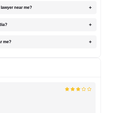
a lawyer near me?
dia?
ar me?