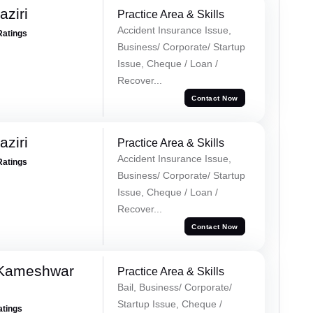
ziri
Practice Area & Skills
Accident Insurance Issue,
Ratings
Business/ Corporate/ Startup
Issue, Cheque / Loan /
Recover...
Contact Now
ziri
Practice Area & Skills
Accident Insurance Issue,
Ratings
Business/ Corporate/ Startup
Issue, Cheque / Loan /
Recover...
Contact Now
 Kameshwar
Practice Area & Skills
Bail, Business/ Corporate/
Startup Issue, Cheque /
atings