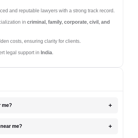
ced and reputable lawyers with a strong track record.
ialization in
criminal, family, corporate, civil, and
den costs, ensuring clarity for clients.
rt legal support in
India
.
ar me?
e near me?