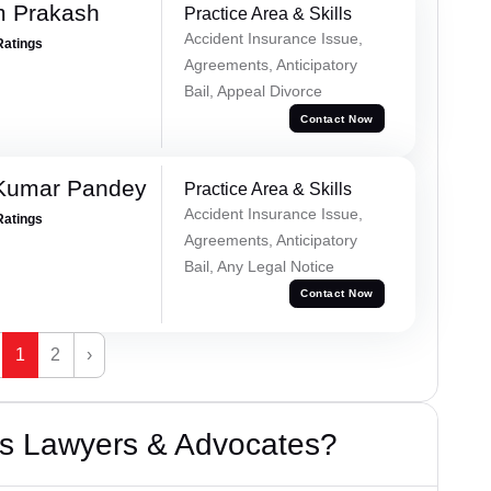
m Prakash
Practice Area & Skills
Accident Insurance Issue,
Ratings
Agreements, Anticipatory
Bail, Appeal Divorce
Contact Now
 Kumar Pandey
Practice Area & Skills
Accident Insurance Issue,
Ratings
Agreements, Anticipatory
Bail, Any Legal Notice
Contact Now
1
2
›
s Lawyers & Advocates?