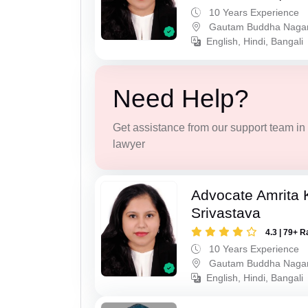
10 Years Experience
Gautam Buddha Naga
English, Hindi, Bangali
Need Help?
Get assistance from our support team in f
lawyer
Advocate Amrita
Srivastava
4.3 | 79+ R
10 Years Experience
Gautam Buddha Naga
English, Hindi, Bangali