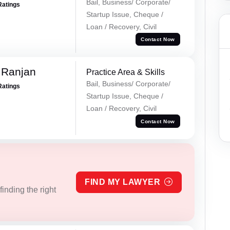
Bail, Business/ Corporate/
Ratings
Startup Issue, Cheque /
Loan / Recovery, Civil
Contact Now
 Ranjan
Practice Area & Skills
Bail, Business/ Corporate/
Ratings
Startup Issue, Cheque /
Loan / Recovery, Civil
Contact Now
FIND MY LAWYER
inding the right