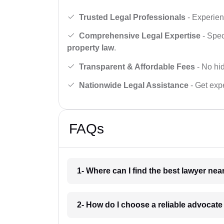
Trusted Legal Professionals
- Experien
Comprehensive Legal Expertise
- Spec
property law
.
Transparent & Affordable Fees
- No hid
Nationwide Legal Assistance
- Get expe
FAQs
1- Where can I find the best lawyer ne
2- How do I choose a reliable advocat