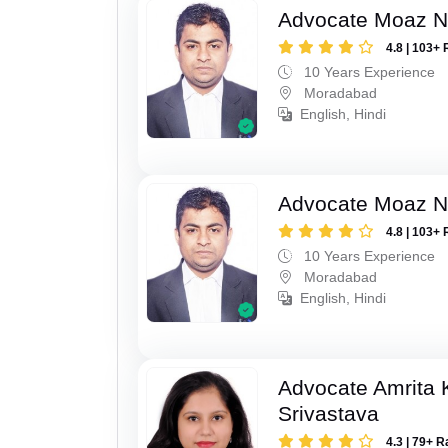
Advocate Moaz Na
4.8 | 103+ 
10 Years Experience
Moradabad
English, Hindi
Advocate Moaz Na
4.8 | 103+ 
10 Years Experience
Moradabad
English, Hindi
Advocate Amrita
Srivastava
4.3 | 79+ R