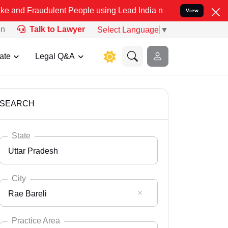
dulent People using Lead India name to Resolve your Legal cases Sp
View
on
Talk to Lawyer
Select Language
▼
ate
Legal Q&A
SEARCH
State
Uttar Pradesh
City
Rae Bareli
Select State
Andaman Nicobar
Practice Area