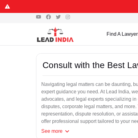
Find A Lawyer
Consult with the Best L
Navigating legal matters can be daunting, bu
expert guidance you need. At Lead India, we
advocates, and legal experts specializing in 
disputes, corporate legal matters, and more.
representation, dispute resolution, or assist
offer professional support tailored to your ne
See
more