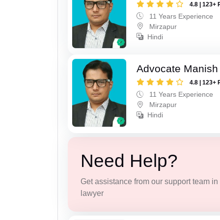
4.8 | 123+ 
11 Years Experience
Mirzapur
Hindi
Advocate Manish
4.8 | 123+ 
11 Years Experience
Mirzapur
Hindi
Need Help?
Get assistance from our support team in f
lawyer