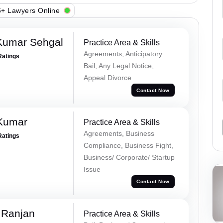
+ Lawyers Online
Kumar Sehgal
Practice Area & Skills
Agreements, Anticipatory
Ratings
Bail, Any Legal Notice,
Appeal Divorce
Contact Now
 Kumar
Practice Area & Skills
Agreements, Business
Ratings
Compliance, Business Fight,
Business/ Corporate/ Startup
Issue
Contact Now
 Ranjan
Practice Area & Skills