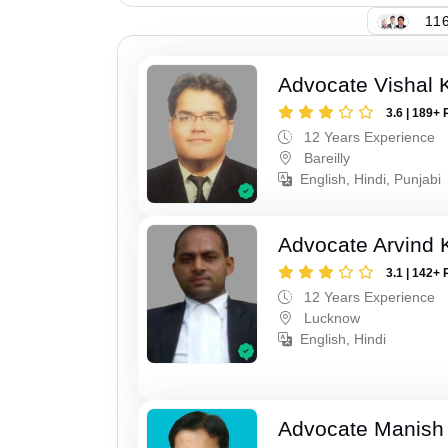
116
Advocate Vishal 
3.6 | 189+ 
12 Years Experience
Bareilly
English, Hindi, Punjabi
Advocate Arvind
3.1 | 142+ 
12 Years Experience
Lucknow
English, Hindi
Advocate Manish