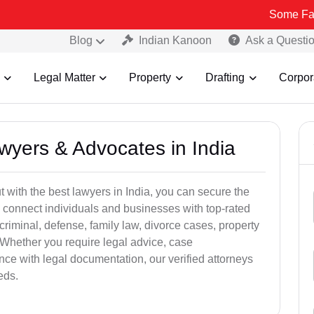
Some Fake and Frau
Blog
Indian Kanoon
Ask a Questi
Legal Matter
Property
Drafting
Corpor
awyers & Advocates in India
t with the best lawyers in India, you can secure the
 connect individuals and businesses with top-rated
criminal, defense, family law, divorce cases, property
 Whether you require legal advice, case
ance with legal documentation, our verified attorneys
eds.