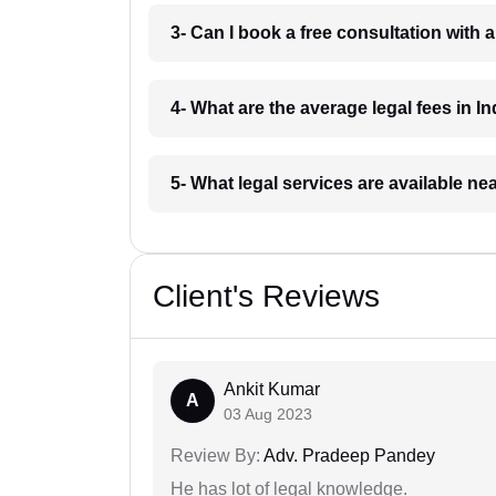
3- Can I book a free consultation with 
4- What are the average legal fees in In
5- What legal services are available ne
Client's Reviews
Ankit Kumar
A
03 Aug 2023
Review By:
Adv. Pradeep Pandey
He has lot of legal knowledge.