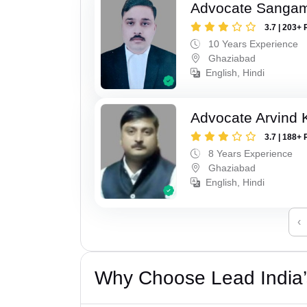
Advocate Sanga
3.7 | 203+ 
10 Years Experience
Ghaziabad
English, Hindi
Advocate Arvind
3.7 | 188+ 
8 Years Experience
Ghaziabad
English, Hindi
‹
Why Choose Lead India’