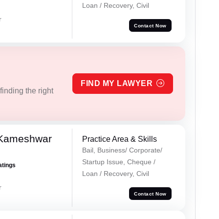
Loan / Recovery, Civil
r
Contact Now
FIND MY LAWYER
inding the right
 Kameshwar
Practice Area & Skills
Bail, Business/ Corporate/
Startup Issue, Cheque /
atings
Loan / Recovery, Civil
r
Contact Now