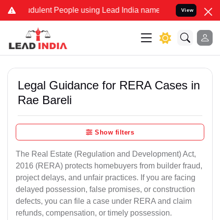
dulent People using Lead India name to Resolve your Legal cases Sp
View
Legal Guidance for RERA Cases in
Rae Bareli
Show filters
The Real Estate (Regulation and Development) Act,
2016 (RERA) protects homebuyers from builder fraud,
project delays, and unfair practices. If you are facing
delayed possession, false promises, or construction
defects, you can file a case under RERA and claim
refunds, compensation, or timely possession.