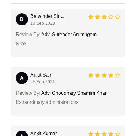
Balwinder Sin...
B
19 Sep 2023
Review By:
Adv. Surendar Arumugam
Nice
Ankit Saini
A
25 Sep 2021
Review By:
Adv. Choudhary Shamim Khan
Extraordinary administrations
Ankit Kumar