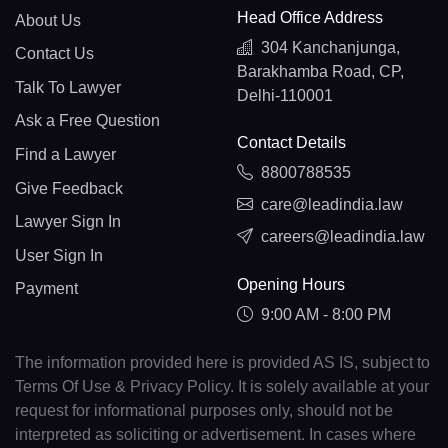
Head Office Address
About Us
304 Kanchanjunga,
Contact Us
Barakhamba Road, CP,
Talk To Lawyer
Delhi-110001
Ask a Free Question
Contact Details
Find a Lawyer
8800788535
Give Feedback
care@leadindia.law
Lawyer Sign In
careers@leadindia.law
User Sign In
Opening Hours
Payment
9:00 AM - 8:00 PM
The information provided here is provided AS IS, subject to
Terms Of Use & Privacy Policy. It is solely available at your
request for informational purposes only, should not be
interpreted as soliciting or advertisement. In cases where