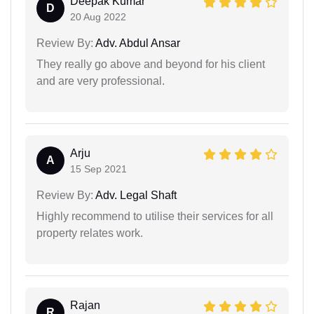
Deepak Kumar
D
20 Aug 2022
Review By:
Adv. Abdul Ansar
They really go above and beyond for his client
and are very professional.
Arju
A
15 Sep 2021
Review By:
Adv. Legal Shaft
Highly recommend to utilise their services for all
property relates work.
Rajan
R