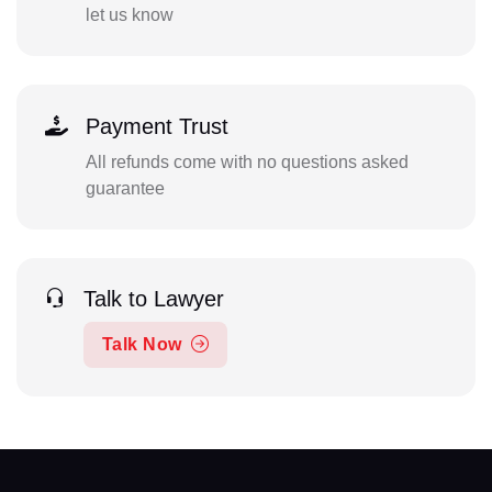
let us know
Payment Trust
All refunds come with no questions asked
guarantee
Talk to Lawyer
Talk Now