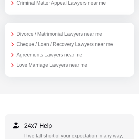
Criminal Matter Appeal Lawyers near me
Divorce / Matrimonial Lawyers near me
Cheque / Loan / Recovery Lawyers near me
Agreements Lawyers near me
Love Marriage Lawyers near me
24x7 Help
If we fall short of your expectation in any way,