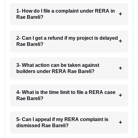
1- How do I file a complaint under RERA in
Rae Bareli?
2- Can I get a refund if my project is delayed
Rae Bareli?
3- What action can be taken against
builders under RERA Rae Bareli?
4- What is the time limit to file a RERA case
Rae Bareli?
5- Can I appeal if my RERA complaint is
dismissed Rae Bareli?