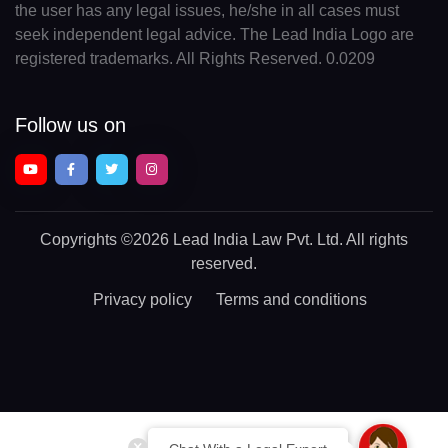
the user has any legal issues, he/she in all cases must
seek independent legal advice. The Lead India Logo are
registered trademarks. All Rights Reserved. 0.0209
Follow us on
Copyrights
©2026 Lead India Law Pvt. Ltd.
All rights
reserved.
Privacy policy
Terms and conditions