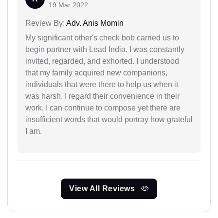
19 Mar 2022
Review By:
Adv. Anis Momin
My significant other's check bob carried us to
begin partner with Lead India. I was constantly
invited, regarded, and exhorted. I understood
that my family acquired new companions,
individuals that were there to help us when it
was harsh. I regard their convenience in their
work. I can continue to compose yet there are
insufficient words that would portray how grateful
I am.
View All Reviews