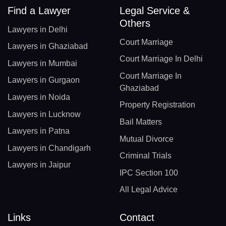
Find a Lawyer
Legal Service &
Others
Lawyers in Delhi
Court Marriage
Lawyers in Ghaziabad
Court Marriage In Delhi
Lawyers in Mumbai
Court Marriage In
Lawyers in Gurgaon
Ghaziabad
Lawyers in Noida
Property Registration
Lawyers in Lucknow
Bail Matters
Lawyers in Patna
Mutual Divorce
Lawyers in Chandigarh
Criminal Trials
Lawyers in Jaipur
IPC Section 100
All Legal Advice
Links
Contact