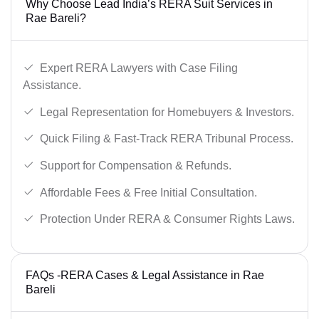
Why Choose Lead India’s RERA Suit Services in
Rae Bareli?
Expert RERA Lawyers with Case Filing
Assistance.
Legal Representation for Homebuyers & Investors.
Quick Filing & Fast-Track RERA Tribunal Process.
Support for Compensation & Refunds.
Affordable Fees & Free Initial Consultation.
Protection Under RERA & Consumer Rights Laws.
FAQs -RERA Cases & Legal Assistance in Rae
Bareli