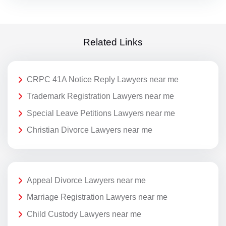
Related Links
CRPC 41A Notice Reply Lawyers near me
Trademark Registration Lawyers near me
Special Leave Petitions Lawyers near me
Christian Divorce Lawyers near me
Appeal Divorce Lawyers near me
Marriage Registration Lawyers near me
Child Custody Lawyers near me