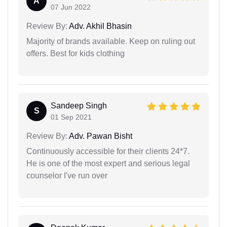
A
07 Jun 2022
Review By:
Adv. Akhil Bhasin
Majority of brands available. Keep on ruling out
offers. Best for kids clothing
Sandeep Singh
S
01 Sep 2021
Review By:
Adv. Pawan Bisht
Continuously accessible for their clients 24*7.
He is one of the most expert and serious legal
counselor I've run over