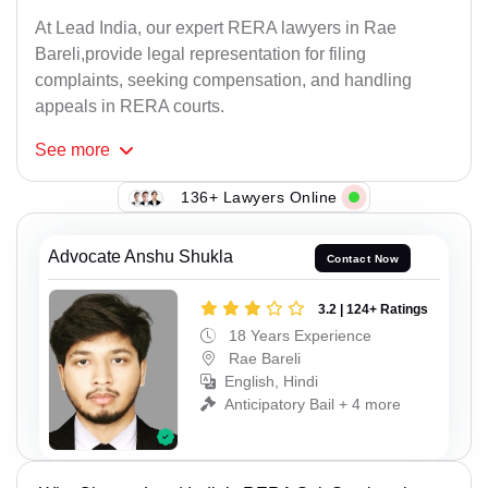
At Lead India, our expert RERA lawyers in Rae
Bareli,provide legal representation for filing
complaints, seeking compensation, and handling
appeals in RERA courts.
See
more
136+ Lawyers Online
Advocate Anshu Shukla
Contact Now
3.2 | 124+ Ratings
18 Years Experience
Rae Bareli
English, Hindi
Anticipatory Bail + 4 more