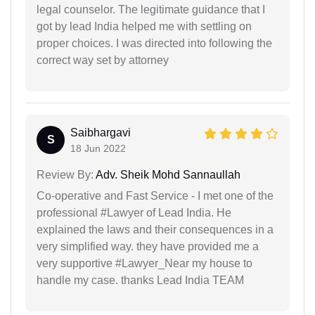
legal counselor. The legitimate guidance that I
got by lead India helped me with settling on
proper choices. I was directed into following the
correct way set by attorney
Saibhargavi
S
18 Jun 2022
Review By:
Adv. Sheik Mohd Sannaullah
Co-operative and Fast Service - I met one of the
professional #Lawyer of Lead India. He
explained the laws and their consequences in a
very simplified way. they have provided me a
very supportive #Lawyer_Near my house to
handle my case. thanks Lead India TEAM