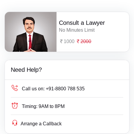
Consult a Lawyer
No Minutes Limit
1000
2000
Need Help?
Call us on:
+91-8800 788 535
Timing:
9AM to 8PM
Arrange a Callback