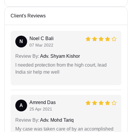
Client's Reviews
Noel C Bali
N
07 Mar 2022
Review By:
Adv. Shyam Kishor
I needed protection from the high court, lead
India sir help me well
Amrend Das
A
25 Apr 2021
Review By:
Adv. Mohd Tariq
My case was taken care of by an accomplished