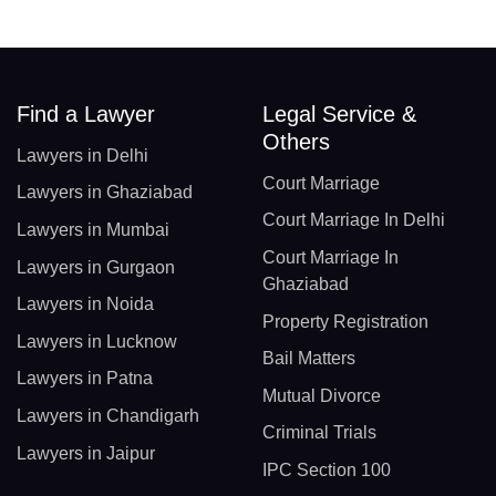
Find a Lawyer
Legal Service &
Others
Lawyers in Delhi
Court Marriage
Lawyers in Ghaziabad
Court Marriage In Delhi
Lawyers in Mumbai
Court Marriage In
Lawyers in Gurgaon
Ghaziabad
Lawyers in Noida
Property Registration
Lawyers in Lucknow
Bail Matters
Lawyers in Patna
Mutual Divorce
Lawyers in Chandigarh
Criminal Trials
Lawyers in Jaipur
IPC Section 100