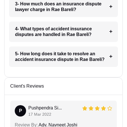
3- How much does an insurance dispute
lawyer charge in Rae Bareli?
4- What types of accident insurance
disputes are handled in Rae Bareli?
5- How long does it take to resolve an
accident insurance dispute in Rae Bareli?
Client's Reviews
Pushpendra Si...
P
17 Mar 2022
Review By:
Adv. Navneet Joshi