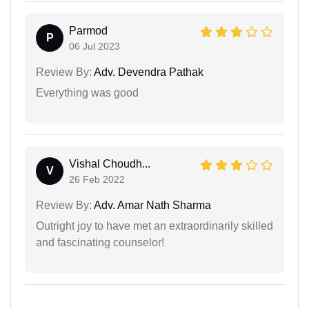
Parmod
P
06 Jul 2023
Review By:
Adv. Devendra Pathak
Everything was good
Vishal Choudh...
V
26 Feb 2022
Review By:
Adv. Amar Nath Sharma
Outright joy to have met an extraordinarily skilled
and fascinating counselor!