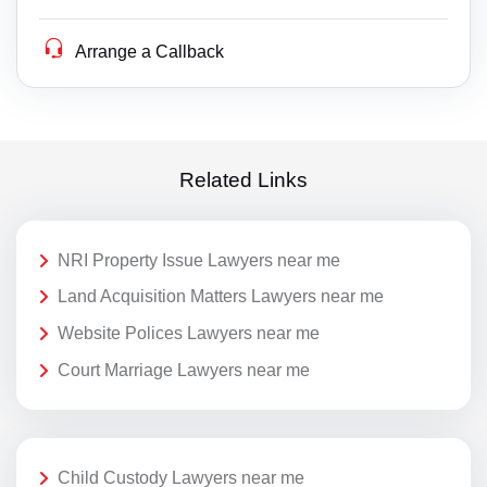
Arrange a Callback
Related Links
NRI Property Issue Lawyers near me
Land Acquisition Matters Lawyers near me
Website Polices Lawyers near me
Court Marriage Lawyers near me
Child Custody Lawyers near me