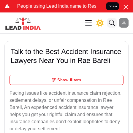
ple using Lead India name to Resolve your Legal cases Specially to
View
Talk to the Best Accident Insurance
Lawyers Near You in Rae Bareli
Show filters
Facing issues like accident insurance claim rejection,
settlement delays, or unfair compensation in Rae
Bareli, An experienced accident insurance lawyer
helps you get your rightful claim and ensures that
insurance companies don’t exploit loopholes to deny
or delay your settlement.