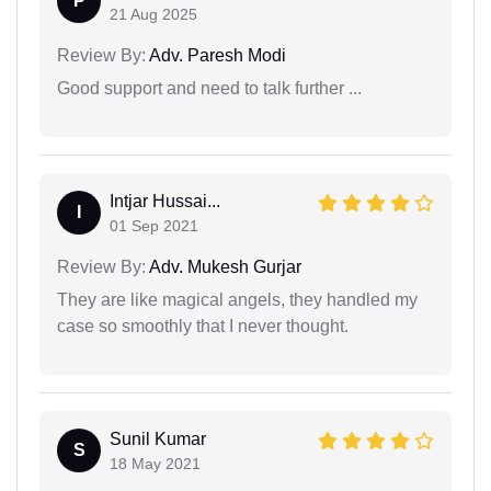
P
21 Aug 2025
Review By:
Adv. Paresh Modi
Good support and need to talk further ...
Intjar Hussai...
I
01 Sep 2021
Review By:
Adv. Mukesh Gurjar
They are like magical angels, they handled my
case so smoothly that I never thought.
Sunil Kumar
S
18 May 2021