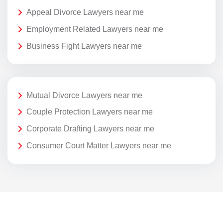
Appeal Divorce Lawyers near me
Employment Related Lawyers near me
Business Fight Lawyers near me
Mutual Divorce Lawyers near me
Couple Protection Lawyers near me
Corporate Drafting Lawyers near me
Consumer Court Matter Lawyers near me