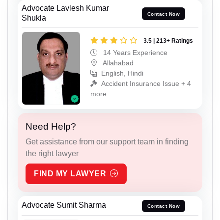
Advocate Lavlesh Kumar
Contact Now
Shukla
3.5 | 213+ Ratings
14 Years Experience
Allahabad
English, Hindi
Accident Insurance Issue + 4
more
Need Help?
Get assistance from our support team in finding
the right lawyer
FIND MY LAWYER
Advocate Sumit Sharma
Contact Now