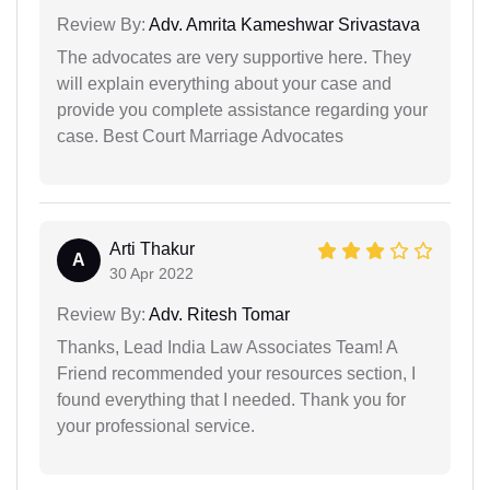
Review By:
Adv. Amrita Kameshwar Srivastava
The advocates are very supportive here. They
will explain everything about your case and
provide you complete assistance regarding your
case. Best Court Marriage Advocates
Arti Thakur
A
30 Apr 2022
Review By:
Adv. Ritesh Tomar
Thanks, Lead India Law Associates Team! A
Friend recommended your resources section, I
found everything that I needed. Thank you for
your professional service.