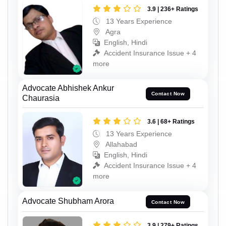
3.9 | 236+ Ratings
13 Years Experience
Agra
English, Hindi
Accident Insurance Issue + 4
more
Advocate Abhishek Ankur
Contact Now
Chaurasia
3.6 | 68+ Ratings
13 Years Experience
Allahabad
English, Hindi
Accident Insurance Issue + 4
more
Advocate Shubham Arora
Contact Now
3.9 | 279+ Ratings