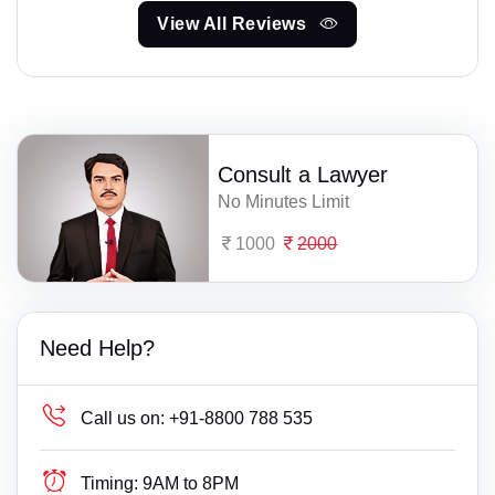
View All Reviews
Consult a Lawyer
No Minutes Limit
1000
2000
Need Help?
Call us on:
+91-8800 788 535
Timing:
9AM to 8PM