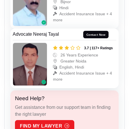
Bijnor
Hindi
Accident Insurance Issue + 4
more
Advocate Neeraj Tayal
Contact Now
3.7 | 117+ Ratings
26 Years Experience
Greater Noida
English, Hindi
Accident Insurance Issue + 4
more
Need Help?
Get assistance from our support team in finding
the right lawyer
FIND MY LAWYER