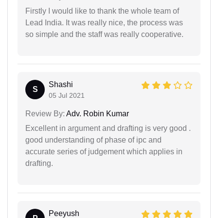
Firstly I would like to thank the whole team of
Lead India. It was really nice, the process was
so simple and the staff was really cooperative.
Shashi
S
05 Jul 2021
Review By:
Adv. Robin Kumar
Excellent in argument and drafting is very good .
good understanding of phase of ipc and
accurate series of judgement which applies in
drafting.
Peeyush