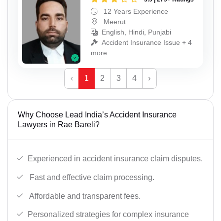
12 Years Experience
Meerut
English, Hindi, Punjabi
Accident Insurance Issue + 4
more
‹
1
2
3
4
›
Why Choose Lead India’s Accident Insurance
Lawyers in Rae Bareli?
Experienced in accident insurance claim disputes.
Fast and effective claim processing.
Affordable and transparent fees.
Personalized strategies for complex insurance