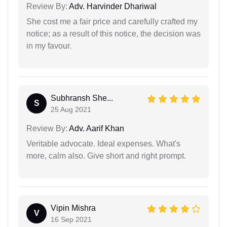
Review By:
Adv. Harvinder Dhariwal
She cost me a fair price and carefully crafted my
notice; as a result of this notice, the decision was
in my favour.
Subhransh She...
S
25 Aug 2021
Review By:
Adv. Aarif Khan
Veritable advocate. Ideal expenses. What's
more, calm also. Give short and right prompt.
Vipin Mishra
V
16 Sep 2021