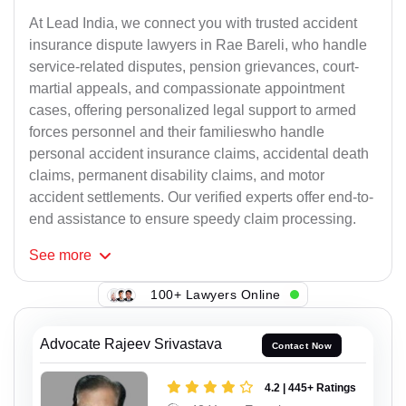
At Lead India, we connect you with trusted accident
insurance dispute lawyers in Rae Bareli, who handle
service-related disputes, pension grievances, court-
martial appeals, and compassionate appointment
cases, offering personalized legal support to armed
forces personnel and their familieswho handle
personal accident insurance claims, accidental death
claims, permanent disability claims, and motor
accident settlements. Our verified experts offer end-to-
end assistance to ensure speedy claim processing.
See
more
100+ Lawyers Online
Advocate Rajeev Srivastava
Contact Now
4.2 | 445+ Ratings