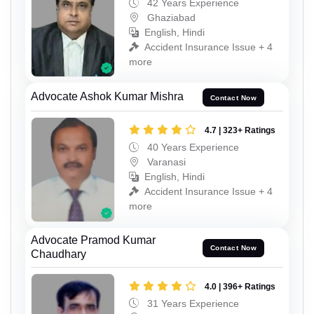
42 Years Experience
Ghaziabad
English, Hindi
Accident Insurance Issue + 4
more
Advocate Ashok Kumar Mishra
Contact Now
4.7 | 323+ Ratings
40 Years Experience
Varanasi
English, Hindi
Accident Insurance Issue + 4
more
Advocate Pramod Kumar
Contact Now
Chaudhary
4.0 | 396+ Ratings
31 Years Experience