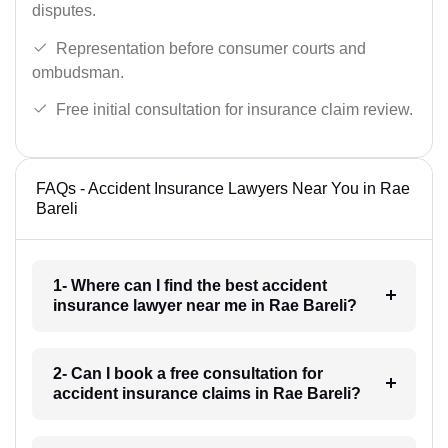
disputes.
Representation before consumer courts and
ombudsman.
Free initial consultation for insurance claim review.
FAQs - Accident Insurance Lawyers Near You in Rae
Bareli
1- Where can I find the best accident
insurance lawyer near me in Rae Bareli?
2- Can I book a free consultation for
accident insurance claims in Rae Bareli?