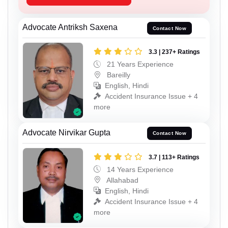
Advocate Antriksh Saxena
Contact Now
3.3 | 237+ Ratings
21 Years Experience
Bareilly
English, Hindi
Accident Insurance Issue + 4
more
Advocate Nirvikar Gupta
Contact Now
3.7 | 113+ Ratings
14 Years Experience
Allahabad
English, Hindi
Accident Insurance Issue + 4
more