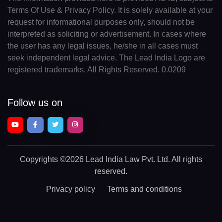
Terms Of Use & Privacy Policy. It is solely available at your
request for informational purposes only, should not be
interpreted as soliciting or advertisement. In cases where
the user has any legal issues, he/she in all cases must
seek independent legal advice. The Lead India Logo are
registered trademarks. All Rights Reserved. 0.0209
Follow us on
Copyrights
©2026 Lead India Law Pvt. Ltd.
All rights
reserved.
Privacy policy
Terms and conditions