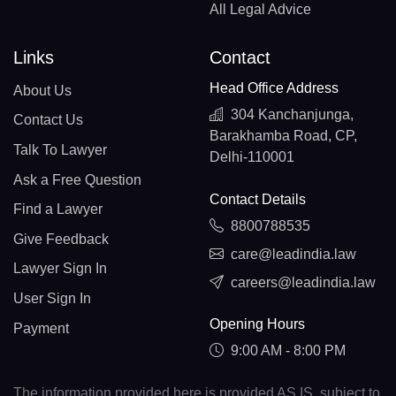
All Legal Advice
Links
Contact
Head Office Address
About Us
304 Kanchanjunga,
Contact Us
Barakhamba Road, CP,
Talk To Lawyer
Delhi-110001
Ask a Free Question
Contact Details
Find a Lawyer
8800788535
Give Feedback
care@leadindia.law
Lawyer Sign In
careers@leadindia.law
User Sign In
Opening Hours
Payment
9:00 AM - 8:00 PM
The information provided here is provided AS IS, subject to