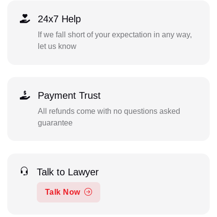
24x7 Help
If we fall short of your expectation in any way,
let us know
Payment Trust
All refunds come with no questions asked
guarantee
Talk to Lawyer
Talk Now