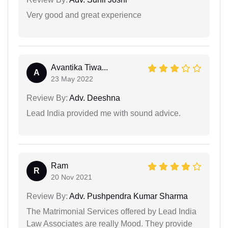
Very good and great experience
Avantika Tiwa...
A
23 May 2022
Review By:
Adv. Deeshna
Lead India provided me with sound advice.
Ram
R
20 Nov 2021
Review By:
Adv. Pushpendra Kumar Sharma
The Matrimonial Services offered by Lead India
Law Associates are really Mood. They provide