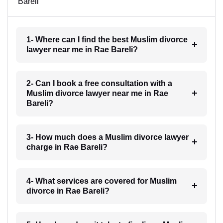
Bareli
1- Where can I find the best Muslim divorce
lawyer near me in Rae Bareli?
2- Can I book a free consultation with a
Muslim divorce lawyer near me in Rae
Bareli?
3- How much does a Muslim divorce lawyer
charge in Rae Bareli?
4- What services are covered for Muslim
divorce in Rae Bareli?