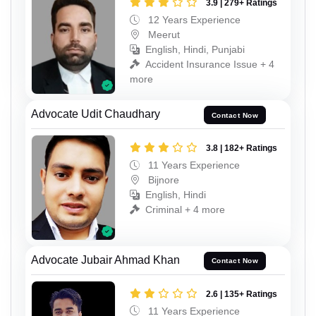
3.9 | 279+ Ratings
12 Years Experience
Meerut
English, Hindi, Punjabi
Accident Insurance Issue + 4
more
Advocate Udit Chaudhary
Contact Now
3.8 | 182+ Ratings
11 Years Experience
Bijnore
English, Hindi
Criminal + 4 more
Advocate Jubair Ahmad Khan
Contact Now
2.6 | 135+ Ratings
11 Years Experience