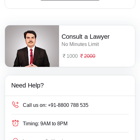
Consult a Lawyer
No Minutes Limit
1000
2000
Need Help?
Call us on:
+91-8800 788 535
Timing:
9AM to 8PM