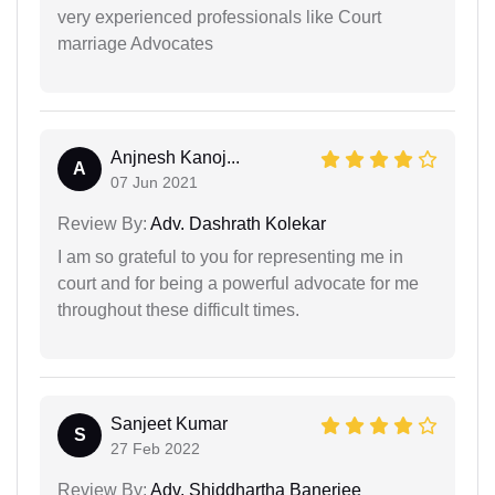
very experienced professionals like Court
marriage Advocates
Anjnesh Kanoj...
A
07 Jun 2021
Review By:
Adv. Dashrath Kolekar
I am so grateful to you for representing me in
court and for being a powerful advocate for me
throughout these difficult times.
Sanjeet Kumar
S
27 Feb 2022
Review By:
Adv. Shiddhartha Banerjee