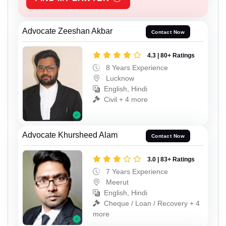
Advocate Zeeshan Akbar
Contact Now
4.3 | 80+ Ratings
8 Years Experience
Lucknow
English, Hindi
Civil + 4 more
Advocate Khursheed Alam
Contact Now
3.0 | 83+ Ratings
7 Years Experience
Meerut
English, Hindi
Cheque / Loan / Recovery + 4
more