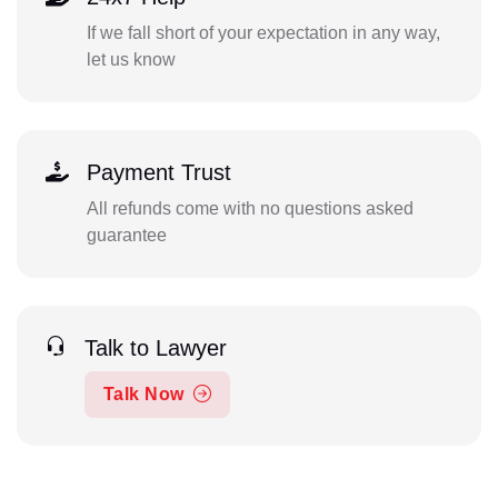
If we fall short of your expectation in any way,
let us know
Payment Trust
All refunds come with no questions asked
guarantee
Talk to Lawyer
Talk Now