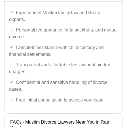
Experienced Muslim family law and Sharia
experts.
Personalized guidance for talaq, khula, and mutual
divorce.
Complete assistance with child custody and
financial settlements.
Transparent and affordable fees without hidden
charges.
Confidential and sensitive handling of divorce
cases.
Free initial consultation to assess your case.
FAQs - Muslim Divorce Lawyers Near You in Rae