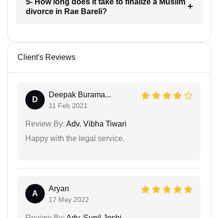
5- How long does it take to finalize a Muslim
divorce in Rae Bareli?
Client's Reviews
Deepak Burama...
D
11 Feb 2021
Review By:
Adv. Vibha Tiwari
Happy with the legal service.
Aryan
A
17 May 2022
Review By:
Adv. Sunil Joshi