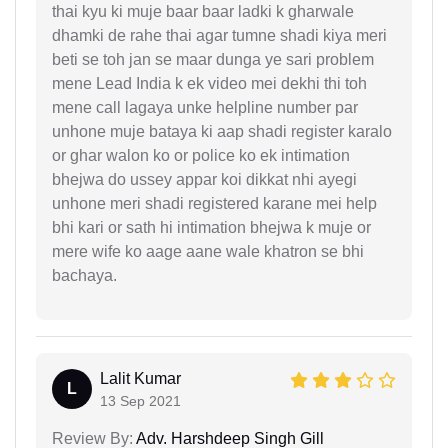
thai kyu ki muje baar baar ladki k gharwale
dhamki de rahe thai agar tumne shadi kiya meri
beti se toh jan se maar dunga ye sari problem
mene Lead India k ek video mei dekhi thi toh
mene call lagaya unke helpline number par
unhone muje bataya ki aap shadi register karalo
or ghar walon ko or police ko ek intimation
bhejwa do ussey appar koi dikkat nhi ayegi
unhone meri shadi registered karane mei help
bhi kari or sath hi intimation bhejwa k muje or
mere wife ko aage aane wale khatron se bhi
bachaya.
Lalit Kumar
L
13 Sep 2021
Review By:
Adv. Harshdeep Singh Gill