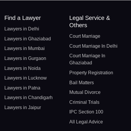
Find a Lawyer
Legal Service &
Others
Lawyers in Delhi
Court Marriage
Lawyers in Ghaziabad
Court Marriage In Delhi
Lawyers in Mumbai
Court Marriage In
Lawyers in Gurgaon
Ghaziabad
Lawyers in Noida
Property Registration
Lawyers in Lucknow
Bail Matters
Lawyers in Patna
Mutual Divorce
Lawyers in Chandigarh
Criminal Trials
Lawyers in Jaipur
IPC Section 100
All Legal Advice