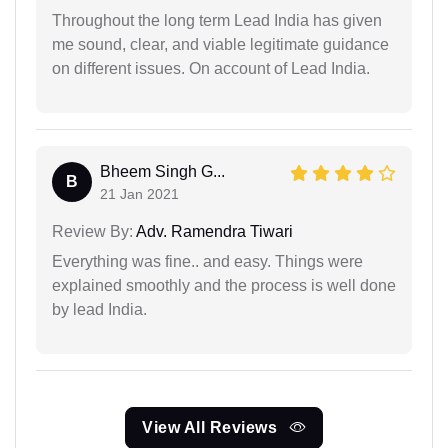
Throughout the long term Lead India has given
me sound, clear, and viable legitimate guidance
on different issues. On account of Lead India.
Bheem Singh G...
B
21 Jan 2021
Review By:
Adv. Ramendra Tiwari
Everything was fine.. and easy. Things were
explained smoothly and the process is well done
by lead India.
View All Reviews