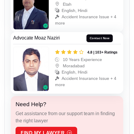
Etah
English, Hindi
Accident Insurance Issue + 4
more
Advocate Moaz Naziri
Contact Now
4.8 | 103+ Ratings
10 Years Experience
Moradabad
English, Hindi
Accident Insurance Issue + 4
more
Need Help?
Get assistance from our support team in finding
the right lawyer
FIND MY LAWYER