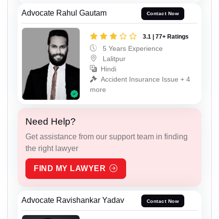
Advocate Rahul Gautam
Contact Now
3.1 | 77+ Ratings
5 Years Experience
Lalitpur
Hindi
Accident Insurance Issue + 4
more
Need Help?
Get assistance from our support team in finding
the right lawyer
FIND MY LAWYER
Advocate Ravishankar Yadav
Contact Now