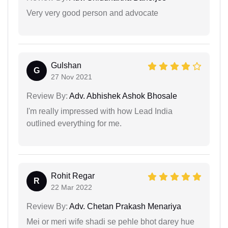
Very very good person and advocate
Gulshan
G
27 Nov 2021
Review By:
Adv. Abhishek Ashok Bhosale
I'm really impressed with how Lead India
outlined everything for me.
Rohit Regar
R
22 Mar 2022
Review By:
Adv. Chetan Prakash Menariya
Mei or meri wife shadi se pehle bhot darey hue