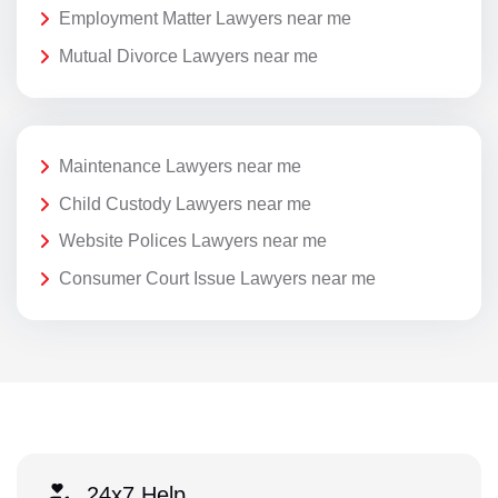
Employment Matter Lawyers near me
Mutual Divorce Lawyers near me
Maintenance Lawyers near me
Child Custody Lawyers near me
Website Polices Lawyers near me
Consumer Court Issue Lawyers near me
24x7 Help