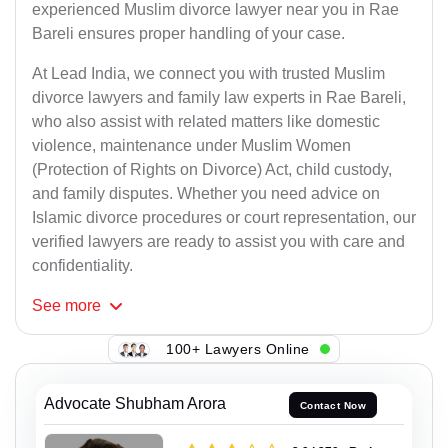
experienced Muslim divorce lawyer near you in Rae
Bareli ensures proper handling of your case.
At Lead India, we connect you with trusted Muslim
divorce lawyers and family law experts in Rae Bareli,
who also assist with related matters like domestic
violence, maintenance under Muslim Women
(Protection of Rights on Divorce) Act, child custody,
and family disputes. Whether you need advice on
Islamic divorce procedures or court representation, our
verified lawyers are ready to assist you with care and
confidentiality.
See
more
100+ Lawyers Online
Advocate Shubham Arora
Contact Now