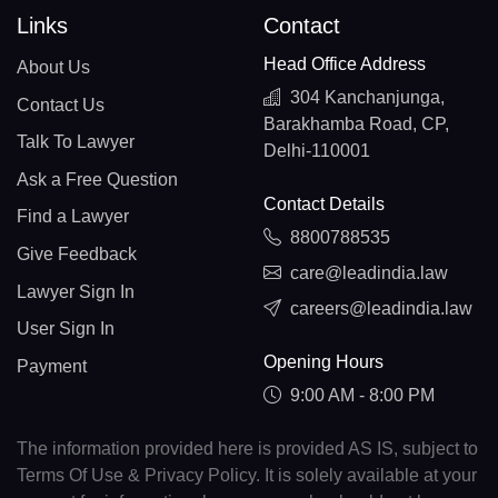
Links
Contact
Head Office Address
About Us
304 Kanchanjunga,
Contact Us
Barakhamba Road, CP,
Talk To Lawyer
Delhi-110001
Ask a Free Question
Contact Details
Find a Lawyer
8800788535
Give Feedback
care@leadindia.law
Lawyer Sign In
careers@leadindia.law
User Sign In
Opening Hours
Payment
9:00 AM - 8:00 PM
The information provided here is provided AS IS, subject to
Terms Of Use & Privacy Policy. It is solely available at your