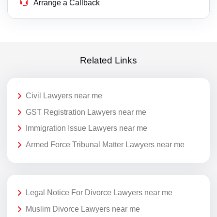
Arrange a Callback
Related Links
Civil Lawyers near me
GST Registration Lawyers near me
Immigration Issue Lawyers near me
Armed Force Tribunal Matter Lawyers near me
Legal Notice For Divorce Lawyers near me
Muslim Divorce Lawyers near me