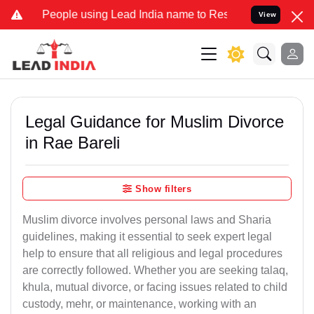
ple using Lead India name to Resolve your Legal cases Specially to
View
Legal Guidance for Muslim Divorce
in Rae Bareli
Show filters
Muslim divorce involves personal laws and Sharia
guidelines, making it essential to seek expert legal
help to ensure that all religious and legal procedures
are correctly followed. Whether you are seeking talaq,
khula, mutual divorce, or facing issues related to child
custody, mehr, or maintenance, working with an