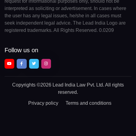
request for informational purposes only, should not be
interpreted as soliciting or advertisement. In cases where
the user has any legal issues, he/she in all cases must
seek independent legal advice. The Lead India Logo are
registered trademarks. All Rights Reserved. 0.0209
Follow us on
Copyrights
©2026 Lead India Law Pvt. Ltd.
All rights
reserved.
Privacy policy
Terms and conditions