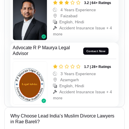
3.2 | 64+ Ratings
4 Years Experience
Faizabad
English, Hindi
Accident Insurance Issue + 4
more
Advocate R P Maurya Legal
Contact Now
Advisor
1.7 | 28+ Ratings
3 Years Experience
Azamgarh
English, Hindi
Accident Insurance Issue + 4
more
Why Choose Lead India’s Muslim Divorce Lawyers
in Rae Bareli?