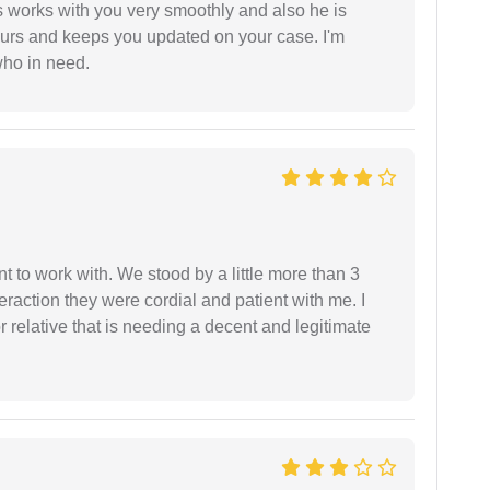
 works with you very smoothly and also he is
ours and keeps you updated on your case. I'm
who in need.
 to work with. We stood by a little more than 3
eraction they were cordial and patient with me. I
relative that is needing a decent and legitimate