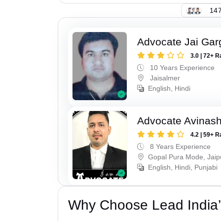
147
Advocate Jai Gar
3.0 | 72+ R
10 Years Experience
Jaisalmer
English, Hindi
Advocate Avinas
4.2 | 59+ R
8 Years Experience
Gopal Pura Mode, Jaip
English, Hindi, Punjabi
Why Choose Lead India’