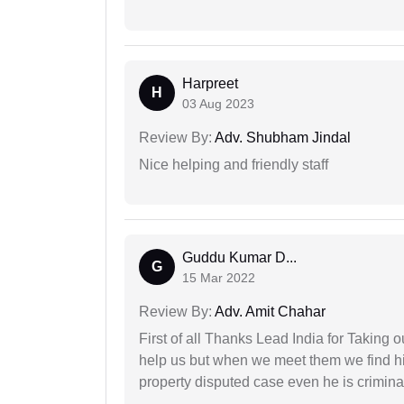
Harpreet
H
03 Aug 2023
Review By:
Adv. Shubham Jindal
Nice helping and friendly staff
Guddu Kumar D...
G
15 Mar 2022
Review By:
Adv. Amit Chahar
First of all Thanks Lead India for Taking
help us but when we meet them we find hi
property disputed case even he is crimina