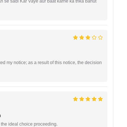
ah se sadi Kar Vaye aur baat karne ka trika bahut
ed my notice; as a result of this notice, the decision
n
the ideal choice proceeding.