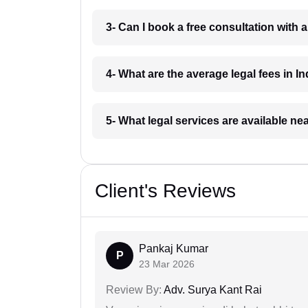
3- Can I book a free consultation with 
4- What are the average legal fees in In
5- What legal services are available ne
Client's Reviews
Pankaj Kumar
P
23 Mar 2026
Review By:
Adv. Surya Kant Rai