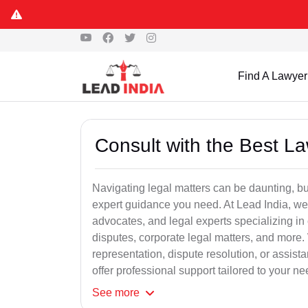
Find A Lawyer
Consult with the Best L
Navigating legal matters can be daunting, bu
expert guidance you need. At Lead India, we
advocates, and legal experts specializing in 
disputes, corporate legal matters, and more.
representation, dispute resolution, or assist
offer professional support tailored to your ne
See
more