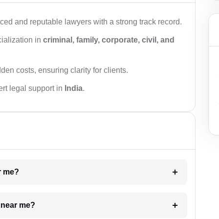
ced and reputable lawyers with a strong track record.
ialization in
criminal, family, corporate, civil, and
den costs, ensuring clarity for clients.
rt legal support in
India
.
ar me?
e near me?