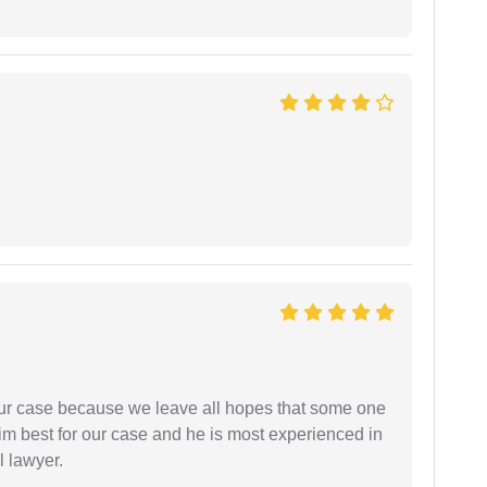
 our case because we leave all hopes that some one
m best for our case and he is most experienced in
l lawyer.