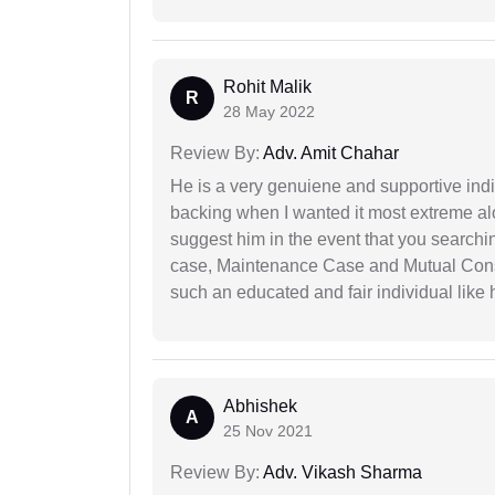
Rohit Malik
R
28 May 2022
Review By:
Adv. Amit Chahar
He is a very genuiene and supportive indi
backing when I wanted it most extreme alon
suggest him in the event that you search
case, Maintenance Case and Mutual Conse
such an educated and fair individual like
Abhishek
A
25 Nov 2021
Review By:
Adv. Vikash Sharma