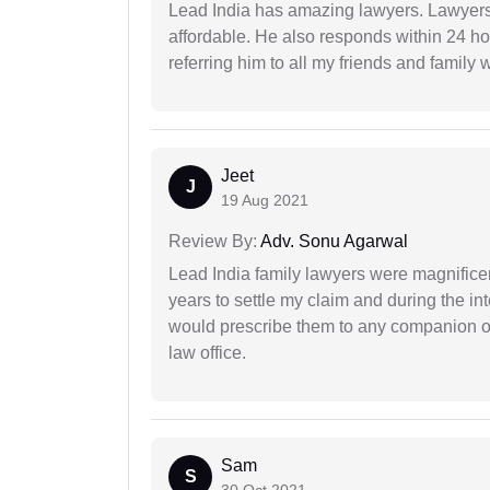
Lead India has amazing lawyers. Lawyers
affordable. He also responds within 24 h
referring him to all my friends and family 
Jeet
J
19 Aug 2021
Review By:
Adv. Sonu Agarwal
Lead India family lawyers were magnificent
years to settle my claim and during the int
would prescribe them to any companion or 
law office.
Sam
S