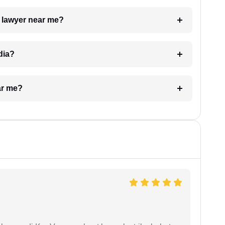
a lawyer near me?
dia?
ar me?