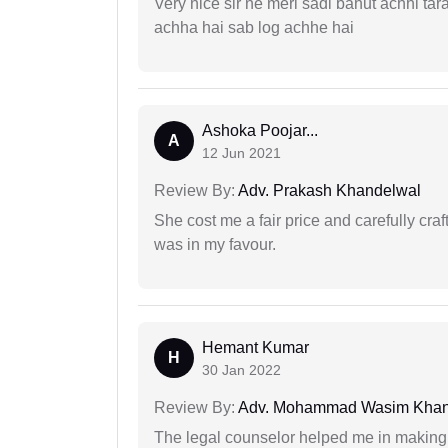
Very nice sir ne meri sadi bahut achhi tar
achha hai sab log achhe hai
Ashoka Poojar...
A
12 Jun 2021
Review By:
Adv. Prakash Khandelwal
She cost me a fair price and carefully craft
was in my favour.
Hemant Kumar
H
30 Jan 2022
Review By:
Adv. Mohammad Wasim Kha
The legal counselor helped me in making 