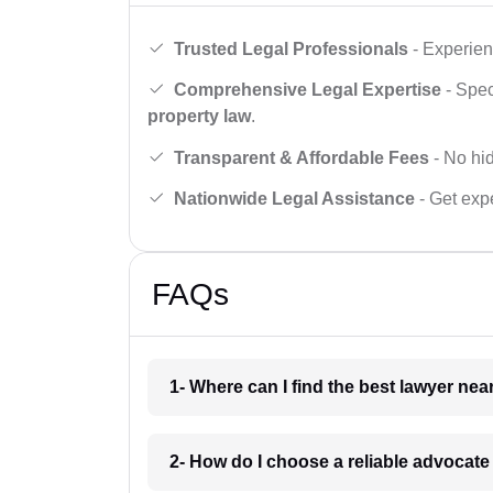
Trusted Legal Professionals
- Experien
Comprehensive Legal Expertise
- Spec
property law
.
Transparent & Affordable Fees
- No hid
Nationwide Legal Assistance
- Get expe
FAQs
1- Where can I find the best lawyer ne
2- How do I choose a reliable advocat