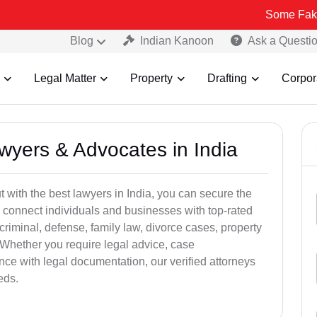
Some Fake and Fraudu
Blog
Indian Kanoon
Ask a Questi
Legal Matter
Property
Drafting
Corpor
awyers & Advocates in India
t with the best lawyers in India, you can secure the
 connect individuals and businesses with top-rated
criminal, defense, family law, divorce cases, property
 Whether you require legal advice, case
ance with legal documentation, our verified attorneys
eds.