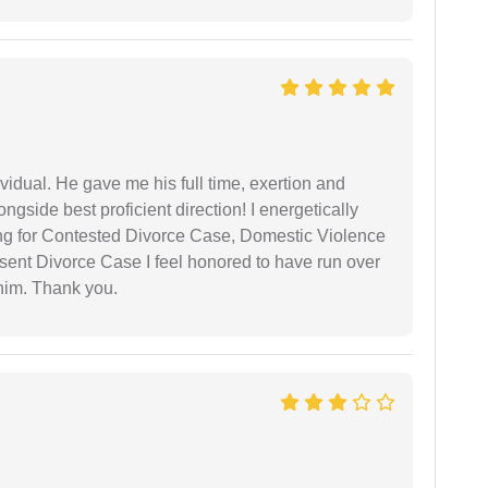
vidual. He gave me his full time, exertion and
gside best proficient direction! I energetically
ing for Contested Divorce Case, Domestic Violence
nt Divorce Case I feel honored to have run over
 him. Thank you.