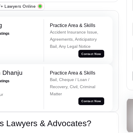
+ Lawyers Online
g
Practice Area & Skills
Accident Insurance Issue,
atings
Agreements, Anticipatory
Bail, Any Legal Notice
Contact Now
h Dhanju
Practice Area & Skills
Bail, Cheque / Loan /
atings
Recovery, Civil, Criminal
Matter
ur
Contact Now
s Lawyers & Advocates?