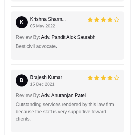
Krishna Sharm...
K
05 May 2022
Review By:
Adv. Pandit Alok Saurabh
Best civil advocate.
Brajesh Kumar
B
15 Dec 2021
Review By:
Adv. Anuranjan Patel
Outstanding services rendered by this law firm
because the staff is very supportive toward
clients.