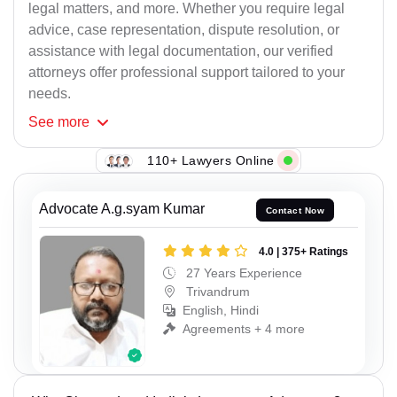
legal matters, and more. Whether you require legal
advice, case representation, dispute resolution, or
assistance with legal documentation, our verified
attorneys offer professional support tailored to your
needs.
See
more
110+ Lawyers Online
Advocate A.g.syam Kumar
Contact Now
4.0 | 375+ Ratings
27 Years Experience
Trivandrum
English, Hindi
Agreements + 4 more