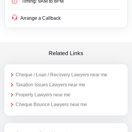
Timing:
9AM to 8PM
Arrange a Callback
Related Links
Cheque / Loan / Recovery Lawyers near me
Taxation Issues Lawyers near me
Property Lawyers near me
Cheque Bounce Lawyers near me