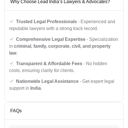
Why Choose Lead India’s Lawyers & Advocates?
Trusted Legal Professionals
- Experienced and
reputable lawyers with a strong track record.
Comprehensive Legal Expertise
- Specialization
in
criminal, family, corporate, civil, and property
law
.
Transparent & Affordable Fees
- No hidden
costs, ensuring clarity for clients.
Nationwide Legal Assistance
- Get expert legal
support in
India
.
FAQs