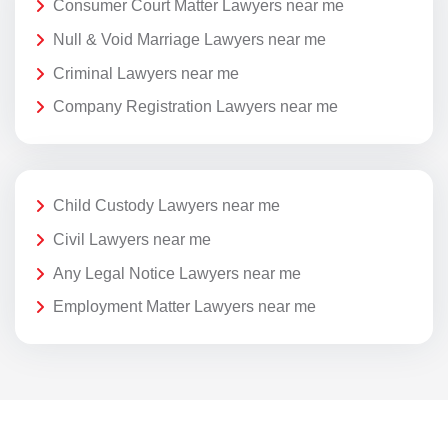
Consumer Court Matter Lawyers near me
Null & Void Marriage Lawyers near me
Criminal Lawyers near me
Company Registration Lawyers near me
Child Custody Lawyers near me
Civil Lawyers near me
Any Legal Notice Lawyers near me
Employment Matter Lawyers near me