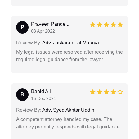
Praveen Pande...
P
03 Apr 2022
Review By:
Adv. Jaskaran Lal Maurya
My legal issues were resolved after receiving the
required legal guidance from the lawyer.
Bahid Ali
B
16 Dec 2021
Review By:
Adv. Syed Akhtar Uddin
A competent attorney handled my case. The
attorney promptly responds with legal guidance.