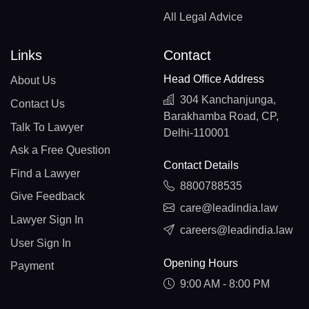
All Legal Advice
Links
Contact
Head Office Address
About Us
304 Kanchanjunga,
Contact Us
Barakhamba Road, CP,
Talk To Lawyer
Delhi-110001
Ask a Free Question
Contact Details
Find a Lawyer
8800788535
Give Feedback
care@leadindia.law
Lawyer Sign In
careers@leadindia.law
User Sign In
Opening Hours
Payment
9:00 AM - 8:00 PM