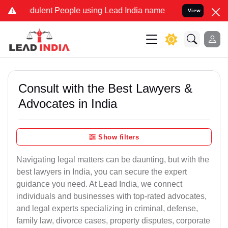
dulent People using Lead India name to Resolve your Legal cases Sp
View
Consult with the Best Lawyers &
Advocates in India
Show filters
Navigating legal matters can be daunting, but with the
best lawyers in India, you can secure the expert
guidance you need. At Lead India, we connect
individuals and businesses with top-rated advocates,
and legal experts specializing in criminal, defense,
family law, divorce cases, property disputes, corporate