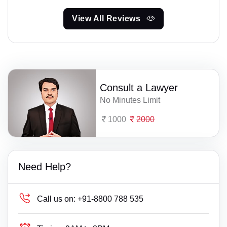
View All Reviews
Consult a Lawyer
No Minutes Limit
1000
2000
Need Help?
Call us on:
+91-8800 788 535