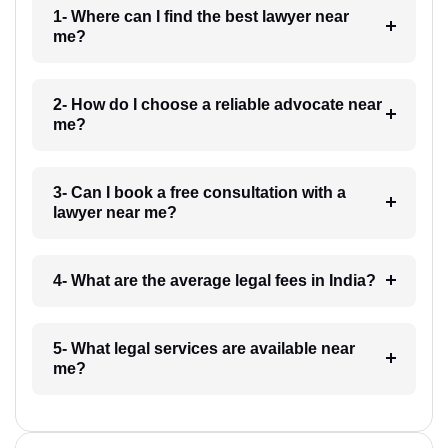
1- Where can I find the best lawyer near
me?
2- How do I choose a reliable advocate near
me?
3- Can I book a free consultation with a
lawyer near me?
4- What are the average legal fees in India?
5- What legal services are available near
me?