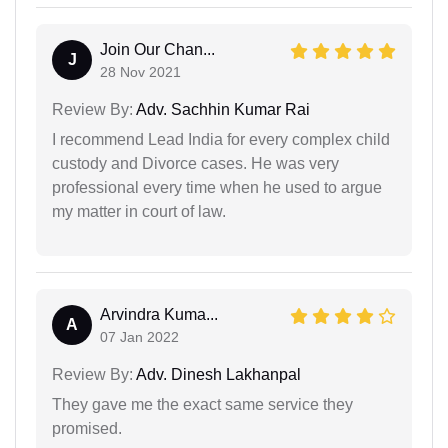
Join Our Chan...
J
28 Nov 2021
Review By:
Adv. Sachhin Kumar Rai
I recommend Lead India for every complex child
custody and Divorce cases. He was very
professional every time when he used to argue
my matter in court of law.
Arvindra Kuma...
A
07 Jan 2022
Review By:
Adv. Dinesh Lakhanpal
They gave me the exact same service they
promised.