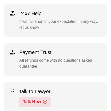
24x7 Help
If we fall short of your expectation in any way,
let us know
Payment Trust
All refunds come with no questions asked
guarantee
Talk to Lawyer
Talk Now