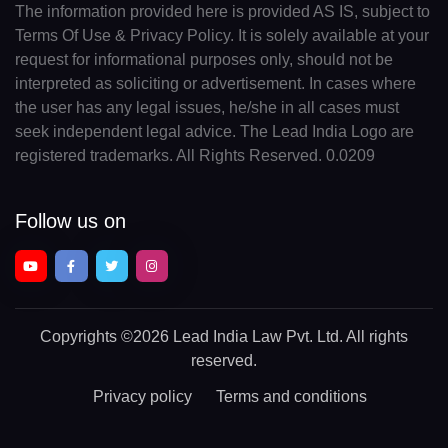
The information provided here is provided AS IS, subject to
Terms Of Use & Privacy Policy. It is solely available at your
request for informational purposes only, should not be
interpreted as soliciting or advertisement. In cases where
the user has any legal issues, he/she in all cases must
seek independent legal advice. The Lead India Logo are
registered trademarks. All Rights Reserved. 0.0209
Follow us on
Copyrights
©2026 Lead India Law Pvt. Ltd.
All rights
reserved.
Privacy policy
Terms and conditions