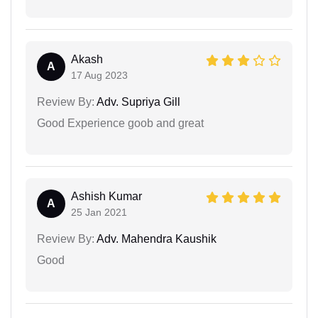
Akash
A
17 Aug 2023
Review By:
Adv. Supriya Gill
Good Experience goob and great
Ashish Kumar
A
25 Jan 2021
Review By:
Adv. Mahendra Kaushik
Good