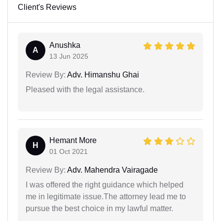
Client's Reviews
Anushka
A
13 Jun 2025
Review By:
Adv. Himanshu Ghai
Pleased with the legal assistance.
Hemant More
H
01 Oct 2021
Review By:
Adv. Mahendra Vairagade
I was offered the right guidance which helped
me in legitimate issue.The attorney lead me to
pursue the best choice in my lawful matter.