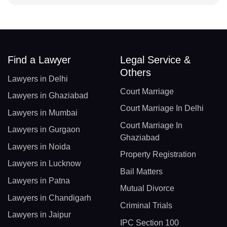
Find a Lawyer
Legal Service &
Others
Lawyers in Delhi
Court Marriage
Lawyers in Ghaziabad
Court Marriage In Delhi
Lawyers in Mumbai
Court Marriage In
Lawyers in Gurgaon
Ghaziabad
Lawyers in Noida
Property Registration
Lawyers in Lucknow
Bail Matters
Lawyers in Patna
Mutual Divorce
Lawyers in Chandigarh
Criminal Trials
Lawyers in Jaipur
IPC Section 100