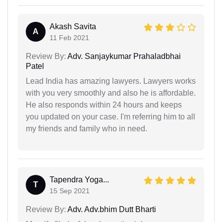
Akash Savita
A
11 Feb 2021
Review By:
Adv. Sanjaykumar Prahaladbhai
Patel
Lead India has amazing lawyers. Lawyers works
with you very smoothly and also he is affordable.
He also responds within 24 hours and keeps
you updated on your case. I'm referring him to all
my friends and family who in need.
Tapendra Yoga...
T
15 Sep 2021
Review By:
Adv. Adv.bhim Dutt Bharti