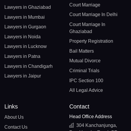
Court Marriage
Lawyers in Ghaziabad
Court Marriage In Delhi
Lawyers in Mumbai
Court Marriage In
Lawyers in Gurgaon
Ghaziabad
Lawyers in Noida
Property Registration
Lawyers in Lucknow
Bail Matters
Lawyers in Patna
Mutual Divorce
Lawyers in Chandigarh
Criminal Trials
Lawyers in Jaipur
IPC Section 100
All Legal Advice
Links
Contact
Head Office Address
About Us
304 Kanchanjunga,
Contact Us