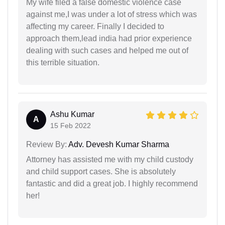
My wife filed a false domestic violence case
against me,I was under a lot of stress which was
affecting my career. Finally I decided to
approach them,lead india had prior experience
dealing with such cases and helped me out of
this terrible situation.
Ashu Kumar
A
15 Feb 2022
Review By:
Adv. Devesh Kumar Sharma
Attorney has assisted me with my child custody
and child support cases. She is absolutely
fantastic and did a great job. I highly recommend
her!