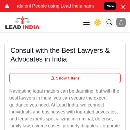
dulent People using Lead India name to Resolve your Legal cases Sp
View
Consult with the Best Lawyers &
Advocates in India
Show filters
Navigating legal matters can be daunting, but with the
best lawyers in India, you can secure the expert
guidance you need. At Lead India, we connect
individuals and businesses with top-rated advocates,
and legal experts specializing in criminal, defense,
family law, divorce cases, property disputes, corporate