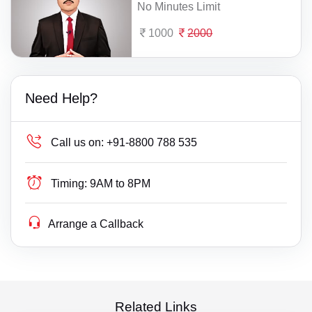
No Minutes Limit
1000
2000
Need Help?
Call us on:
+91-8800 788 535
Timing:
9AM to 8PM
Arrange a Callback
Related Links