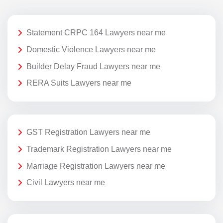
Statement CRPC 164 Lawyers near me
Domestic Violence Lawyers near me
Builder Delay Fraud Lawyers near me
RERA Suits Lawyers near me
GST Registration Lawyers near me
Trademark Registration Lawyers near me
Marriage Registration Lawyers near me
Civil Lawyers near me