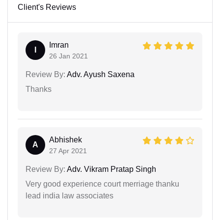
Client's Reviews
Imran
I
26 Jan 2021
Review By:
Adv. Ayush Saxena
Thanks
Abhishek
A
27 Apr 2021
Review By:
Adv. Vikram Pratap Singh
Very good experience court merriage thanku
lead india law associates