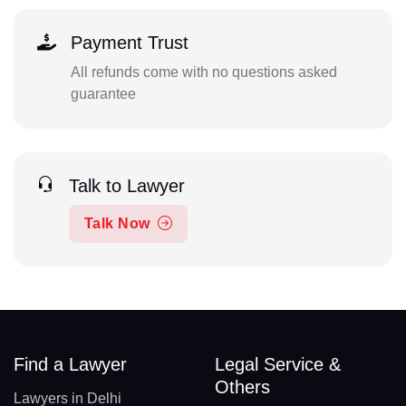
Payment Trust
All refunds come with no questions asked
guarantee
Talk to Lawyer
Talk Now
Find a Lawyer
Legal Service &
Others
Lawyers in Delhi