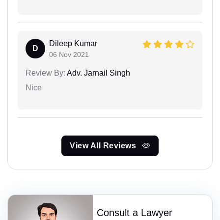
Dileep Kumar
D
06 Nov 2021
Review By:
Adv. Jarnail Singh
Nice
View All Reviews
Consult a Lawyer