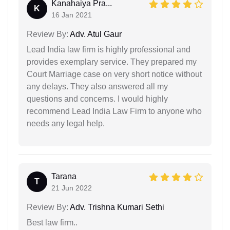
Kanahaiya Pra...
K
16 Jan 2021
Review By:
Adv. Atul Gaur
Lead India law firm is highly professional and
provides exemplary service. They prepared my
Court Marriage case on very short notice without
any delays. They also answered all my
questions and concerns. I would highly
recommend Lead India Law Firm to anyone who
needs any legal help.
Tarana
T
21 Jun 2022
Review By:
Adv. Trishna Kumari Sethi
Best law firm..