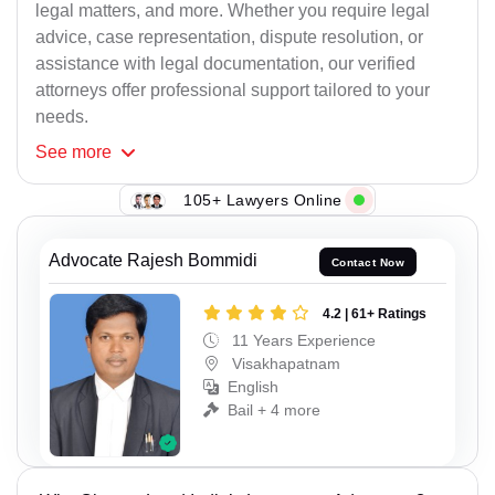
legal matters, and more. Whether you require legal
advice, case representation, dispute resolution, or
assistance with legal documentation, our verified
attorneys offer professional support tailored to your
needs.
See
more
105+ Lawyers Online
Advocate Rajesh Bommidi
Contact Now
4.2 | 61+ Ratings
11 Years Experience
Visakhapatnam
English
Bail + 4 more