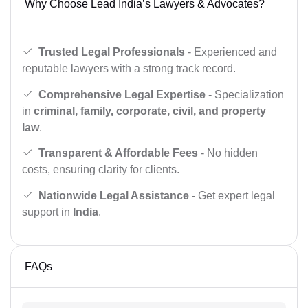
Why Choose Lead India’s Lawyers & Advocates?
Trusted Legal Professionals
- Experienced and
reputable lawyers with a strong track record.
Comprehensive Legal Expertise
- Specialization
in
criminal, family, corporate, civil, and property
law
.
Transparent & Affordable Fees
- No hidden
costs, ensuring clarity for clients.
Nationwide Legal Assistance
- Get expert legal
support in
India
.
FAQs