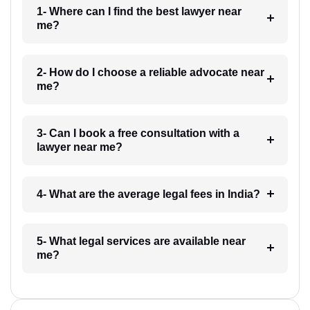
1- Where can I find the best lawyer near
me?
2- How do I choose a reliable advocate near
me?
3- Can I book a free consultation with a
lawyer near me?
4- What are the average legal fees in India?
5- What legal services are available near
me?