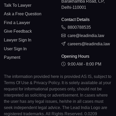
Barakhamba Road, CP,
Talk To Lawyer
Delhi-110001
Ask a Free Question
Contact Details
Find a Lawyer
8800788535
Give Feedback
care@leadindia.law
Lawyer Sign In
careers@leadindia.law
User Sign In
Opening Hours
Payment
9:00 AM - 8:00 PM
The information provided here is provided AS IS, subject to
Terms Of Use & Privacy Policy. It is solely available at your
request for informational purposes only, should not be
interpreted as soliciting or advertisement. In cases where
the user has any legal issues, he/she in all cases must
seek independent legal advice. The Lead India Logo are
registered trademarks. All Rights Reserved. 0.0209