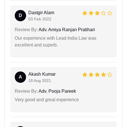
Dastgir Alam
D
03 Feb 2022
Review By:
Adv. Amiya Ranjan Pratihari
Our experience with Lead India Law was
excellent and superb.
Akash Kumar
A
18 Aug 2021
Review By:
Adv. Pooja Pareek
Very good and great experience