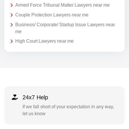
Armed Force Tribunal Matter Lawyers near me
Couple Protection Lawyers near me
Business/ Corporate/ Startup Issue Lawyers near
me
High Court Lawyers near me
24x7 Help
If we fall short of your expectation in any way,
let us know