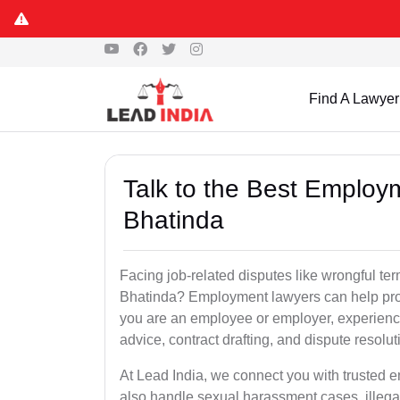
Find A Lawyer
Talk to the Best Employ
Bhatinda
Facing job-related disputes like wrongful te
Bhatinda? Employment lawyers can help prote
you are an employee or employer, experienc
advice, contract drafting, and dispute resolut
At Lead India, we connect you with trusted 
also handle sexual harassment cases, illega