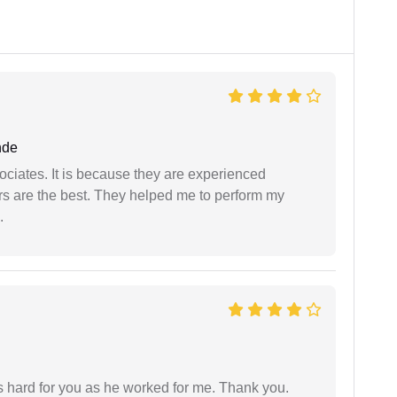
nde
ociates. It is because they are experienced
s are the best. They helped me to perform my
.
as hard for you as he worked for me. Thank you.