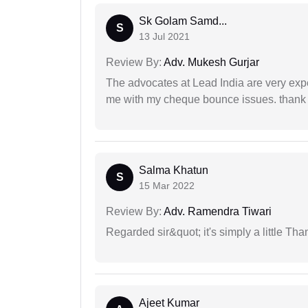
Sk Golam Samd...
S
13 Jul 2021
Review By:
Adv. Mukesh Gurjar
The advocates at Lead India are very exp
me with my cheque bounce issues. thank 
Salma Khatun
S
15 Mar 2022
Review By:
Adv. Ramendra Tiwari
Regarded sir&quot; it's simply a little Th
Ajeet Kumar