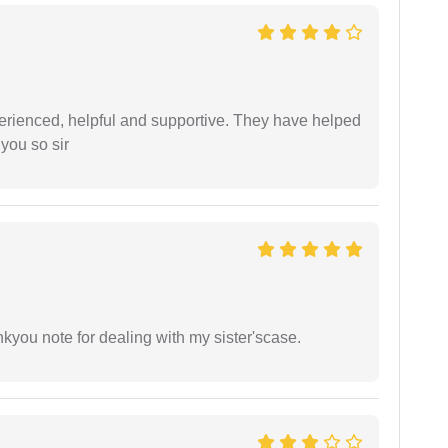
erienced, helpful and supportive. They have helped
you so sir
ankyou note for dealing with my sister'scase.