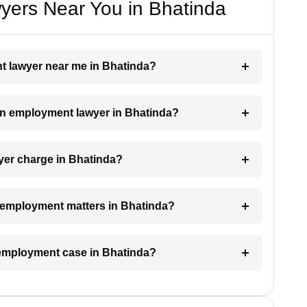
ers Near You in Bhatinda
nt lawyer near me in Bhatinda?
 an employment lawyer in Bhatinda?
er charge in Bhatinda?
or employment matters in Bhatinda?
n employment case in Bhatinda?