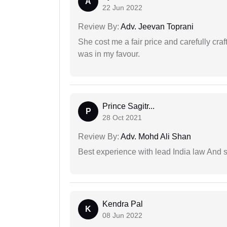
A
22 Jun 2022
Review By:
Adv. Jeevan Toprani
She cost me a fair price and carefully craft
was in my favour.
Prince Sagitr...
P
28 Oct 2021
Review By:
Adv. Mohd Ali Shan
Best experience with lead India law And s
Kendra Pal
K
08 Jun 2022