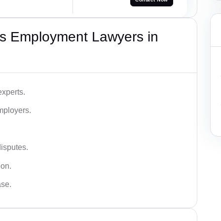
s Employment Lawyers in
xperts.
mployers.
disputes.
ion.
ase.