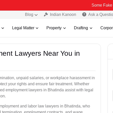
Some Fake and Fraudul
Blog
Indian Kanoon
Ask a Questi
Legal Matter
Property
Drafting
Corpor
ment Lawyers Near You in
rmination, unpaid salaries, or workplace harassment in
ct your rights and ensure fair treatment. Whether
ed employment lawyers in Bhatinda assist with legal
ion.
employment and labor law lawyers in Bhatinda, who
l termination, employment contracts, and wage