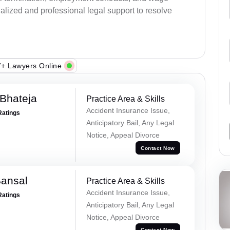
alized and professional legal support to resolve
+ Lawyers Online
Bhateja
Practice Area & Skills
Accident Insurance Issue,
Ratings
Anticipatory Bail, Any Legal
Notice, Appeal Divorce
Contact Now
Bansal
Practice Area & Skills
Accident Insurance Issue,
Ratings
Anticipatory Bail, Any Legal
Notice, Appeal Divorce
Contact Now