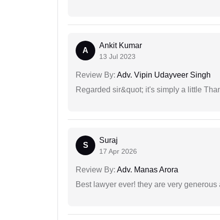
Ankit Kumar
A
13 Jul 2023
Review By:
Adv. Vipin Udayveer Singh
Regarded sir&quot; it's simply a little Th
Suraj
S
17 Apr 2026
Review By:
Adv. Manas Arora
Best lawyer ever! they are very generous 