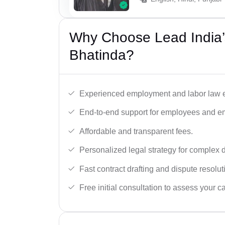
Why Choose Lead India’
Bhatinda?
Experienced employment and labor law e
End-to-end support for employees and e
Affordable and transparent fees.
Personalized legal strategy for complex 
Fast contract drafting and dispute resolut
Free initial consultation to assess your c