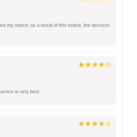
ed my notice; as a result of this notice, the decision
arvice is very best