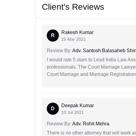
Client's Reviews
Rakesh Kumar
R
25 Mar 2021
Review By:
Adv. Santosh Balasaheb Shi
I would rate 5 stars to Lead India Law Ass
professionals. The Court Marriage Lawyer
Court Marriage and Marriage Registration
Deepak Kumar
D
10 Jul 2021
Review By:
Adv. Rohit Mehra
There is no other attorney that will work 