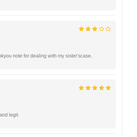
ankyou note for dealing with my sister'scase.
and legit