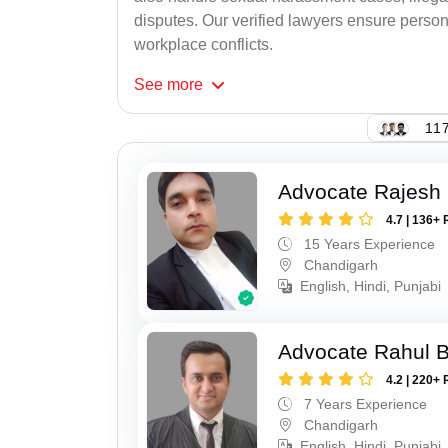
disputes. Our verified lawyers ensure person
workplace conflicts.
See
more
117
Advocate Rajesh 
4.7 | 136+ 
15 Years Experience
Chandigarh
English, Hindi, Punjabi
Advocate Rahul 
4.2 | 220+ 
7 Years Experience
Chandigarh
English, Hindi, Punjabi