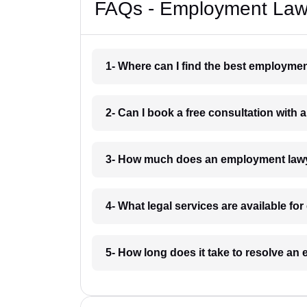
FAQs - Employment Lawy
1- Where can I find the best employme
2- Can I book a free consultation with
3- How much does an employment lawy
4- What legal services are available f
5- How long does it take to resolve a