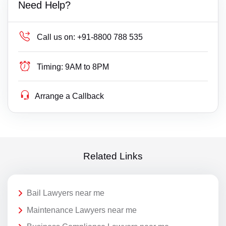
Need Help?
Call us on:
+91-8800 788 535
Timing:
9AM to 8PM
Arrange a Callback
Related Links
Bail Lawyers near me
Maintenance Lawyers near me