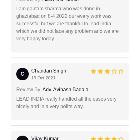
I am gautam sharma who was done in
ghaziabad on 8-4 2022 our every work was
successful but we are thankful to lead india
which we did not face any problem and we are
very happy today
Chandan Singh
C
19 Oct 2021
Review By:
Adv. Avinash Badala
LEAD INDIA really handled all the cases very
nicely and in a very polite way.
Vijay Kumar