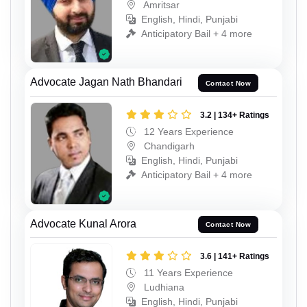
Amritsar
English, Hindi, Punjabi
Anticipatory Bail + 4 more
Advocate Jagan Nath Bhandari
Contact Now
3.2 | 134+ Ratings
12 Years Experience
Chandigarh
English, Hindi, Punjabi
Anticipatory Bail + 4 more
Advocate Kunal Arora
Contact Now
3.6 | 141+ Ratings
11 Years Experience
Ludhiana
English, Hindi, Punjabi