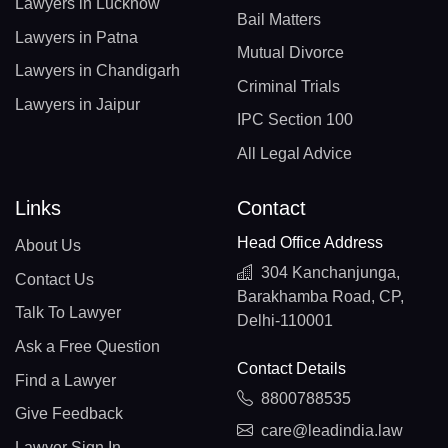
Lawyers in Lucknow
Bail Matters
Lawyers in Patna
Mutual Divorce
Lawyers in Chandigarh
Criminal Trials
Lawyers in Jaipur
IPC Section 100
All Legal Advice
Links
Contact
Head Office Address
About Us
304 Kanchanjunga,
Contact Us
Barakhamba Road, CP,
Talk To Lawyer
Delhi-110001
Ask a Free Question
Contact Details
Find a Lawyer
8800788535
Give Feedback
care@leadindia.law
Lawyer Sign In