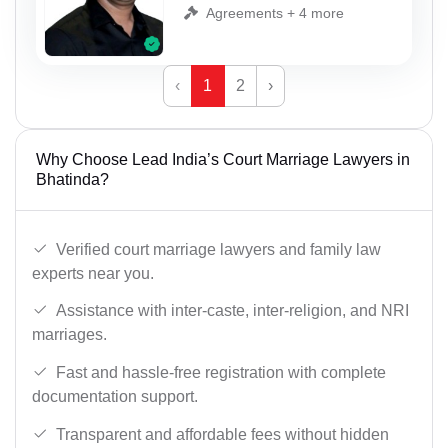
Agreements + 4 more
‹
1
2
›
Why Choose Lead India’s Court Marriage Lawyers in
Bhatinda?
Verified court marriage lawyers and family law
experts near you.
Assistance with inter-caste, inter-religion, and NRI
marriages.
Fast and hassle-free registration with complete
documentation support.
Transparent and affordable fees without hidden