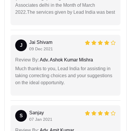
Associates delhi in the Month of March
2022.The services given by Lead India was best
Jai Shivam
J
09 Dec 2021
Review By:
Adv. Ashok Kumar Mishra
Much thanks to you, Lead India for assisting in
taking correcting choices and your suggestions
on the ideal opportunity.
Sanjay
S
07 Jan 2021
Review By:
Adv. Amit Kumar