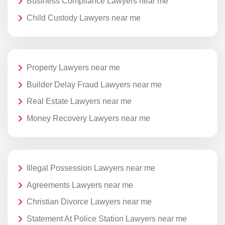
Business Compliance Lawyers near me
Child Custody Lawyers near me
Property Lawyers near me
Builder Delay Fraud Lawyers near me
Real Estate Lawyers near me
Money Recovery Lawyers near me
Illegal Possession Lawyers near me
Agreements Lawyers near me
Christian Divorce Lawyers near me
Statement At Police Station Lawyers near me