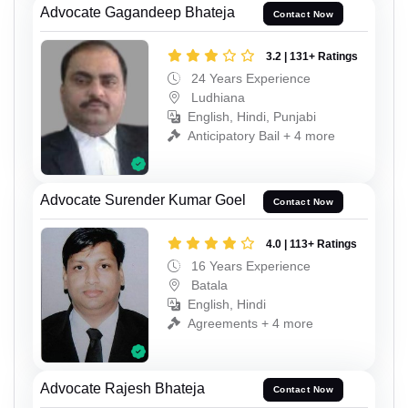
Advocate Gagandeep Bhateja
Contact Now
3.2 | 131+ Ratings
24 Years Experience
Ludhiana
English, Hindi, Punjabi
Anticipatory Bail + 4 more
Advocate Surender Kumar Goel
Contact Now
4.0 | 113+ Ratings
16 Years Experience
Batala
English, Hindi
Agreements + 4 more
Advocate Rajesh Bhateja
Contact Now