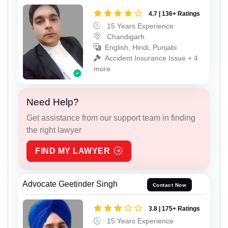
4.7 | 136+ Ratings
15 Years Experience
Chandigarh
English, Hindi, Punjabi
Accident Insurance Issue + 4
more
Need Help?
Get assistance from our support team in finding
the right lawyer
FIND MY LAWYER
Advocate Geetinder Singh
Contact Now
3.8 | 175+ Ratings
15 Years Experience