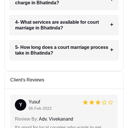
charge in Bhatinda?
4- What services are available for court
marriage in Bhatinda?
5- How long does a court marriage process
take in Bhatinda?
Client's Reviews
Yusuf
Y
06 Feb 2022
Review By:
Adv. Vivekanand
It's good for local couples who wants to get