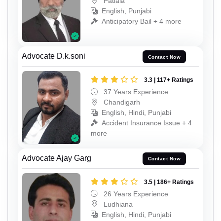
Patiala
English, Punjabi
Anticipatory Bail + 4 more
Advocate D.k.soni
Contact Now
3.3 | 117+ Ratings
37 Years Experience
Chandigarh
English, Hindi, Punjabi
Accident Insurance Issue + 4
more
Advocate Ajay Garg
Contact Now
3.5 | 186+ Ratings
26 Years Experience
Ludhiana
English, Hindi, Punjabi