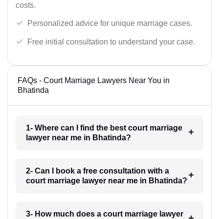
costs.
Personalized advice for unique marriage cases.
Free initial consultation to understand your case.
FAQs - Court Marriage Lawyers Near You in
Bhatinda
1- Where can I find the best court marriage
lawyer near me in Bhatinda?
2- Can I book a free consultation with a
court marriage lawyer near me in Bhatinda?
3- How much does a court marriage lawyer