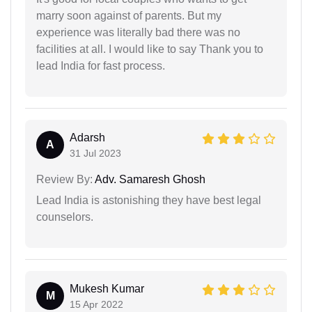
marry soon against of parents. But my
experience was literally bad there was no
facilities at all. I would like to say Thank you to
lead India for fast process.
Adarsh
A
31 Jul 2023
Review By:
Adv. Samaresh Ghosh
Lead India is astonishing they have best legal
counselors.
Mukesh Kumar
M
15 Apr 2022