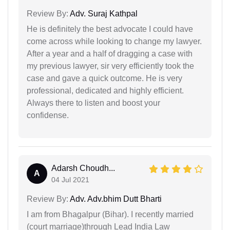
Review By:
Adv. Suraj Kathpal
He is definitely the best advocate I could have
come across while looking to change my lawyer.
After a year and a half of dragging a case with
my previous lawyer, sir very efficiently took the
case and gave a quick outcome. He is very
professional, dedicated and highly efficient.
Always there to listen and boost your
confidense.
Adarsh Choudh...
A
04 Jul 2021
Review By:
Adv. Adv.bhim Dutt Bharti
I am from Bhagalpur (Bihar). I recently married
(court marriage)through Lead India Law