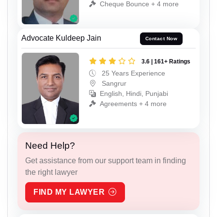
Cheque Bounce + 4 more
Advocate Kuldeep Jain
Contact Now
3.6 | 161+ Ratings
25 Years Experience
Sangrur
English, Hindi, Punjabi
Agreements + 4 more
Need Help?
Get assistance from our support team in finding
the right lawyer
FIND MY LAWYER