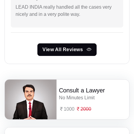
LEAD INDIA really handled all the cases very
nicely and in a very polite way.
View All Reviews
Consult a Lawyer
No Minutes Limit
1000
2000