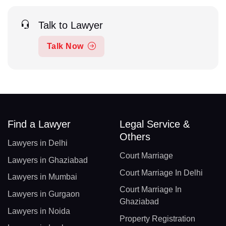
Talk to Lawyer
Talk Now
Find a Lawyer
Legal Service &
Others
Lawyers in Delhi
Court Marriage
Lawyers in Ghaziabad
Court Marriage In Delhi
Lawyers in Mumbai
Court Marriage In
Lawyers in Gurgaon
Ghaziabad
Lawyers in Noida
Property Registration