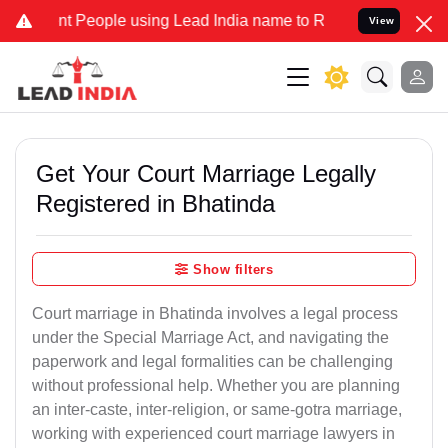
eople using Lead India name to Resolve your Legal cases Specially 
View
Get Your Court Marriage Legally
Registered in Bhatinda
Show filters
Court marriage in Bhatinda involves a legal process
under the Special Marriage Act, and navigating the
paperwork and legal formalities can be challenging
without professional help. Whether you are planning
an inter-caste, inter-religion, or same-gotra marriage,
working with experienced court marriage lawyers in