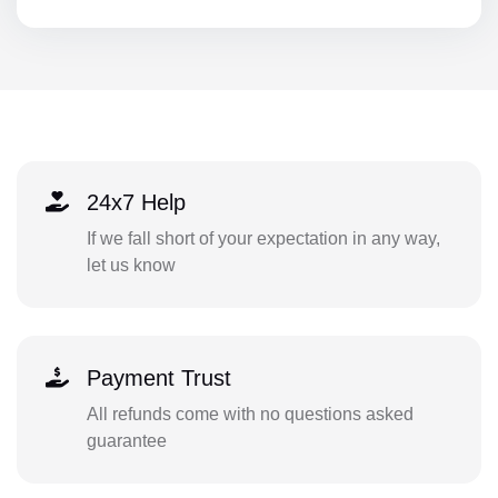
24x7 Help
If we fall short of your expectation in any way,
let us know
Payment Trust
All refunds come with no questions asked
guarantee