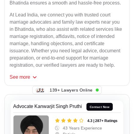
Bhatinda ensures a smooth and hassle-free process.
At Lead India, we connect you with trusted court
marriage advocates and family law experts near you
in Bhatinda, who also assist with related services like
marriage registration, affidavits, notice of intended
marriage, handling objections, and certificate
issuance. Whether you need legal advice, document
preparation, or end-to-end support for marriage
registration, our verified lawyers are ready to help.
See
more
139+ Lawyers Online
Advocate Kanwarjit Singh Pruthi
Contact Now
4.3 | 287+ Ratings
43 Years Experience