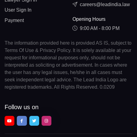
careers@leadindia.law
User Sign In
Opening Hours
Payment
9:00 AM - 8:00 PM
The information provided here is provided AS IS, subject to
Terms Of Use & Privacy Policy. It is solely available at your
request for informational purposes only, should not be
interpreted as soliciting or advertisement. In cases where
the user has any legal issues, he/she in all cases must
seek independent legal advice. The Lead India Logo are
registered trademarks. All Rights Reserved. 0.0209
Follow us on