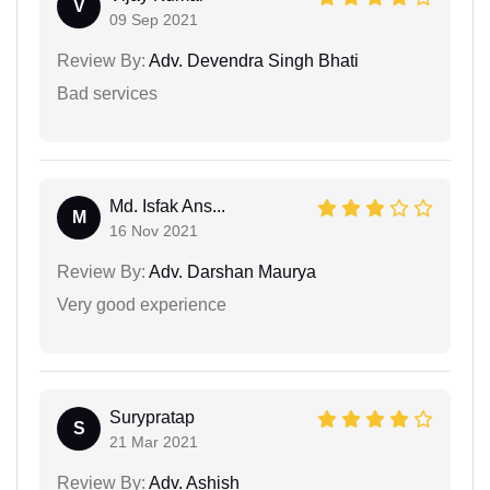
V
09 Sep 2021
Review By:
Adv. Devendra Singh Bhati
Bad services
Md. Isfak Ans...
M
16 Nov 2021
Review By:
Adv. Darshan Maurya
Very good experience
Surypratap
S
21 Mar 2021
Review By:
Adv. Ashish