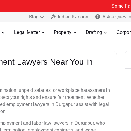
Some Fake and Fraud
Blog
Indian Kanoon
Ask a Questi
Legal Matter
Property
Drafting
Corpor
ment Lawyers Near You in
rmination, unpaid salaries, or workplace harassment in
ct your rights and ensure fair treatment. Whether
ed employment lawyers in Durgapur assist with legal
ion.
 employment and labor law lawyers in Durgapur, who
l termination, employment contracts, and wage