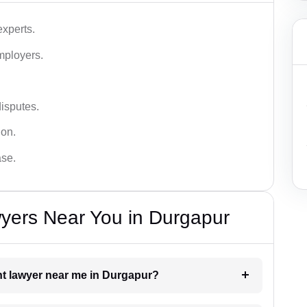
xperts.
mployers.
disputes.
ion.
ase.
ers Near You in Durgapur
nt lawyer near me in Durgapur?