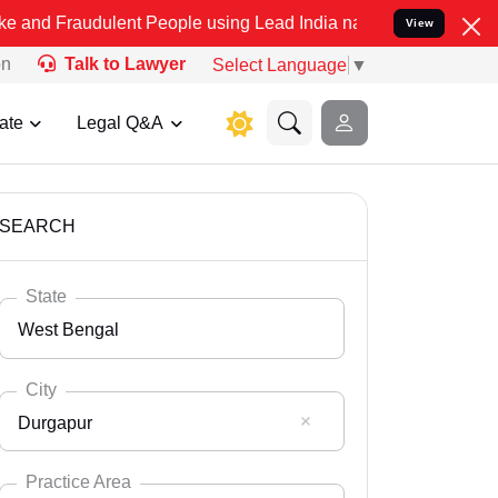
ulent People using Lead India name to Resolve your Legal cases Sp
View
on
Talk to Lawyer
Select Language
▼
ate
Legal Q&A
SEARCH
State
West Bengal
City
Durgapur
Select State
Andaman Nicobar
Practice Area