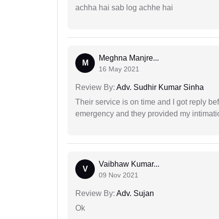
achha hai sab log achhe hai
Meghna Manjre...
M
16 May 2021
Review By:
Adv. Sudhir Kumar Sinha
Their service is on time and I got reply be
emergency and they provided my intimation
Vaibhaw Kumar...
V
09 Nov 2021
Review By:
Adv. Sujan
Ok