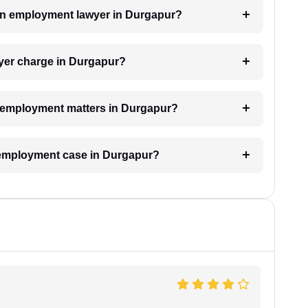
h an employment lawyer in Durgapur?
er charge in Durgapur?
or employment matters in Durgapur?
n employment case in Durgapur?