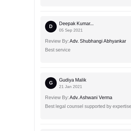
Deepak Kumar...
D
05 Sep 2021
Review By:
Adv. Shubhangi Abhyankar
Best service
Gudiya Malik
G
21 Jan 2021
Review By:
Adv. Ashwani Verma
Best legal counsel supported by experti