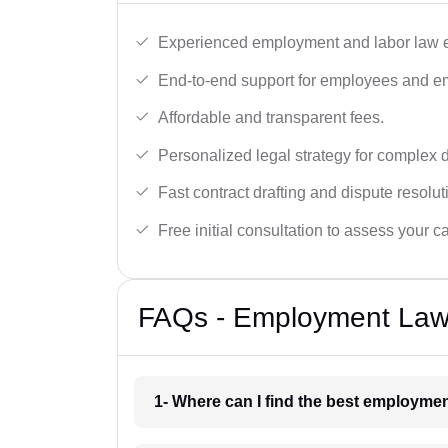
Experienced employment and labor law e
End-to-end support for employees and e
Affordable and transparent fees.
Personalized legal strategy for complex 
Fast contract drafting and dispute resolut
Free initial consultation to assess your c
FAQs - Employment Lawy
1- Where can I find the best employme