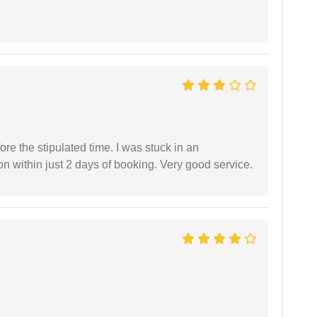
fore the stipulated time. I was stuck in an
 within just 2 days of booking. Very good service.