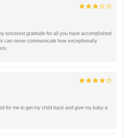
my sincerest gratitude for all you have accomplished
rds can never communicate how exceptionally
ers.
did for me to get my child back and give my baby a