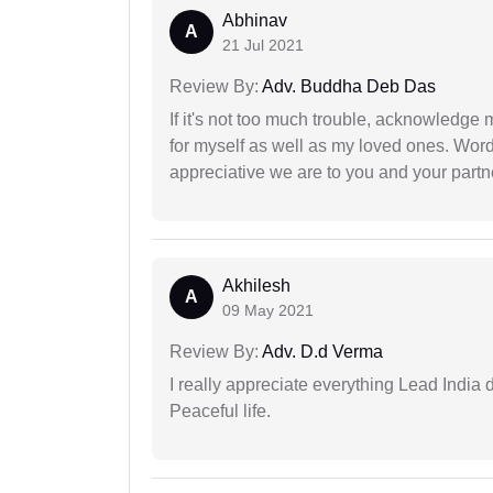
Abhinav
A
21 Jul 2021
Review By:
Adv. Buddha Deb Das
If it's not too much trouble, acknowledge 
for myself as well as my loved ones. Wo
appreciative we are to you and your partn
Akhilesh
A
09 May 2021
Review By:
Adv. D.d Verma
I really appreciate everything Lead India 
Peaceful life.