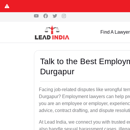
Find A Lawyer
Talk to the Best Employ
Durgapur
Facing job-related disputes like wrongful te
Durgapur? Employment lawyers can help prote
you are an employee or employer, experienc
advice, contract drafting, and dispute resolut
At Lead India, we connect you with trusted
also handle sexual harassment cases, illega