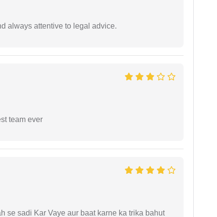
 always attentive to legal advice.
est team ever
ah se sadi Kar Vaye aur baat karne ka trika bahut