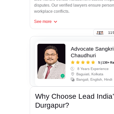
disputes. Our verified lawyers ensure person
workplace conflicts.
See
more
119
Advocate Sangkri
Chaudhuri
5 | 130+ R
8 Years Experience
Baguiati, Kolkata
Bangali, English, Hindi
Why Choose Lead India’
Durgapur?