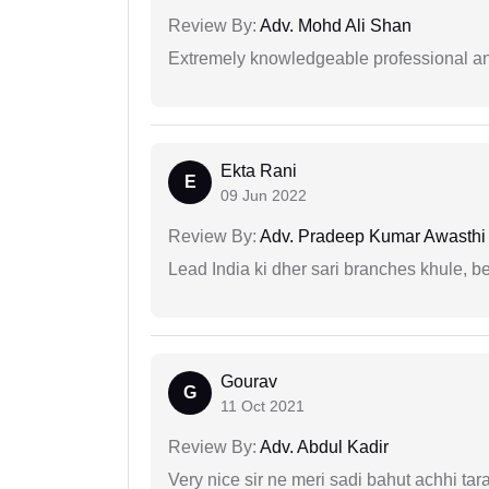
Review By:
Adv. Mohd Ali Shan
Extremely knowledgeable professional and
Ekta Rani
E
09 Jun 2022
Review By:
Adv. Pradeep Kumar Awasthi
Lead India ki dher sari branches khule, b
Gourav
G
11 Oct 2021
Review By:
Adv. Abdul Kadir
Very nice sir ne meri sadi bahut achhi tar