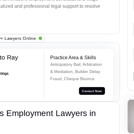
alized and professional legal support to resolve
+ Lawyers Online
to Ray
Practice Area & Skills
Anticipatory Bail, Arbitration
& Mediation, Builder Delay
atings
Fraud, Cheque Bounce
Contact Now
s Employment Lawyers in