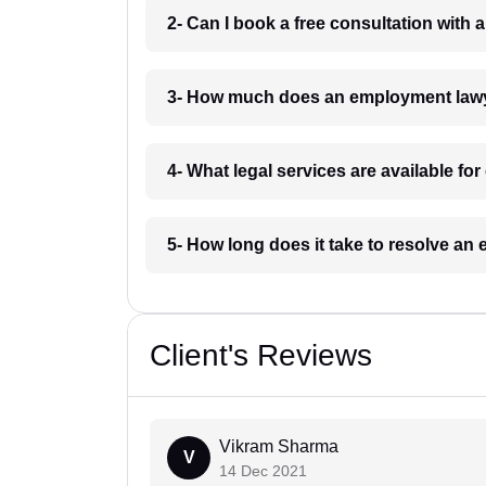
2- Can I book a free consultation wit
3- How much does an employment lawy
4- What legal services are available f
5- How long does it take to resolve a
Client's Reviews
Vikram Sharma
V
14 Dec 2021