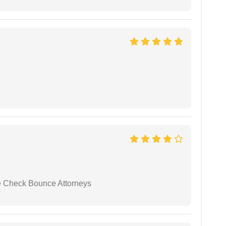
se Check Bounce Attorneys