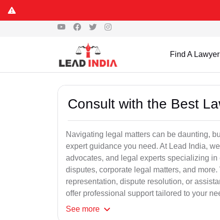
Find A Lawyer
Consult with the Best L
Navigating legal matters can be daunting, bu
expert guidance you need. At Lead India, we
advocates, and legal experts specializing in 
disputes, corporate legal matters, and more.
representation, dispute resolution, or assist
offer professional support tailored to your ne
See
more