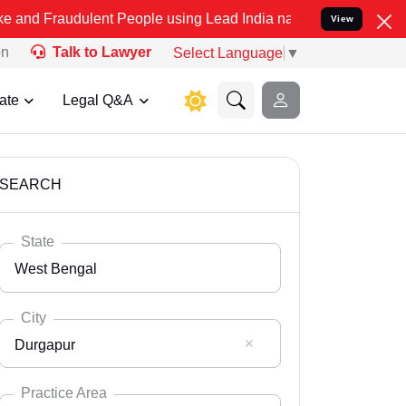
ulent People using Lead India name to Resolve your Legal cases Spe
View
on
Talk to Lawyer
Select Language
▼
ate
Legal Q&A
SEARCH
State
West Bengal
City
Durgapur
Select State
Andaman Nicobar
Practice Area