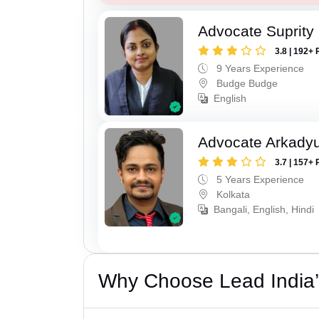
Advocate Suprity
3.8 | 192+ 
9 Years Experience
Budge Budge
English
Advocate Arkadyu
3.7 | 157+ 
5 Years Experience
Kolkata
Bangali, English, Hindi
Why Choose Lead India’