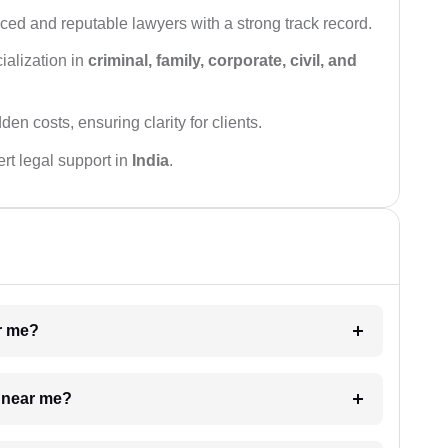
ced and reputable lawyers with a strong track record.
ialization in
criminal, family, corporate, civil, and
den costs, ensuring clarity for clients.
rt legal support in
India
.
ar me?
e near me?