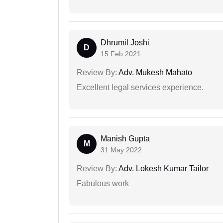
Dhrumil Joshi
D
15 Feb 2021
Review By:
Adv. Mukesh Mahato
Excellent legal services experience.
Manish Gupta
M
31 May 2022
Review By:
Adv. Lokesh Kumar Tailor
Fabulous work