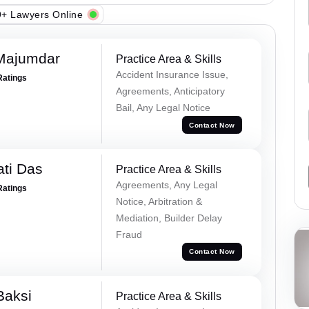
+ Lawyers Online
Majumdar
Practice Area & Skills
Accident Insurance Issue,
Ratings
Agreements, Anticipatory
Bail, Any Legal Notice
Contact Now
ti Das
Practice Area & Skills
Agreements, Any Legal
Ratings
Notice, Arbitration &
Mediation, Builder Delay
Fraud
Contact Now
Baksi
Practice Area & Skills