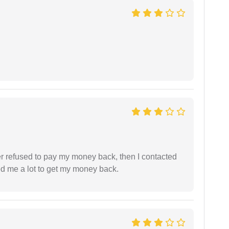
refused to pay my money back, then I contacted
ed me a lot to get my money back.