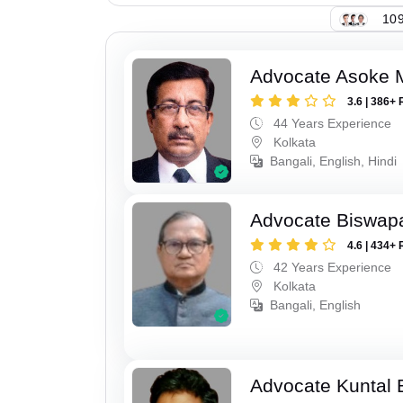
109
Advocate Asoke 
3.6 | 386+ 
44 Years Experience
Kolkata
Bangali, English, Hindi
Advocate Biswapa
4.6 | 434+ 
42 Years Experience
Kolkata
Bangali, English
Advocate Kuntal 