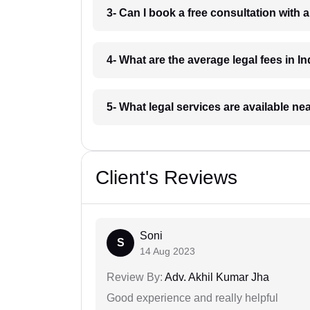
3- Can I book a free consultation with 
4- What are the average legal fees in In
5- What legal services are available ne
Client's Reviews
Soni
S
14 Aug 2023
Review By:
Adv. Akhil Kumar Jha
Good experience and really helpful