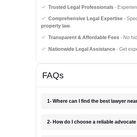
Trusted Legal Professionals
- Experien
Comprehensive Legal Expertise
- Spec
property law
.
Transparent & Affordable Fees
- No hid
Nationwide Legal Assistance
- Get expe
FAQs
1- Where can I find the best lawyer ne
2- How do I choose a reliable advocat