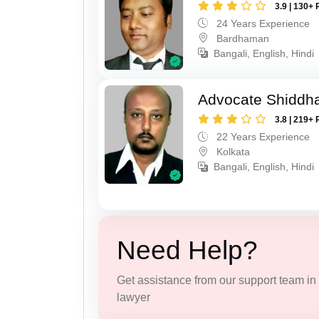
3.9 | 130+ 
24 Years Experience
Bardhaman
Bangali, English, Hindi
Advocate Shiddha
3.8 | 219+ 
22 Years Experience
Kolkata
Bangali, English, Hindi
Need Help?
Get assistance from our support team in f
lawyer