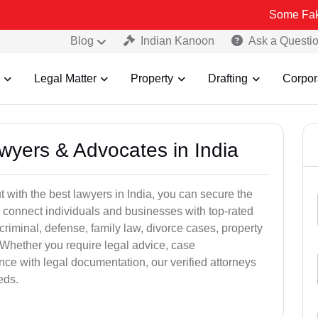
Some Fake and Fraud
Blog
Indian Kanoon
Ask a Questi
Legal Matter
Property
Drafting
Corpor
awyers & Advocates in India
t with the best lawyers in India, you can secure the
 connect individuals and businesses with top-rated
criminal, defense, family law, divorce cases, property
 Whether you require legal advice, case
ance with legal documentation, our verified attorneys
eds.