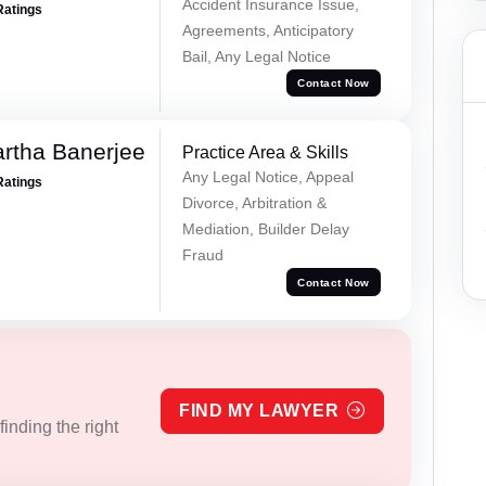
Accident Insurance Issue,
Ratings
Agreements, Anticipatory
Bail, Any Legal Notice
Contact Now
rtha Banerjee
Practice Area & Skills
Any Legal Notice, Appeal
Ratings
Divorce, Arbitration &
Mediation, Builder Delay
Fraud
Contact Now
FIND MY LAWYER
inding the right