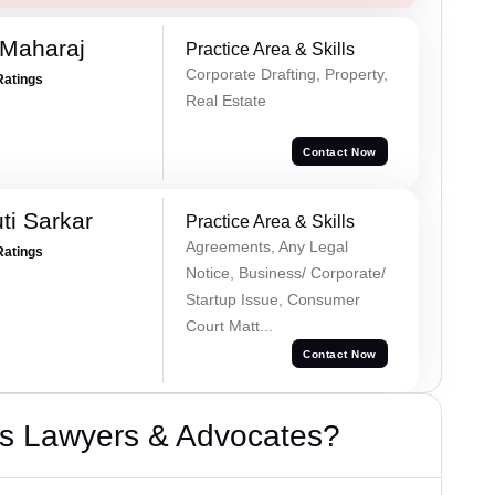
 Maharaj
Practice Area & Skills
Corporate Drafting, Property,
Ratings
Real Estate
Contact Now
ti Sarkar
Practice Area & Skills
Agreements, Any Legal
Ratings
Notice, Business/ Corporate/
Startup Issue, Consumer
Court Matt...
Contact Now
s Lawyers & Advocates?