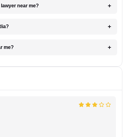
a lawyer near me?
dia?
ar me?