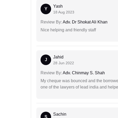
Yash
Y
18 Aug 2023
Review By:
Adv. Dr Shokat Ali Khan
Nice helping and friendly staff
Jahid
J
28 Jun 2022
Review By:
Adv. Chinmay S. Shah
My cheque was bounced and the borrower 
one of the lawyers of lead india and help
Sachin
S