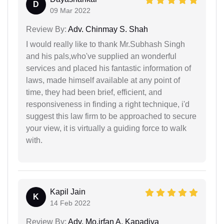
D
09 Mar 2022
Review By:
Adv. Chinmay S. Shah
I would really like to thank Mr.Subhash Singh
and his pals,who've supplied an wonderful
services and placed his fantastic information of
laws, made himself available at any point of
time, they had been brief, efficient, and
responsiveness in finding a right technique, i'd
suggest this law firm to be approached to secure
your view, it is virtually a guiding force to walk
with.
Kapil Jain
K
14 Feb 2022
Review By:
Adv. Mo.irfan A. Kapadiya