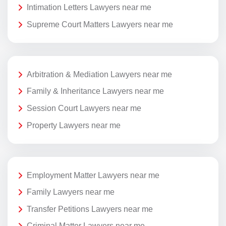
Intimation Letters Lawyers near me
Supreme Court Matters Lawyers near me
Arbitration & Mediation Lawyers near me
Family & Inheritance Lawyers near me
Session Court Lawyers near me
Property Lawyers near me
Employment Matter Lawyers near me
Family Lawyers near me
Transfer Petitions Lawyers near me
Criminal Matter Lawyers near me