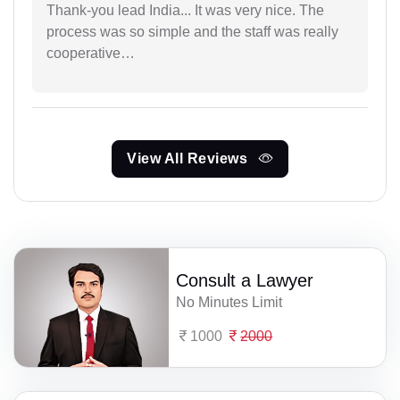
Thank-you lead India... It was very nice. The
process was so simple and the staff was really
cooperative…
View All Reviews
Consult a Lawyer
No Minutes Limit
1000
2000