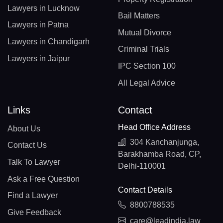
Lawyers in Lucknow
Bail Matters
Lawyers in Patna
Mutual Divorce
Lawyers in Chandigarh
Criminal Trials
Lawyers in Jaipur
IPC Section 100
All Legal Advice
Links
Contact
Head Office Address
About Us
304 Kanchanjunga,
Contact Us
Barakhamba Road, CP,
Talk To Lawyer
Delhi-110001
Ask a Free Question
Contact Details
Find a Lawyer
8800788535
Give Feedback
care@leadindia.law