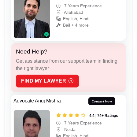
7 Years Experience
Allahabad
English, Hindi
Bail + 4 more
Need Help?
Get assistance from our support team in finding
the right lawyer
FIND MY LAWYER
Advocate Anuj Mishra
Contact Now
4.4 | 74+ Ratings
7 Years Experience
Noida
English, Hindi