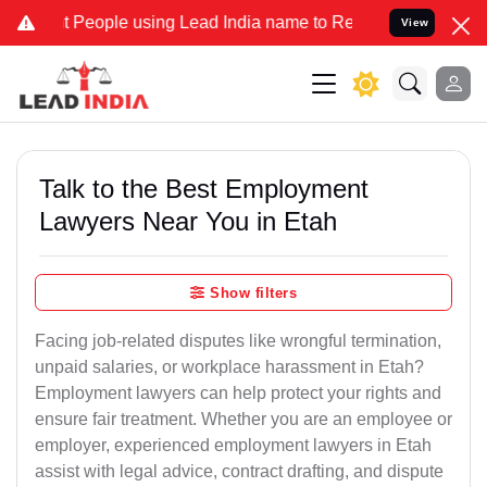
ple using Lead India name to Resolve your Legal cases Specially t
View
Talk to the Best Employment
Lawyers Near You in Etah
Show filters
Facing job-related disputes like wrongful termination,
unpaid salaries, or workplace harassment in Etah?
Employment lawyers can help protect your rights and
ensure fair treatment. Whether you are an employee or
employer, experienced employment lawyers in Etah
assist with legal advice, contract drafting, and dispute