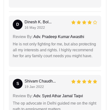
Dinesh K. Bol...
D
16 May 2022
Review By:
Adv. Pradeep Kumar Awasthi
He is not only fighting for me, but also protecting
all my interests and rights. I highly recommend
her for any family court needs you might have.
Shivam Chaudh...
S
19 Jan 2022
Review By:
Adv. Syed Athar Jamal Taqvi
The op advocate in Delhi guided me on the right
path to employment matters.