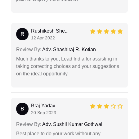
Rushikesh She...
R
12 Apr 2022
Review By:
Adv. Shashiraj R. Kotian
Much thanks to you, Lead India for assisting in
taking correcting choices and your suggestions
on the ideal opportunity.
Braj Yadav
B
20 Sep 2023
Review By:
Adv. Sushil Kumar Gothwal
Best place to do your work without any