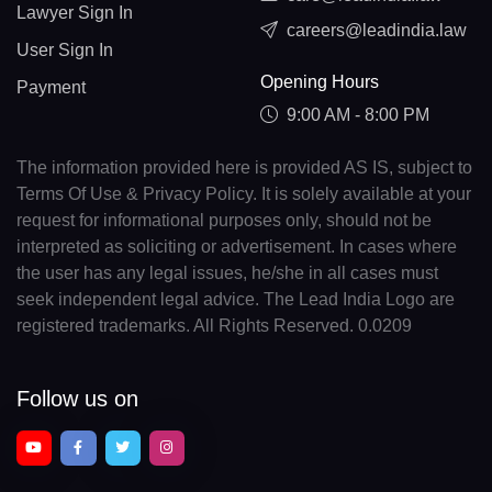
Lawyer Sign In
careers@leadindia.law
User Sign In
Opening Hours
Payment
9:00 AM - 8:00 PM
The information provided here is provided AS IS, subject to
Terms Of Use & Privacy Policy. It is solely available at your
request for informational purposes only, should not be
interpreted as soliciting or advertisement. In cases where
the user has any legal issues, he/she in all cases must
seek independent legal advice. The Lead India Logo are
registered trademarks. All Rights Reserved. 0.0209
Follow us on