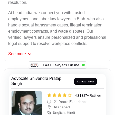
resolution.
At Lead India, we connect you with trusted
employment and labor law lawyers in Etah, who also
handle sexual harassment cases, illegal termination,
employment contracts, and wage disputes. Our
verified lawyers ensure personalized and professional
legal support to resolve workplace conflicts.
See
more
143+ Lawyers Online
Advocate Shivendra Pratap
Contact Now
Singh
4.2 | 217+ Ratings
21 Years Experience
Allahabad
English, Hindi