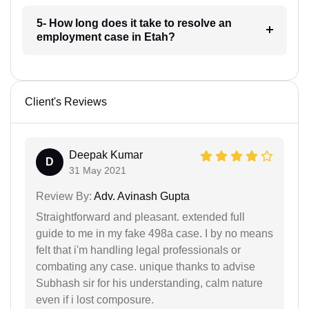
5- How long does it take to resolve an
employment case in Etah?
Client's Reviews
Deepak Kumar
D
31 May 2021
Review By:
Adv. Avinash Gupta
Straightforward and pleasant. extended full
guide to me in my fake 498a case. I by no means
felt that i'm handling legal professionals or
combating any case. unique thanks to advise
Subhash sir for his understanding, calm nature
even if i lost composure.