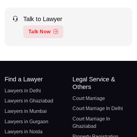
Talk to Lawyer
Talk Now
Find a Lawyer
Legal Service &
Others
Lawyers in Delhi
Court Marriage
Lawyers in Ghaziabad
Court Marriage In Delhi
Lawyers in Mumbai
Court Marriage In
Lawyers in Gurgaon
Ghaziabad
Lawyers in Noida
Property Registration