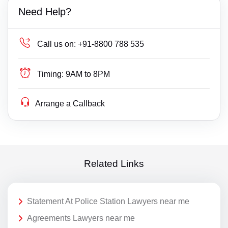
Need Help?
Call us on:
+91-8800 788 535
Timing:
9AM to 8PM
Arrange a Callback
Related Links
Statement At Police Station Lawyers near me
Agreements Lawyers near me