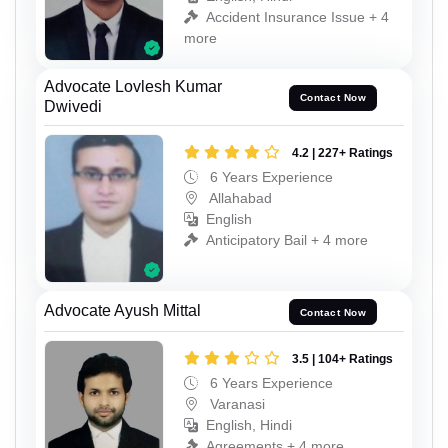
Accident Insurance Issue + 4
more
Advocate Lovlesh Kumar
Contact Now
Dwivedi
4.2 | 227+ Ratings
6 Years Experience
Allahabad
English
Anticipatory Bail + 4 more
Advocate Ayush Mittal
Contact Now
3.5 | 104+ Ratings
6 Years Experience
Varanasi
English, Hindi
Agreements + 4 more