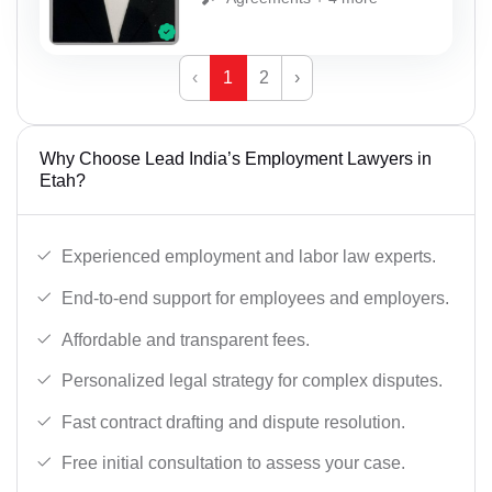
‹
1
2
›
Why Choose Lead India’s Employment Lawyers in
Etah?
Experienced employment and labor law experts.
End-to-end support for employees and employers.
Affordable and transparent fees.
Personalized legal strategy for complex disputes.
Fast contract drafting and dispute resolution.
Free initial consultation to assess your case.