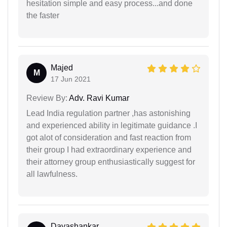
hesitation simple and easy process...and done
the faster
Majed
M
17 Jun 2021
Review By:
Adv. Ravi Kumar
Lead India regulation partner ,has astonishing
and experienced ability in legitimate guidance .I
got alot of consideration and fast reaction from
their group I had extraordinary experience and
their attorney group enthusiastically suggest for
all lawfulness.
Dayashankar