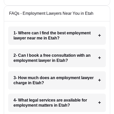
FAQs - Employment Lawyers Near You in Etah
1- Where can I find the best employment
lawyer near me in Etah?
2- Can I book a free consultation with an
employment lawyer in Etah?
3- How much does an employment lawyer
charge in Etah?
4- What legal services are available for
employment matters in Etah?