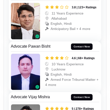
3.8 | 123+ Ratings
11 Years Experience
Allahabad
English, Hindi
Anticipatory Bail + 4 more
Advocate Pawan Bisht
Contact Now
4.6 | 68+ Ratings
10 Years Experience
Lucknow
English, Hindi
Armed Force Tribunal Matter +
4 more
Advocate Vijay Mishra
Contact Now
5 | 278+ Ratings