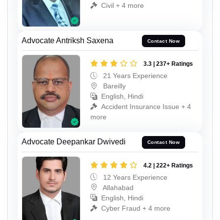
Civil + 4 more
Advocate Antriksh Saxena
Contact Now
3.3 | 237+ Ratings
21 Years Experience
Bareilly
English, Hindi
Accident Insurance Issue + 4
more
Advocate Deepankar Dwivedi
Contact Now
4.2 | 222+ Ratings
12 Years Experience
Allahabad
English, Hindi
Cyber Fraud + 4 more