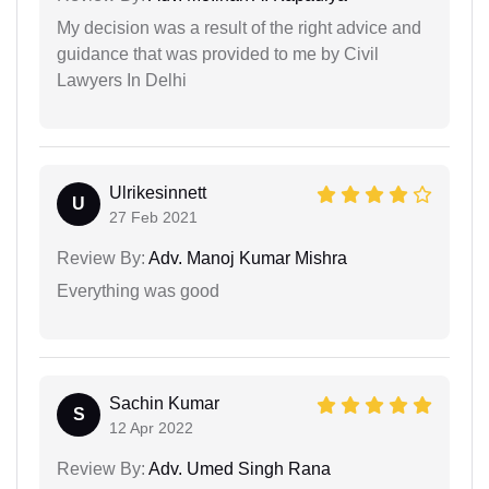
My decision was a result of the right advice and
guidance that was provided to me by Civil
Lawyers In Delhi
Ulrikesinnett
U
27 Feb 2021
Review By:
Adv. Manoj Kumar Mishra
Everything was good
Sachin Kumar
S
12 Apr 2022
Review By:
Adv. Umed Singh Rana