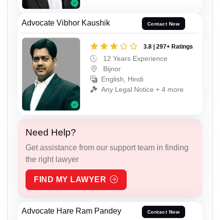
Advocate Vibhor Kaushik
Contact Now
3.8 | 297+ Ratings
12 Years Experience
Bijnor
English, Hindi
Any Legal Notice + 4 more
Need Help?
Get assistance from our support team in finding
the right lawyer
FIND MY LAWYER
Advocate Hare Ram Pandey
Contact Now