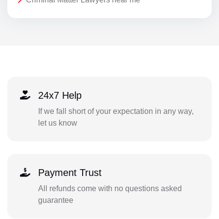
24x7 Help
If we fall short of your expectation in any way,
let us know
Payment Trust
All refunds come with no questions asked
guarantee