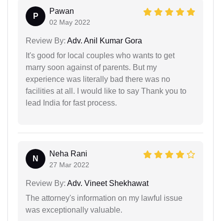
Pawan
P
02 May 2022
Review By:
Adv. Anil Kumar Gora
It's good for local couples who wants to get
marry soon against of parents. But my
experience was literally bad there was no
facilities at all. I would like to say Thank you to
lead India for fast process.
Neha Rani
N
27 Mar 2022
Review By:
Adv. Vineet Shekhawat
The attorney's information on my lawful issue
was exceptionally valuable.