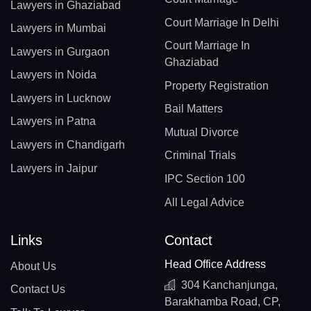
Lawyers in Ghaziabad
Court Marriage In Delhi
Lawyers in Mumbai
Court Marriage In
Lawyers in Gurgaon
Ghaziabad
Lawyers in Noida
Property Registration
Lawyers in Lucknow
Bail Matters
Lawyers in Patna
Mutual Divorce
Lawyers in Chandigarh
Criminal Trials
Lawyers in Jaipur
IPC Section 100
All Legal Advice
Links
Contact
Head Office Address
About Us
304 Kanchanjunga,
Contact Us
Barakhamba Road, CP,