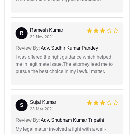
Ramesh Kumar
R
22 Nov 2021
Review By:
Adv. Sudhir Kumar Pandey
I was offered the right guidance which helped
me in legitimate issue.The attorney lead me to
pursue the best choice in my lawful matter.
Sujal Kumar
S
23 Mar 2021
Review By:
Adv. Shubham Kumar Tripathi
My legal matter involved a fight with a well-