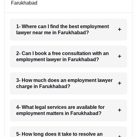
Farukhabad
1- Where can I find the best employment
lawyer near me in Farukhabad?
2- Can I book a free consultation with an
employment lawyer in Farukhabad?
3- How much does an employment lawyer
charge in Farukhabad?
4- What legal services are available for
employment matters in Farukhabad?
5- How long does it take to resolve an