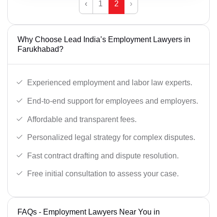
‹
1
2
›
Why Choose Lead India’s Employment Lawyers in
Farukhabad?
Experienced employment and labor law experts.
End-to-end support for employees and employers.
Affordable and transparent fees.
Personalized legal strategy for complex disputes.
Fast contract drafting and dispute resolution.
Free initial consultation to assess your case.
FAQs - Employment Lawyers Near You in