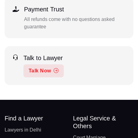
Payment Trust
All refunds come with no questions asked
guarantee
Talk to Lawyer
Talk Now
Find a Lawyer
Legal Service &
Others
Lawyers in Delhi
Court Marriage