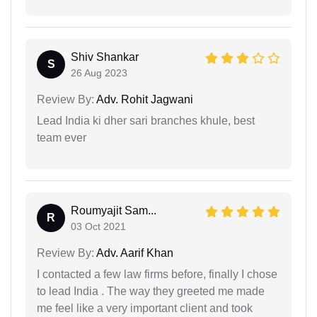
Shiv Shankar
S
26 Aug 2023
Review By:
Adv. Rohit Jagwani
Lead India ki dher sari branches khule, best
team ever
Roumyajit Sam...
R
03 Oct 2021
Review By:
Adv. Aarif Khan
I contacted a few law firms before, finally I chose
to lead India . The way they greeted me made
me feel like a very important client and took