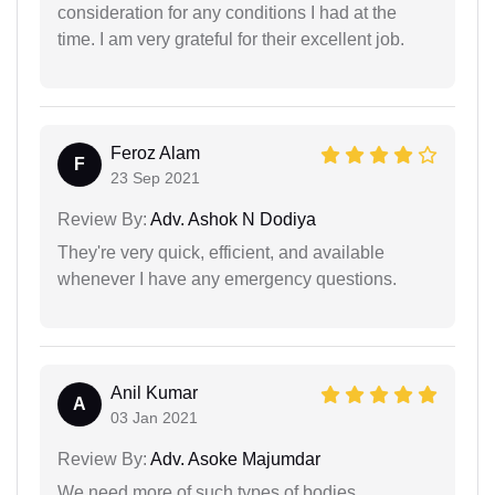
consideration for any conditions I had at the
time. I am very grateful for their excellent job.
Feroz Alam
F
23 Sep 2021
Review By:
Adv. Ashok N Dodiya
They're very quick, efficient, and available
whenever I have any emergency questions.
Anil Kumar
A
03 Jan 2021
Review By:
Adv. Asoke Majumdar
We need more of such types of bodies…