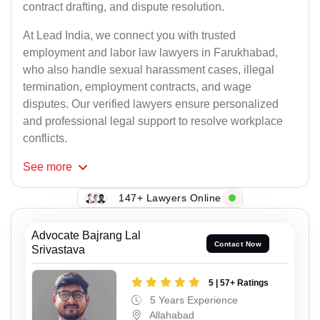
contract drafting, and dispute resolution.
At Lead India, we connect you with trusted
employment and labor law lawyers in Farukhabad,
who also handle sexual harassment cases, illegal
termination, employment contracts, and wage
disputes. Our verified lawyers ensure personalized
and professional legal support to resolve workplace
conflicts.
See
more
147+ Lawyers Online
Advocate Bajrang Lal
Contact Now
Srivastava
5 | 57+ Ratings
5 Years Experience
Allahabad