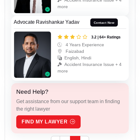
more
Advocate Ravishankar Yadav
Contact Now
3.2 | 64+ Ratings
4 Years Experience
Faizabad
English, Hindi
Accident Insurance Issue + 4
more
Need Help?
Get assistance from our support team in finding
the right lawyer
FIND MY LAWYER