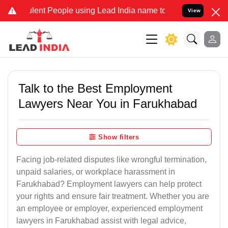
ent People using Lead India name to Resolve your Legal cases Speci
View
Talk to the Best Employment
Lawyers Near You in Farukhabad
Show filters
Facing job-related disputes like wrongful termination,
unpaid salaries, or workplace harassment in
Farukhabad? Employment lawyers can help protect
your rights and ensure fair treatment. Whether you are
an employee or employer, experienced employment
lawyers in Farukhabad assist with legal advice,