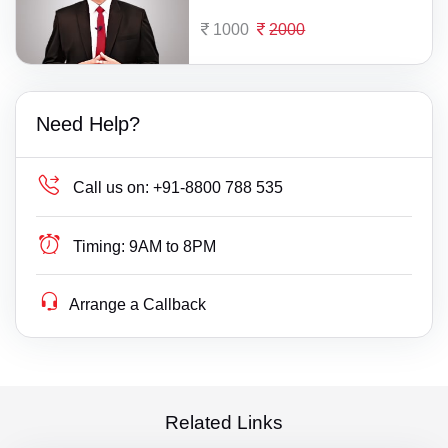
1000
2000
Need Help?
Call us on:
+91-8800 788 535
Timing:
9AM to 8PM
Arrange a Callback
Related Links