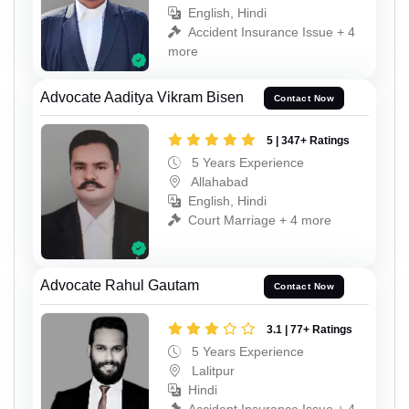
English, Hindi
Accident Insurance Issue + 4
more
Advocate Aaditya Vikram Bisen
Contact Now
5 | 347+ Ratings
5 Years Experience
Allahabad
English, Hindi
Court Marriage + 4 more
Advocate Rahul Gautam
Contact Now
3.1 | 77+ Ratings
5 Years Experience
Lalitpur
Hindi
Accident Insurance Issue + 4