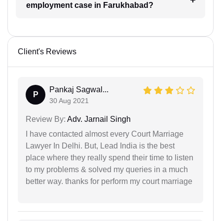
employment case in Farukhabad?
Client's Reviews
Pankaj Sagwal...
P
30 Aug 2021
Review By:
Adv. Jarnail Singh
I have contacted almost every Court Marriage
Lawyer In Delhi. But, Lead India is the best
place where they really spend their time to listen
to my problems & solved my queries in a much
better way. thanks for perform my court marriage