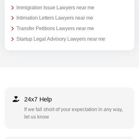
Immigration Issue Lawyers near me
Intimation Letters Lawyers near me
Transfer Petitions Lawyers near me
Startup Legal Advisory Lawyers near me
24x7 Help
If we fall short of your expectation in any way,
let us know