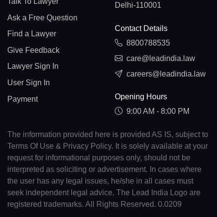
Talk To Lawyer
Delhi-110001
Ask a Free Question
Contact Details
Find a Lawyer
8800788535
Give Feedback
care@leadindia.law
Lawyer Sign In
careers@leadindia.law
User Sign In
Opening Hours
Payment
9:00 AM - 8:00 PM
The information provided here is provided AS IS, subject to
Terms Of Use & Privacy Policy. It is solely available at your
request for informational purposes only, should not be
interpreted as soliciting or advertisement. In cases where
the user has any legal issues, he/she in all cases must
seek independent legal advice. The Lead India Logo are
registered trademarks. All Rights Reserved. 0.0209