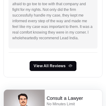
afraid to go toe to toe with that company and
fight for my rights. Not only did the firm
successfully handle my case, they kept me
informed every step of the way and made me
feel like my case was important to them. It was a
real comfort knowing they were in my corner. I
wholeheartedly recommend Lead India.
View All Reviews
Consult a Lawyer
No Minutes Limit