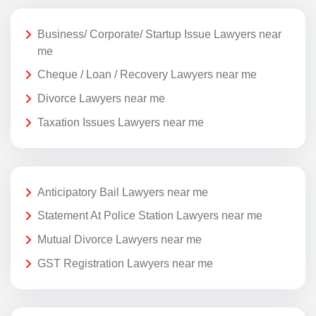
Business/ Corporate/ Startup Issue Lawyers near
me
Cheque / Loan / Recovery Lawyers near me
Divorce Lawyers near me
Taxation Issues Lawyers near me
Anticipatory Bail Lawyers near me
Statement At Police Station Lawyers near me
Mutual Divorce Lawyers near me
GST Registration Lawyers near me