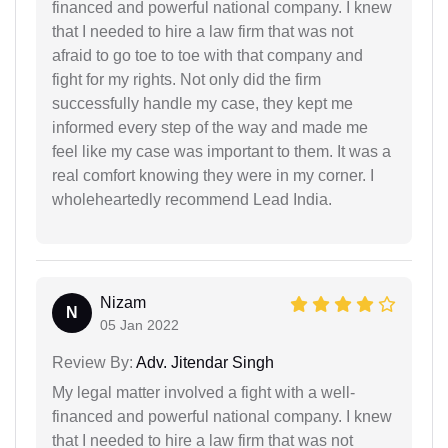
financed and powerful national company. I knew
that I needed to hire a law firm that was not
afraid to go toe to toe with that company and
fight for my rights. Not only did the firm
successfully handle my case, they kept me
informed every step of the way and made me
feel like my case was important to them. It was a
real comfort knowing they were in my corner. I
wholeheartedly recommend Lead India.
Nizam
N
05 Jan 2022
Review By:
Adv. Jitendar Singh
My legal matter involved a fight with a well-
financed and powerful national company. I knew
that I needed to hire a law firm that was not