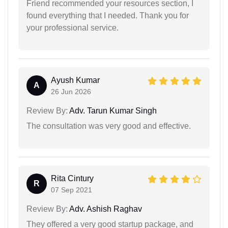
Friend recommended your resources section, I
found everything that I needed. Thank you for
your professional service.
Ayush Kumar
A
26 Jun 2026
Review By:
Adv. Tarun Kumar Singh
The consultation was very good and effective.
Rita Cintury
R
07 Sep 2021
Review By:
Adv. Ashish Raghav
They offered a very good startup package, and