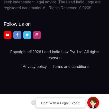
seek independent legal advice. The Lead India Logo are
registered trademarks. All Rights Reserved. 0.0209
Follow us on
Copyrights
©2026 Lead India Law Pvt. Ltd.
All rights
reserved.
Privacy policy
Terms and conditions
Chat With a Legal Expert