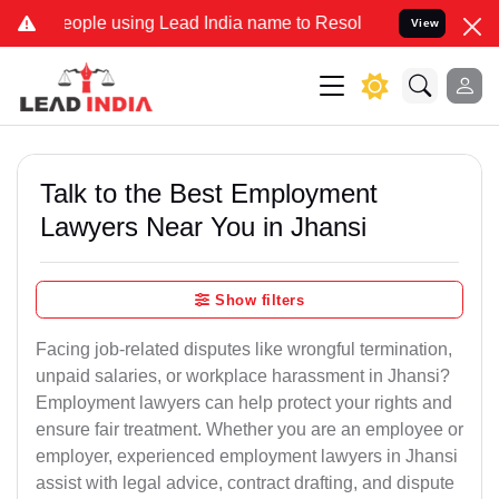
e using Lead India name to Resolve your Legal cases Specially to U
View
Talk to the Best Employment
Lawyers Near You in Jhansi
Show filters
Facing job-related disputes like wrongful termination,
unpaid salaries, or workplace harassment in Jhansi?
Employment lawyers can help protect your rights and
ensure fair treatment. Whether you are an employee or
employer, experienced employment lawyers in Jhansi
assist with legal advice, contract drafting, and dispute