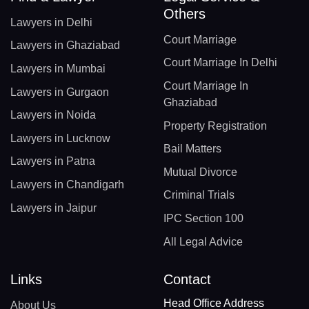
Others
Lawyers in Delhi
Court Marriage
Lawyers in Ghaziabad
Court Marriage In Delhi
Lawyers in Mumbai
Court Marriage In
Lawyers in Gurgaon
Ghaziabad
Lawyers in Noida
Property Registration
Lawyers in Lucknow
Bail Matters
Lawyers in Patna
Mutual Divorce
Lawyers in Chandigarh
Criminal Trials
Lawyers in Jaipur
IPC Section 100
All Legal Advice
Links
Contact
Head Office Address
About Us