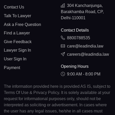
304 Kanchanjunga,
Contact Us
Barakhamba Road, CP,
Talk To Lawyer
Delhi-110001
Ask a Free Question
Contact Details
Find a Lawyer
8800788535
Give Feedback
care@leadindia.law
Lawyer Sign In
careers@leadindia.law
User Sign In
Opening Hours
Payment
9:00 AM - 8:00 PM
The information provided here is provided AS IS, subject to
Terms Of Use & Privacy Policy. It is solely available at your
request for informational purposes only, should not be
interpreted as soliciting or advertisement. In cases where
the user has any legal issues, he/she in all cases must