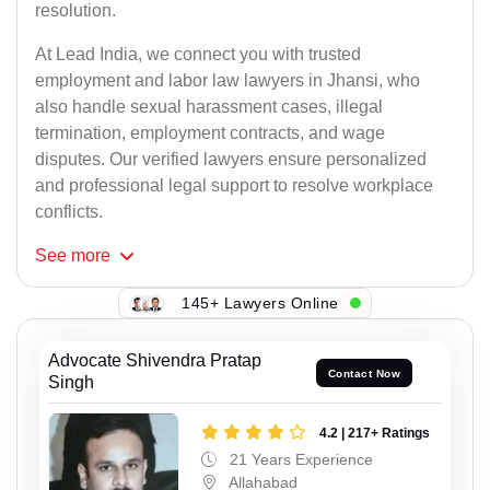
resolution.
At Lead India, we connect you with trusted
employment and labor law lawyers in Jhansi, who
also handle sexual harassment cases, illegal
termination, employment contracts, and wage
disputes. Our verified lawyers ensure personalized
and professional legal support to resolve workplace
conflicts.
See
more
145+ Lawyers Online
Advocate Shivendra Pratap
Contact Now
Singh
4.2 | 217+ Ratings
21 Years Experience
Allahabad