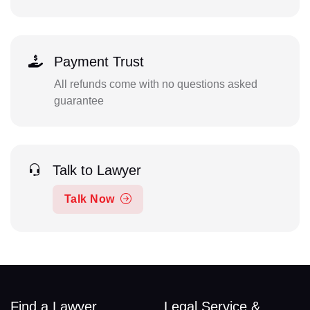
Payment Trust
All refunds come with no questions asked
guarantee
Talk to Lawyer
Talk Now
Find a Lawyer
Legal Service &