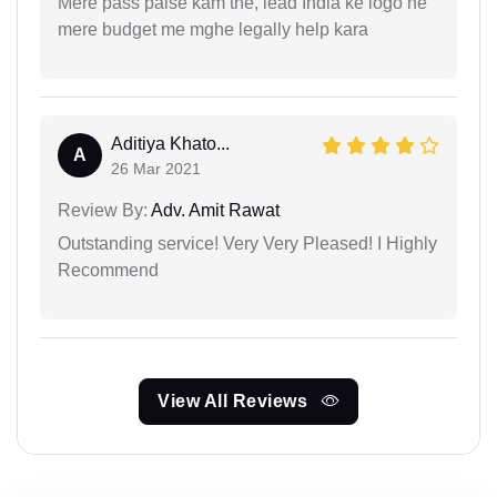
Mere pass paise kam the, lead India ke logo ne
mere budget me mghe legally help kara
Aditiya Khato...
A
26 Mar 2021
Review By:
Adv. Amit Rawat
Outstanding service! Very Very Pleased! I Highly
Recommend
View All Reviews