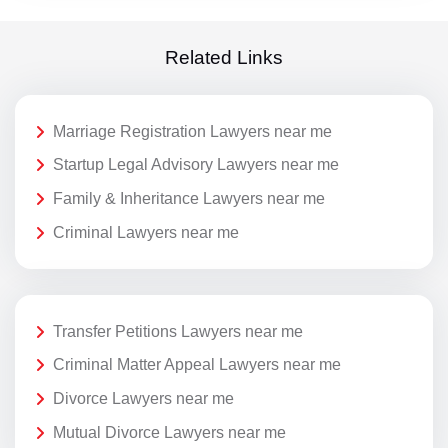
Related Links
Marriage Registration Lawyers near me
Startup Legal Advisory Lawyers near me
Family & Inheritance Lawyers near me
Criminal Lawyers near me
Transfer Petitions Lawyers near me
Criminal Matter Appeal Lawyers near me
Divorce Lawyers near me
Mutual Divorce Lawyers near me