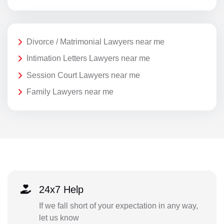
Divorce / Matrimonial Lawyers near me
Intimation Letters Lawyers near me
Session Court Lawyers near me
Family Lawyers near me
24x7 Help
If we fall short of your expectation in any way,
let us know