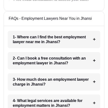
FAQs - Employment Lawyers Near You in Jhansi
1- Where can I find the best employment
lawyer near me in Jhansi?
2- Can I book a free consultation with an
employment lawyer in Jhansi?
3- How much does an employment lawyer
charge in Jhansi?
4- What legal services are available for
employment matters in Jhansi?