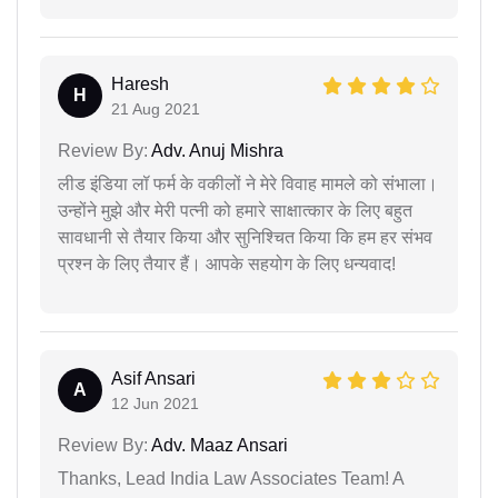
Haresh
H
21 Aug 2021
Review By:
Adv. Anuj Mishra
लीड इंडिया लॉ फर्म के वकीलों ने मेरे विवाह मामले को संभाला।
उन्होंने मुझे और मेरी पत्नी को हमारे साक्षात्कार के लिए बहुत
सावधानी से तैयार किया और सुनिश्चित किया कि हम हर संभव
प्रश्न के लिए तैयार हैं। आपके सहयोग के लिए धन्यवाद!
Asif Ansari
A
12 Jun 2021
Review By:
Adv. Maaz Ansari
Thanks, Lead India Law Associates Team! A