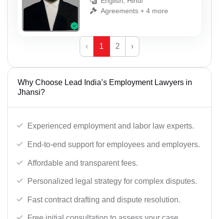
English, Hindi
Agreements + 4 more
‹
1
2
›
Why Choose Lead India’s Employment Lawyers in
Jhansi?
Experienced employment and labor law experts.
End-to-end support for employees and employers.
Affordable and transparent fees.
Personalized legal strategy for complex disputes.
Fast contract drafting and dispute resolution.
Free initial consultation to assess your case.