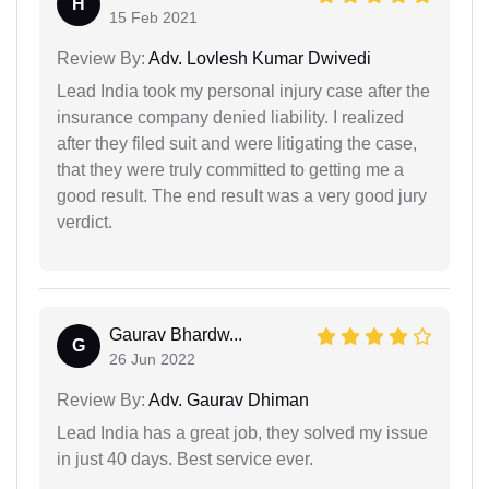
H
15 Feb 2021
Review By:
Adv. Lovlesh Kumar Dwivedi
Lead India took my personal injury case after the
insurance company denied liability. I realized
after they filed suit and were litigating the case,
that they were truly committed to getting me a
good result. The end result was a very good jury
verdict.
Gaurav Bhardw...
G
26 Jun 2022
Review By:
Adv. Gaurav Dhiman
Lead India has a great job, they solved my issue
in just 40 days. Best service ever.