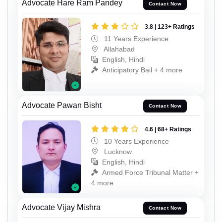
Advocate Hare Ram Pandey
Contact Now
3.8 | 123+ Ratings
11 Years Experience
Allahabad
English, Hindi
Anticipatory Bail + 4 more
Advocate Pawan Bisht
Contact Now
4.6 | 68+ Ratings
10 Years Experience
Lucknow
English, Hindi
Armed Force Tribunal Matter +
4 more
Advocate Vijay Mishra
Contact Now