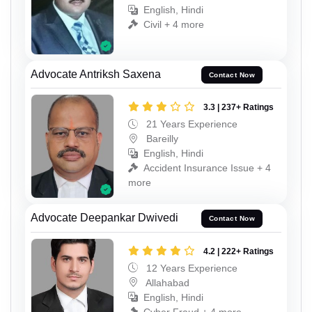
English, Hindi
Civil + 4 more
Advocate Antriksh Saxena
Contact Now
3.3 | 237+ Ratings
21 Years Experience
Bareilly
English, Hindi
Accident Insurance Issue + 4
more
Advocate Deepankar Dwivedi
Contact Now
4.2 | 222+ Ratings
12 Years Experience
Allahabad
English, Hindi
Cyber Fraud + 4 more