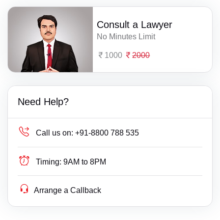
Consult a Lawyer
No Minutes Limit
1000
2000
Need Help?
Call us on:
+91-8800 788 535
Timing:
9AM to 8PM
Arrange a Callback