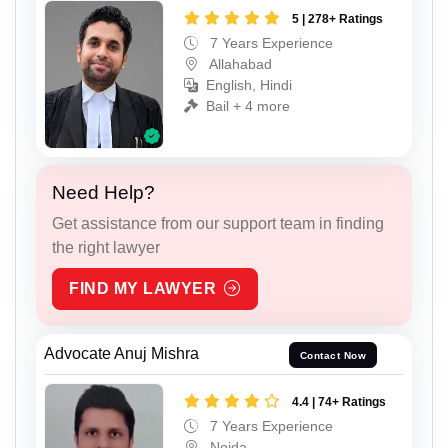
5 | 278+ Ratings
7 Years Experience
Allahabad
English, Hindi
Bail + 4 more
Need Help?
Get assistance from our support team in finding
the right lawyer
FIND MY LAWYER
Advocate Anuj Mishra
Contact Now
4.4 | 74+ Ratings
7 Years Experience
Noida