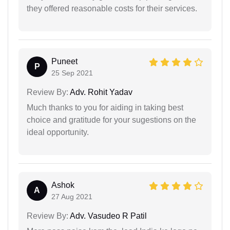
they offered reasonable costs for their services.
Puneet
P
25 Sep 2021
Review By:
Adv. Rohit Yadav
Much thanks to you for aiding in taking best
choice and gratitude for your sugestions on the
ideal opportunity.
Ashok
A
27 Aug 2021
Review By:
Adv. Vasudeo R Patil