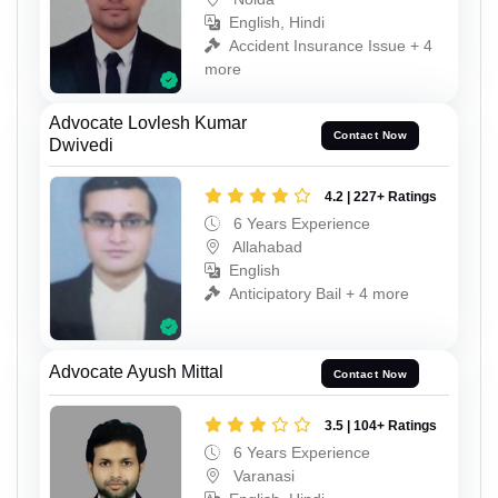
English, Hindi
Accident Insurance Issue + 4
more
Advocate Lovlesh Kumar
Contact Now
Dwivedi
4.2 | 227+ Ratings
6 Years Experience
Allahabad
English
Anticipatory Bail + 4 more
Advocate Ayush Mittal
Contact Now
3.5 | 104+ Ratings
6 Years Experience
Varanasi