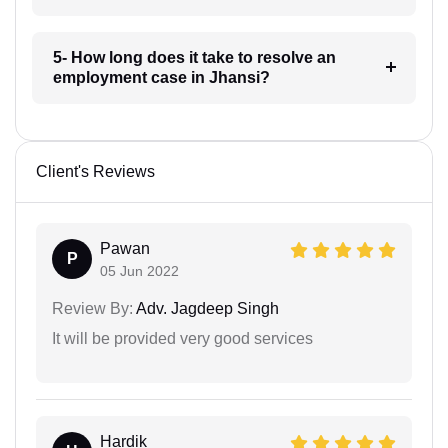
5- How long does it take to resolve an
employment case in Jhansi?
Client's Reviews
Pawan
P
05 Jun 2022
Review By:
Adv. Jagdeep Singh
It will be provided very good services
Hardik