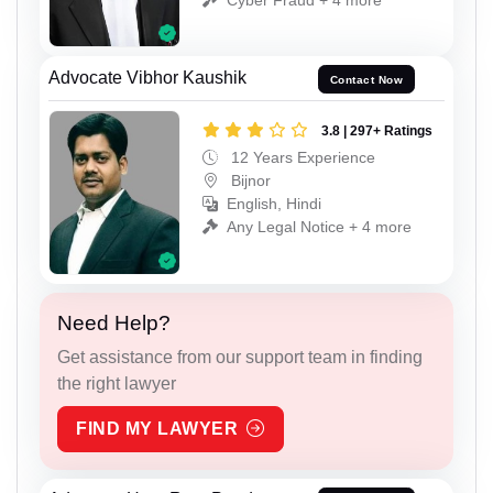
Advocate Vibhor Kaushik
Contact Now
3.8 | 297+ Ratings
12 Years Experience
Bijnor
English, Hindi
Any Legal Notice + 4 more
Need Help?
Get assistance from our support team in finding
the right lawyer
FIND MY LAWYER