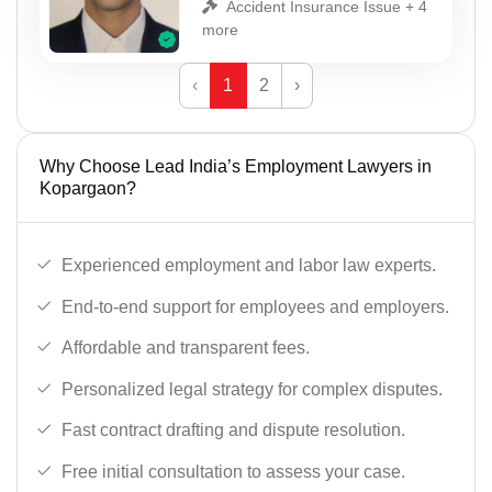
Accident Insurance Issue + 4
more
‹
1
2
›
Why Choose Lead India’s Employment Lawyers in
Kopargaon?
Experienced employment and labor law experts.
End-to-end support for employees and employers.
Affordable and transparent fees.
Personalized legal strategy for complex disputes.
Fast contract drafting and dispute resolution.
Free initial consultation to assess your case.