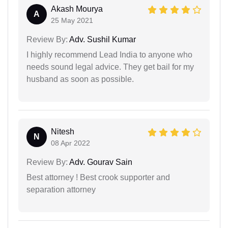
Akash Mourya
A
25 May 2021
Review By:
Adv. Sushil Kumar
I highly recommend Lead India to anyone who
needs sound legal advice. They get bail for my
husband as soon as possible.
Nitesh
N
08 Apr 2022
Review By:
Adv. Gourav Sain
Best attorney ! Best crook supporter and
separation attorney