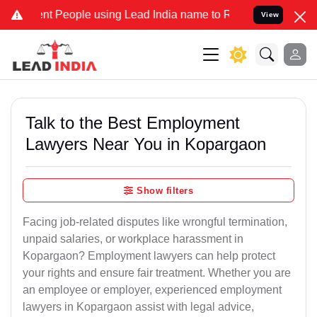
People using Lead India name to Resolve your Legal cases Specially
View
Talk to the Best Employment
Lawyers Near You in Kopargaon
Show filters
Facing job-related disputes like wrongful termination,
unpaid salaries, or workplace harassment in
Kopargaon? Employment lawyers can help protect
your rights and ensure fair treatment. Whether you are
an employee or employer, experienced employment
lawyers in Kopargaon assist with legal advice,