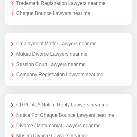
Trademark Registration Lawyers near me
Cheque Bounce Lawyers near me
Employment Matter Lawyers near me
Mutual Divorce Lawyers near me
Session Court Lawyers near me
Company Registration Lawyers near me
CRPC 41A Notice Reply Lawyers near me
Notice For Cheque Bounce Lawyers near me
Divorce / Matrimonial Lawyers near me
Muslim Divorce Lawyers near me