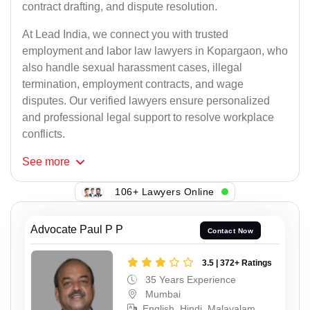
contract drafting, and dispute resolution.
At Lead India, we connect you with trusted
employment and labor law lawyers in Kopargaon, who
also handle sexual harassment cases, illegal
termination, employment contracts, and wage
disputes. Our verified lawyers ensure personalized
and professional legal support to resolve workplace
conflicts.
See
more
106+ Lawyers Online
Advocate Paul P P
Contact Now
3.5 | 372+ Ratings
35 Years Experience
Mumbai
English, Hindi, Malayalam,