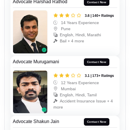
Advocate Harshad Rathod
Contact Now
3.6 | 140+ Ratings
14 Years Experience
Pune
English, Hindi, Marathi
Bail + 4 more
Advocate Murugamani
Contact Now
3.1 | 173+ Ratings
12 Years Experience
Mumbai
English, Hindi, Tamil
Accident Insurance Issue + 4
more
Advocate Shakun Jain
Contact Now