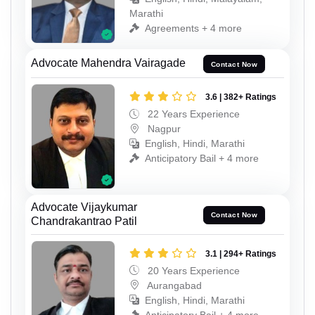
Marathi
Agreements + 4 more
Advocate Mahendra Vairagade
Contact Now
3.6 | 382+ Ratings
22 Years Experience
Nagpur
English, Hindi, Marathi
Anticipatory Bail + 4 more
Advocate Vijaykumar
Contact Now
Chandrakantrao Patil
3.1 | 294+ Ratings
20 Years Experience
Aurangabad
English, Hindi, Marathi
Anticipatory Bail + 4 more