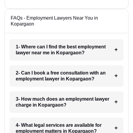
FAQs - Employment Lawyers Near You in
Kopargaon
1- Where can I find the best employment
lawyer near me in Kopargaon?
2- Can I book a free consultation with an
employment lawyer in Kopargaon?
3- How much does an employment lawyer
charge in Kopargaon?
4- What legal services are available for
employment matters in Kopargaon?