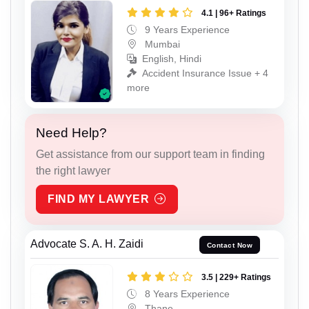
4.1 | 96+ Ratings
9 Years Experience
Mumbai
English, Hindi
Accident Insurance Issue + 4
more
Need Help?
Get assistance from our support team in finding
the right lawyer
FIND MY LAWYER
Advocate S. A. H. Zaidi
Contact Now
3.5 | 229+ Ratings
8 Years Experience
Thane