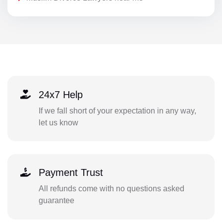
24x7 Help
If we fall short of your expectation in any way,
let us know
Payment Trust
All refunds come with no questions asked
guarantee