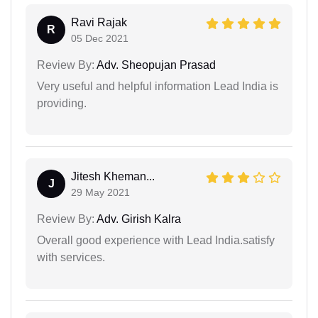
Ravi Rajak
R
05 Dec 2021
Review By:
Adv. Sheopujan Prasad
Very useful and helpful information Lead India is
providing.
Jitesh Kheman...
J
29 May 2021
Review By:
Adv. Girish Kalra
Overall good experience with Lead India.satisfy
with services.