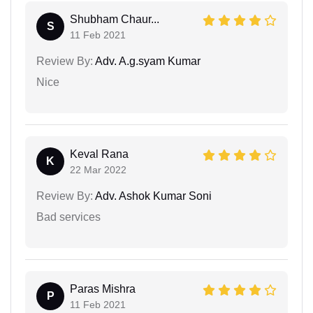
Shubham Chaur...
S
11 Feb 2021
Review By:
Adv. A.g.syam Kumar
Nice
Keval Rana
K
22 Mar 2022
Review By:
Adv. Ashok Kumar Soni
Bad services
Paras Mishra
P
11 Feb 2021