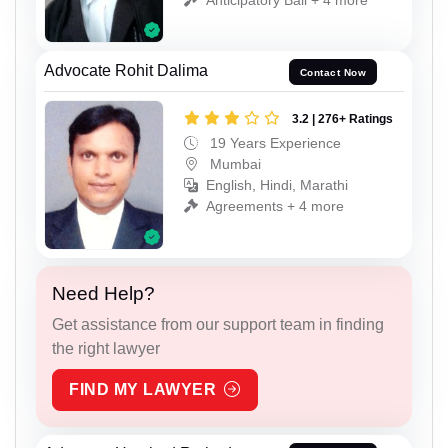
Advocate Rohit Dalima
Contact Now
3.2 | 276+ Ratings
19 Years Experience
Mumbai
English, Hindi, Marathi
Agreements + 4 more
Need Help?
Get assistance from our support team in finding
the right lawyer
FIND MY LAWYER