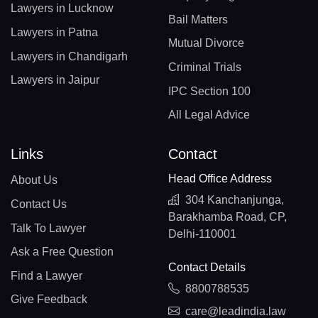
Lawyers in Lucknow
Bail Matters
Lawyers in Patna
Mutual Divorce
Lawyers in Chandigarh
Criminal Trials
Lawyers in Jaipur
IPC Section 100
All Legal Advice
Links
Contact
Head Office Address
About Us
304 Kanchanjunga,
Contact Us
Barakhamba Road, CP,
Talk To Lawyer
Delhi-110001
Ask a Free Question
Contact Details
Find a Lawyer
8800788535
Give Feedback
care@leadindia.law