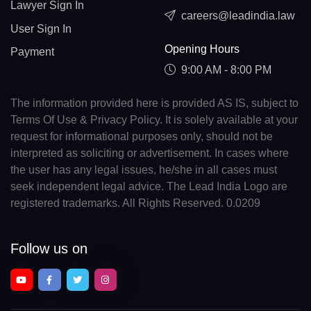
Lawyer Sign In
careers@leadindia.law
User Sign In
Opening Hours
Payment
9:00 AM - 8:00 PM
The information provided here is provided AS IS, subject to
Terms Of Use & Privacy Policy. It is solely available at your
request for informational purposes only, should not be
interpreted as soliciting or advertisement. In cases where
the user has any legal issues, he/she in all cases must
seek independent legal advice. The Lead India Logo are
registered trademarks. All Rights Reserved. 0.0209
Follow us on