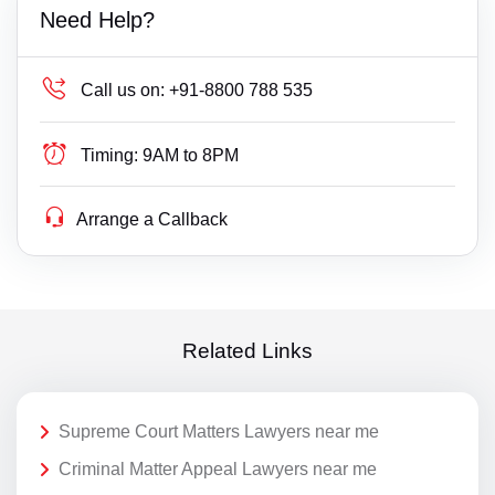
Need Help?
Call us on:
+91-8800 788 535
Timing:
9AM to 8PM
Arrange a Callback
Related Links
Supreme Court Matters Lawyers near me
Criminal Matter Appeal Lawyers near me