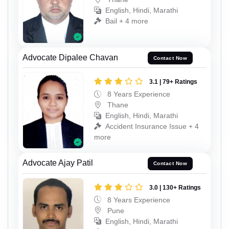
English, Hindi, Marathi
Bail + 4 more
Advocate Dipalee Chavan
Contact Now
3.1 | 79+ Ratings
8 Years Experience
Thane
English, Hindi, Marathi
Accident Insurance Issue + 4
more
Advocate Ajay Patil
Contact Now
3.0 | 130+ Ratings
8 Years Experience
Pune
English, Hindi, Marathi