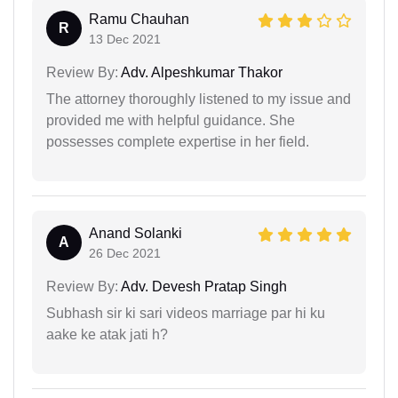
Ramu Chauhan
R
13 Dec 2021
Review By:
Adv. Alpeshkumar Thakor
The attorney thoroughly listened to my issue and
provided me with helpful guidance. She
possesses complete expertise in her field.
Anand Solanki
A
26 Dec 2021
Review By:
Adv. Devesh Pratap Singh
Subhash sir ki sari videos marriage par hi ku
aake ke atak jati h?