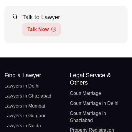
Talk to Lawyer
Talk Now
Find a Lawyer
Legal Service &
Others
Lawyers in Delhi
Court Marriage
Lawyers in Ghaziabad
Court Marriage In Delhi
Lawyers in Mumbai
Court Marriage In
Lawyers in Gurgaon
Ghaziabad
Lawyers in Noida
Property Registration