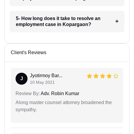
5- How long does it take to resolve an
employment case in Kopargaon?
Client's Reviews
Jyotirmoy Bar...
J
10 May 2021
Review By:
Adv. Robin Kumar
Along master counsel attorney broadened the
sympathy.