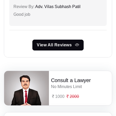
Review By:
Adv. Vilas Subhash Patil
Good job
View All Reviews
Consult a Lawyer
No Minutes Limit
1000
2000