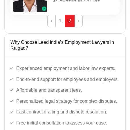
‹
1
2
›
Why Choose Lead India’s Employment Lawyers in
Raigad?
Experienced employment and labor law experts.
End-to-end support for employees and employers.
Affordable and transparent fees.
Personalized legal strategy for complex disputes.
Fast contract drafting and dispute resolution.
Free initial consultation to assess your case.