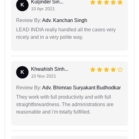
Kuljinder Sin...
K
10 Apr 2021
Review By:
Adv. Kanchan Singh
LEAD INDIA really handled all the cases very
nicely and in a very polite way.
Khwahish Sinh...
K
10 Nov 2021
Review By:
Adv. Bhimrao Suryakant Budhodkar
They work with full productivity and with full
straightforwardness. The administrations are
reasonable and i'm totally fulfilled.