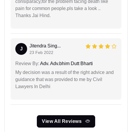
consiparacy,for the problem facing death like
pain for common people.pls take a look ..
Thanks Jai Hind.
Jitendra Sing...
J
23 Feb 2022
Review By:
Adv. Adv.bhim Dutt Bharti
My decision was a result of the right advice and
guidance that was provided to me by Civil
Lawyers In Delhi
View All Reviews