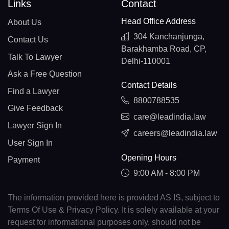
Links
Contact
Head Office Address
About Us
304 Kanchanjunga,
Contact Us
Barakhamba Road, CP,
Talk To Lawyer
Delhi-110001
Ask a Free Question
Contact Details
Find a Lawyer
8800788535
Give Feedback
care@leadindia.law
Lawyer Sign In
careers@leadindia.law
User Sign In
Opening Hours
Payment
9:00 AM - 8:00 PM
The information provided here is provided AS IS, subject to
Terms Of Use & Privacy Policy. It is solely available at your
request for informational purposes only, should not be