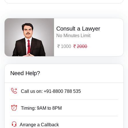
Consult a Lawyer
No Minutes Limit
1000
2000
Need Help?
Call us on:
+91-8800 788 535
Timing:
9AM to 8PM
Arrange a Callback