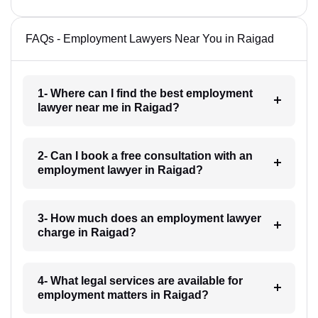
FAQs - Employment Lawyers Near You in Raigad
1- Where can I find the best employment
lawyer near me in Raigad?
2- Can I book a free consultation with an
employment lawyer in Raigad?
3- How much does an employment lawyer
charge in Raigad?
4- What legal services are available for
employment matters in Raigad?