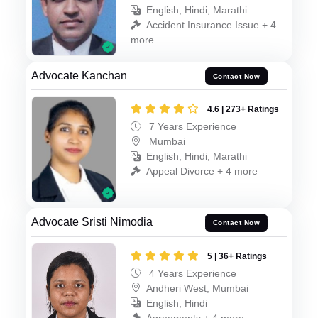
English, Hindi, Marathi
Accident Insurance Issue + 4
more
Advocate Kanchan
Contact Now
4.6 | 273+ Ratings
7 Years Experience
Mumbai
English, Hindi, Marathi
Appeal Divorce + 4 more
Advocate Sristi Nimodia
Contact Now
5 | 36+ Ratings
4 Years Experience
Andheri West, Mumbai
English, Hindi
Agreements + 4 more