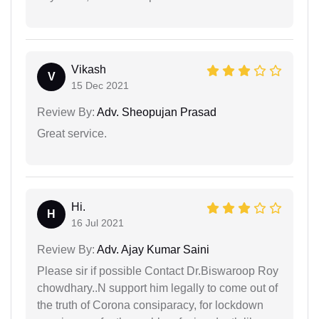
Vikash
V
15 Dec 2021
Review By:
Adv. Sheopujan Prasad
Great service.
Hi.
H
16 Jul 2021
Review By:
Adv. Ajay Kumar Saini
Please sir if possible Contact Dr.Biswaroop Roy
chowdhary..N support him legally to come out of
the truth of Corona consiparacy, for lockdown