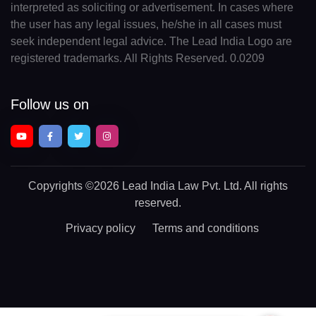
interpreted as soliciting or advertisement. In cases where
the user has any legal issues, he/she in all cases must
seek independent legal advice. The Lead India Logo are
registered trademarks. All Rights Reserved. 0.0209
Follow us on
Copyrights
©2026 Lead India Law Pvt. Ltd.
All rights
reserved.
Privacy policy
Terms and conditions