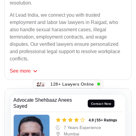
resolution.
At Lead India, we connect you with trusted
employment and labor law lawyers in Raigad, who
also handle sexual harassment cases, illegal
termination, employment contracts, and wage
disputes. Our verified lawyers ensure personalized
and professional legal support to resolve workplace
conflicts.
See
more
128+ Lawyers Online
Advocate Shehbaaz Anees
Contact Now
Sayed
4.9 | 55+ Ratings
7 Years Experience
Mumbai