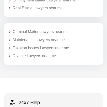
Employment Matter Lawyers near me
Real Estate Lawyers near me
Criminal Matter Lawyers near me
Maintenance Lawyers near me
Taxation Issues Lawyers near me
Divorce Lawyers near me
24x7 Help