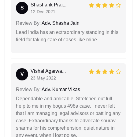
Shashank Praj...
S
12 Dec 2021
Review By:
Adv. Shasha Jain
Lead India has an extraordinary standing in this
field for taking care of cases like mine.
Vishal Agarwa...
V
23 May 2022
Review By:
Adv. Kumar Vikas
Dependable and amicable. Stretched out full
help to me in my bogus 498a case. I never felt
that I am managing legal advisors or battling any
case. Extraordinary thanks to advocate sourav
sharma for his comprehension, quiet nature in
any event, when I lost poise.