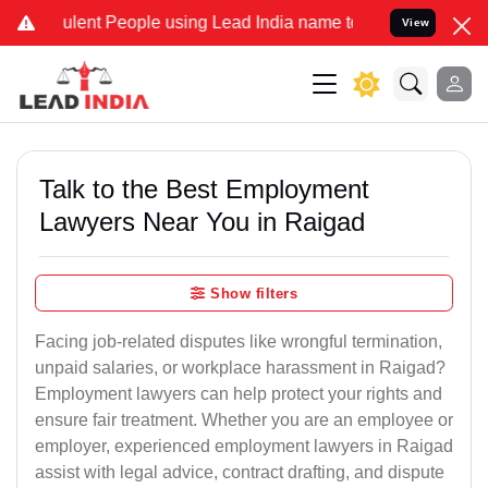
lent People using Lead India name to Resolve your Legal cases Spec
View
Talk to the Best Employment
Lawyers Near You in Raigad
Show filters
Facing job-related disputes like wrongful termination,
unpaid salaries, or workplace harassment in Raigad?
Employment lawyers can help protect your rights and
ensure fair treatment. Whether you are an employee or
employer, experienced employment lawyers in Raigad
assist with legal advice, contract drafting, and dispute