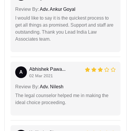
Review By:
Adv. Ankur Goyal
I would like to say it is the quickest process to
get all things as promised. Support and staff are
outstanding. Thank you Lead India Law
Associates team.
Abhishek Pawa...
A
02 Mar 2021
Review By:
Adv. Nilesh
The legal counselor helped me in making the
ideal choice proceeding.