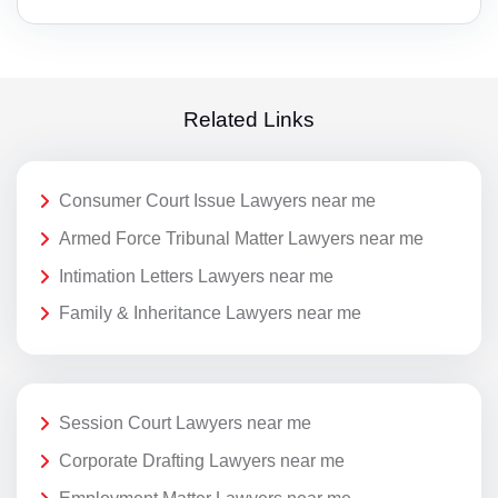
Related Links
Consumer Court Issue Lawyers near me
Armed Force Tribunal Matter Lawyers near me
Intimation Letters Lawyers near me
Family & Inheritance Lawyers near me
Session Court Lawyers near me
Corporate Drafting Lawyers near me