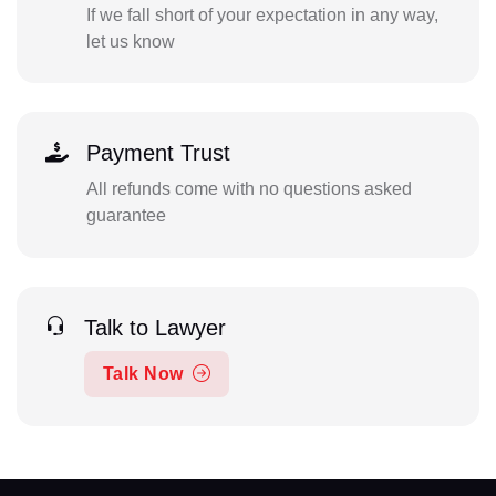
If we fall short of your expectation in any way,
let us know
Payment Trust
All refunds come with no questions asked
guarantee
Talk to Lawyer
Talk Now