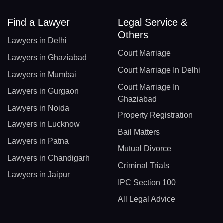
Find a Lawyer
Legal Service &
Others
Lawyers in Delhi
Court Marriage
Lawyers in Ghaziabad
Court Marriage In Delhi
Lawyers in Mumbai
Court Marriage In
Lawyers in Gurgaon
Ghaziabad
Lawyers in Noida
Property Registration
Lawyers in Lucknow
Bail Matters
Lawyers in Patna
Mutual Divorce
Lawyers in Chandigarh
Criminal Trials
Lawyers in Jaipur
IPC Section 100
All Legal Advice