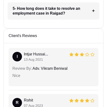
5- How long does it take to resolve an
employment case in Raigad?
Client's Reviews
Intjar Hussai...
I
13 Aug 2021
Review By:
Adv. Vikram Beniwal
Nice
Rohit
R
07 Aug 2023