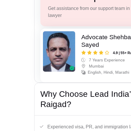
Get assistance from our support team in f
lawyer
Advocate Shehba
Sayed
4.9 | 55+ R
7 Years Experience
Mumbai
English, Hindi, Marathi
Why Choose Lead India’
Raigad?
Experienced visa, PR, and immigration l