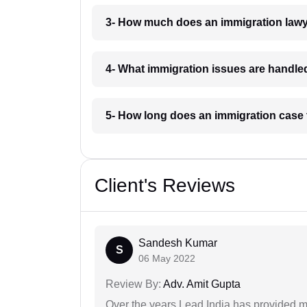
3- How much does an immigration lawy
4- What immigration issues are handle
5- How long does an immigration case 
Client's Reviews
Sandesh Kumar
S
06 May 2022
Review By:
Adv. Amit Gupta
Over the years Lead India has provided me