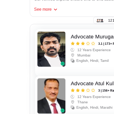
See
more
121
Advocate Murug
3.1 | 173+ 
12 Years Experience
Mumbai
English, Hindi, Tamil
Advocate Atul Kul
3 | 156+ R
12 Years Experience
Thane
English, Hindi, Marathi