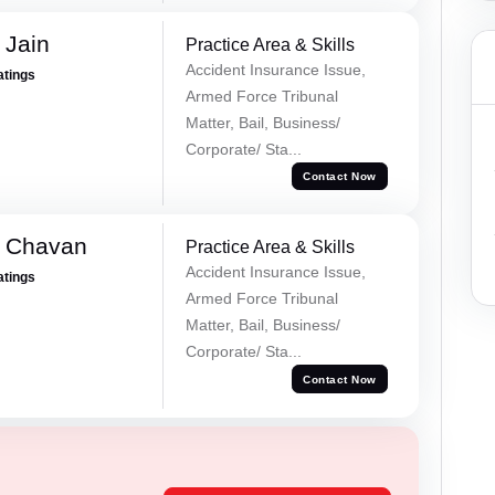
 Jain
Practice Area & Skills
Accident Insurance Issue,
atings
Armed Force Tribunal
Matter, Bail, Business/
Corporate/ Sta...
Contact Now
e Chavan
Practice Area & Skills
Accident Insurance Issue,
atings
Armed Force Tribunal
Matter, Bail, Business/
Corporate/ Sta...
Contact Now