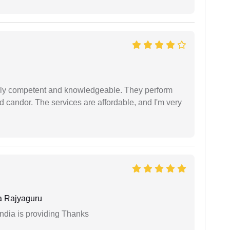
ibly competent and knowledgeable. They perform
 candor. The services are affordable, and I'm very
 Rajyaguru
India is providing Thanks