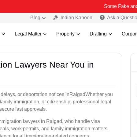
Some Fake and Fraudulent 
Blog
Indian Kanoon
Ask a Questi
Legal Matter
Property
Drafting
Corpor
tion Lawyers Near You in
 delays, or deportation notices inRaigadWhether you
family immigration, or citizenship, professional legal
secure fast approvals.
immigration lawyers in Raigad, who handle visa
als, work permits, and family immigration matters.
tance for all immigration-related concerns.