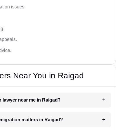
ation issues.
ng.
appeals.
dvice.
ers Near You in Raigad
on lawyer near me in Raigad?
mmigration matters in Raigad?