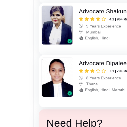
Advocate Shakun
4.1 | 96+ R
9 Years Experience
Mumbai
English, Hindi
Advocate Dipale
3.1 | 79+ R
8 Years Experience
Thane
English, Hindi, Marathi
Need Help?