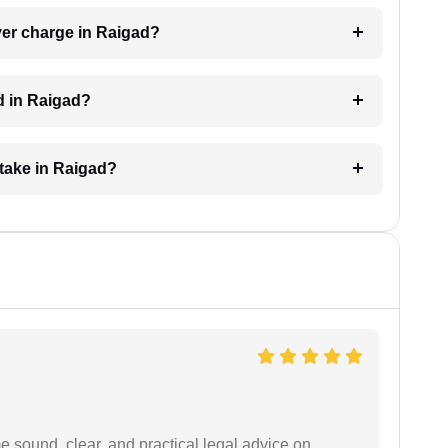
er charge in Raigad?
d in Raigad?
take in Raigad?
 sound, clear, and practical legal advice on