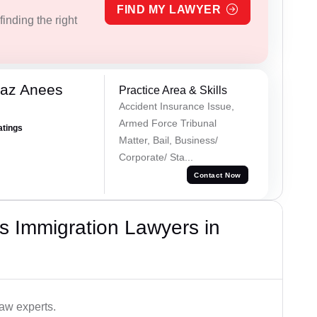
FIND MY LAWYER
inding the right
az Anees
Practice Area & Skills
Accident Insurance Issue,
Armed Force Tribunal
atings
Matter, Bail, Business/
Corporate/ Sta...
Contact Now
s Immigration Lawyers in
aw experts.