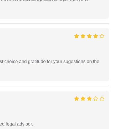
st choice and gratitude for your sugestions on the
d legal advisor.