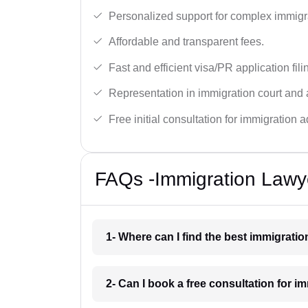
Personalized support for complex immigr
Affordable and transparent fees.
Fast and efficient visa/PR application fili
Representation in immigration court and 
Free initial consultation for immigration a
FAQs -Immigration Lawy
1- Where can I find the best immigrati
2- Can I book a free consultation for i