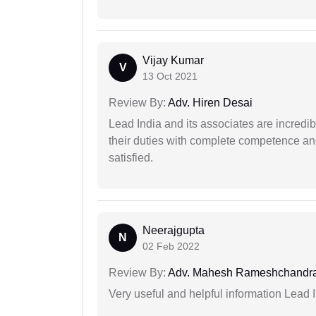
Vijay Kumar
V
13 Oct 2021
Review By:
Adv. Hiren Desai
Lead India and its associates are incred
their duties with complete competence and
satisfied.
Neerajgupta
N
02 Feb 2022
Review By:
Adv. Mahesh Rameshchandra
Very useful and helpful information Lead 