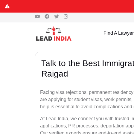
Find A Lawyer
Talk to the Best Immigra
Raigad
Facing visa rejections, permanent residency
are applying for student visas, work permits, 
help is essential to avoid complications and 
At Lead India, we connect you with trusted 
applications, PR processes, deportation appe
Our verified experts ensure end-to-end assis