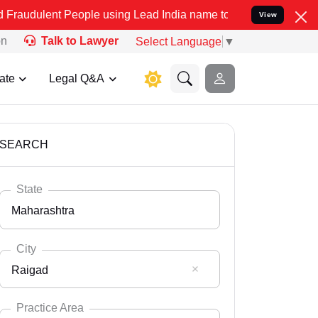
People using Lead India name to Resolve your Legal cases Specially
View
on
Talk to Lawyer
Select Language
▼
ate
Legal Q&A
SEARCH
State
Maharashtra
City
Raigad
Select State
Andaman Nicobar
Practice Area