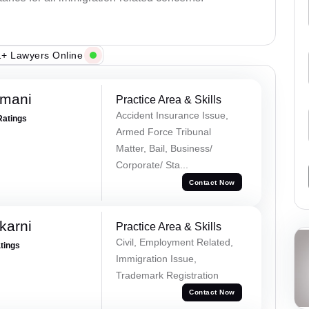
+ Lawyers Online
amani
Practice Area & Skills
Accident Insurance Issue,
Ratings
Armed Force Tribunal
Matter, Bail, Business/
Corporate/ Sta...
Contact Now
karni
Practice Area & Skills
Civil, Employment Related,
atings
Immigration Issue,
Trademark Registration
Contact Now