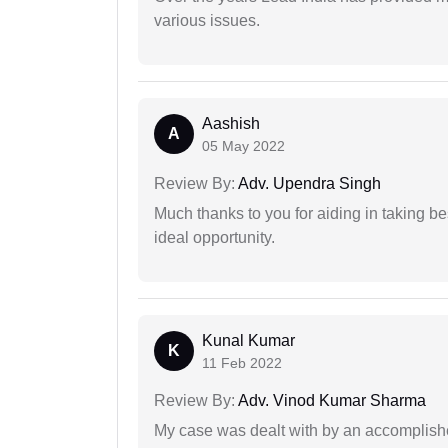
various issues.
Aashish
A
05 May 2022
Review By:
Adv. Upendra Singh
Much thanks to you for aiding in taking be
ideal opportunity.
Kunal Kumar
K
11 Feb 2022
Review By:
Adv. Vinod Kumar Sharma
My case was dealt with by an accomplishe