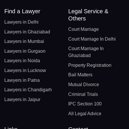
Find a Lawyer
Legal Service &
Others
Lawyers in Delhi
Court Marriage
Lawyers in Ghaziabad
Court Marriage In Delhi
Lawyers in Mumbai
Court Marriage In
Lawyers in Gurgaon
Ghaziabad
Lawyers in Noida
Property Registration
Lawyers in Lucknow
Bail Matters
Lawyers in Patna
Mutual Divorce
Lawyers in Chandigarh
Criminal Trials
Lawyers in Jaipur
IPC Section 100
All Legal Advice