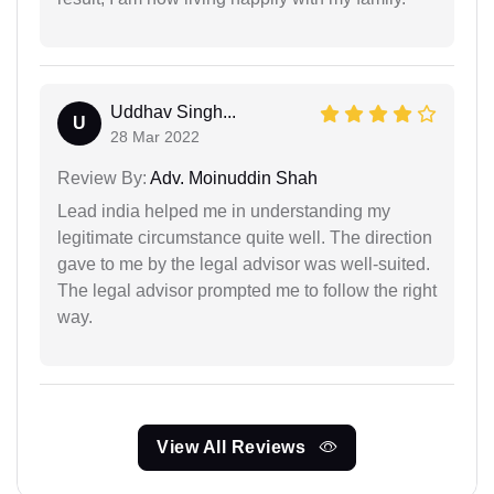
Uddhav Singh...
U
28 Mar 2022
Review By:
Adv. Moinuddin Shah
Lead india helped me in understanding my
legitimate circumstance quite well. The direction
gave to me by the legal advisor was well-suited.
The legal advisor prompted me to follow the right
way.
View All Reviews