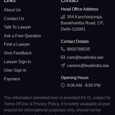
Links
Contact
Head Office Address
About Us
304 Kanchanjunga,
Contact Us
Barakhamba Road, CP,
Talk To Lawyer
Delhi-110001
Ask a Free Question
Contact Details
Find a Lawyer
8800788535
Give Feedback
care@leadindia.law
Lawyer Sign In
careers@leadindia.law
User Sign In
Opening Hours
Payment
9:00 AM - 8:00 PM
The information provided here is provided AS IS, subject to
Terms Of Use & Privacy Policy. It is solely available at your
request for informational purposes only, should not be