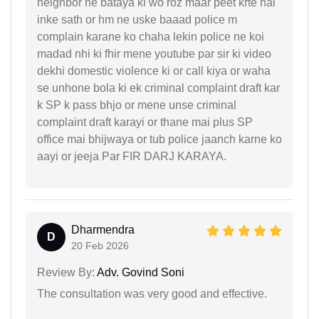
neighbor ne bataya ki wo roz maar peet krte hai
inke sath or hm ne uske baaad police m
complain karane ko chaha lekin police ne koi
madad nhi ki fhir mene youtube par sir ki video
dekhi domestic violence ki or call kiya or waha
se unhone bola ki ek criminal complaint draft kar
k SP k pass bhjo or mene unse criminal
complaint draft karayi or thane mai plus SP
office mai bhijwaya or tub police jaanch karne ko
aayi or jeeja Par FIR DARJ KARAYA.
Dharmendra
D
20 Feb 2026
Review By:
Adv. Govind Soni
The consultation was very good and effective.