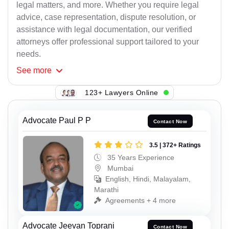
legal matters, and more. Whether you require legal
advice, case representation, dispute resolution, or
assistance with legal documentation, our verified
attorneys offer professional support tailored to your
needs.
See
more
123+ Lawyers Online
Advocate Paul P P
Contact Now
3.5 | 372+ Ratings
35 Years Experience
Mumbai
English, Hindi, Malayalam,
Marathi
Agreements + 4 more
Advocate Jeevan Toprani
Contact Now