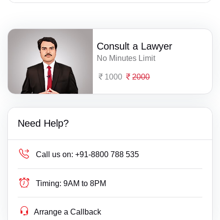
Consult a Lawyer
No Minutes Limit
1000
2000
Need Help?
Call us on:
+91-8800 788 535
Timing:
9AM to 8PM
Arrange a Callback