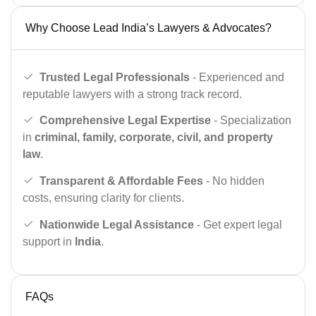
Why Choose Lead India’s Lawyers & Advocates?
Trusted Legal Professionals
- Experienced and
reputable lawyers with a strong track record.
Comprehensive Legal Expertise
- Specialization
in
criminal, family, corporate, civil, and property
law
.
Transparent & Affordable Fees
- No hidden
costs, ensuring clarity for clients.
Nationwide Legal Assistance
- Get expert legal
support in
India
.
FAQs