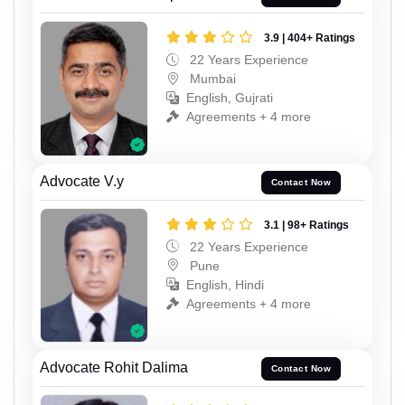
3.9 | 404+ Ratings
22 Years Experience
Mumbai
English, Gujrati
Agreements + 4 more
Advocate V.y
Contact Now
3.1 | 98+ Ratings
22 Years Experience
Pune
English, Hindi
Agreements + 4 more
Advocate Rohit Dalima
Contact Now