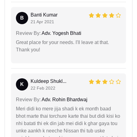
Banti Kumar
B
21 Apr 2021
Review By:
Adv. Yogesh Bhati
Great place for your needs. I'll leave at that.
Thank you!
Kuldeep Shukl...
K
22 Feb 2022
Review By:
Adv. Rohin Bhardwaj
Meri didi ko mere jija shadi k ek month baad
bhot marte thai torchure karte thai but didi kisi ko
nhi batati thi ek din jab mei didi k ghar gaya tou
unke aankh k neeche Nissan thi tub uske