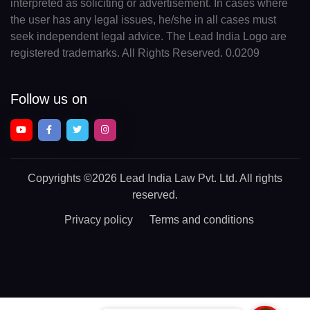
interpreted as soliciting or advertisement. In cases where
the user has any legal issues, he/she in all cases must
seek independent legal advice. The Lead India Logo are
registered trademarks. All Rights Reserved. 0.0209
Follow us on
Copyrights
©2026 Lead India Law Pvt. Ltd.
All rights
reserved.
Privacy policy
Terms and conditions