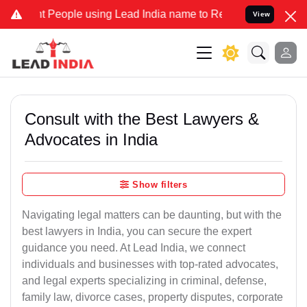
eople using Lead India name to Resolve your Legal cases Specially 
View
Consult with the Best Lawyers &
Advocates in India
Show filters
Navigating legal matters can be daunting, but with the
best lawyers in India, you can secure the expert
guidance you need. At Lead India, we connect
individuals and businesses with top-rated advocates,
and legal experts specializing in criminal, defense,
family law, divorce cases, property disputes, corporate