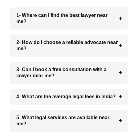
1- Where can I find the best lawyer near
me?
2- How do I choose a reliable advocate near
me?
3- Can I book a free consultation with a
lawyer near me?
4- What are the average legal fees in India?
5- What legal services are available near
me?