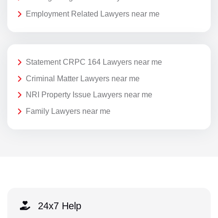
Employment Related Lawyers near me
Statement CRPC 164 Lawyers near me
Criminal Matter Lawyers near me
NRI Property Issue Lawyers near me
Family Lawyers near me
24x7 Help