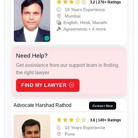
3.2 | 276+ Ratings
19 Years Experience
Mumbai
English, Hindi, Marathi
Agreements + 4 more
Need Help?
Get assistance from our support team in finding
the right lawyer
FIND MY LAWYER
Advocate Harshad Rathod
Contact Now
3.6 | 140+ Ratings
14 Years Experience
Pune