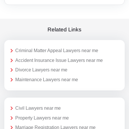
Related Links
Criminal Matter Appeal Lawyers near me
Accident Insurance Issue Lawyers near me
Divorce Lawyers near me
Maintenance Lawyers near me
Civil Lawyers near me
Property Lawyers near me
Marriage Registration Lawyers near me