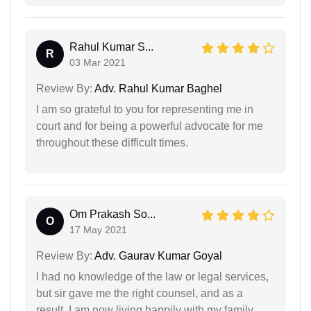
Rahul Kumar S...
R
03 Mar 2021
Review By:
Adv. Rahul Kumar Baghel
I am so grateful to you for representing me in
court and for being a powerful advocate for me
throughout these difficult times.
Om Prakash So...
O
17 May 2021
Review By:
Adv. Gaurav Kumar Goyal
I had no knowledge of the law or legal services,
but sir gave me the right counsel, and as a
result, I am now living happily with my family.