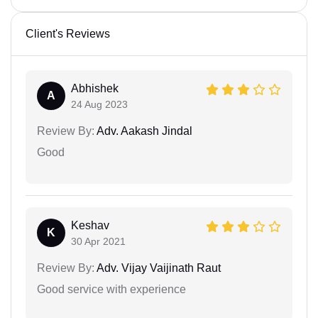
Client's Reviews
Abhishek
A
24 Aug 2023
Review By:
Adv. Aakash Jindal
Good
Keshav
K
30 Apr 2021
Review By:
Adv. Vijay Vaijinath Raut
Good service with experience