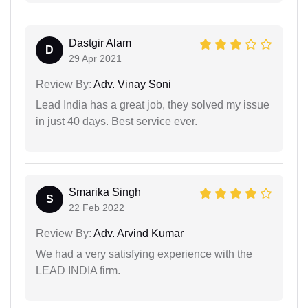
Dastgir Alam
D
29 Apr 2021
Review By:
Adv. Vinay Soni
Lead India has a great job, they solved my issue
in just 40 days. Best service ever.
Smarika Singh
S
22 Feb 2022
Review By:
Adv. Arvind Kumar
We had a very satisfying experience with the
LEAD INDIA firm.