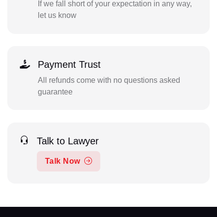
If we fall short of your expectation in any way,
let us know
Payment Trust
All refunds come with no questions asked
guarantee
Talk to Lawyer
Talk Now