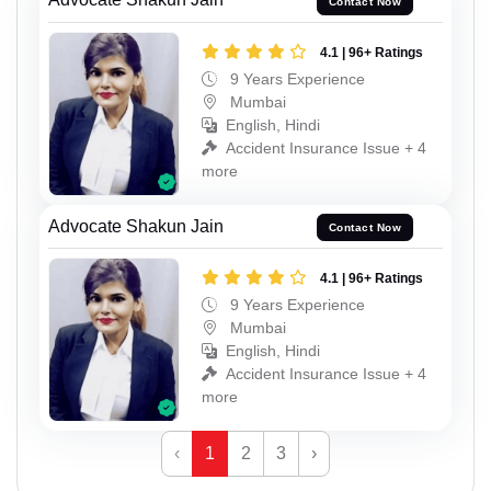
Contact Now
4.1 | 96+ Ratings
9 Years Experience
Mumbai
English, Hindi
Accident Insurance Issue + 4
more
Advocate Shakun Jain
Contact Now
4.1 | 96+ Ratings
9 Years Experience
Mumbai
English, Hindi
Accident Insurance Issue + 4
more
‹
1
2
3
›