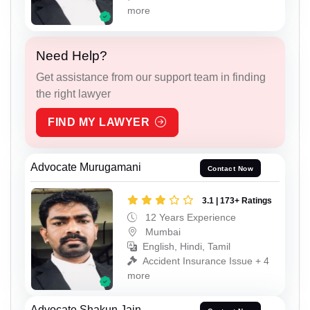
more
Need Help?
Get assistance from our support team in finding
the right lawyer
FIND MY LAWYER
Advocate Murugamani
Contact Now
3.1 | 173+ Ratings
12 Years Experience
Mumbai
English, Hindi, Tamil
Accident Insurance Issue + 4
more
Advocate Shakun Jain