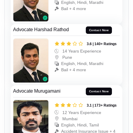
English, Hindi, Marathi
Bail + 4 more
Advocate Harshad Rathod
Contact Now
3.6 | 140+ Ratings
14 Years Experience
Pune
English, Hindi, Marathi
Bail + 4 more
Advocate Murugamani
Contact Now
3.1 | 173+ Ratings
12 Years Experience
Mumbai
English, Hindi, Tamil
Accident Insurance Issue + 4