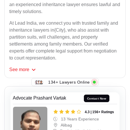
an experienced inheritance lawyer ensures lawful and
timely solutions.
At Lead India, we connect you with trusted family and
inheritance lawyers in{City}, who also assist with
partition suits, will challenges, and property
settlements among family members. Our verified
experts offer complete legal support from negotiation
to court representation.
See
more
134+ Lawyers Online
Advocate Prashant Vartak
Contact Now
4.3 | 156+ Ratings
13 Years Experience
Alibag