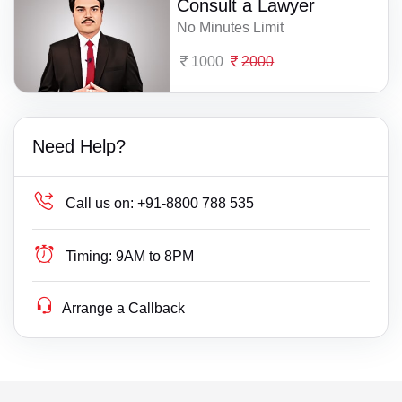
Consult a Lawyer
No Minutes Limit
1000
2000
Need Help?
Call us on:
+91-8800 788 535
Timing:
9AM to 8PM
Arrange a Callback