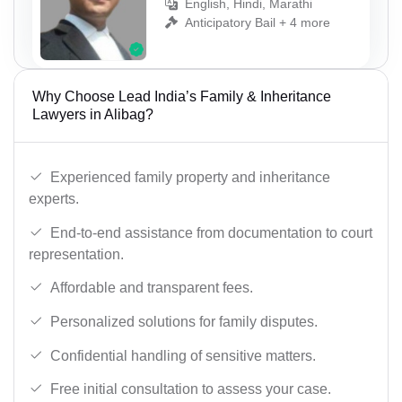
English, Hindi, Marathi
Anticipatory Bail + 4 more
Why Choose Lead India’s Family & Inheritance
Lawyers in Alibag?
Experienced family property and inheritance
experts.
End-to-end assistance from documentation to court
representation.
Affordable and transparent fees.
Personalized solutions for family disputes.
Confidential handling of sensitive matters.
Free initial consultation to assess your case.