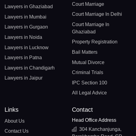
Court Marriage
Lawyers in Ghaziabad
Court Marriage In Delhi
Lawyers in Mumbai
Court Marriage In
Lawyers in Gurgaon
Ghaziabad
Lawyers in Noida
Property Registration
Lawyers in Lucknow
Bail Matters
Lawyers in Patna
Mutual Divorce
Lawyers in Chandigarh
Criminal Trials
Lawyers in Jaipur
IPC Section 100
All Legal Advice
Links
Contact
Head Office Address
About Us
304 Kanchanjunga,
Contact Us