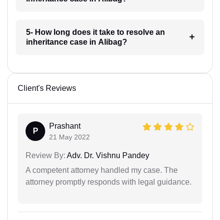
5- How long does it take to resolve an
inheritance case in Alibag?
Client's Reviews
Prashant
P
21 May 2022
Review By:
Adv. Dr. Vishnu Pandey
A competent attorney handled my case. The
attorney promptly responds with legal guidance.