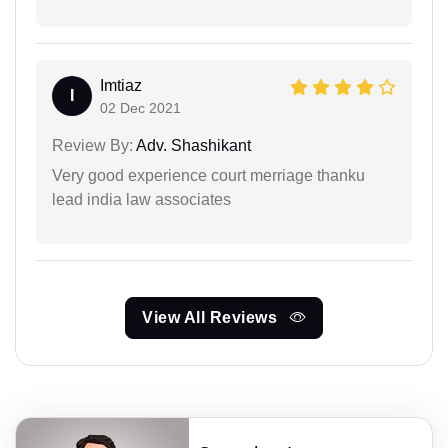
Imtiaz
I
02 Dec 2021
Review By:
Adv. Shashikant
Very good experience court merriage thanku
lead india law associates
View All Reviews