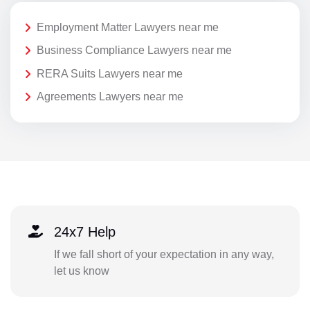
Employment Matter Lawyers near me
Business Compliance Lawyers near me
RERA Suits Lawyers near me
Agreements Lawyers near me
24x7 Help
If we fall short of your expectation in any way,
let us know