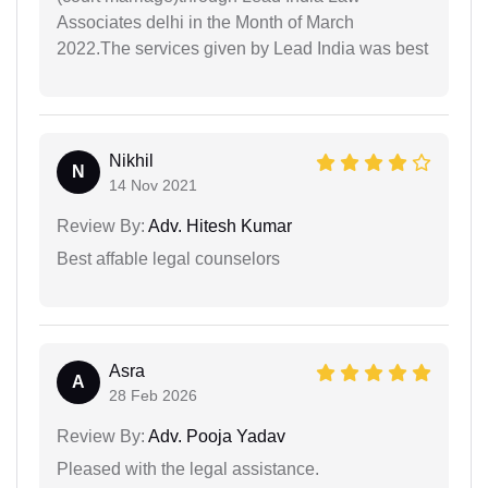
Associates delhi in the Month of March
2022.The services given by Lead India was best
Nikhil
N
14 Nov 2021
Review By:
Adv. Hitesh Kumar
Best affable legal counselors
Asra
A
28 Feb 2026
Review By:
Adv. Pooja Yadav
Pleased with the legal assistance.