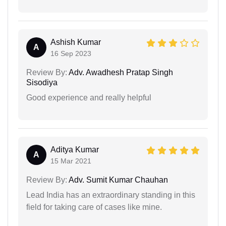
Ashish Kumar
A
16 Sep 2023
Review By:
Adv. Awadhesh Pratap Singh
Sisodiya
Good experience and really helpful
Aditya Kumar
A
15 Mar 2021
Review By:
Adv. Sumit Kumar Chauhan
Lead India has an extraordinary standing in this
field for taking care of cases like mine.