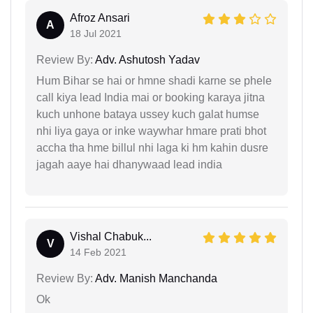
Afroz Ansari
A
18 Jul 2021
Review By:
Adv. Ashutosh Yadav
Hum Bihar se hai or hmne shadi karne se phele
call kiya lead India mai or booking karaya jitna
kuch unhone bataya ussey kuch galat humse
nhi liya gaya or inke waywhar hmare prati bhot
accha tha hme billul nhi laga ki hm kahin dusre
jagah aaye hai dhanywaad lead india
Vishal Chabuk...
V
14 Feb 2021
Review By:
Adv. Manish Manchanda
Ok