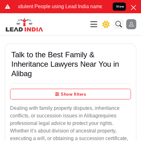
udulent People using Lead India name to Resolve your Legal cases S
View
Talk to the Best Family &
Inheritance Lawyers Near You in
Alibag
Show filters
Dealing with family property disputes, inheritance
conflicts, or succession issues in Alibagrequires
professional legal advice to protect your rights.
Whether it’s about division of ancestral property,
executing a will, or obtaining a succession certificate,