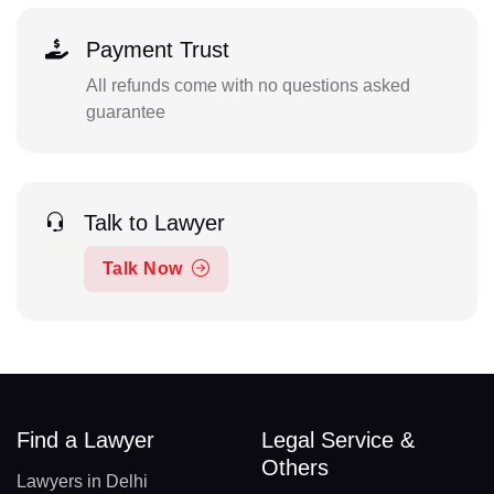
Payment Trust
All refunds come with no questions asked
guarantee
Talk to Lawyer
Talk Now
Find a Lawyer
Legal Service &
Others
Lawyers in Delhi