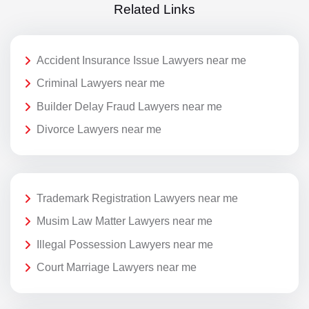
Related Links
Accident Insurance Issue Lawyers near me
Criminal Lawyers near me
Builder Delay Fraud Lawyers near me
Divorce Lawyers near me
Trademark Registration Lawyers near me
Musim Law Matter Lawyers near me
Illegal Possession Lawyers near me
Court Marriage Lawyers near me