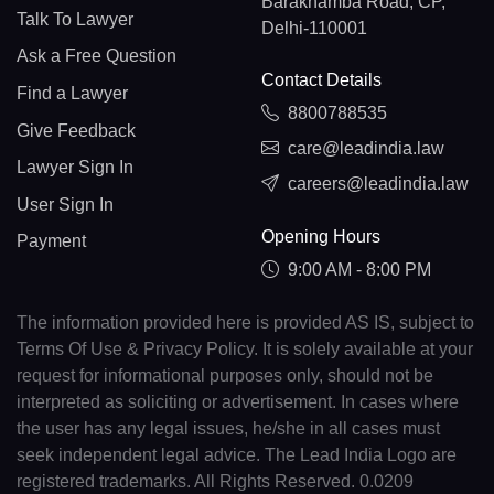
Barakhamba Road, CP,
Talk To Lawyer
Delhi-110001
Ask a Free Question
Contact Details
Find a Lawyer
8800788535
Give Feedback
care@leadindia.law
Lawyer Sign In
careers@leadindia.law
User Sign In
Opening Hours
Payment
9:00 AM - 8:00 PM
The information provided here is provided AS IS, subject to
Terms Of Use & Privacy Policy. It is solely available at your
request for informational purposes only, should not be
interpreted as soliciting or advertisement. In cases where
the user has any legal issues, he/she in all cases must
seek independent legal advice. The Lead India Logo are
registered trademarks. All Rights Reserved. 0.0209