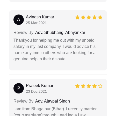
Avinash Kumar
A
25 Mar 2021
Review By:
Adv. Shubhangi Abhyankar
Thankyou for helping me out with my unpaid
salary in my last company. I would advice his
name anytime to others who are looking for a
genuine help in their dispute.
Prateek Kumar
P
23 Dec 2021
Review By:
Adv. Ajaypal Singh
I am from Bhagalpur (Bihar). I recently married
(court marriage)through Lead India Law