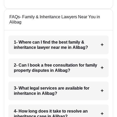
FAQs- Family & Inheritance Lawyers Near You in
Alibag
1- Where can I find the best family &
inheritance lawyer near me in Alibag?
2- Can I book a free consultation for family
property disputes in Alibag?
3- What legal services are available for
inheritance in Alibag?
4- How long does it take to resolve an
inheritance case in Alibag?