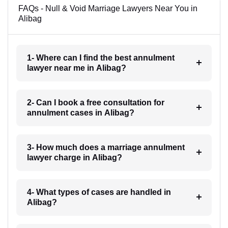
FAQs - Null & Void Marriage Lawyers Near You in
Alibag
1- Where can I find the best annulment
lawyer near me in Alibag?
2- Can I book a free consultation for
annulment cases in Alibag?
3- How much does a marriage annulment
lawyer charge in Alibag?
4- What types of cases are handled in
Alibag?