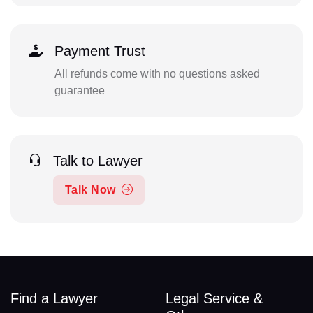
Payment Trust
All refunds come with no questions asked
guarantee
Talk to Lawyer
Talk Now
Find a Lawyer
Legal Service &