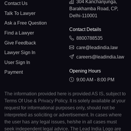
304 Kanchanjunga,
Contact Us
Barakhamba Road, CP,
Talk To Lawyer
Delhi-110001
Ask a Free Question
Contact Details
Find a Lawyer
8800788535
Give Feedback
care@leadindia.law
Lawyer Sign In
careers@leadindia.law
User Sign In
Opening Hours
Payment
9:00 AM - 8:00 PM
The information provided here is provided AS IS, subject to
Terms Of Use & Privacy Policy. It is solely available at your
request for informational purposes only, should not be
interpreted as soliciting or advertisement. In cases where
the user has any legal issues, he/she in all cases must
seek independent legal advice. The Lead India Logo are