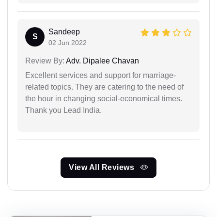
Sandeep
S
02 Jun 2022
Review By:
Adv. Dipalee Chavan
Excellent services and support for marriage-
related topics. They are catering to the need of
the hour in changing social-economical times.
Thank you Lead India.
View All Reviews