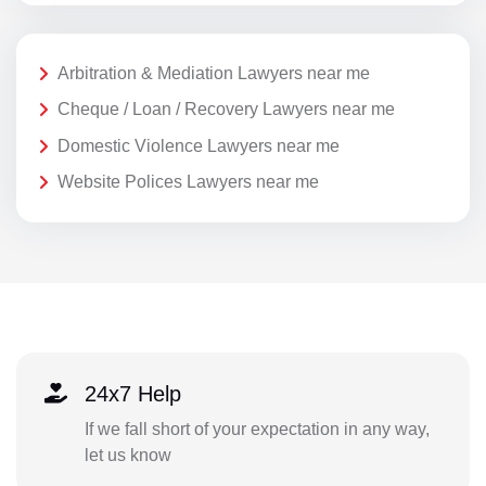
Arbitration & Mediation Lawyers near me
Cheque / Loan / Recovery Lawyers near me
Domestic Violence Lawyers near me
Website Polices Lawyers near me
24x7 Help
If we fall short of your expectation in any way,
let us know