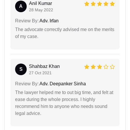
Anil Kumar
A
28 May 2022
Review By:
Adv. Irfan
The advocate correctly advised me on the merits
of my case.
Shahbaz Khan
S
27 Oct 2021
Review By:
Adv. Deepanker Sinha
The lawyer helped me to out big time, and felt at
ease during the whole process. I highly
recommend him to anyone who needs sound
legal advice.