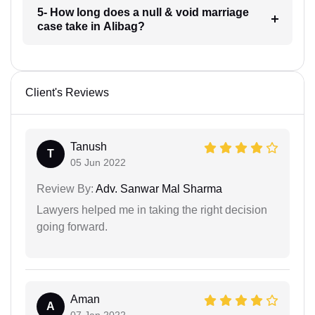
5- How long does a null & void marriage
case take in Alibag?
Client's Reviews
Tanush
T
05 Jun 2022
Review By:
Adv. Sanwar Mal Sharma
Lawyers helped me in taking the right decision
going forward.
Aman
A