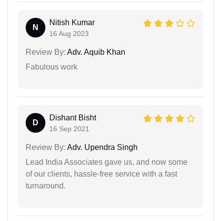
Nitish Kumar
N
16 Aug 2023
Review By:
Adv. Aquib Khan
Fabulous work
Dishant Bisht
D
16 Sep 2021
Review By:
Adv. Upendra Singh
Lead India Associates gave us, and now some
of our clients, hassle-free service with a fast
turnaround.