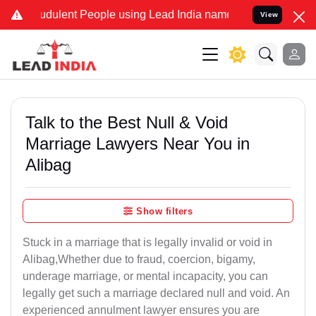
dulent People using Lead India name to Resolve your Legal cases S
View
Talk to the Best Null & Void
Marriage Lawyers Near You in
Alibag
Show filters
Stuck in a marriage that is legally invalid or void in
Alibag,Whether due to fraud, coercion, bigamy,
underage marriage, or mental incapacity, you can
legally get such a marriage declared null and void. An
experienced annulment lawyer ensures you are