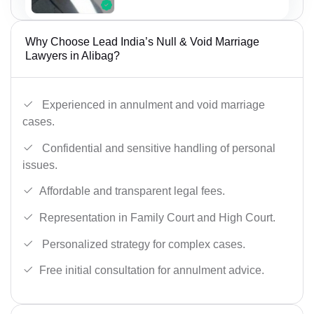
Why Choose Lead India’s Null & Void Marriage
Lawyers in Alibag?
Experienced in annulment and void marriage
cases.
Confidential and sensitive handling of personal
issues.
Affordable and transparent legal fees.
Representation in Family Court and High Court.
Personalized strategy for complex cases.
Free initial consultation for annulment advice.