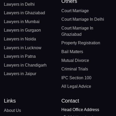
Others
Lawyers in Delhi
Court Marriage
Lawyers in Ghaziabad
Court Marriage In Delhi
Lawyers in Mumbai
Court Marriage In
Lawyers in Gurgaon
Ghaziabad
Lawyers in Noida
Property Registration
Lawyers in Lucknow
Bail Matters
Lawyers in Patna
Mutual Divorce
Lawyers in Chandigarh
Criminal Trials
Lawyers in Jaipur
IPC Section 100
All Legal Advice
Links
Contact
Head Office Address
About Us