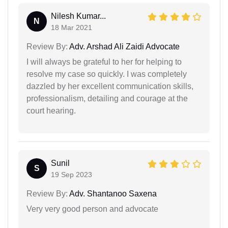
Nilesh Kumar...
N
18 Mar 2021
Review By:
Adv. Arshad Ali Zaidi Advocate
I will always be grateful to her for helping to
resolve my case so quickly. I was completely
dazzled by her excellent communication skills,
professionalism, detailing and courage at the
court hearing.
Sunil
S
19 Sep 2023
Review By:
Adv. Shantanoo Saxena
Very very good person and advocate