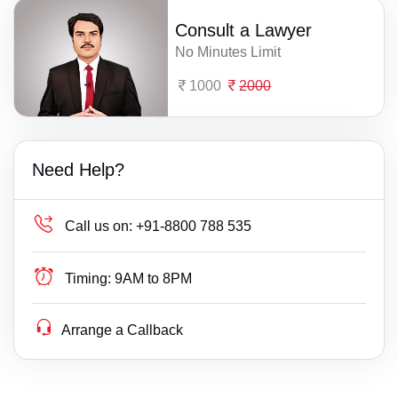
Consult a Lawyer
No Minutes Limit
1000
2000
Need Help?
Call us on:
+91-8800 788 535
Timing:
9AM to 8PM
Arrange a Callback