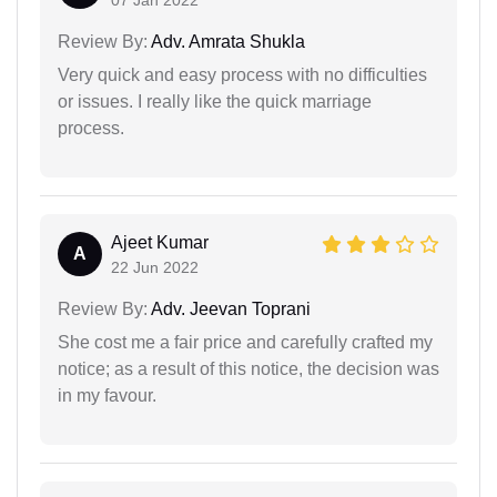
07 Jan 2022
Review By:
Adv. Amrata Shukla
Very quick and easy process with no difficulties
or issues. I really like the quick marriage
process.
Ajeet Kumar
A
22 Jun 2022
Review By:
Adv. Jeevan Toprani
She cost me a fair price and carefully crafted my
notice; as a result of this notice, the decision was
in my favour.