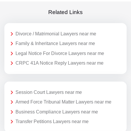
Related Links
Divorce / Matrimonial Lawyers near me
Family & Inheritance Lawyers near me
Legal Notice For Divorce Lawyers near me
CRPC 41A Notice Reply Lawyers near me
Session Court Lawyers near me
Armed Force Tribunal Matter Lawyers near me
Business Compliance Lawyers near me
Transfer Petitions Lawyers near me