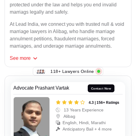
protected under the law and helps you end invalid
marriags legally and safely.
At Lead India, we connect you with trusted null & void
marriage lawyers in Alibag, who handle marriage
annulment petitions, fraudulent marriages, forced
marriages, and underage marriage annulments.
See
more
118+ Lawyers Online
Advocate Prashant Vartak
Contact Now
4.3 | 156+ Ratings
13 Years Experience
Alibag
English, Hindi, Marathi
Anticipatory Bail + 4 more