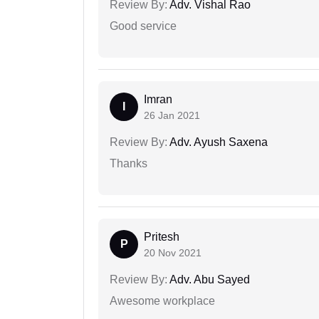
Review By:
Adv. Vishal Rao
Good service
Imran
I
26 Jan 2021
Review By:
Adv. Ayush Saxena
Thanks
Pritesh
P
20 Nov 2021
Review By:
Adv. Abu Sayed
Awesome workplace