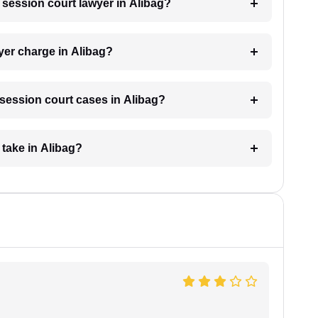
a session court lawyer in Alibag?
yer charge in Alibag?
r session court cases in Alibag?
take in Alibag?