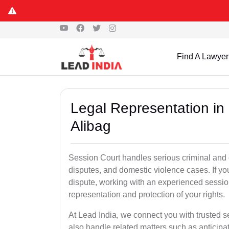
Find A Lawyer
Legal Representation in
Alibag
Session Court handles serious criminal and civ
disputes, and domestic violence cases. If yo
dispute, working with an experienced session
representation and protection of your rights.
At Lead India, we connect you with trusted 
also handle related matters such as anticipa