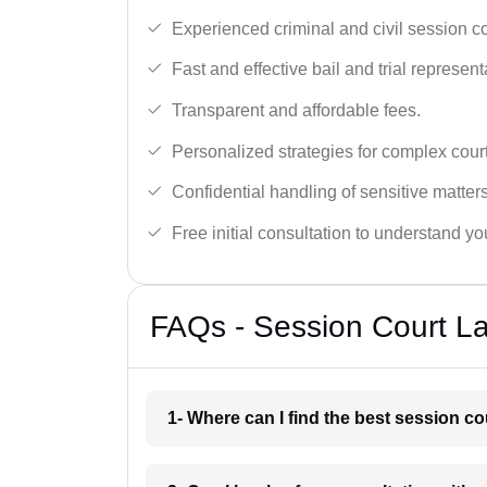
Experienced criminal and civil session c
Fast and effective bail and trial represent
Transparent and affordable fees.
Personalized strategies for complex cour
Confidential handling of sensitive matters
Free initial consultation to understand yo
FAQs - Session Court La
1- Where can I find the best session co