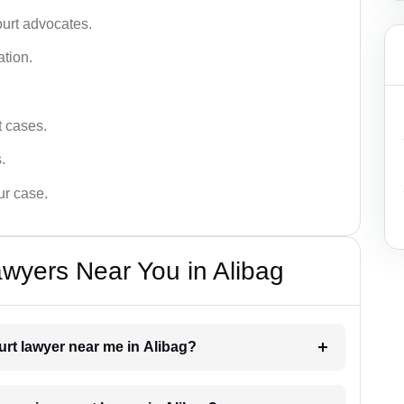
ourt advocates.
ation.
t cases.
.
ur case.
wyers Near You in Alibag
urt lawyer near me in Alibag?