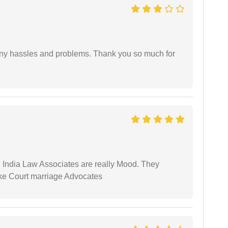
any hassles and problems. Thank you so much for
 India Law Associates are really Mood. They
ike Court marriage Advocates