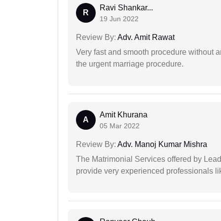
Ravi Shankar...
R
19 Jun 2022
Review By:
Adv. Amit Rawat
Very fast and smooth procedure without 
the urgent marriage procedure.
Amit Khurana
A
05 Mar 2022
Review By:
Adv. Manoj Kumar Mishra
The Matrimonial Services offered by Lead
provide very experienced professionals l