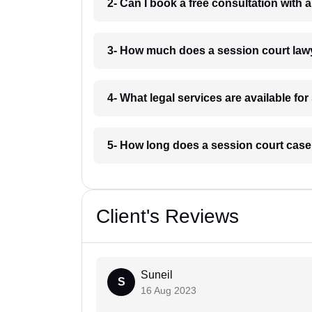
2- Can I book a free consultation with 
3- How much does a session court law
4- What legal services are available fo
5- How long does a session court case 
Client's Reviews
Suneil
S
16 Aug 2023