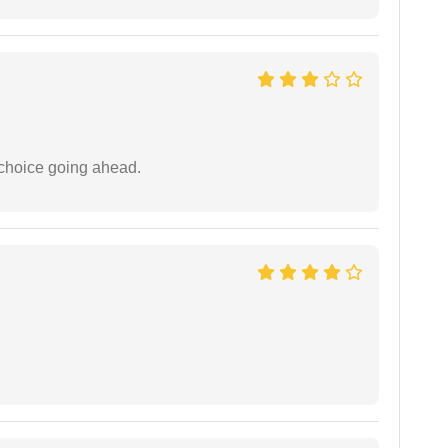
 choice going ahead.