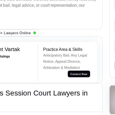
bail, legal advice, or court representation, our
+ Lawyers Online
t Vartak
Practice Area & Skills
Anticipatory Bail, Any Legal
Ratings
Notice, Appeal Divorce,
Arbitration & Mediation
Contact Now
s Session Court Lawyers in