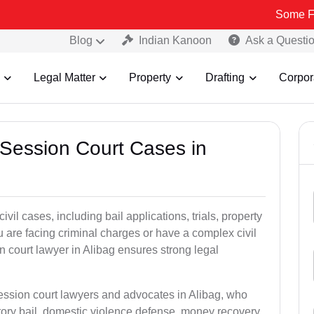
Some Fake and Fra
Blog
Indian Kanoon
Ask a Questi
Legal Matter
Property
Drafting
Corpor
 Session Court Cases in
il cases, including bail applications, trials, property
u are facing criminal charges or have a complex civil
 court lawyer in Alibag ensures strong legal
session court lawyers and advocates in Alibag, who
tory bail, domestic violence defense, money recovery,