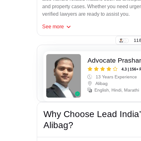
and property cases. Whether you need urgent 
verified lawyers are ready to assist you.
See
more
118
Advocate Prashan
4.3 | 156+ 
13 Years Experience
Alibag
English, Hindi, Marathi
Why Choose Lead India’
Alibag?