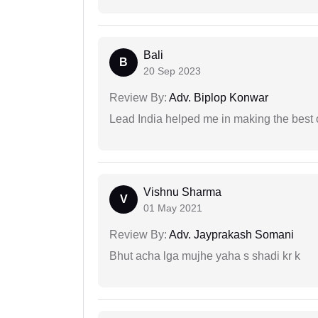
Bali
B
20 Sep 2023
Review By:
Adv. Biplop Konwar
Lead India helped me in making the best
Vishnu Sharma
V
01 May 2021
Review By:
Adv. Jayprakash Somani
Bhut acha lga mujhe yaha s shadi kr k