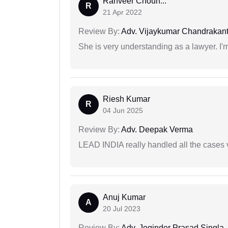
Ranveer Chouh...
R
21 Apr 2022
Review By:
Adv. Vijaykumar Chandrakantr
She is very understanding as a lawyer. I'm
Riesh Kumar
R
04 Jun 2025
Review By:
Adv. Deepak Verma
LEAD INDIA really handled all the cases v
Anuj Kumar
A
20 Jul 2023
Review By:
Adv. Joginder Prasad Singla