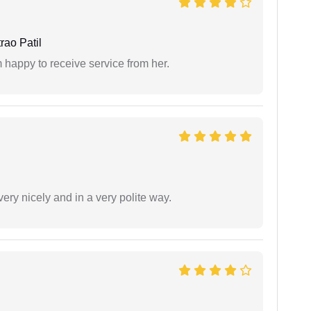
ao Patil
 happy to receive service from her.
ery nicely and in a very polite way.