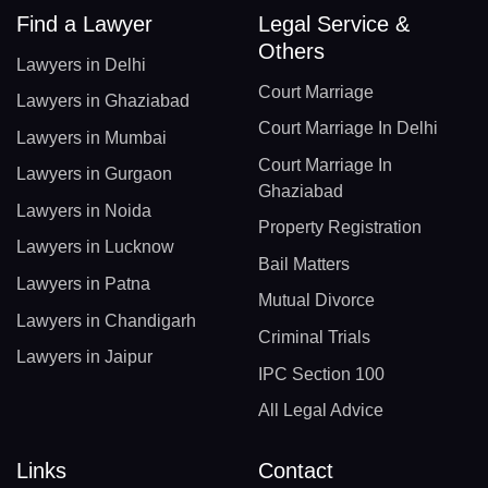
Find a Lawyer
Legal Service &
Others
Lawyers in Delhi
Court Marriage
Lawyers in Ghaziabad
Court Marriage In Delhi
Lawyers in Mumbai
Court Marriage In
Lawyers in Gurgaon
Ghaziabad
Lawyers in Noida
Property Registration
Lawyers in Lucknow
Bail Matters
Lawyers in Patna
Mutual Divorce
Lawyers in Chandigarh
Criminal Trials
Lawyers in Jaipur
IPC Section 100
All Legal Advice
Links
Contact