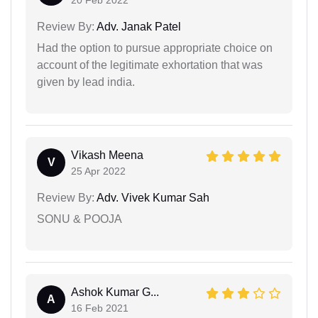
Review By:
Adv. Janak Patel
Had the option to pursue appropriate choice on
account of the legitimate exhortation that was
given by lead india.
Vikash Meena
V
25 Apr 2022
Review By:
Adv. Vivek Kumar Sah
SONU & POOJA
Ashok Kumar G...
A
16 Feb 2021