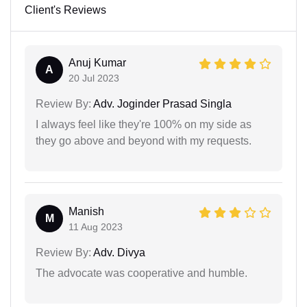
Client's Reviews
Anuj Kumar
A
20 Jul 2023
Review By:
Adv. Joginder Prasad Singla
I always feel like they're 100% on my side as
they go above and beyond with my requests.
Manish
M
11 Aug 2023
Review By:
Adv. Divya
The advocate was cooperative and humble.