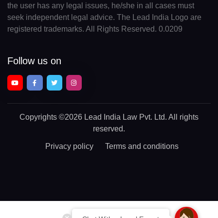
the user has any legal issues, he/she in all cases must
seek independent legal advice. The Lead India Logo are
registered trademarks. All Rights Reserved. 0.0209
Follow us on
Copyrights
©2026 Lead India Law Pvt. Ltd.
All rights
reserved.
Privacy policy
Terms and conditions