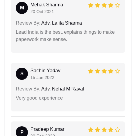
Mehak Sharma
M
20 Oct 2021
Review By:
Adv. Lalita Sharma
Lead India is the best, explains things to make
paperwork make sense.
Sachin Yadav
S
15 Jan 2022
Review By:
Adv. Nehal M Raval
Very good experience
Pradeep Kumar
P
20 Feb 2022