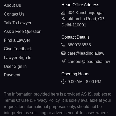
Head Office Address
About Us
304 Kanchanjunga,
Contact Us
Barakhamba Road, CP,
Talk To Lawyer
Delhi-110001
Ask a Free Question
Contact Details
Find a Lawyer
8800788535
Give Feedback
care@leadindia.law
Lawyer Sign In
careers@leadindia.law
User Sign In
Opening Hours
Payment
9:00 AM - 8:00 PM
The information provided here is provided AS IS, subject to
Terms Of Use & Privacy Policy. It is solely available at your
request for informational purposes only, should not be
interpreted as soliciting or advertisement. In cases where