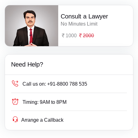
Consult a Lawyer
No Minutes Limit
1000
2000
Need Help?
Call us on:
+91-8800 788 535
Timing:
9AM to 8PM
Arrange a Callback