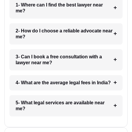
1- Where can I find the best lawyer near
me?
2- How do I choose a reliable advocate near
me?
3- Can I book a free consultation with a
lawyer near me?
4- What are the average legal fees in India?
5- What legal services are available near
me?