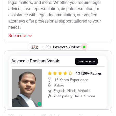
legal matters, and more. Whether you require legal
advice, case representation, dispute resolution, or
assistance with legal documentation, our verified
attorneys offer professional support tailored to your
needs.
See
more
129+ Lawyers Online
Advocate Prashant Vartak
Contact Now
4.3 | 156+ Ratings
13 Years Experience
Alibag
English, Hindi, Marathi
Anticipatory Bail + 4 more