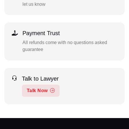
let us know
Payment Trust
All refunds come with no questions asked
guarantee
Talk to Lawyer
Talk Now