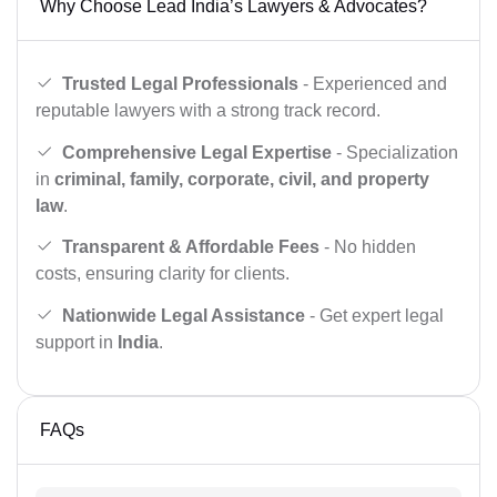
Why Choose Lead India’s Lawyers & Advocates?
Trusted Legal Professionals
- Experienced and
reputable lawyers with a strong track record.
Comprehensive Legal Expertise
- Specialization
in
criminal, family, corporate, civil, and property
law
.
Transparent & Affordable Fees
- No hidden
costs, ensuring clarity for clients.
Nationwide Legal Assistance
- Get expert legal
support in
India
.
FAQs