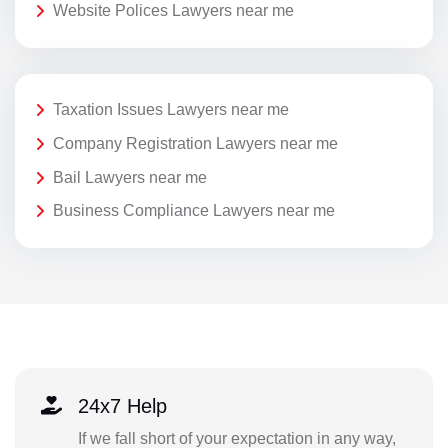
Website Polices Lawyers near me
Taxation Issues Lawyers near me
Company Registration Lawyers near me
Bail Lawyers near me
Business Compliance Lawyers near me
24x7 Help
If we fall short of your expectation in any way,