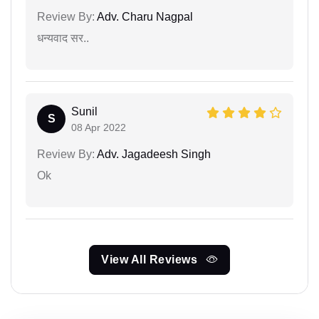
Review By:
Adv. Charu Nagpal
धन्यवाद सर..
Sunil
S
08 Apr 2022
Review By:
Adv. Jagadeesh Singh
Ok
View All Reviews