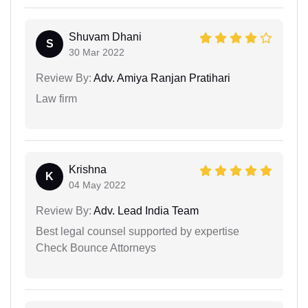
Shuvam Dhani
S
30 Mar 2022
Review By:
Adv. Amiya Ranjan Pratihari
Law firm
Krishna
K
04 May 2022
Review By:
Adv. Lead India Team
Best legal counsel supported by expertise
Check Bounce Attorneys