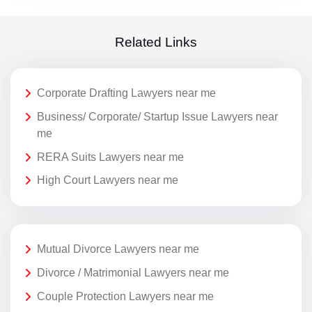
Related Links
Corporate Drafting Lawyers near me
Business/ Corporate/ Startup Issue Lawyers near
me
RERA Suits Lawyers near me
High Court Lawyers near me
Mutual Divorce Lawyers near me
Divorce / Matrimonial Lawyers near me
Couple Protection Lawyers near me