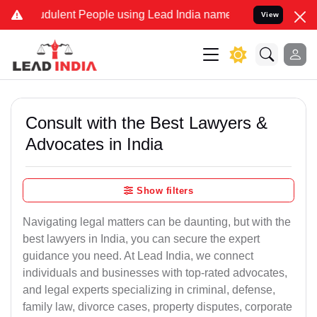
dulent People using Lead India name to Resolve your Legal cases S
View
Consult with the Best Lawyers &
Advocates in India
Show filters
Navigating legal matters can be daunting, but with the
best lawyers in India, you can secure the expert
guidance you need. At Lead India, we connect
individuals and businesses with top-rated advocates,
and legal experts specializing in criminal, defense,
family law, divorce cases, property disputes, corporate