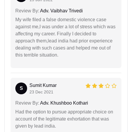
Review By:
Adv. Vaibhav Trivedi
My wife filed a false domestic violence case
against me,I was under a lot of stress which was
affecting my career. Finally I decided to
approach them,lead india had prior experience
dealing with such cases and helped me out of
this terrible situation.
Sumit Kumar
S
23 Dec 2021
Review By:
Adv. Khushboo Kothari
Had the option to pursue appropriate choice on
account of the legitimate exhortation that was
given by lead india.