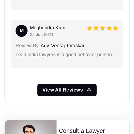
Meghendra Kum...
M
23 Jun 2021
Review By:
Adv. Vedraj Toraskar
Lead India lawyers is a good behavior person.
View All Reviews
Consult a Lawyer