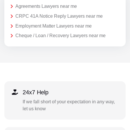
Agreements Lawyers near me
CRPC 41A Notice Reply Lawyers near me
Employment Matter Lawyers near me
Cheque / Loan / Recovery Lawyers near me
24x7 Help
If we fall short of your expectation in any way,
let us know