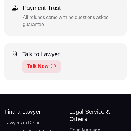
Payment Trust
All refunds come with no questions asked
guarantee
Talk to Lawyer
Talk Now
Find a Lawyer
Legal Service &
Others
Lawyers in Delhi
Court Marriage