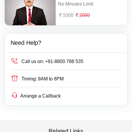
No Minutes Limit
1000
2000
Need Help?
Call us on:
+91-8800 788 535
Timing:
9AM to 8PM
Arrange a Callback
Related Links