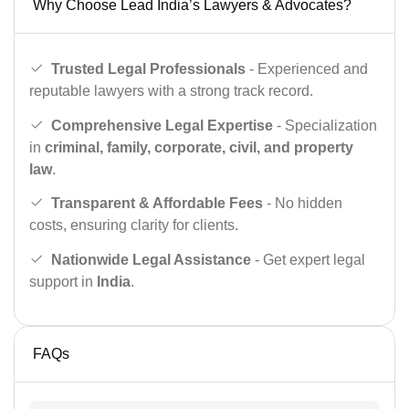
Why Choose Lead India’s Lawyers & Advocates?
Trusted Legal Professionals
- Experienced and
reputable lawyers with a strong track record.
Comprehensive Legal Expertise
- Specialization
in
criminal, family, corporate, civil, and property
law
.
Transparent & Affordable Fees
- No hidden
costs, ensuring clarity for clients.
Nationwide Legal Assistance
- Get expert legal
support in
India
.
FAQs