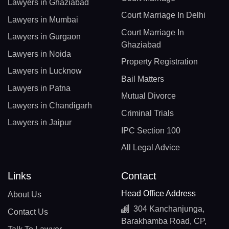
Lawyers in Ghaziabad
Court Marriage In Delhi
Lawyers in Mumbai
Court Marriage In
Lawyers in Gurgaon
Ghaziabad
Lawyers in Noida
Property Registration
Lawyers in Lucknow
Bail Matters
Lawyers in Patna
Mutual Divorce
Lawyers in Chandigarh
Criminal Trials
Lawyers in Jaipur
IPC Section 100
All Legal Advice
Links
Contact
Head Office Address
About Us
304 Kanchanjunga,
Contact Us
Barakhamba Road, CP,