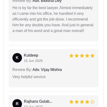
Review By:
Adv. Bidisha Dey
He is by far the best lawyer. Almost immediately
as I came into his office, he handled it very
efficiently and got the job done. I recommend
him for any doubts you have. And just in general
a man of his word and a great man overall!
Kuldeep
K
15 Jun 2026
Review By:
Adv. Vijay Mishra
Very helpful service
Rajhans Gulab...
R
13 Jun 2022