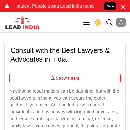
dulent People using Lead India name to Resolve your Legal cases Sp
View
Consult with the Best Lawyers &
Advocates in India
Show filters
Navigating legal matters can be daunting, but with the
best lawyers in India, you can secure the expert
guidance you need. At Lead India, we connect
individuals and businesses with top-rated advocates,
and legal experts specializing in criminal, defense,
family law, divorce cases, property disputes, corporate