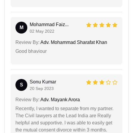
Mohammad Faiz...
M
02 May 2022
Review By:
Adv. Mohammad Sharafat Khan
Good bhaviour
Sonu Kumar
S
20 Sep 2023
Review By:
Adv. Mayank Arora
Recently, I wanted to separate from my partner.
The Civil lawyers at the Lead India are Really
helpful and supportive. I was able to easily get
the mutual consent divorce within 3 months.