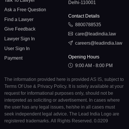
Talk To Lawyer
Delhi-110001
Ask a Free Question
Contact Details
Find a Lawyer
8800788535
Give Feedback
care@leadindia.law
Lawyer Sign In
careers@leadindia.law
User Sign In
Opening Hours
Payment
9:00 AM - 8:00 PM
The information provided here is provided AS IS, subject to
Terms Of Use & Privacy Policy. It is solely available at your
request for informational purposes only, should not be
interpreted as soliciting or advertisement. In cases where
the user has any legal issues, he/she in all cases must
seek independent legal advice. The Lead India Logo are
registered trademarks. All Rights Reserved. 0.0209