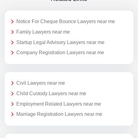
Notice For Cheque Bounce Lawyers near me
Family Lawyers near me
Startup Legal Advisory Lawyers near me
Company Registration Lawyers near me
Civil Lawyers near me
Child Custody Lawyers near me
Employment Related Lawyers near me
Marriage Registration Lawyers near me