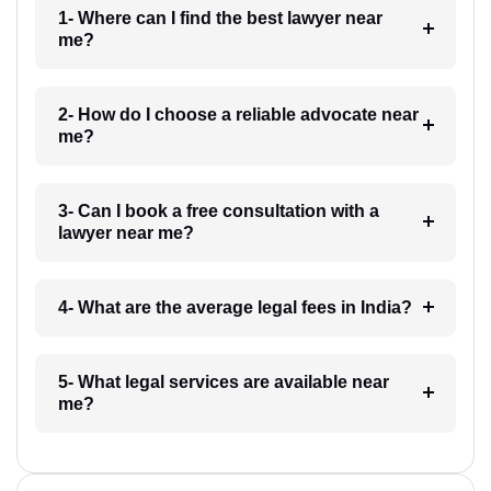
1- Where can I find the best lawyer near
me?
2- How do I choose a reliable advocate near
me?
3- Can I book a free consultation with a
lawyer near me?
4- What are the average legal fees in India?
5- What legal services are available near
me?