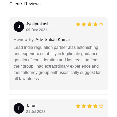
Client's Reviews
Jyotiprakash...
J
09 Dec 2021
Review By:
Adv. Satiah Kumar
Lead India regulation partner ,has astonishing
and experienced ability in legitimate guidance .I
got alot of consideration and fast reaction from
their group I had extraordinary experience and
their attorney group enthusiastically suggest for
all lawfulness.
Tarun
T
21 Jul 2023