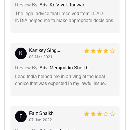
Review By:
Adv. Kr. Vivek Tanwar
The legal advice that I received from LEAD
INDIA helped me to make appropriate decisions.
Kartikey Sing...
K
06 Mar 2021
Review By:
Adv. Merajuddin Sheikh
Lead India helped me in arriving at the ideal
choice that was expected in my lawful issue.
Faiz Shaikh
F
07 Jun 2022