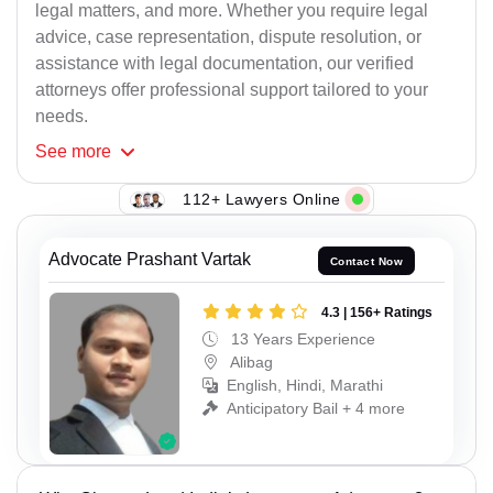
legal matters, and more. Whether you require legal
advice, case representation, dispute resolution, or
assistance with legal documentation, our verified
attorneys offer professional support tailored to your
needs.
See
more
112+ Lawyers Online
Advocate Prashant Vartak
Contact Now
4.3 | 156+ Ratings
13 Years Experience
Alibag
English, Hindi, Marathi
Anticipatory Bail + 4 more