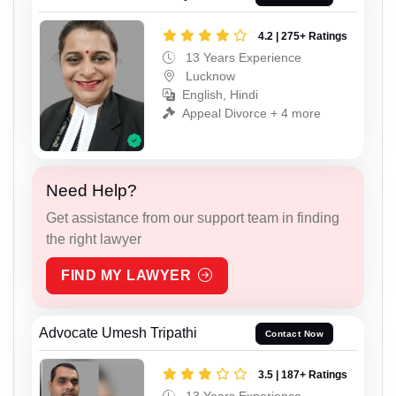
4.2 | 275+ Ratings
13 Years Experience
Lucknow
English, Hindi
Appeal Divorce + 4 more
Need Help?
Get assistance from our support team in finding
the right lawyer
FIND MY LAWYER
Advocate Umesh Tripathi
Contact Now
3.5 | 187+ Ratings