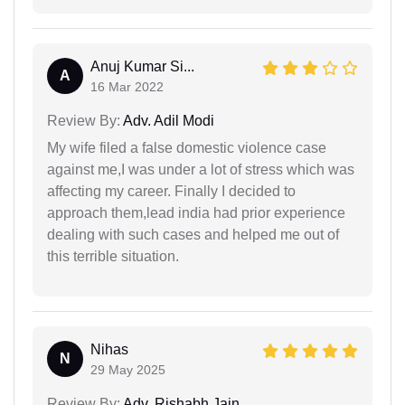
Anuj Kumar Si...
A
16 Mar 2022
Review By:
Adv. Adil Modi
My wife filed a false domestic violence case
against me,I was under a lot of stress which was
affecting my career. Finally I decided to
approach them,lead india had prior experience
dealing with such cases and helped me out of
this terrible situation.
Nihas
N
29 May 2025
Review By:
Adv. Rishabh Jain