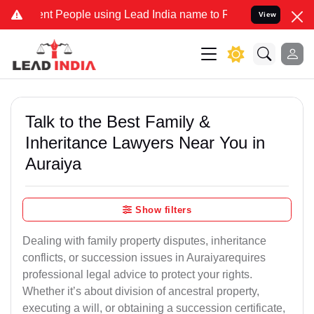
People using Lead India name to Resolve your Legal cases Specially
View
Talk to the Best Family &
Inheritance Lawyers Near You in
Auraiya
Show filters
Dealing with family property disputes, inheritance
conflicts, or succession issues in Auraiyarequires
professional legal advice to protect your rights.
Whether it’s about division of ancestral property,
executing a will, or obtaining a succession certificate,