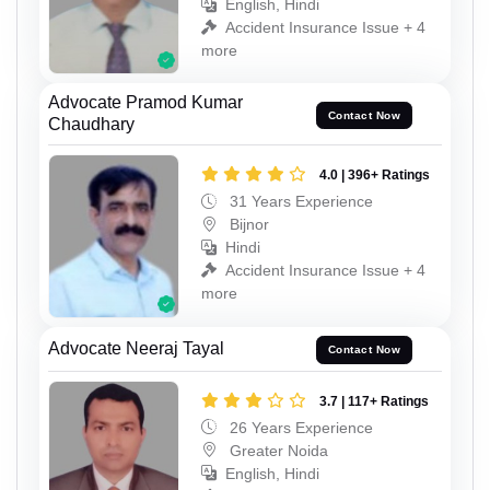
English, Hindi
Accident Insurance Issue + 4
more
Advocate Pramod Kumar
Contact Now
Chaudhary
4.0 | 396+ Ratings
31 Years Experience
Bijnor
Hindi
Accident Insurance Issue + 4
more
Advocate Neeraj Tayal
Contact Now
3.7 | 117+ Ratings
26 Years Experience
Greater Noida
English, Hindi