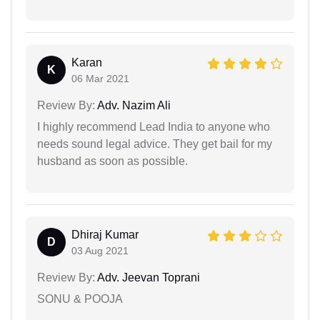
Karan
K
06 Mar 2021
Review By:
Adv. Nazim Ali
I highly recommend Lead India to anyone who
needs sound legal advice. They get bail for my
husband as soon as possible.
Dhiraj Kumar
D
03 Aug 2021
Review By:
Adv. Jeevan Toprani
SONU & POOJA