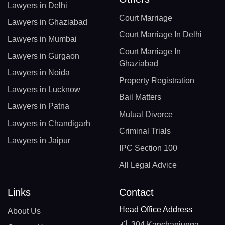
Lawyers in Delhi
Court Marriage
Lawyers in Ghaziabad
Court Marriage In Delhi
Lawyers in Mumbai
Court Marriage In
Lawyers in Gurgaon
Ghaziabad
Lawyers in Noida
Property Registration
Lawyers in Lucknow
Bail Matters
Lawyers in Patna
Mutual Divorce
Lawyers in Chandigarh
Criminal Trials
Lawyers in Jaipur
IPC Section 100
All Legal Advice
Links
Contact
Head Office Address
About Us
304 Kanchanjunga,