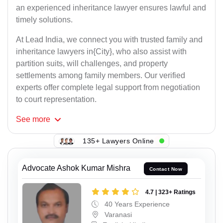
an experienced inheritance lawyer ensures lawful and
timely solutions.
At Lead India, we connect you with trusted family and
inheritance lawyers in{City}, who also assist with
partition suits, will challenges, and property
settlements among family members. Our verified
experts offer complete legal support from negotiation
to court representation.
See
more
135+ Lawyers Online
Advocate Ashok Kumar Mishra
Contact Now
4.7 | 323+ Ratings
40 Years Experience
Varanasi