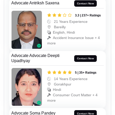
Advocate Antriksh Saxena
Contact Now
3.3 | 237+ Ratings
21 Years Experience
Bareilly
English, Hindi
Accident Insurance Issue + 4
more
Advocate Advocate Deepti
Contact Now
Upadhyay
5 | 35+ Ratings
14 Years Experience
Gorakhpur
Hindi
Consumer Court Matter + 4
more
Advocate Soma Pandey
Contact Now