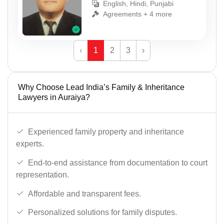
English, Hindi, Punjabi
Agreements + 4 more
‹
1
2
3
›
Why Choose Lead India’s Family & Inheritance
Lawyers in Auraiya?
Experienced family property and inheritance
experts.
End-to-end assistance from documentation to court
representation.
Affordable and transparent fees.
Personalized solutions for family disputes.