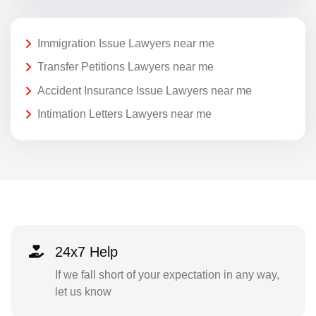
Immigration Issue Lawyers near me
Transfer Petitions Lawyers near me
Accident Insurance Issue Lawyers near me
Intimation Letters Lawyers near me
24x7 Help
If we fall short of your expectation in any way,
let us know