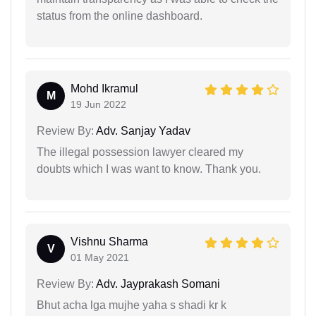
status from the online dashboard.
Mohd Ikramul
M
19 Jun 2022
Review By:
Adv. Sanjay Yadav
The illegal possession lawyer cleared my
doubts which I was want to know. Thank you.
Vishnu Sharma
V
01 May 2021
Review By:
Adv. Jayprakash Somani
Bhut acha lga mujhe yaha s shadi kr k