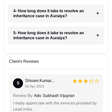
4- How long does it take to resolve an
inheritance case in Auraiya?
5- How long does it take to resolve an
inheritance case in Auraiya?
Client's Reviews
Shivam Kumar...
S
02 Apr 2022
Review By:
Adv. Subhash Vijayran
I really appreciate with the services provided by
Lead india.