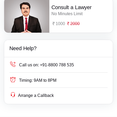
Consult a Lawyer
No Minutes Limit
1000
2000
Need Help?
Call us on:
+91-8800 788 535
Timing:
9AM to 8PM
Arrange a Callback