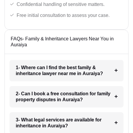
Confidential handling of sensitive matters.
Free initial consultation to assess your case.
FAQs- Family & Inheritance Lawyers Near You in
Auraiya
1- Where can I find the best family &
inheritance lawyer near me in Auraiya?
2- Can I book a free consultation for family
property disputes in Auraiya?
3- What legal services are available for
inheritance in Auraiya?