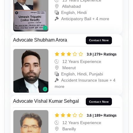
13 Years Experience
Allahabad
English, Hindi
Anticipatory Bail + 4 more
Advocate Shubham Arora
Contact Now
3.9 | 279+ Ratings
12 Years Experience
Meerut
English, Hindi, Punjabi
Accident Insurance Issue + 4
more
Advocate Vishal Kumar Sehgal
Contact Now
3.6 | 189+ Ratings
12 Years Experience
Bareilly