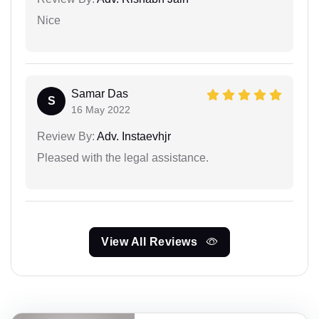
Nice
Samar Das
S
16 May 2022
Review By:
Adv. Instaevhjr
Pleased with the legal assistance.
View All Reviews