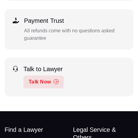
Payment Trust
All refunds come with no questions asked
guarantee
Talk to Lawyer
Talk Now
Find a Lawyer
Legal Service &
Others