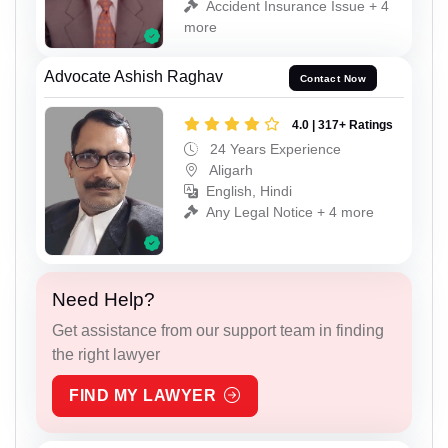
Accident Insurance Issue + 4
more
Advocate Ashish Raghav
Contact Now
4.0 | 317+ Ratings
24 Years Experience
Aligarh
English, Hindi
Any Legal Notice + 4 more
Need Help?
Get assistance from our support team in finding
the right lawyer
FIND MY LAWYER