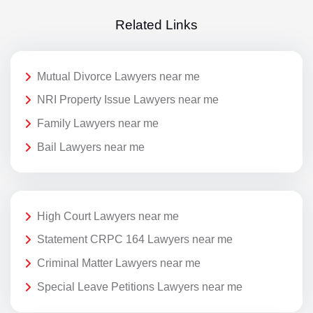
Related Links
Mutual Divorce Lawyers near me
NRI Property Issue Lawyers near me
Family Lawyers near me
Bail Lawyers near me
High Court Lawyers near me
Statement CRPC 164 Lawyers near me
Criminal Matter Lawyers near me
Special Leave Petitions Lawyers near me