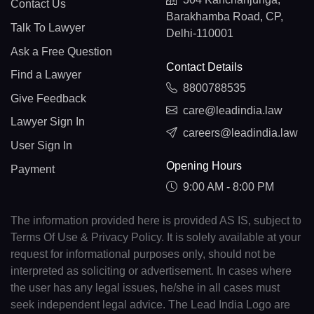
Contact Us
Barakhamba Road, CP,
Talk To Lawyer
Delhi-110001
Ask a Free Question
Contact Details
Find a Lawyer
8800788535
Give Feedback
care@leadindia.law
Lawyer Sign In
careers@leadindia.law
User Sign In
Opening Hours
Payment
9:00 AM - 8:00 PM
The information provided here is provided AS IS, subject to
Terms Of Use & Privacy Policy. It is solely available at your
request for informational purposes only, should not be
interpreted as soliciting or advertisement. In cases where
the user has any legal issues, he/she in all cases must
seek independent legal advice. The Lead India Logo are