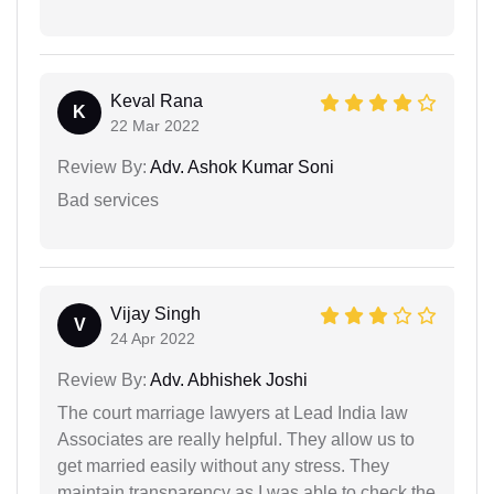
Keval Rana
K
22 Mar 2022
Review By:
Adv. Ashok Kumar Soni
Bad services
Vijay Singh
V
24 Apr 2022
Review By:
Adv. Abhishek Joshi
The court marriage lawyers at Lead India law
Associates are really helpful. They allow us to
get married easily without any stress. They
maintain transparency as I was able to check the