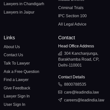
Lawyers in Chandigarh
Criminal Trials
Lawyers in Jaipur
IPC Section 100
All Legal Advice
Links
Contact
Head Office Address
About Us
304 Kanchanjunga,
Contact Us
Barakhamba Road, CP,
Talk To Lawyer
Delhi-110001
Ask a Free Question
Contact Details
Find a Lawyer
8800788535
Give Feedback
care@leadindia.law
Lawyer Sign In
careers@leadindia.law
User Sign In