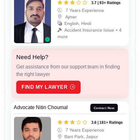
3.7 | 93+ Ratings
7 Years Experience
Ajmer
English, Hindi
Accident Insurance Issue + 4
more
Need Help?
Get assistance from our support team in finding
the right lawyer
FIND MY LAWYER
Advocate Nitin Choumal
Contact Now
3.6 | 181+ Ratings
7 Years Experience
Bani Park, Jaipur