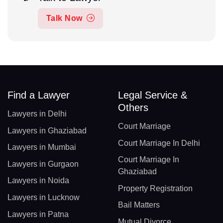
Talk Now
Find a Lawyer
Legal Service &
Others
Lawyers in Delhi
Court Marriage
Lawyers in Ghaziabad
Court Marriage In Delhi
Lawyers in Mumbai
Court Marriage In
Lawyers in Gurgaon
Ghaziabad
Lawyers in Noida
Property Registration
Lawyers in Lucknow
Bail Matters
Lawyers in Patna
Mutual Divorce