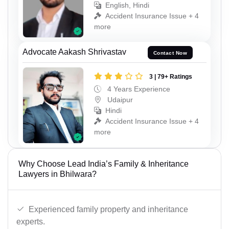
English, Hindi
Accident Insurance Issue + 4
more
Advocate Aakash Shrivastav
Contact Now
3 | 79+ Ratings
4 Years Experience
Udaipur
Hindi
Accident Insurance Issue + 4
more
Why Choose Lead India’s Family & Inheritance
Lawyers in Bhilwara?
Experienced family property and inheritance
experts.