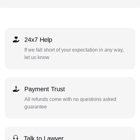
24x7 Help
If we fall short of your expectation in any way,
let us know
Payment Trust
All refunds come with no questions asked
guarantee
Talk to Lawyer