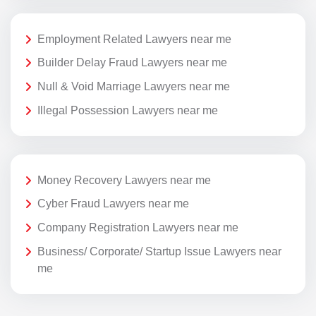
Employment Related Lawyers near me
Builder Delay Fraud Lawyers near me
Null & Void Marriage Lawyers near me
Illegal Possession Lawyers near me
Money Recovery Lawyers near me
Cyber Fraud Lawyers near me
Company Registration Lawyers near me
Business/ Corporate/ Startup Issue Lawyers near
me