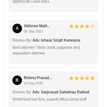
appreciate Lead India.
Abhiram Malli...
A
05 Sep 2021
Review By:
Adv. Ishwar Singh Karwasra
Best attorney ! Best crook supporter and
separation attorney
Bishnu Prasad...
B
14 Aug 2025
Review By:
Adv. Saiprasad Sahebrao Rathod
World best law firm, superb office,Great staff