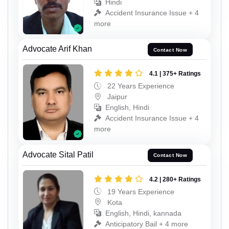
Hindi
Accident Insurance Issue + 4
more
Advocate Arif Khan
Contact Now
4.1 | 375+ Ratings
22 Years Experience
Jaipur
English, Hindi
Accident Insurance Issue + 4
more
Advocate Sital Patil
Contact Now
4.2 | 280+ Ratings
19 Years Experience
Kota
English, Hindi, kannada
Anticipatory Bail + 4 more