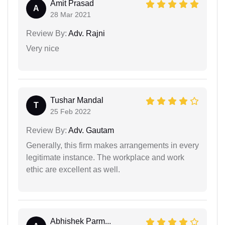
Amit Prasad
A
28 Mar 2021
Review By:
Adv. Rajni
Very nice
Tushar Mandal
T
25 Feb 2022
Review By:
Adv. Gautam
Generally, this firm makes arrangements in every
legitimate instance. The workplace and work
ethic are excellent as well.
Abhishek Parm...