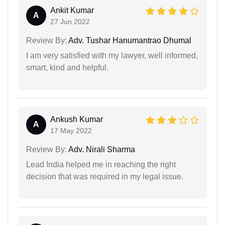
Ankit Kumar
A
27 Jun 2022
Review By:
Adv. Tushar Hanumantrao Dhumal
I am very satisfied with my lawyer, well informed,
smart, kind and helpful.
Ankush Kumar
A
17 May 2022
Review By:
Adv. Nirali Sharma
Lead India helped me in reaching the right
decision that was required in my legal issue.