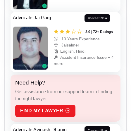
Advocate Jai Garg
Contact Now
3.0 | 72+ Ratings
10 Years Experience
Jaisalmer
English, Hindi
Accident Insurance Issue + 4
more
Need Help?
Get assistance from our support team in finding
the right lawyer
FIND MY LAWYER
Advocate Avinash Dhanju
Contact Now