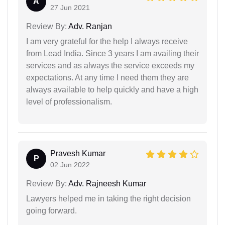
A
27 Jun 2021
Review By:
Adv. Ranjan
I am very grateful for the help I always receive
from Lead India. Since 3 years I am availing their
services and as always the service exceeds my
expectations. At any time I need them they are
always available to help quickly and have a high
level of professionalism.
Pravesh Kumar
P
02 Jun 2022
Review By:
Adv. Rajneesh Kumar
Lawyers helped me in taking the right decision
going forward.