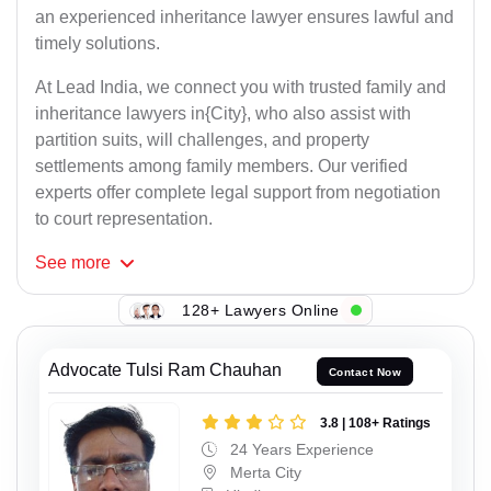
an experienced inheritance lawyer ensures lawful and
timely solutions.
At Lead India, we connect you with trusted family and
inheritance lawyers in{City}, who also assist with
partition suits, will challenges, and property
settlements among family members. Our verified
experts offer complete legal support from negotiation
to court representation.
See
more
128+ Lawyers Online
Advocate Tulsi Ram Chauhan
Contact Now
3.8 | 108+ Ratings
24 Years Experience
Merta City