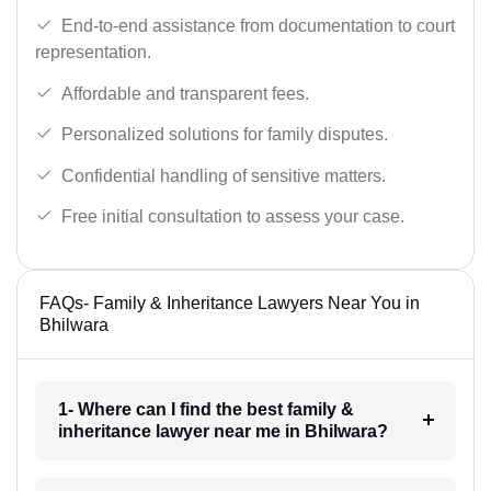
End-to-end assistance from documentation to court
representation.
Affordable and transparent fees.
Personalized solutions for family disputes.
Confidential handling of sensitive matters.
Free initial consultation to assess your case.
FAQs- Family & Inheritance Lawyers Near You in
Bhilwara
1- Where can I find the best family &
inheritance lawyer near me in Bhilwara?