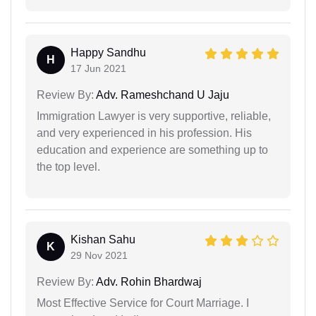
Happy Sandhu
H
17 Jun 2021
Review By:
Adv. Rameshchand U Jaju
Immigration Lawyer is very supportive, reliable,
and very experienced in his profession. His
education and experience are something up to
the top level.
Kishan Sahu
K
29 Nov 2021
Review By:
Adv. Rohin Bhardwaj
Most Effective Service for Court Marriage. I