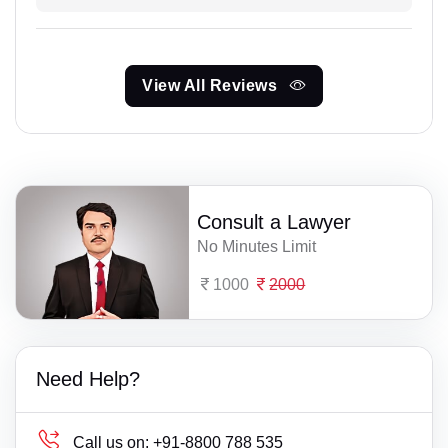
View All Reviews
Consult a Lawyer
No Minutes Limit
1000
2000
Need Help?
Call us on:
+91-8800 788 535