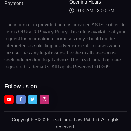
Opening Hours
Payment
9:00 AM - 8:00 PM
The information provided here is provided AS IS, subject to
Terms Of Use & Privacy Policy. It is solely available at your
request for informational purposes only, should not be
interpreted as soliciting or advertisement. In cases where
the user has any legal issues, he/she in all cases must
seek independent legal advice. The Lead India Logo are
registered trademarks. All Rights Reserved. 0.0209
Follow us on
Copyrights
©2026 Lead India Law Pvt. Ltd.
All rights
reserved.