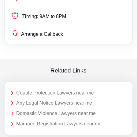
Timing:
9AM to 8PM
Arrange a Callback
Related Links
Couple Protection Lawyers near me
Any Legal Notice Lawyers near me
Domestic Violence Lawyers near me
Marriage Registration Lawyers near me