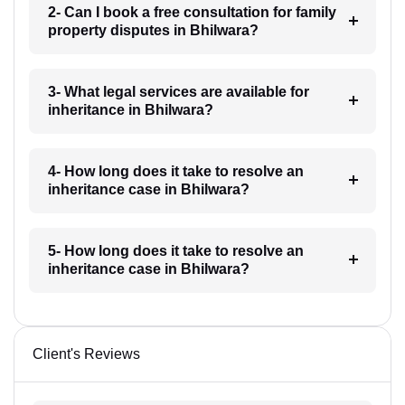
2- Can I book a free consultation for family
property disputes in Bhilwara?
3- What legal services are available for
inheritance in Bhilwara?
4- How long does it take to resolve an
inheritance case in Bhilwara?
5- How long does it take to resolve an
inheritance case in Bhilwara?
Client's Reviews