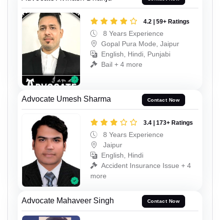
4.2 | 59+ Ratings
8 Years Experience
Gopal Pura Mode, Jaipur
English, Hindi, Punjabi
Bail + 4 more
Advocate Umesh Sharma
Contact Now
3.4 | 173+ Ratings
8 Years Experience
Jaipur
English, Hindi
Accident Insurance Issue + 4
more
Advocate Mahaveer Singh
Contact Now