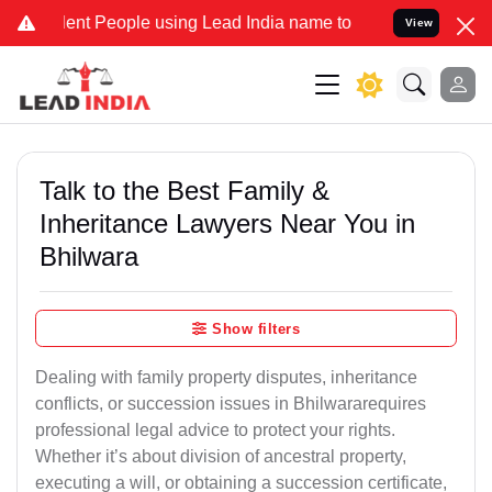
 People using Lead India name to Resolve your Legal cases Special
View
Talk to the Best Family &
Inheritance Lawyers Near You in
Bhilwara
Show filters
Dealing with family property disputes, inheritance
conflicts, or succession issues in Bhilwararequires
professional legal advice to protect your rights.
Whether it’s about division of ancestral property,
executing a will, or obtaining a succession certificate,