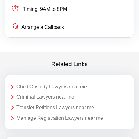
Timing:
9AM to 8PM
Arrange a Callback
Related Links
Child Custody Lawyers near me
Criminal Lawyers near me
Transfer Petitions Lawyers near me
Marriage Registration Lawyers near me