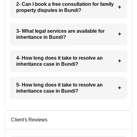
2- Can I book a free consultation for family
property disputes in Bundi?
3- What legal services are available for
inheritance in Bundi?
4- How long does it take to resolve an
inheritance case in Bundi?
5- How long does it take to resolve an
inheritance case in Bundi?
Client's Reviews