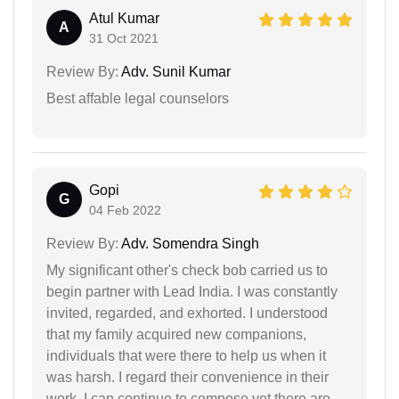
Atul Kumar
A
31 Oct 2021
Review By:
Adv. Sunil Kumar
Best affable legal counselors
Gopi
G
04 Feb 2022
Review By:
Adv. Somendra Singh
My significant other's check bob carried us to
begin partner with Lead India. I was constantly
invited, regarded, and exhorted. I understood
that my family acquired new companions,
individuals that were there to help us when it
was harsh. I regard their convenience in their
work. I can continue to compose yet there are