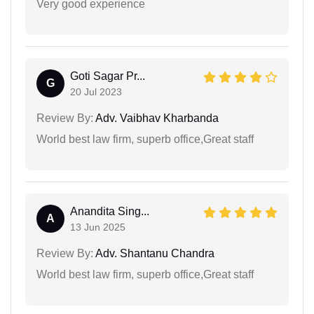
Very good experience
Goti Sagar Pr...
G
20 Jul 2023
Review By:
Adv. Vaibhav Kharbanda
World best law firm, superb office,Great staff
Anandita Sing...
A
13 Jun 2025
Review By:
Adv. Shantanu Chandra
World best law firm, superb office,Great staff