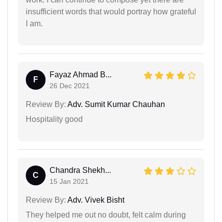
insufficient words that would portray how grateful
I am.
Fayaz Ahmad B...
F
26 Dec 2021
Review By:
Adv. Sumit Kumar Chauhan
Hospitality good
Chandra Shekh...
C
15 Jan 2021
Review By:
Adv. Vivek Bisht
They helped me out no doubt, felt calm during