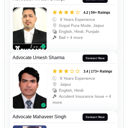
4.2 | 59+ Ratings
8 Years Experience
Gopal Pura Mode, Jaipur
English, Hindi, Punjabi
Bail + 4 more
Advocate Umesh Sharma
Contact Now
3.4 | 173+ Ratings
8 Years Experience
Jaipur
English, Hindi
Accident Insurance Issue + 4
more
Advocate Mahaveer Singh
Contact Now