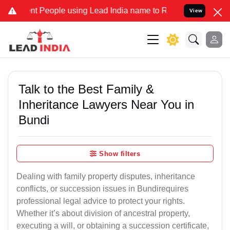
People using Lead India name to Resolve your Legal cases Specially
View
Talk to the Best Family &
Inheritance Lawyers Near You in
Bundi
Show filters
Dealing with family property disputes, inheritance
conflicts, or succession issues in Bundirequires
professional legal advice to protect your rights.
Whether it’s about division of ancestral property,
executing a will, or obtaining a succession certificate,