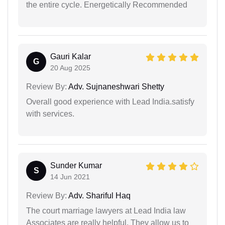
the entire cycle. Energetically Recommended
Gauri Kalar
G
20 Aug 2025
Review By:
Adv. Sujnaneshwari Shetty
Overall good experience with Lead India.satisfy
with services.
Sunder Kumar
S
14 Jun 2021
Review By:
Adv. Shariful Haq
The court marriage lawyers at Lead India law
Associates are really helpful. They allow us to