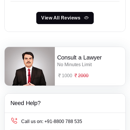
View All Reviews
Consult a Lawyer
No Minutes Limit
1000
2000
Need Help?
Call us on:
+91-8800 788 535