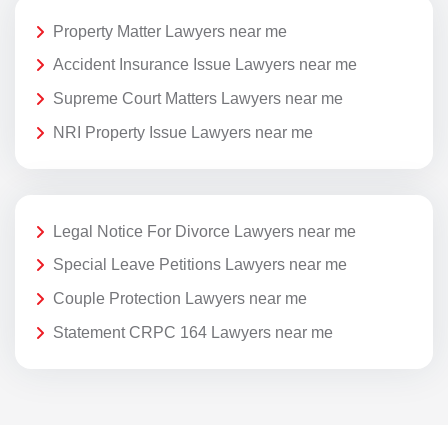
Property Matter Lawyers near me
Accident Insurance Issue Lawyers near me
Supreme Court Matters Lawyers near me
NRI Property Issue Lawyers near me
Legal Notice For Divorce Lawyers near me
Special Leave Petitions Lawyers near me
Couple Protection Lawyers near me
Statement CRPC 164 Lawyers near me