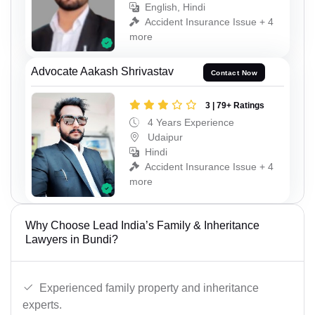
English, Hindi
Accident Insurance Issue + 4
more
Advocate Aakash Shrivastav
Contact Now
3 | 79+ Ratings
4 Years Experience
Udaipur
Hindi
Accident Insurance Issue + 4
more
Why Choose Lead India’s Family & Inheritance
Lawyers in Bundi?
Experienced family property and inheritance
experts.