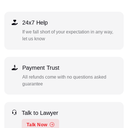
24x7 Help
If we fall short of your expectation in any way,
let us know
Payment Trust
All refunds come with no questions asked
guarantee
Talk to Lawyer
Talk Now