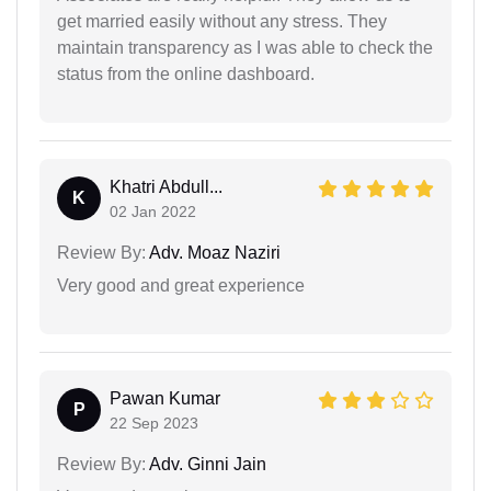
get married easily without any stress. They
maintain transparency as I was able to check the
status from the online dashboard.
Khatri Abdull...
K
02 Jan 2022
Review By:
Adv. Moaz Naziri
Very good and great experience
Pawan Kumar
P
22 Sep 2023
Review By:
Adv. Ginni Jain