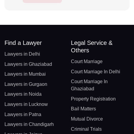
Find a Lawyer
Legal Service &
Others
Lawyers in Delhi
Court Marriage
Lawyers in Ghaziabad
Court Marriage In Delhi
Lawyers in Mumbai
Court Marriage In
Lawyers in Gurgaon
Ghaziabad
Lawyers in Noida
Property Registration
Lawyers in Lucknow
Bail Matters
Lawyers in Patna
Mutual Divorce
Lawyers in Chandigarh
Criminal Trials