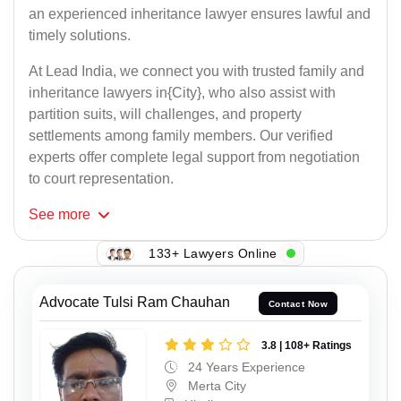
an experienced inheritance lawyer ensures lawful and
timely solutions.
At Lead India, we connect you with trusted family and
inheritance lawyers in{City}, who also assist with
partition suits, will challenges, and property
settlements among family members. Our verified
experts offer complete legal support from negotiation
to court representation.
See
more
133+ Lawyers Online
Advocate Tulsi Ram Chauhan
Contact Now
3.8 | 108+ Ratings
24 Years Experience
Merta City