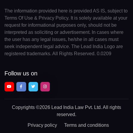
The information provided here is provided AS IS, subject to
Terms Of Use & Privacy Policy. It is solely available at your
request for informational purposes only, should not be
interpreted as soliciting or advertisement. In cases where
the user has any legal issues, he/she in all cases must
seek independent legal advice. The Lead India Logo are
registered trademarks. All Rights Reserved. 0.0209
Follow us on
Copyrights
©2026 Lead India Law Pvt. Ltd.
All rights
reserved.
Privacy policy
Terms and conditions