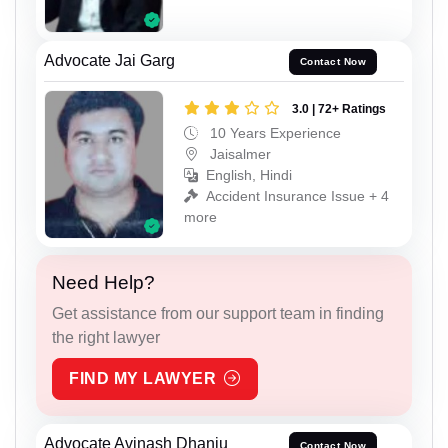
Advocate Jai Garg
Contact Now
3.0 | 72+ Ratings
10 Years Experience
Jaisalmer
English, Hindi
Accident Insurance Issue + 4
more
Need Help?
Get assistance from our support team in finding
the right lawyer
FIND MY LAWYER
Advocate Avinash Dhanju
Contact Now