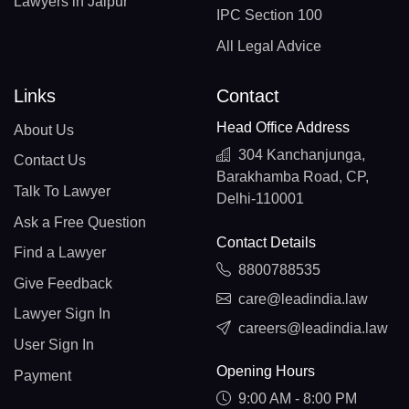
Lawyers in Jaipur
IPC Section 100
All Legal Advice
Links
Contact
Head Office Address
About Us
304 Kanchanjunga,
Contact Us
Barakhamba Road, CP,
Talk To Lawyer
Delhi-110001
Ask a Free Question
Contact Details
Find a Lawyer
8800788535
Give Feedback
care@leadindia.law
Lawyer Sign In
careers@leadindia.law
User Sign In
Opening Hours
Payment
9:00 AM - 8:00 PM