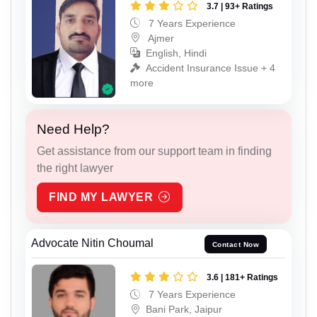
3.7 | 93+ Ratings
7 Years Experience
Ajmer
English, Hindi
Accident Insurance Issue + 4
more
Need Help?
Get assistance from our support team in finding
the right lawyer
FIND MY LAWYER
Advocate Nitin Choumal
Contact Now
3.6 | 181+ Ratings
7 Years Experience
Bani Park, Jaipur