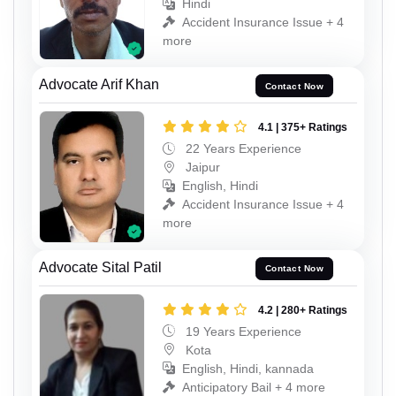
Hindi
Accident Insurance Issue + 4
more
Advocate Arif Khan
Contact Now
4.1 | 375+ Ratings
22 Years Experience
Jaipur
English, Hindi
Accident Insurance Issue + 4
more
Advocate Sital Patil
Contact Now
4.2 | 280+ Ratings
19 Years Experience
Kota
English, Hindi, kannada
Anticipatory Bail + 4 more