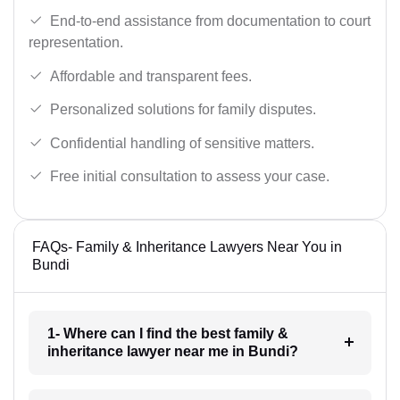
End-to-end assistance from documentation to court
representation.
Affordable and transparent fees.
Personalized solutions for family disputes.
Confidential handling of sensitive matters.
Free initial consultation to assess your case.
FAQs- Family & Inheritance Lawyers Near You in
Bundi
1- Where can I find the best family &
inheritance lawyer near me in Bundi?