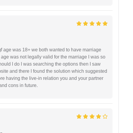
f age was 18+ we both wanted to have marriage
age was not legally valid for the marriage I was so
uld I do I was searching the options then I saw
site and there I found the solution which suggested
fore having the live-in relation you and your partner
and cons in future.