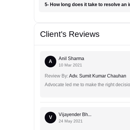
5- How long does it take to resolve a
Client's Reviews
Anil Sharma
A
10 Mar 2021
Review By:
Adv. Sumit Kumar Chauhan
Advocate led me to make the right decisio
Vijayender Bh...
V
24 May 2021