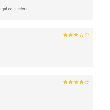
legal counselors.