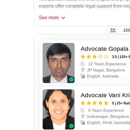
experts offer complete legal support from neg
See
more
108
Advocate Gopala
3.5 | 125+ 
12 Years Experience
JP Nagar, Bangalore
English, kannada
Advocate Vani Kr
5 | 25+ Rat
9 Years Experience
Indiranagar, Bangalore
English, Hindi, kannada