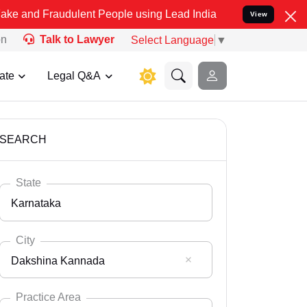
udulent People using Lead India name to Resolve your Legal cases S
View
on
Talk to Lawyer
Select Language
▼
ate
Legal Q&A
SEARCH
State
Karnataka
City
Dakshina Kannada
Select State
Andaman Nicobar
Practice Area