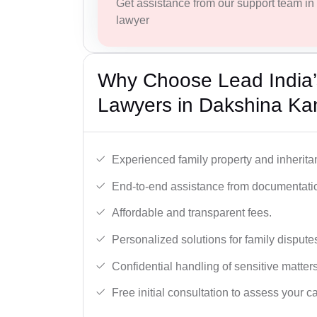
Get assistance from our support team in f
lawyer
Why Choose Lead India’s
Lawyers in Dakshina K
Experienced family property and inherita
End-to-end assistance from documentation
Affordable and transparent fees.
Personalized solutions for family dispute
Confidential handling of sensitive matters
Free initial consultation to assess your c