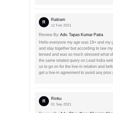
Ratiram
R
12 Feb 2021
Review By:
Adv. Tapas Kumar Patra
Hello everyone my age was 19+ and my g
and stay together but according to law my 
tensed and was so much stressed what sho
the same related query on Lead India web
us to go on for the live-in relation and be
get a live-in agreement to avoid any pros 
Rinku
R
01 Sep 2021