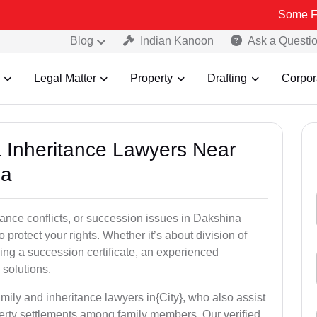
Some Fake and Fra
Blog
Indian Kanoon
Ask a Questi
Legal Matter
Property
Drafting
Corpor
& Inheritance Lawyers Near
da
tance conflicts, or succession issues in Dakshina
protect your rights. Whether it’s about division of
ining a succession certificate, an experienced
 solutions.
mily and inheritance lawyers in{City}, who also assist
operty settlements among family members. Our verified