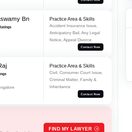
aswamy Bn
Practice Area & Skills
Accident Insurance Issue,
Ratings
Anticipatory Bail, Any Legal
Notice, Appeal Divorce
a
Contact Now
Raj
Practice Area & Skills
Civil, Consumer Court Issue,
ings
Criminal Matter, Family &
Inheritance
ngalore
Contact Now
FIND MY LAWYER