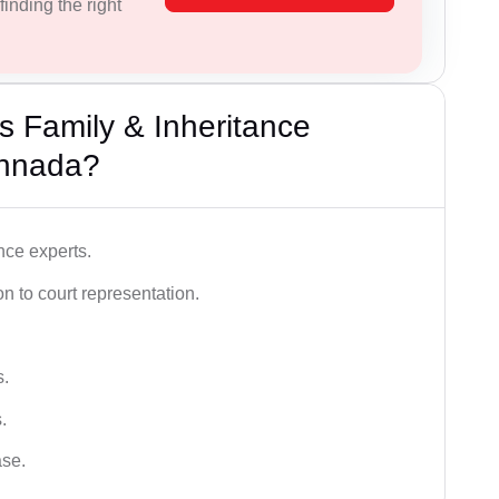
inding the right
 Family & Inheritance
annada?
nce experts.
 to court representation.
s.
.
ase.