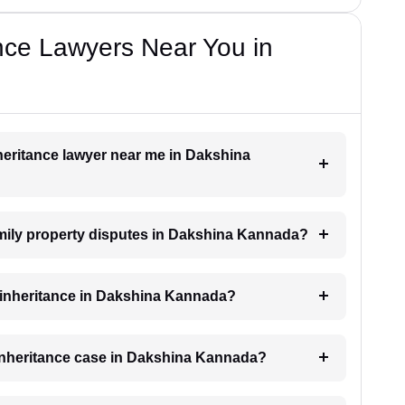
nce Lawyers Near You in
nheritance lawyer near me in Dakshina
family property disputes in Dakshina Kannada?
or inheritance in Dakshina Kannada?
n inheritance case in Dakshina Kannada?