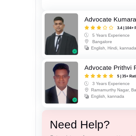
Advocate Kumar
3.4 | 104+ 
5 Years Experience
Bangalore
English, Hindi, kannad
Advocate Prithvi 
5 | 35+ Rat
3 Years Experience
Ramamurthy Nagar, Ba
English, kannada
Need Help?