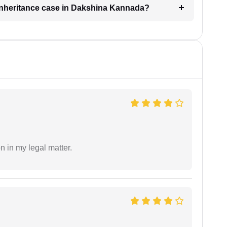
n inheritance case in Dakshina Kannada?
n in my legal matter.