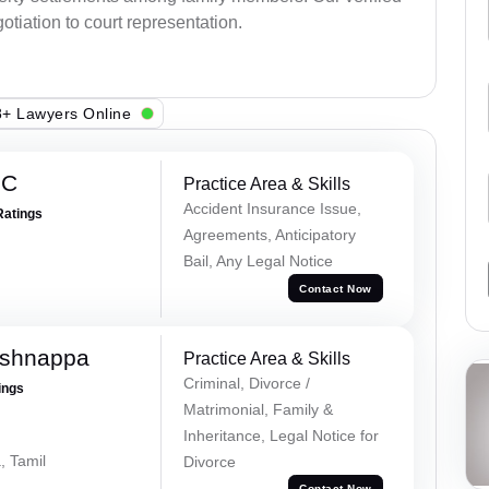
otiation to court representation.
+ Lawyers Online
 C
Practice Area & Skills
Accident Insurance Issue,
Ratings
Agreements, Anticipatory
Bail, Any Legal Notice
Contact Now
ishnappa
Practice Area & Skills
Criminal, Divorce /
ings
Matrimonial, Family &
Inheritance, Legal Notice for
, Tamil
Divorce
Contact Now