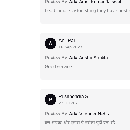
Review By:
Adv. Amrit Kumar Jaiswal
Lead India is astonishing they have best 
Anil Pal
A
16 Sep 2023
Review By:
Adv. Anshu Shukla
Good service
Pushpendra Si...
P
22 Jul 2021
Review By:
Adv. Vijender Nehra
बस आपका ओर हमारा ये भरोसा युहीं बना रहे..