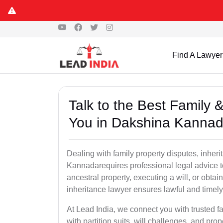
Find A Lawyer
Talk to the Best Family 
You in Dakshina Kanna
Dealing with family property disputes, inheri
Kannadarequires professional legal advice to 
ancestral property, executing a will, or obta
inheritance lawyer ensures lawful and timely
At Lead India, we connect you with trusted fa
with partition suits, will challenges, and pr