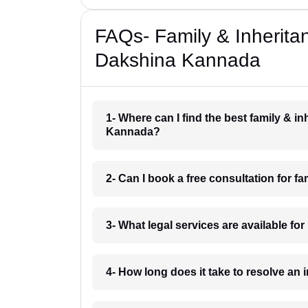
FAQs- Family & Inherita
Dakshina Kannada
1- Where can I find the best family & i
Kannada?
2- Can I book a free consultation for 
3- What legal services are available f
4- How long does it take to resolve a