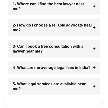
1- Where can I find the best lawyer near
me?
2- How do I choose a reliable advocate near
me?
3- Can I book a free consultation with a
lawyer near me?
4- What are the average legal fees in India?
5- What legal services are available near
me?