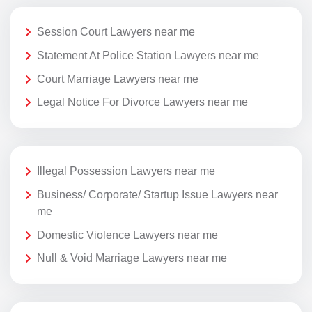
Session Court Lawyers near me
Statement At Police Station Lawyers near me
Court Marriage Lawyers near me
Legal Notice For Divorce Lawyers near me
Illegal Possession Lawyers near me
Business/ Corporate/ Startup Issue Lawyers near
me
Domestic Violence Lawyers near me
Null & Void Marriage Lawyers near me