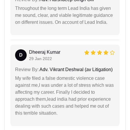
Throughout the long term Lead India has given
me sound, clear, and viable legitimate guidance
on different issues. On account of Lead India.
Dheeraj Kumar
D
29 Jan 2022
Review By:
Adv. Vikrant Deshwal (av Litigation)
My wife filed a false domestic violence case
against me,I was under a lot of stress which was
affecting my career. Finally I decided to
approach them,lead india had prior experience
dealing with such cases and helped me out of
this terrible situation.