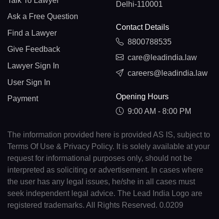
Talk To Lawyer
Delhi-110001
Ask a Free Question
Contact Details
Find a Lawyer
8800788535
Give Feedback
care@leadindia.law
Lawyer Sign In
careers@leadindia.law
User Sign In
Opening Hours
Payment
9:00 AM - 8:00 PM
The information provided here is provided AS IS, subject to
Terms Of Use & Privacy Policy. It is solely available at your
request for informational purposes only, should not be
interpreted as soliciting or advertisement. In cases where
the user has any legal issues, he/she in all cases must
seek independent legal advice. The Lead India Logo are
registered trademarks. All Rights Reserved. 0.0209