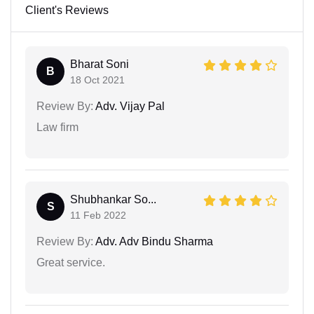
Client's Reviews
Bharat Soni
B
18 Oct 2021
Review By:
Adv. Vijay Pal
Law firm
Shubhankar So...
S
11 Feb 2022
Review By:
Adv. Adv Bindu Sharma
Great service.