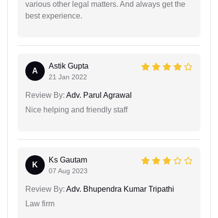
various other legal matters. And always get the
best experience.
Astik Gupta
A
21 Jan 2022
Review By:
Adv. Parul Agrawal
Nice helping and friendly staff
Ks Gautam
K
07 Aug 2023
Review By:
Adv. Bhupendra Kumar Tripathi
Law firm