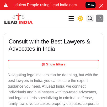
dulent People using Lead India name to Resolve your Legal cases S
View
Consult with the Best Lawyers &
Advocates in India
Show filters
Navigating legal matters can be daunting, but with the
best lawyers in India, you can secure the expert
guidance you need. At Lead India, we connect
individuals and businesses with top-rated advocates,
and legal experts specializing in criminal, defense,
family law, divorce cases, property disputes, corporate