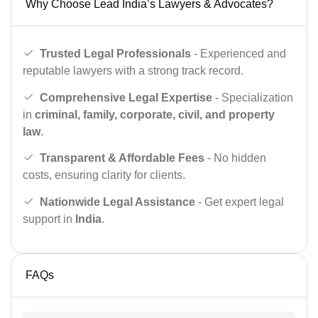
Why Choose Lead India’s Lawyers & Advocates?
Trusted Legal Professionals
- Experienced and
reputable lawyers with a strong track record.
Comprehensive Legal Expertise
- Specialization
in
criminal, family, corporate, civil, and property
law
.
Transparent & Affordable Fees
- No hidden
costs, ensuring clarity for clients.
Nationwide Legal Assistance
- Get expert legal
support in
India
.
FAQs