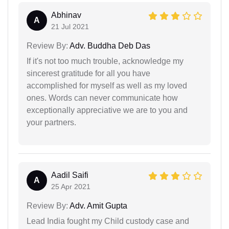
Abhinav
A
21 Jul 2021
Review By:
Adv. Buddha Deb Das
If it's not too much trouble, acknowledge my
sincerest gratitude for all you have
accomplished for myself as well as my loved
ones. Words can never communicate how
exceptionally appreciative we are to you and
your partners.
Aadil Saifi
A
25 Apr 2021
Review By:
Adv. Amit Gupta
Lead India fought my Child custody case and