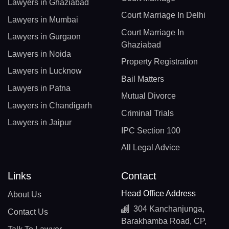
Lawyers in Ghaziabad
Court Marriage In Delhi
Lawyers in Mumbai
Court Marriage In
Lawyers in Gurgaon
Ghaziabad
Lawyers in Noida
Property Registration
Lawyers in Lucknow
Bail Matters
Lawyers in Patna
Mutual Divorce
Lawyers in Chandigarh
Criminal Trials
Lawyers in Jaipur
IPC Section 100
All Legal Advice
Links
Contact
Head Office Address
About Us
304 Kanchanjunga,
Contact Us
Barakhamba Road, CP,