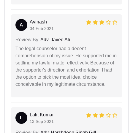
Avinash
A
04 Feb 2021
Review By:
Adv. Javed Ali
The legal counselor had a decent
comprehension of my issue. He supported me in
settling my lawful matter effectively. Because of
the supporter's direction and exhortation, I had
the option to pick the most ideal choice
conceivable in my legitimate circumstance.
Lalit Kumar
L
13 Sep 2021
Review By:
Adv. Harshdeep Singh Gill