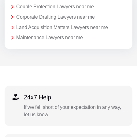
Couple Protection Lawyers near me
Corporate Drafting Lawyers near me
Land Acquisition Matters Lawyers near me
Maintenance Lawyers near me
24x7 Help
If we fall short of your expectation in any way,
let us know