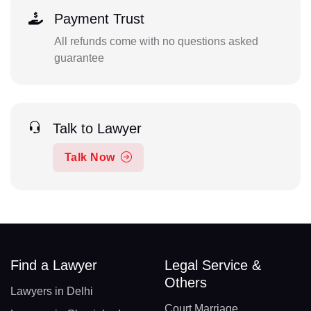
Payment Trust
All refunds come with no questions asked
guarantee
Talk to Lawyer
Talk Now
Find a Lawyer
Legal Service &
Others
Lawyers in Delhi
Court Marriage