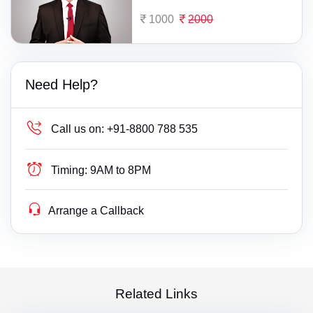
1000
2000
Need Help?
Call us on:
+91-8800 788 535
Timing:
9AM to 8PM
Arrange a Callback
Related Links