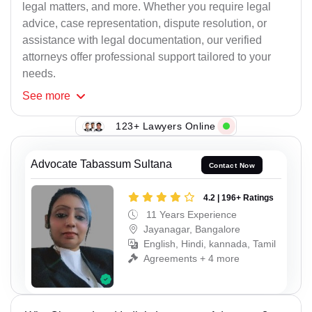
legal matters, and more. Whether you require legal
advice, case representation, dispute resolution, or
assistance with legal documentation, our verified
attorneys offer professional support tailored to your
needs.
See
more
123+ Lawyers Online
Advocate Tabassum Sultana
Contact Now
4.2 | 196+ Ratings
11 Years Experience
Jayanagar, Bangalore
English, Hindi, kannada, Tamil
Agreements + 4 more