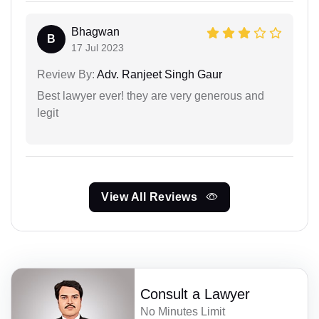
Bhagwan
B
17 Jul 2023
Review By:
Adv. Ranjeet Singh Gaur
Best lawyer ever! they are very generous and
legit
View All Reviews
Consult a Lawyer
No Minutes Limit