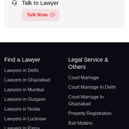
Talk to Lawyer
Talk Now
Find a Lawyer
Legal Service &
Others
Lawyers in Delhi
Court Marriage
Lawyers in Ghaziabad
Court Marriage In Delhi
Lawyers in Mumbai
Court Marriage In
Lawyers in Gurgaon
Ghaziabad
Lawyers in Noida
Property Registration
Lawyers in Lucknow
Bail Matters
Lawyers in Patna