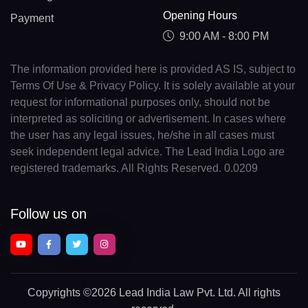
Opening Hours
Payment
9:00 AM - 8:00 PM
The information provided here is provided AS IS, subject to
Terms Of Use & Privacy Policy. It is solely available at your
request for informational purposes only, should not be
interpreted as soliciting or advertisement. In cases where
the user has any legal issues, he/she in all cases must
seek independent legal advice. The Lead India Logo are
registered trademarks. All Rights Reserved. 0.0209
Follow us on
Copyrights
©2026 Lead India Law Pvt. Ltd.
All rights