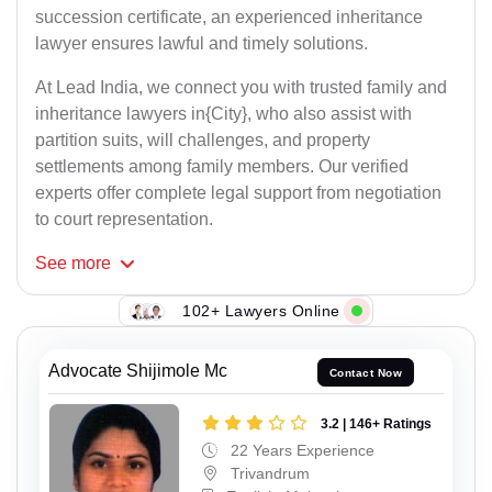
succession certificate, an experienced inheritance
lawyer ensures lawful and timely solutions.
At Lead India, we connect you with trusted family and
inheritance lawyers in{City}, who also assist with
partition suits, will challenges, and property
settlements among family members. Our verified
experts offer complete legal support from negotiation
to court representation.
See
more
102+ Lawyers Online
Advocate Shijimole Mc
Contact Now
3.2 | 146+ Ratings
22 Years Experience
Trivandrum