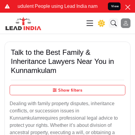
udulent People using Lead India name to Resolve your Legal cases S
View
Talk to the Best Family &
Inheritance Lawyers Near You in
Kunnamkulam
Show filters
Dealing with family property disputes, inheritance
conflicts, or succession issues in
Kunnamkulamrequires professional legal advice to
protect your rights. Whether it’s about division of
ancestral property, executing a will, or obtaining a