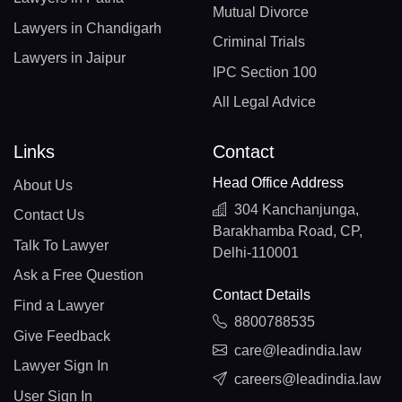
Mutual Divorce
Lawyers in Chandigarh
Criminal Trials
Lawyers in Jaipur
IPC Section 100
All Legal Advice
Links
Contact
Head Office Address
About Us
304 Kanchanjunga,
Contact Us
Barakhamba Road, CP,
Talk To Lawyer
Delhi-110001
Ask a Free Question
Contact Details
Find a Lawyer
8800788535
Give Feedback
care@leadindia.law
Lawyer Sign In
careers@leadindia.law
User Sign In