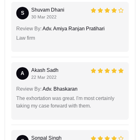
Shuvam Dhani
S
30 Mar 2022
Review By:
Adv. Amiya Ranjan Pratihari
Law firm
Akash Sadh
A
22 Mar 2022
Review By:
Adv. Bhaskaran
The exhortation was great. I'm most certainly
taking my case forward with them.
Sonpal Singh