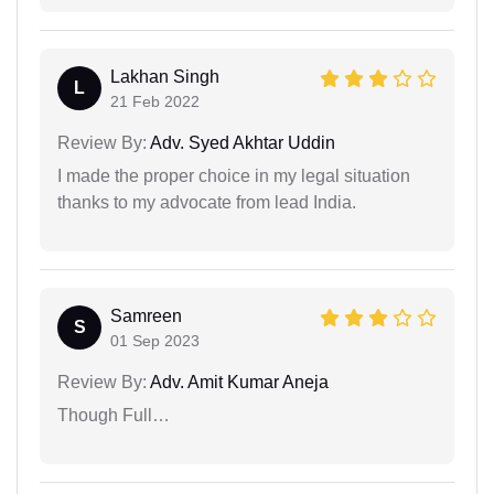
Lakhan Singh
L
21 Feb 2022
Review By:
Adv. Syed Akhtar Uddin
I made the proper choice in my legal situation
thanks to my advocate from lead India.
Samreen
S
01 Sep 2023
Review By:
Adv. Amit Kumar Aneja
Though Full…