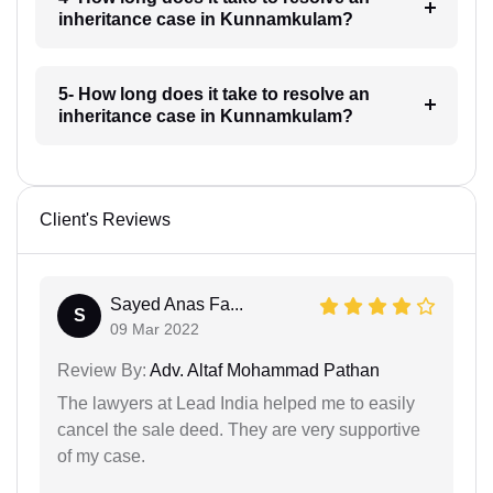
inheritance case in Kunnamkulam?
5- How long does it take to resolve an
inheritance case in Kunnamkulam?
Client's Reviews
Sayed Anas Fa...
S
09 Mar 2022
Review By:
Adv. Altaf Mohammad Pathan
The lawyers at Lead India helped me to easily
cancel the sale deed. They are very supportive
of my case.