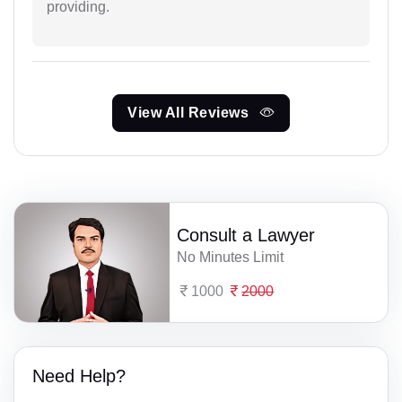
providing.
View All Reviews
Consult a Lawyer
No Minutes Limit
1000
2000
Need Help?