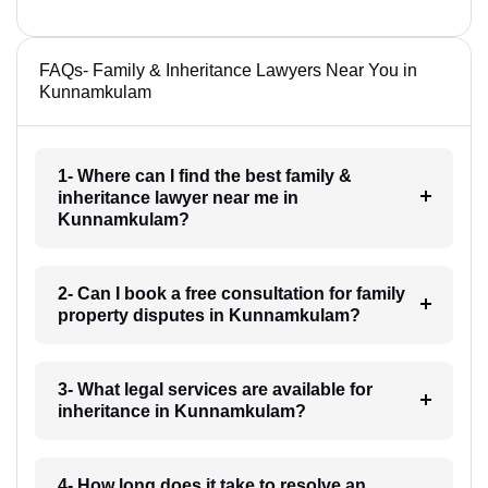
FAQs- Family & Inheritance Lawyers Near You in
Kunnamkulam
1- Where can I find the best family &
inheritance lawyer near me in
Kunnamkulam?
2- Can I book a free consultation for family
property disputes in Kunnamkulam?
3- What legal services are available for
inheritance in Kunnamkulam?
4- How long does it take to resolve an