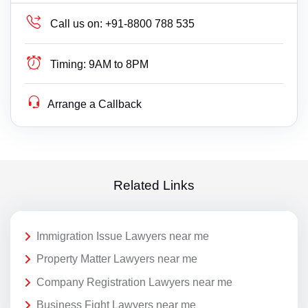
Call us on:
+91-8800 788 535
Timing:
9AM to 8PM
Arrange a Callback
Related Links
Immigration Issue Lawyers near me
Property Matter Lawyers near me
Company Registration Lawyers near me
Business Fight Lawyers near me