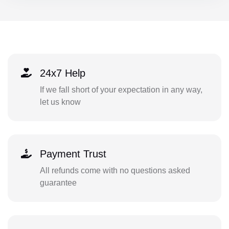
24x7 Help
If we fall short of your expectation in any way,
let us know
Payment Trust
All refunds come with no questions asked
guarantee