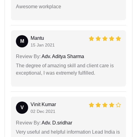
Awesome workplace
Mantu
M
15 Jan 2021
Review By:
Adv. Aditya Sharma
The degree of amazing skill and client care is
exceptional, I was extremely fulfilled.
Vinit Kumar
V
02 Dec 2021
Review By:
Adv. D.sridhar
Very useful and helpful information Lead India is