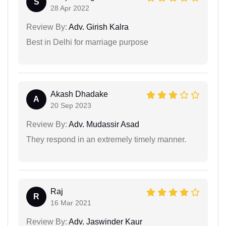
S
28 Apr 2022
Review By:
Adv. Girish Kalra
Best in Delhi for marriage purpose
Akash Dhadake
A
20 Sep 2023
Review By:
Adv. Mudassir Asad
They respond in an extremely timely manner.
Raj
R
16 Mar 2021
Review By:
Adv. Jaswinder Kaur