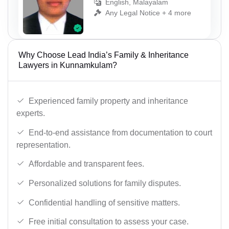
English, Malayalam
Any Legal Notice + 4 more
Why Choose Lead India’s Family & Inheritance
Lawyers in Kunnamkulam?
Experienced family property and inheritance
experts.
End-to-end assistance from documentation to court
representation.
Affordable and transparent fees.
Personalized solutions for family disputes.
Confidential handling of sensitive matters.
Free initial consultation to assess your case.