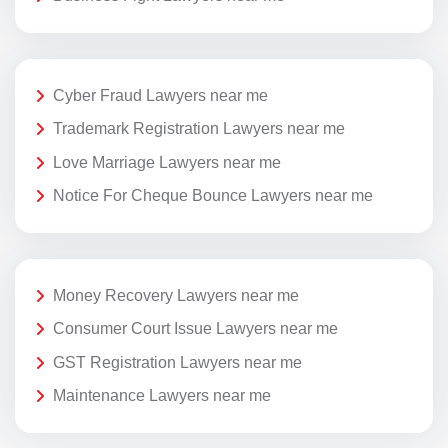
Cyber Fraud Lawyers near me
Trademark Registration Lawyers near me
Love Marriage Lawyers near me
Notice For Cheque Bounce Lawyers near me
Money Recovery Lawyers near me
Consumer Court Issue Lawyers near me
GST Registration Lawyers near me
Maintenance Lawyers near me