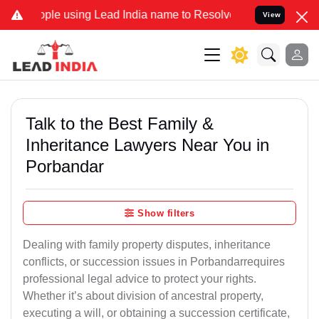
e using Lead India name to Resolve your Legal cases Specially to 
View
Talk to the Best Family &
Inheritance Lawyers Near You in
Porbandar
Show filters
Dealing with family property disputes, inheritance
conflicts, or succession issues in Porbandarrequires
professional legal advice to protect your rights.
Whether it’s about division of ancestral property,
executing a will, or obtaining a succession certificate,