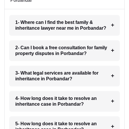
Porbandar
1- Where can I find the best family &
inheritance lawyer near me in Porbandar?
2- Can I book a free consultation for family
property disputes in Porbandar?
3- What legal services are available for
inheritance in Porbandar?
4- How long does it take to resolve an
inheritance case in Porbandar?
5- How long does it take to resolve an