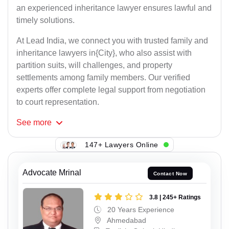
an experienced inheritance lawyer ensures lawful and
timely solutions.
At Lead India, we connect you with trusted family and
inheritance lawyers in{City}, who also assist with
partition suits, will challenges, and property
settlements among family members. Our verified
experts offer complete legal support from negotiation
to court representation.
See
more
147+ Lawyers Online
Advocate Mrinal
Contact Now
3.8 | 245+ Ratings
20 Years Experience
Ahmedabad