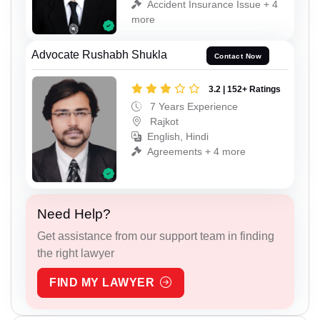
Accident Insurance Issue + 4
more
Advocate Rushabh Shukla
Contact Now
3.2 | 152+ Ratings
7 Years Experience
Rajkot
English, Hindi
Agreements + 4 more
Need Help?
Get assistance from our support team in finding
the right lawyer
FIND MY LAWYER