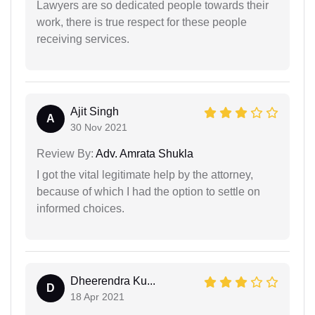
Lawyers are so dedicated people towards their
work, there is true respect for these people
receiving services.
Ajit Singh
A
30 Nov 2021
Review By:
Adv. Amrata Shukla
I got the vital legitimate help by the attorney,
because of which I had the option to settle on
informed choices.
Dheerendra Ku...
D
18 Apr 2021