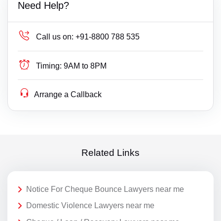
Need Help?
Call us on:
+91-8800 788 535
Timing:
9AM to 8PM
Arrange a Callback
Related Links
Notice For Cheque Bounce Lawyers near me
Domestic Violence Lawyers near me