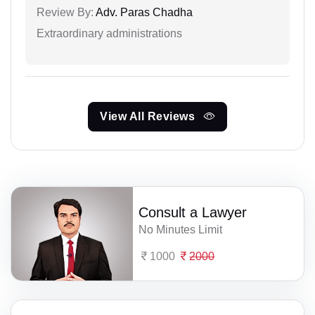
Review By:
Adv. Paras Chadha
Extraordinary administrations
View All Reviews
Consult a Lawyer
No Minutes Limit
1000
2000