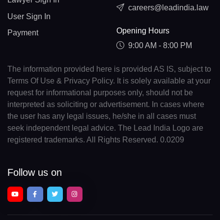
careers@leadindia.law
User Sign In
Opening Hours
Payment
9:00 AM - 8:00 PM
The information provided here is provided AS IS, subject to
Terms Of Use & Privacy Policy. It is solely available at your
request for informational purposes only, should not be
interpreted as soliciting or advertisement. In cases where
the user has any legal issues, he/she in all cases must
seek independent legal advice. The Lead India Logo are
registered trademarks. All Rights Reserved. 0.0209
Follow us on