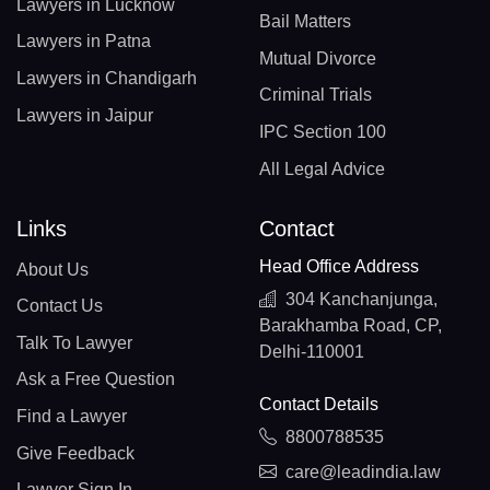
Lawyers in Lucknow
Bail Matters
Lawyers in Patna
Mutual Divorce
Lawyers in Chandigarh
Criminal Trials
Lawyers in Jaipur
IPC Section 100
All Legal Advice
Links
Contact
Head Office Address
About Us
304 Kanchanjunga,
Contact Us
Barakhamba Road, CP,
Talk To Lawyer
Delhi-110001
Ask a Free Question
Contact Details
Find a Lawyer
8800788535
Give Feedback
care@leadindia.law
Lawyer Sign In