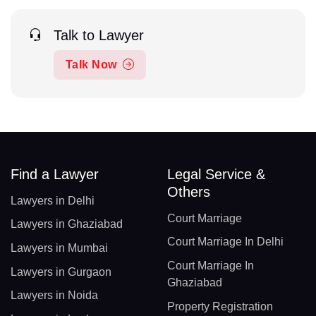
Talk to Lawyer
Talk Now
Find a Lawyer
Legal Service &
Others
Lawyers in Delhi
Court Marriage
Lawyers in Ghaziabad
Court Marriage In Delhi
Lawyers in Mumbai
Court Marriage In
Lawyers in Gurgaon
Ghaziabad
Lawyers in Noida
Property Registration