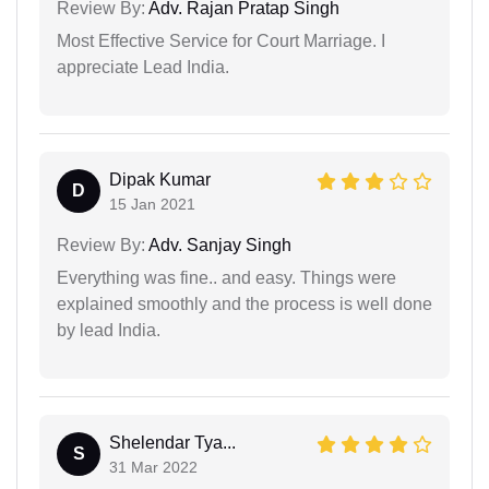
Review By:
Adv. Rajan Pratap Singh
Most Effective Service for Court Marriage. I
appreciate Lead India.
Dipak Kumar
D
15 Jan 2021
Review By:
Adv. Sanjay Singh
Everything was fine.. and easy. Things were
explained smoothly and the process is well done
by lead India.
Shelendar Tya...
S
31 Mar 2022