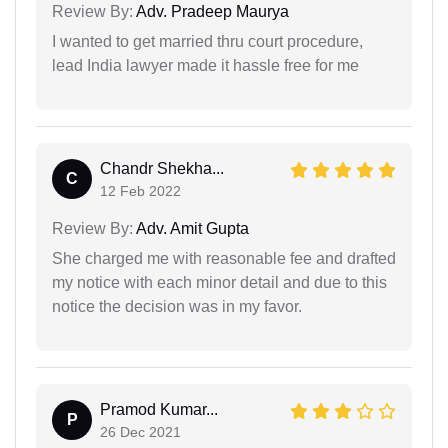
Review By:
Adv. Pradeep Maurya
I wanted to get married thru court procedure,
lead India lawyer made it hassle free for me
Chandr Shekha...
C
12 Feb 2022
Review By:
Adv. Amit Gupta
She charged me with reasonable fee and drafted
my notice with each minor detail and due to this
notice the decision was in my favor.
Pramod Kumar...
P
26 Dec 2021