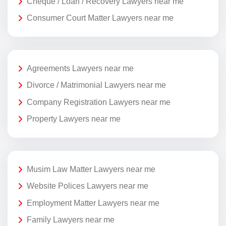
Cheque / Loan / Recovery Lawyers near me
Consumer Court Matter Lawyers near me
Agreements Lawyers near me
Divorce / Matrimonial Lawyers near me
Company Registration Lawyers near me
Property Lawyers near me
Musim Law Matter Lawyers near me
Website Polices Lawyers near me
Employment Matter Lawyers near me
Family Lawyers near me