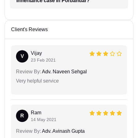
inheritance case in Porbandar?
Client's Reviews
Vijay
V
23 Feb 2021
Review By:
Adv. Naveen Sehgal
Very helpful service
Ram
R
14 May 2021
Review By:
Adv. Avinash Gupta