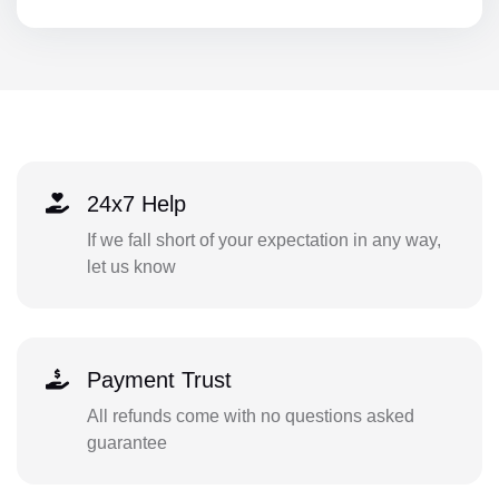
24x7 Help
If we fall short of your expectation in any way,
let us know
Payment Trust
All refunds come with no questions asked
guarantee