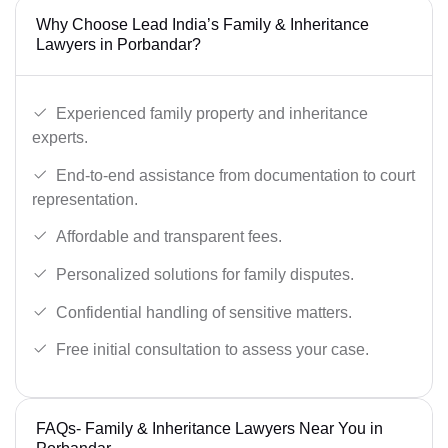
Why Choose Lead India’s Family & Inheritance
Lawyers in Porbandar?
Experienced family property and inheritance
experts.
End-to-end assistance from documentation to court
representation.
Affordable and transparent fees.
Personalized solutions for family disputes.
Confidential handling of sensitive matters.
Free initial consultation to assess your case.
FAQs- Family & Inheritance Lawyers Near You in