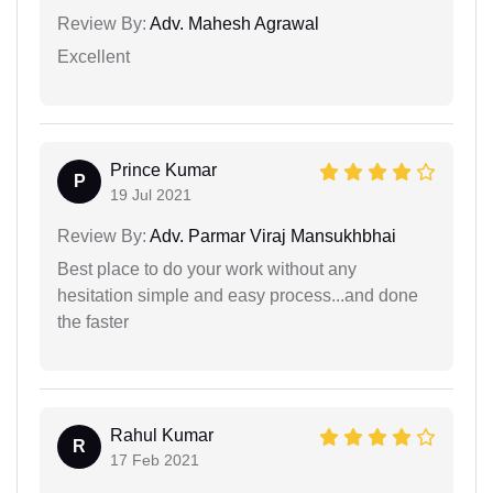
Review By:
Adv. Mahesh Agrawal
Excellent
Prince Kumar
P
19 Jul 2021
Review By:
Adv. Parmar Viraj Mansukhbhai
Best place to do your work without any
hesitation simple and easy process...and done
the faster
Rahul Kumar
R
17 Feb 2021