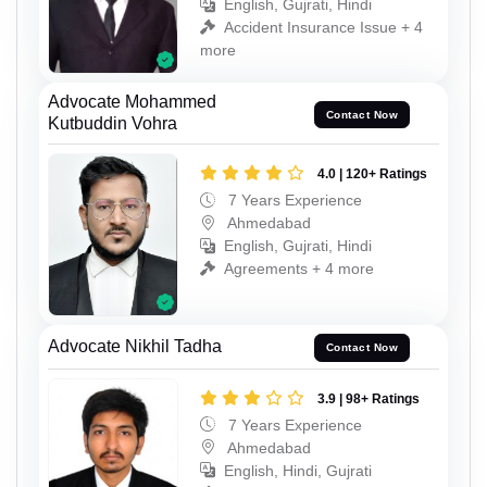
English, Gujrati, Hindi
Accident Insurance Issue + 4
more
Advocate Mohammed
Contact Now
Kutbuddin Vohra
4.0 | 120+ Ratings
7 Years Experience
Ahmedabad
English, Gujrati, Hindi
Agreements + 4 more
Advocate Nikhil Tadha
Contact Now
3.9 | 98+ Ratings
7 Years Experience
Ahmedabad
English, Hindi, Gujrati