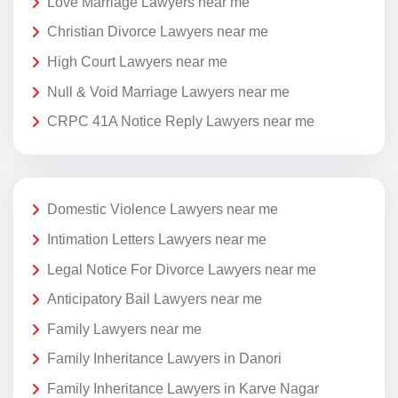
Love Marriage Lawyers near me
Christian Divorce Lawyers near me
High Court Lawyers near me
Null & Void Marriage Lawyers near me
CRPC 41A Notice Reply Lawyers near me
Domestic Violence Lawyers near me
Intimation Letters Lawyers near me
Legal Notice For Divorce Lawyers near me
Anticipatory Bail Lawyers near me
Family Lawyers near me
Family Inheritance Lawyers in Danori
Family Inheritance Lawyers in Karve Nagar