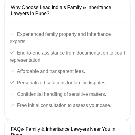
Why Choose Lead India’s Family & Inheritance
Lawyers in Pune?
Experienced family property and inheritance
experts.
End-to-end assistance from documentation to court
representation.
Affordable and transparent fees.
Personalized solutions for family disputes.
Confidential handling of sensitive matters.
Free initial consultation to assess your case.
FAQs- Family & Inheritance Lawyers Near You in