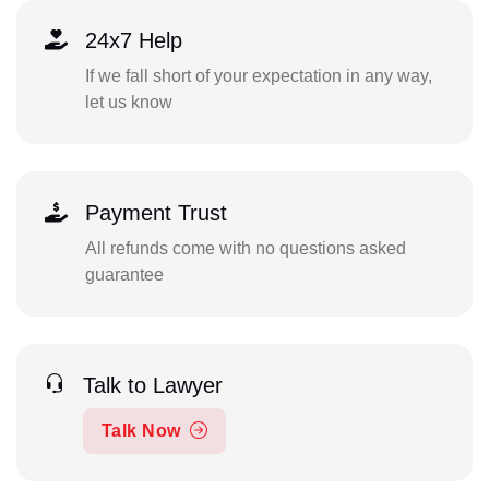
24x7 Help
If we fall short of your expectation in any way,
let us know
Payment Trust
All refunds come with no questions asked
guarantee
Talk to Lawyer
Talk Now