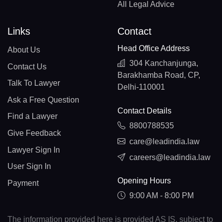
All Legal Advice
Links
Contact
Head Office Address
About Us
304 Kanchanjunga,
Contact Us
Barakhamba Road, CP,
Talk To Lawyer
Delhi-110001
Ask a Free Question
Contact Details
Find a Lawyer
8800788535
Give Feedback
care@leadindia.law
Lawyer Sign In
careers@leadindia.law
User Sign In
Opening Hours
Payment
9:00 AM - 8:00 PM
The information provided here is provided AS IS, subject to