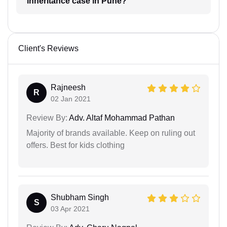
inheritance case in Pune?
Client's Reviews
Rajneesh
R
02 Jan 2021
Review By:
Adv. Altaf Mohammad Pathan
Majority of brands available. Keep on ruling out
offers. Best for kids clothing
Shubham Singh
S
03 Apr 2021