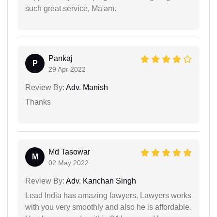
such great service, Ma'am.
Pankaj
P
29 Apr 2022
Review By:
Adv. Manish
Thanks
Md Tasowar
M
02 May 2022
Review By:
Adv. Kanchan Singh
Lead India has amazing lawyers. Lawyers works
with you very smoothly and also he is affordable.