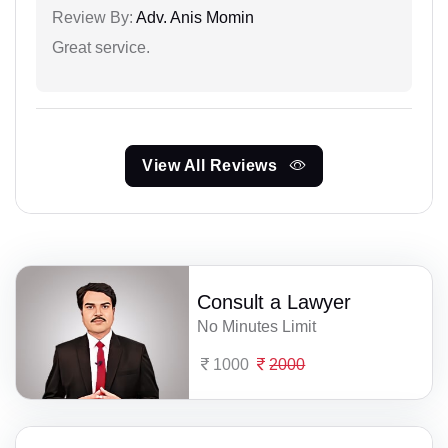
Review By:
Adv. Anis Momin
Great service.
View All Reviews
Consult a Lawyer
No Minutes Limit
1000
2000