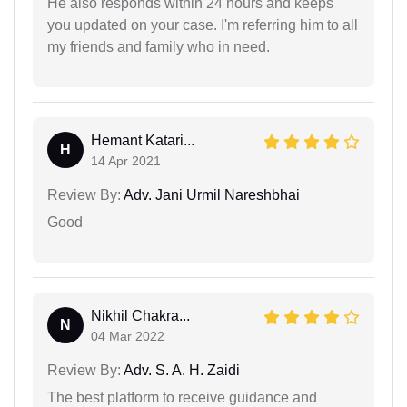
He also responds within 24 hours and keeps
you updated on your case. I'm referring him to all
my friends and family who in need.
Hemant Katari...
H
14 Apr 2021
Review By:
Adv. Jani Urmil Nareshbhai
Good
Nikhil Chakra...
N
04 Mar 2022
Review By:
Adv. S. A. H. Zaidi
The best platform to receive guidance and