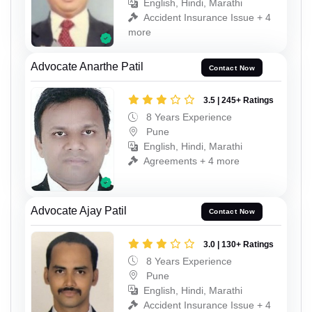
English, Hindi, Marathi
Accident Insurance Issue + 4
more
Advocate Anarthe Patil
Contact Now
3.5 | 245+ Ratings
8 Years Experience
Pune
English, Hindi, Marathi
Agreements + 4 more
Advocate Ajay Patil
Contact Now
3.0 | 130+ Ratings
8 Years Experience
Pune
English, Hindi, Marathi
Accident Insurance Issue + 4