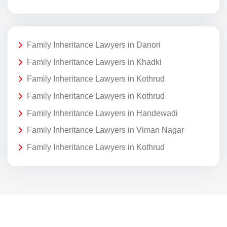
Family Inheritance Lawyers in Danori
Family Inheritance Lawyers in Khadki
Family Inheritance Lawyers in Kothrud
Family Inheritance Lawyers in Kothrud
Family Inheritance Lawyers in Handewadi
Family Inheritance Lawyers in Viman Nagar
Family Inheritance Lawyers in Kothrud