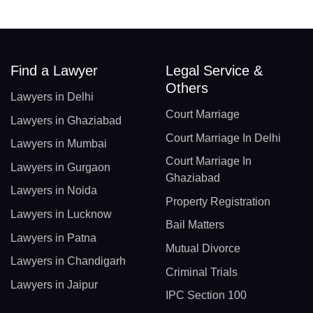
Find a Lawyer
Legal Service &
Others
Lawyers in Delhi
Court Marriage
Lawyers in Ghaziabad
Court Marriage In Delhi
Lawyers in Mumbai
Court Marriage In
Lawyers in Gurgaon
Ghaziabad
Lawyers in Noida
Property Registration
Lawyers in Lucknow
Bail Matters
Lawyers in Patna
Mutual Divorce
Lawyers in Chandigarh
Criminal Trials
Lawyers in Jaipur
IPC Section 100