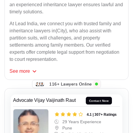
an experienced inheritance lawyer ensures lawful and
timely solutions.
At Lead India, we connect you with trusted family and
inheritance lawyers in{City}, who also assist with
partition suits, will challenges, and property
settlements among family members. Our verified
experts offer complete legal support from negotiation
to court representation.
See
more
116+ Lawyers Online
Advocate Vijay Vaijinath Raut
Contact Now
4.1 | 307+ Ratings
29 Years Experience
Pune