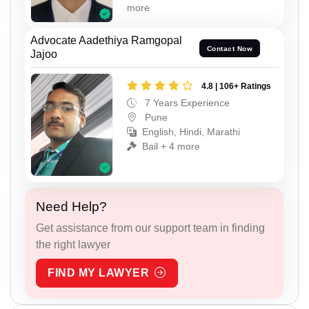
more
Advocate Aadethiya Ramgopal
Contact Now
Jajoo
4.8 | 106+ Ratings
7 Years Experience
Pune
English, Hindi, Marathi
Bail + 4 more
Need Help?
Get assistance from our support team in finding
the right lawyer
FIND MY LAWYER