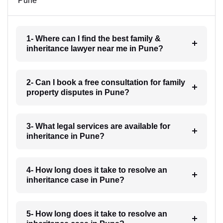
Pune
1- Where can I find the best family &
inheritance lawyer near me in Pune?
2- Can I book a free consultation for family
property disputes in Pune?
3- What legal services are available for
inheritance in Pune?
4- How long does it take to resolve an
inheritance case in Pune?
5- How long does it take to resolve an