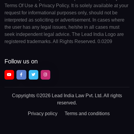
Terms Of Use & Privacy Policy. It is solely available at your
request for informational purposes only, should not be
interpreted as soliciting or advertisement. In cases where
the user has any legal issues, he/she in all cases must
seek independent legal advice. The Lead India Logo are
registered trademarks. All Rights Reserved. 0.0209
Follow us on
Copyrights
©2026 Lead India Law Pvt. Ltd.
All rights
reserved.
Privacy policy
Terms and conditions