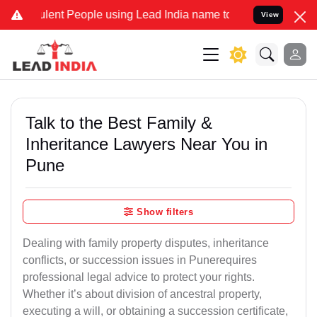
nt People using Lead India name to Resolve your Legal cases Specia
View
Talk to the Best Family &
Inheritance Lawyers Near You in
Pune
Show filters
Dealing with family property disputes, inheritance
conflicts, or succession issues in Punerequires
professional legal advice to protect your rights.
Whether it’s about division of ancestral property,
executing a will, or obtaining a succession certificate,