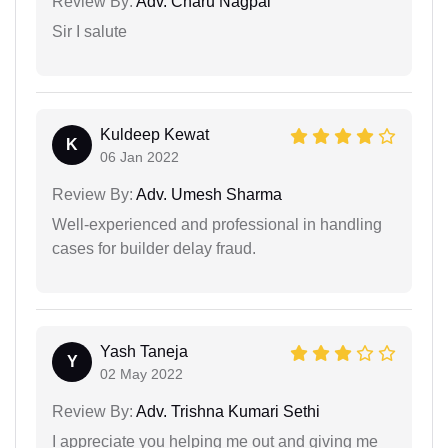
Review By:
Adv. Charu Nagpal
Sir I salute
Kuldeep Kewat
K
06 Jan 2022
Review By:
Adv. Umesh Sharma
Well-experienced and professional in handling
cases for builder delay fraud.
Yash Taneja
Y
02 May 2022
Review By:
Adv. Trishna Kumari Sethi
I appreciate you helping me out and giving me