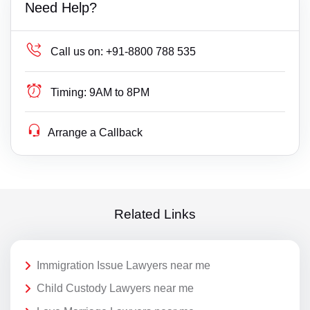
Need Help?
Call us on:
+91-8800 788 535
Timing:
9AM to 8PM
Arrange a Callback
Related Links
Immigration Issue Lawyers near me
Child Custody Lawyers near me