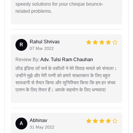
speedy solutions for your cheque bounce-
related problems.
Rahul Shrivas
R
07 Mar 2022
Review By:
Adv. Tulsi Ram Chauhan
लीड इंडिया लॉ फर्म के वकीलों ने मेरे विवाह मामले को संभाला।
उन्होंने मुझे और मेरी पत्नी को हमारे साक्षात्कार के लिए बहुत
सावधानी से तैयार किया और सुनिश्चित किया कि हम हर संभव
प्रश्न के लिए तैयार हैं। आपके सहयोग के लिए धन्यवाद!
Abhinav
A
31 May 2022